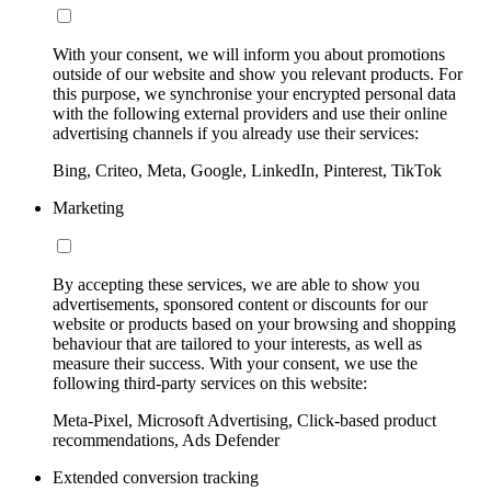
With your consent, we will inform you about promotions
outside of our website and show you relevant products. For
this purpose, we synchronise your encrypted personal data
with the following external providers and use their online
advertising channels if you already use their services:
Bing, Criteo, Meta, Google, LinkedIn, Pinterest, TikTok
Marketing
By accepting these services, we are able to show you
advertisements, sponsored content or discounts for our
website or products based on your browsing and shopping
behaviour that are tailored to your interests, as well as
measure their success. With your consent, we use the
following third-party services on this website:
Meta-Pixel, Microsoft Advertising, Click-based product
recommendations, Ads Defender
Extended conversion tracking