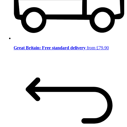
Great Britain: Free standard delivery
from £79.90