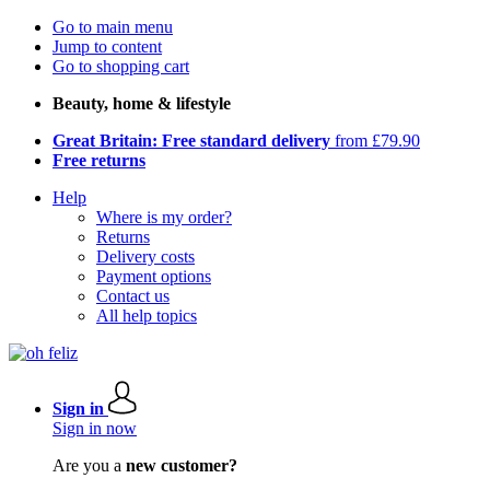
Go to main menu
Jump to content
Go to shopping cart
Beauty, home & lifestyle
Great Britain: Free standard delivery
from £79.90
Free returns
Help
Where is my order?
Returns
Delivery costs
Payment options
Contact us
All help topics
Sign in
Sign in now
Are you a
new customer?