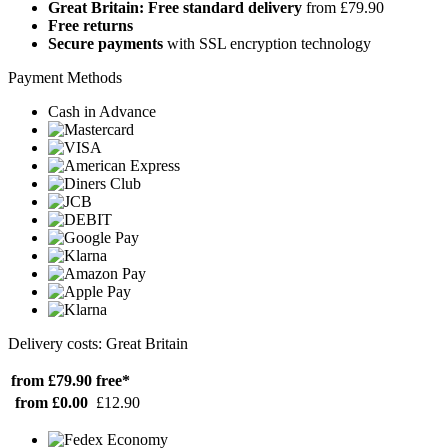
Great Britain: Free standard delivery
from £79.90
Free returns
Secure payments
with SSL encryption technology
Payment Methods
Cash in Advance
Delivery costs: Great Britain
from £79.90
free*
from £0.00
£12.90