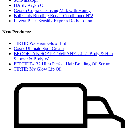
Schwarzkopf
HASK Argan Oil
Cera di Cupra Cleansing Milk with Honey
Bali Curls Bonding Repair Conditioner N°2
Lavera Basis Sensitiv Express Body Lotion
New Products:
TIRTIR Waterism Glow Tint
Cosrx Ultimate Spot Cream
BROOKLYN SOAP COMPANY 2-in-1 Body & Hair
Shower & Body Wash
PEPTIDE-132 Ultra Perfect Hair Bonding Oil Serum
TIRTIR My Glow Lip Oil