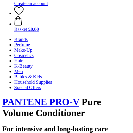
Create an account
Basket
£0.00
Brands
Perfume
Make-Up
Cosmetics
Hair
K-Beauty
Men
Babies & Kids
Household Supplies
Special Offers
PANTENE PRO-V
Pure
Volume Conditioner
For intensive and long-lasting care