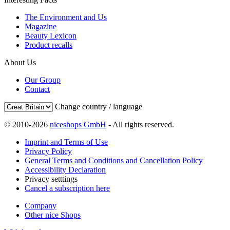
The Environment and Us
Magazine
Beauty Lexicon
Product recalls
About Us
Our Group
Contact
Change country / language
© 2010-2026
niceshops GmbH
- All rights reserved.
Imprint and Terms of Use
Privacy Policy
General Terms and Conditions and Cancellation Policy
Accessibility Declaration
Privacy setttings
Cancel a subscription here
Company
Other nice Shops