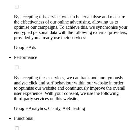
By accepting this service, we can better analyse and measure
the effectiveness of our online advertising, allowing us to
optimise our campaigns. To achieve this, we synchronise your
encrypted personal data with the following external providers,
provided you already use their services:
Google Ads
Performance
By accepting these services, we can track and anonymously
analyse click and surf behaviour within our website in order
to optimise our website and continuously improve the overall
user experience. With your consent, we use the following
third-party services on this website:
Google Analytics, Clarity, A/B-Testing
Functional