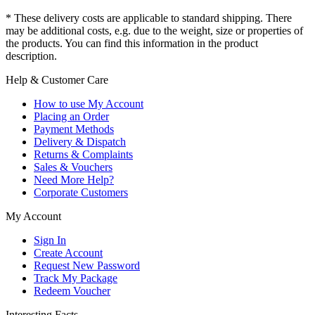
* These delivery costs are applicable to standard shipping. There
may be additional costs, e.g. due to the weight, size or properties of
the products. You can find this information in the product
description.
Help & Customer Care
How to use My Account
Placing an Order
Payment Methods
Delivery & Dispatch
Returns & Complaints
Sales & Vouchers
Need More Help?
Corporate Customers
My Account
Sign In
Create Account
Request New Password
Track My Package
Redeem Voucher
Interesting Facts