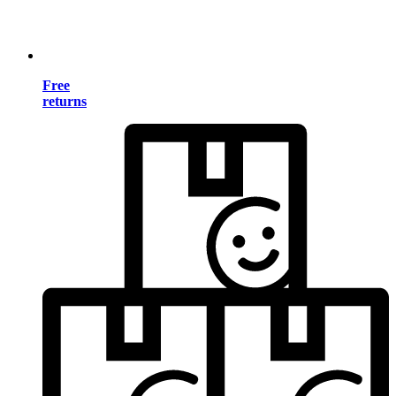
Free
returns