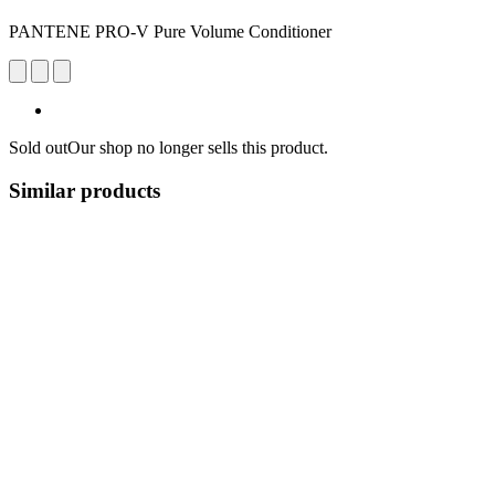
PANTENE PRO-V Pure Volume Conditioner
Sold out
Our shop no longer sells this product.
Similar products