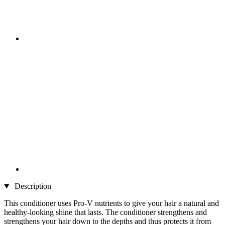
Description
This conditioner uses Pro-V nutrients to give your hair a natural and
healthy-looking shine that lasts. The conditioner strengthens and
strengthens your hair down to the depths and thus protects it from