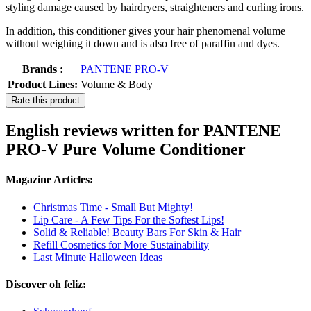
styling damage caused by hairdryers, straighteners and curling irons.
In addition, this conditioner gives your hair phenomenal volume
without weighing it down and is also free of paraffin and dyes.
Brands :
PANTENE PRO-V
Product Lines:
Volume & Body
Rate this product
English reviews written for PANTENE
PRO-V Pure Volume Conditioner
Magazine Articles:
Christmas Time - Small But Mighty!
Lip Care - A Few Tips For the Softest Lips!
Solid & Reliable! Beauty Bars For Skin & Hair
Refill Cosmetics for More Sustainability
Last Minute Halloween Ideas
Discover oh feliz: