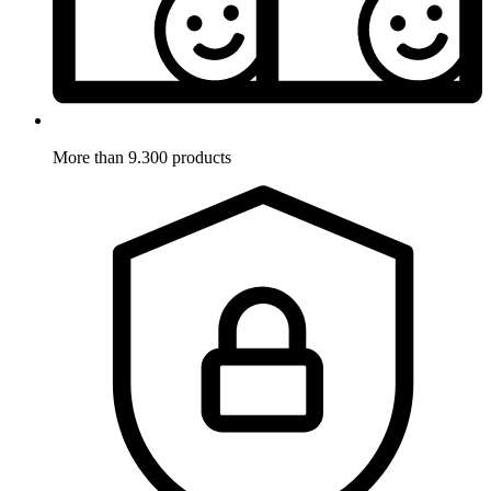
More than 9.300 products