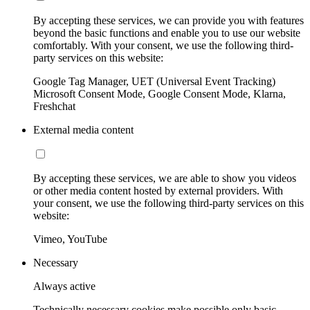
By accepting these services, we can provide you with features
beyond the basic functions and enable you to use our website
comfortably. With your consent, we use the following third-
party services on this website:
Google Tag Manager, UET (Universal Event Tracking)
Microsoft Consent Mode, Google Consent Mode, Klarna,
Freshchat
External media content
By accepting these services, we are able to show you videos
or other media content hosted by external providers. With
your consent, we use the following third-party services on this
website:
Vimeo, YouTube
Necessary
Always active
Technically necessary cookies make possible only basic