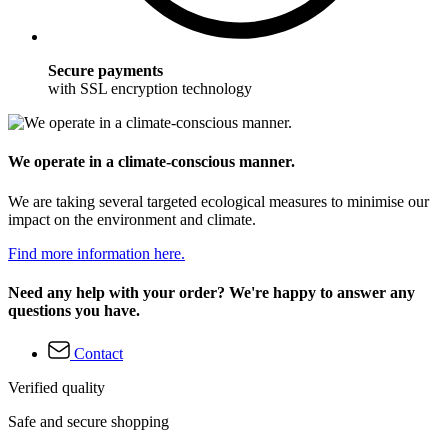
Secure payments
with SSL encryption technology
We operate in a climate-conscious manner.
We are taking several targeted ecological measures to minimise our
impact on the environment and climate.
Find more information here.
Need any help with your order? We're happy to answer any
questions you have.
Contact
Verified quality
Safe and secure shopping