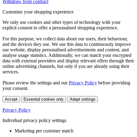
Withdraw from contract
Customise your shopping experience
We only use cookies and other types of technology with your
explicit consent to offer a personalised shopping experience.
For this purpose, we collect data about our users, their behaviour,
and the devices they use. We use this data to continuously improve
our website, display personalised advertisements and content, and
analyse usage statistics. Additionally, we can match your encrypted
data with external providers and display relevant offers through their
online advertising channels, but only if you are already using their
services.
Please review the settings and our
Privacy Policy
before providing
your consent.
Accept
Essential cookies only
Adapt settings
Privacy Policy
Individual privacy policy settings
Marketing per customer match