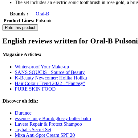
The set includes an electric sonic toothbrush in rose gold, a bru
Brands :
Oral-B
Product Lines:
Pulsonic
Rate this product
English reviews written for Oral-B Pulson
Magazine Articles:
Winter-proof Your Make-up
SANS SOUCIS - Source of Beauty
K-Beauty Newcomer: Holika Holika
Hair Colour Trend 2022 - "Fantasy"
PURE SKIN FOOD
Discover oh feliz:
Durance
essence Juicy Bomb glossy butter balm
Lavera Repair & Protect Shampoo
Joyballs Secret Set
Mixa Anti-Spot Cream SPF 20