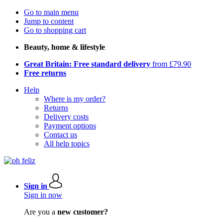
Go to main menu
Jump to content
Go to shopping cart
Beauty, home & lifestyle
Great Britain: Free standard delivery
from £79.90
Free returns
Help
Where is my order?
Returns
Delivery costs
Payment options
Contact us
All help topics
Sign in
Sign in now
Are you a
new customer?