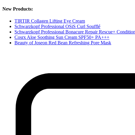
New Products:
TIRTIR Collagen Lifting Eye Cream
Schwarzkopf Professional OSiS Curl Soufflé
Schwarzkopf Professional Bonacure Repair Rescue+ Conditio
Cosrx Aloe Soothing Sun Cream SPF50+ PA+++
Beauty of Joseon Red Bean Refreshing Pore Mask