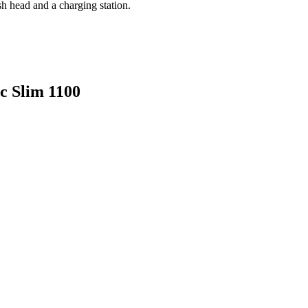
sh head and a charging station.
ic Slim 1100