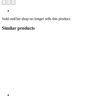
Sold out
Our shop no longer sells this product.
Similar products