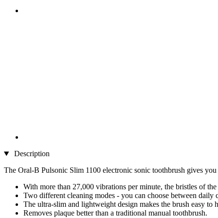
Description
The Oral-B Pulsonic Slim 1100 electronic sonic toothbrush gives you a
With more than 27,000 vibrations per minute, the bristles of th
Two different cleaning modes - you can choose between daily c
The ultra-slim and lightweight design makes the brush easy to h
Removes plaque better than a traditional manual toothbrush.