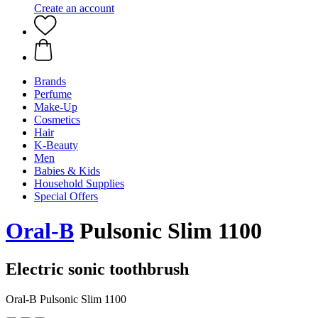
Create an account
Brands
Perfume
Make-Up
Cosmetics
Hair
K-Beauty
Men
Babies & Kids
Household Supplies
Special Offers
Oral-B
Pulsonic Slim 1100
Electric sonic toothbrush
Oral-B Pulsonic Slim 1100