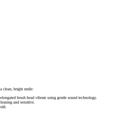
 clean, bright smile:
e elongated brush head vibrate using gentle sound technology.
leaning and sensitive.
old.