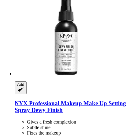
Add
NYX Professional Makeup
Make Up Setting
Spray Dewy Finish
Gives a fresh complexion
Subtle shine
Fixes the makeup