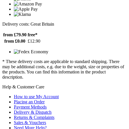
Delivery costs: Great Britain
from £79.90
free*
from £0.00
£12.90
* These delivery costs are applicable to standard shipping. There
may be additional costs, e.g. due to the weight, size or properties of
the products. You can find this information in the product
description.
Help & Customer Care
How to use My Account
Placing an Order
Payment Methods
Delivery & Dispatch
Returns & Complaints
Sales & Vouchers
Need More Help?