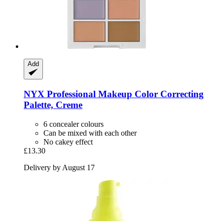
Add
NYX Professional Makeup
Color Correcting
Palette, Creme
6 concealer colours
Can be mixed with each other
No cakey effect
£13.30
Delivery by August 17