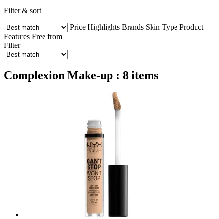
Filter & sort
Price
Highlights
Brands
Skin Type
Product
Features
Free from
Filter
Complexion Make-up : 8 items