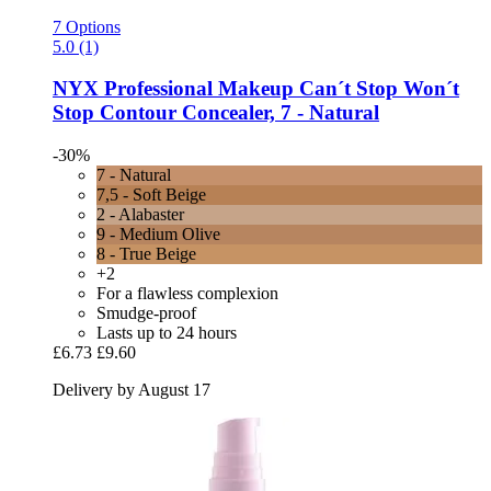
7 Options
5.0 (1)
NYX Professional Makeup
Can´t Stop Won´t
Stop Contour Concealer, 7 -​ Natural
-30%
7 - Natural
7,5 - Soft Beige
2 - Alabaster
9 - Medium Olive
8 - True Beige
+2
For a flawless complexion
Smudge-proof
Lasts up to 24 hours
£6.73
£9.60
Delivery by August 17