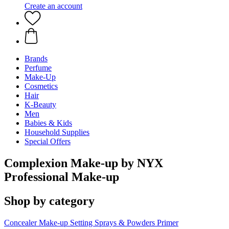
Create an account
Brands
Perfume
Make-Up
Cosmetics
Hair
K-Beauty
Men
Babies & Kids
Household Supplies
Special Offers
Complexion Make-up by NYX
Professional Make-up
Shop by category
Concealer
Make-up Setting Sprays & Powders
Primer