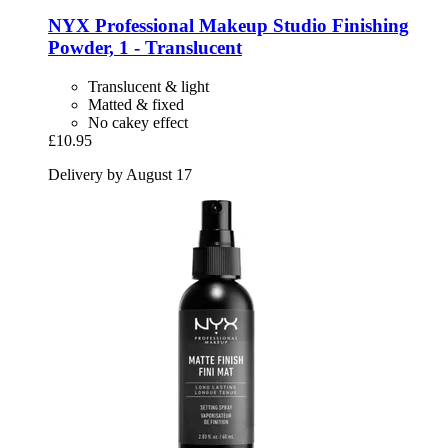
NYX Professional Makeup
Studio Finishing
Powder, 1 -​ Translucent
Translucent & light
Matted & fixed
No cakey effect
£10.95
Delivery by August 17