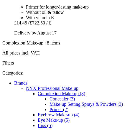
Primer for longer-lasting make-up
Without oil & tallow
With vitamin E
£14.45
(£722.50 / l)
Delivery by August 17
Complexion Make-up : 8 items
All prices incl. VAT.
Filters
Categories:
Brands
NYX Professional Make-up
Complexion Make-up (8)
Concealer (3)
Make-up Setting Sprays & Powders (3)
Primer (2)
Eyebrow Make-up (4)
Eye Make-up (5)
Lips (5)