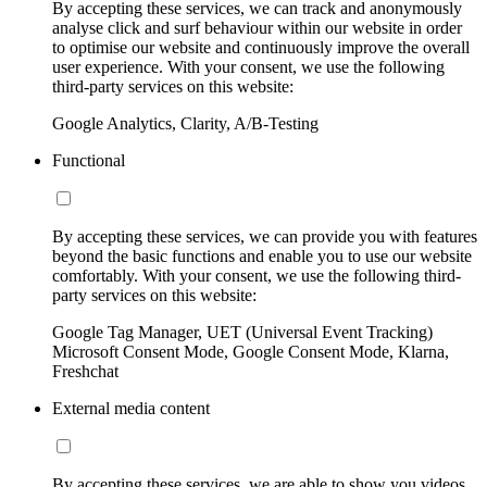
By accepting these services, we can track and anonymously
analyse click and surf behaviour within our website in order
to optimise our website and continuously improve the overall
user experience. With your consent, we use the following
third-party services on this website:
Google Analytics, Clarity, A/B-Testing
Functional
By accepting these services, we can provide you with features
beyond the basic functions and enable you to use our website
comfortably. With your consent, we use the following third-
party services on this website:
Google Tag Manager, UET (Universal Event Tracking)
Microsoft Consent Mode, Google Consent Mode, Klarna,
Freshchat
External media content
By accepting these services, we are able to show you videos