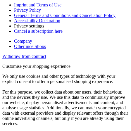
Imprint and Terms of Use
Privacy Policy
General Terms and Conditions and Cancellation Policy
Accessibility Declaration
Privacy setttings
Cancel a subscription here
Company
Other nice Shops
Withdraw from contract
Customise your shopping experience
We only use cookies and other types of technology with your
explicit consent to offer a personalised shopping experience.
For this purpose, we collect data about our users, their behaviour,
and the devices they use. We use this data to continuously improve
our website, display personalised advertisements and content, and
analyse usage statistics. Additionally, we can match your encrypted
data with external providers and display relevant offers through their
online advertising channels, but only if you are already using their
services.