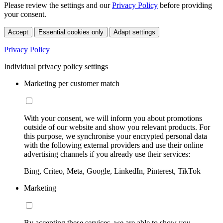
Please review the settings and our
Privacy Policy
before providing
your consent.
Accept
Essential cookies only
Adapt settings
Privacy Policy
Individual privacy policy settings
Marketing per customer match
With your consent, we will inform you about promotions
outside of our website and show you relevant products. For
this purpose, we synchronise your encrypted personal data
with the following external providers and use their online
advertising channels if you already use their services:
Bing, Criteo, Meta, Google, LinkedIn, Pinterest, TikTok
Marketing
By accepting these services, we are able to show you