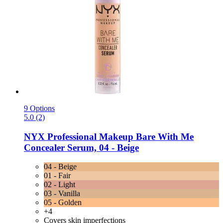
9 Options
5.0 (2)
NYX Professional Makeup
Bare With Me
Concealer Serum, 04 -​ Beige
04 - Beige
01 - Fair
02 - Light
03 - Vanilla
05 - Golden
+4
Covers skin imperfections