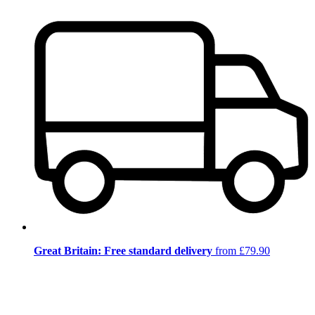
Great Britain: Free standard delivery
from £79.90