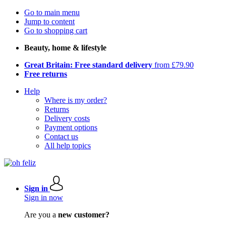
Go to main menu
Jump to content
Go to shopping cart
Beauty, home & lifestyle
Great Britain: Free standard delivery
from £79.90
Free returns
Help
Where is my order?
Returns
Delivery costs
Payment options
Contact us
All help topics
Sign in
Sign in now
Are you a
new customer?