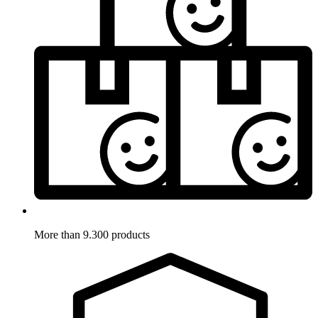
More than 9.300 products