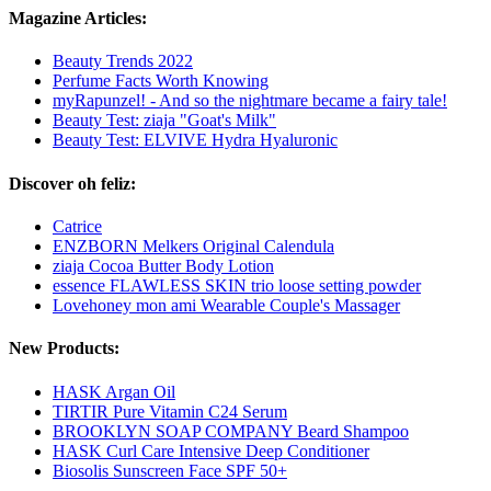
Magazine Articles:
Beauty Trends 2022
Perfume Facts Worth Knowing
myRapunzel! - And so the nightmare became a fairy tale!
Beauty Test: ziaja "Goat's Milk"
Beauty Test: ELVIVE Hydra Hyaluronic
Discover oh feliz:
Catrice
ENZBORN Melkers Original Calendula
ziaja Cocoa Butter Body Lotion
essence FLAWLESS SKIN trio loose setting powder
Lovehoney mon ami Wearable Couple's Massager
New Products:
HASK Argan Oil
TIRTIR Pure Vitamin C24 Serum
BROOKLYN SOAP COMPANY Beard Shampoo
HASK Curl Care Intensive Deep Conditioner
Biosolis Sunscreen Face SPF 50+