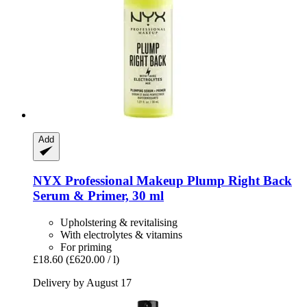
Add
NYX Professional Makeup
Plump Right Back
Serum & Primer, 30 ml
Upholstering & revitalising
With electrolytes & vitamins
For priming
£18.60
(£620.00 / l)
Delivery by August 17