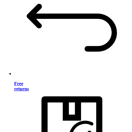
Free
returns