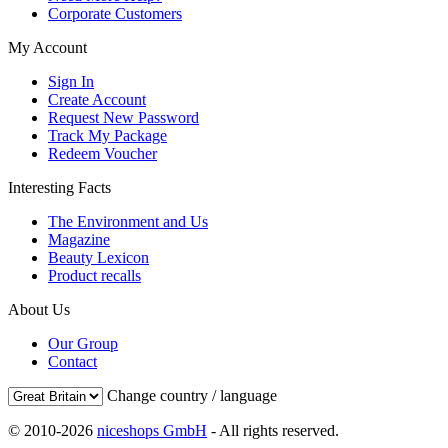
Corporate Customers
My Account
Sign In
Create Account
Request New Password
Track My Package
Redeem Voucher
Interesting Facts
The Environment and Us
Magazine
Beauty Lexicon
Product recalls
About Us
Our Group
Contact
Change country / language
© 2010-2026
niceshops GmbH
- All rights reserved.