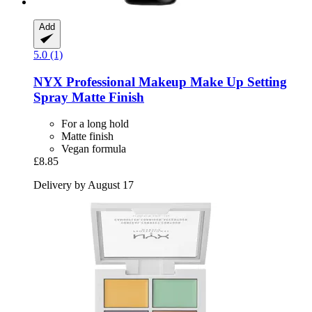
Add
5.0 (1)
NYX Professional Makeup
Make Up Setting
Spray Matte Finish
For a long hold
Matte finish
Vegan formula
£8.85
Delivery by August 17