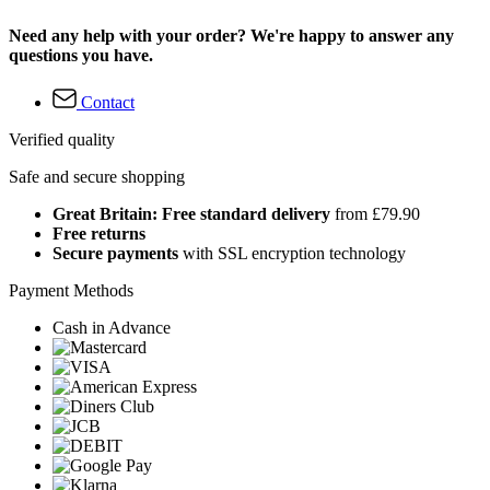
Need any help with your order? We're happy to answer any
questions you have.
Contact
Verified quality
Safe and secure shopping
Great Britain: Free standard delivery
from £79.90
Free returns
Secure payments
with SSL encryption technology
Payment Methods
Cash in Advance