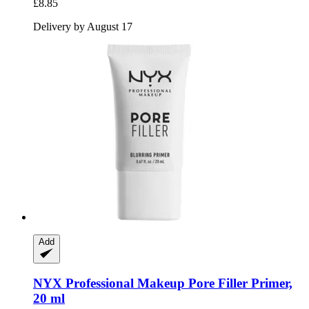
£8.85
Delivery by August 17
Add
NYX Professional Makeup
Pore Filler Primer,
20 ml