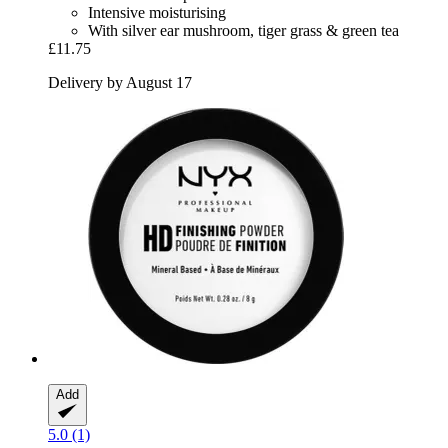
Intensive moisturising
With silver ear mushroom, tiger grass & green tea
£11.75
Delivery by August 17
Add
5.0 (1)