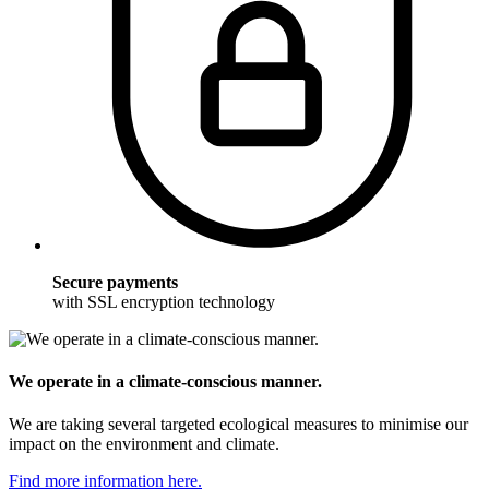
Secure payments
with SSL encryption technology
We operate in a climate-conscious manner.
We are taking several targeted ecological measures to minimise our
impact on the environment and climate.
Find more information here.