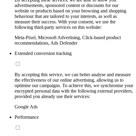
advertisements, sponsored content or discounts for our
website or products based on your browsing and shopping
behaviour that are tailored to your interests, as well as
measure their success. With your consent, we use the
following third-party services on this website:
Meta-Pixel, Microsoft Advertising, Click-based product
recommendations, Ads Defender
Extended conversion tracking
By accepting this service, we can better analyse and measure
the effectiveness of our online advertising, allowing us to
optimise our campaigns. To achieve this, we synchronise your
encrypted personal data with the following external providers,
provided you already use their services:
Google Ads
Performance