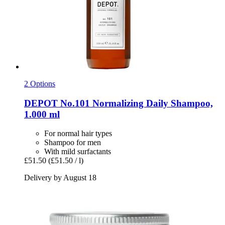
2 Options
DEPOT
No.101 Normalizing Daily Shampoo,
1.000 ml
For normal hair types
Shampoo for men
With mild surfactants
£51.50
(£51.50 / l)
Delivery by August 18