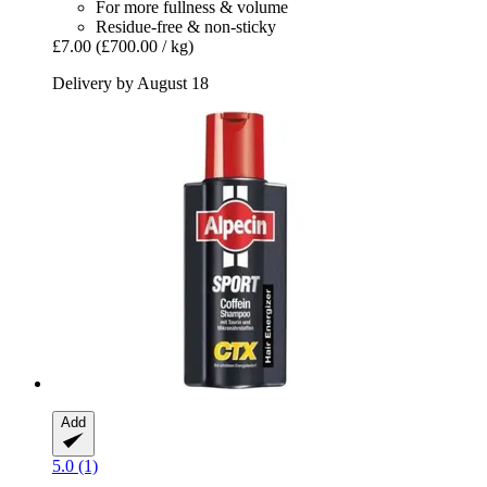
For more fullness & volume
Residue-free & non-sticky
£7.00
(£700.00 / kg)
Delivery by August 18
Add
5.0 (1)