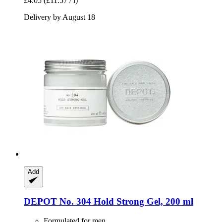
£4.05
(£11.57 / l)
Delivery by August 18
Add
DEPOT
No. 304 Hold Strong Gel, 200 ml
Formulated for men