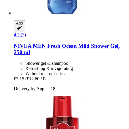
Add
4.7 (3)
NIVEA
MEN Fresh Ocean Mild Shower Gel,
250 ml
Shower gel & shampoo
Refreshing & invigorating
Without microplastics
£3.15
(£12.60 / l)
Delivery by August 18