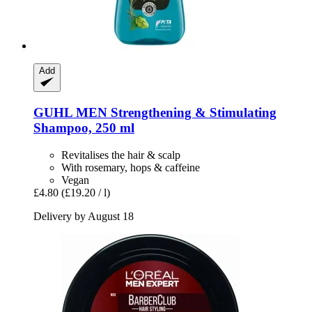
Add
GUHL
MEN Strengthening & Stimulating
Shampoo, 250 ml
Revitalises the hair & scalp
With rosemary, hops & caffeine
Vegan
£4.80
(£19.20 / l)
Delivery by August 18