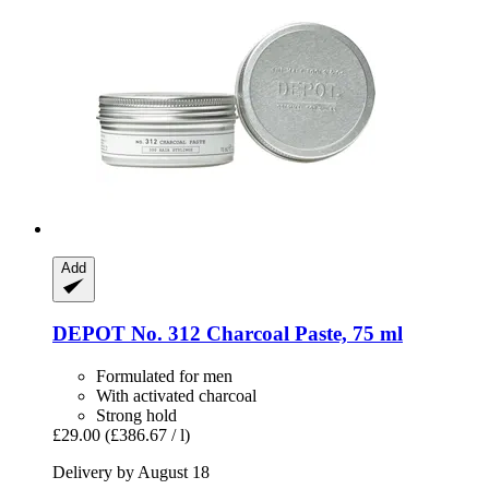
Add
DEPOT
No. 312 Charcoal Paste, 75 ml
Formulated for men
With activated charcoal
Strong hold
£29.00
(£386.67 / l)
Delivery by August 18