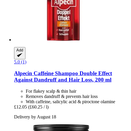
Add
5.0 (1)
Alpecin
Caffeine Shampoo Double Effect
Against Dandruff and Hair Loss, 200 ml
For flakey scalp & thin hair
Removes dandruff & prevents hair loss
With caffeine, salicylic acid & piroctone olamine
£12.05
(£60.25 / l)
Delivery by August 18