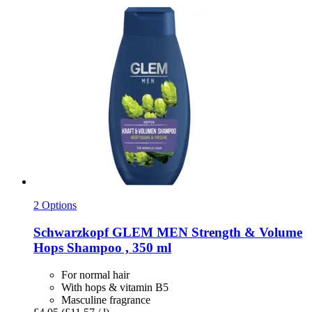
2 Options
Schwarzkopf
GLEM MEN Strength & Volume
Hops Shampoo , 350 ml
For normal hair
With hops & vitamin B5
Masculine fragrance