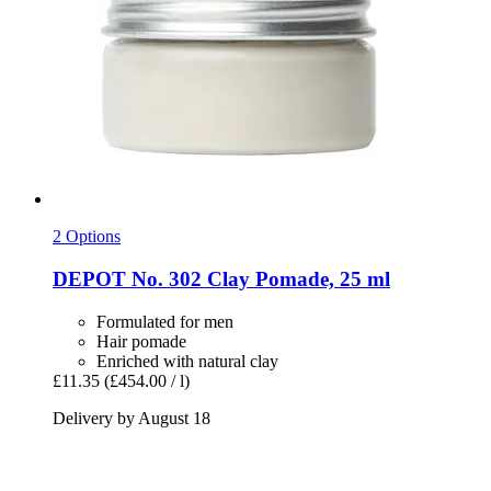
2 Options
DEPOT
No. 302 Clay Pomade, 25 ml
Formulated for men
Hair pomade
Enriched with natural clay
£11.35
(£454.00 / l)
Delivery by August 18