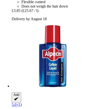
Flexible control
Does not weigh the hair down
£3.85
(£25.67 / l)
Delivery by August 18
Add
5.0 (1)