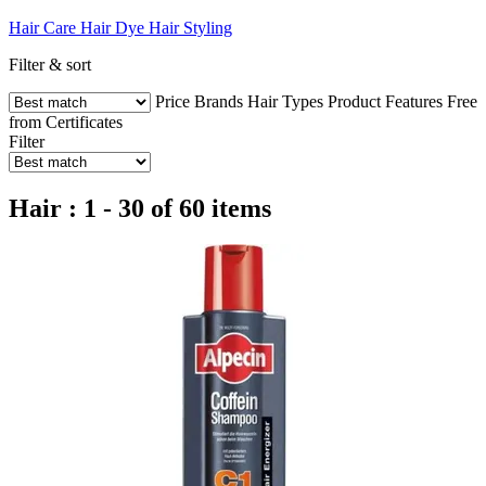
Hair Care
Hair Dye
Hair Styling
Filter & sort
Price
Brands
Hair Types
Product Features
Free
from
Certificates
Filter
Hair : 1 - 30 of 60 items