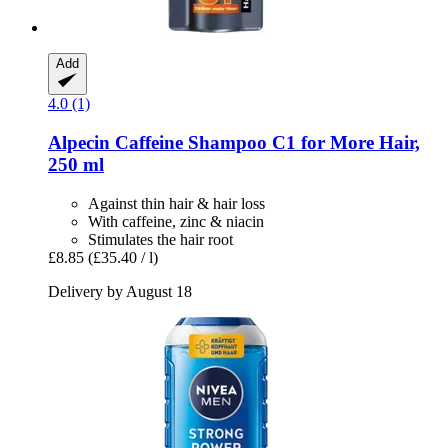
Add
4.0 (1)
Alpecin
Caffeine Shampoo C1 for More Hair,
250 ml
Against thin hair & hair loss
With caffeine, zinc & niacin
Stimulates the hair root
£8.85
(£35.40 / l)
Delivery by August 18