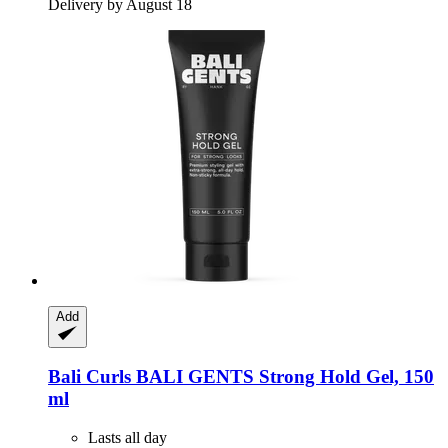
Delivery by August 18
Add
Bali Curls
BALI GENTS Strong Hold Gel, 150
ml
Lasts all day