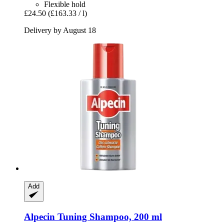
Flexible hold
£24.50
(£163.33 / l)
Delivery by August 18
Add
Alpecin
Tuning Shampoo, 200 ml