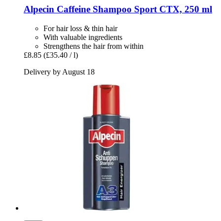
Alpecin
Caffeine Shampoo Sport CTX, 250 ml
For hair loss & thin hair
With valuable ingredients
Strengthens the hair from within
£8.85
(£35.40 / l)
Delivery by August 18