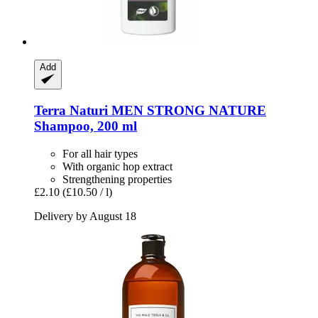
Add
Terra Naturi
MEN STRONG NATURE
Shampoo, 200 ml
For all hair types
With organic hop extract
Strengthening properties
£2.10
(£10.50 / l)
Delivery by August 18