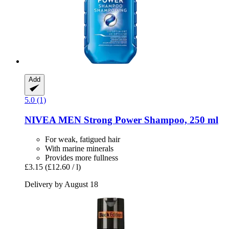
Add
5.0 (1)
NIVEA
MEN Strong Power Shampoo, 250 ml
For weak, fatigued hair
With marine minerals
Provides more fullness
£3.15
(£12.60 / l)
Delivery by August 18