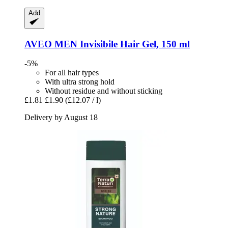
Add
AVEO
MEN Invisibile Hair Gel, 150 ml
-5%
For all hair types
With ultra strong hold
Without residue and without sticking
£1.81
£1.90
(£12.07 / l)
Delivery by August 18