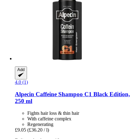
Add
4.0 (1)
Alpecin
Caffeine Shampoo C1 Black Edition,
250 ml
Fights hair loss & thin hair
With caffeine complex
Regenerating
£9.05
(£36.20 / l)