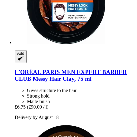
Add
L'ORÉAL PARIS
MEN EXPERT BARBER
CLUB Messy Hair Clay, 75 ml
Gives structure to the hair
Strong hold
Matte finish
£6.75
(£90.00 / l)
Delivery by August 18