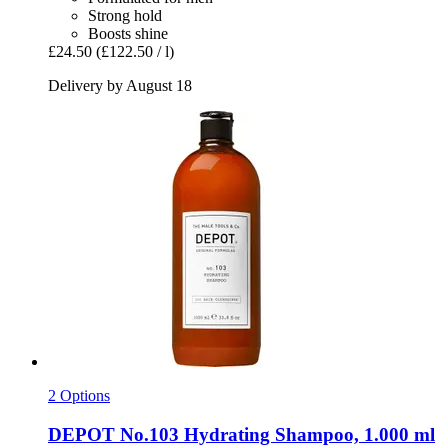
Strong hold
Boosts shine
£24.50
(£122.50 / l)
Delivery by August 18
2 Options
DEPOT
No.103 Hydrating Shampoo, 1.000 ml