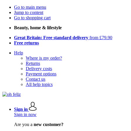
Go to main menu
Jump to content
Go to shopping cart
Beauty, home & lifestyle
Great Britain: Free standard delivery
from £79.90
Free returns
Help
Where is my order?
Returns
Delivery costs
Payment options
Contact us
All help topics
Sign in
Sign in now
Are you a
new customer?