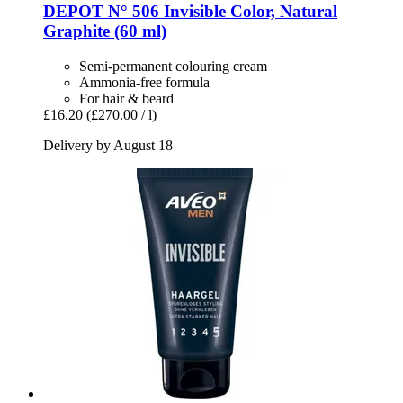
DEPOT
N° 506 Invisible Color, Natural
Graphite (60 ml)
Semi-permanent colouring cream
Ammonia-free formula
For hair & beard
£16.20
(£270.00 / l)
Delivery by August 18