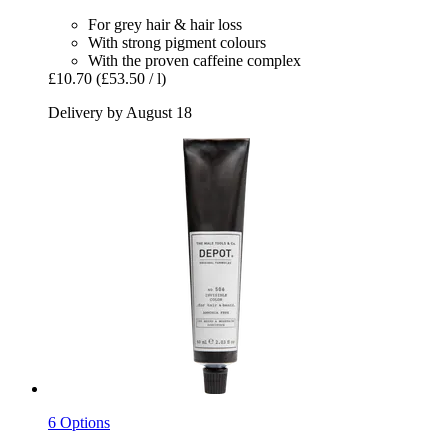
For grey hair & hair loss
With strong pigment colours
With the proven caffeine complex
£10.70
(£53.50 / l)
Delivery by August 18
6 Options