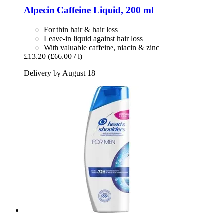
Alpecin
Caffeine Liquid, 200 ml
For thin hair & hair loss
Leave-in liquid against hair loss
With valuable caffeine, niacin & zinc
£13.20
(£66.00 / l)
Delivery by August 18