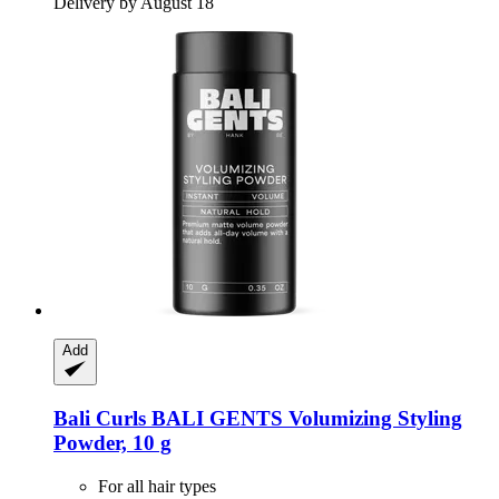
Delivery by August 18
Add
Bali Curls
BALI GENTS Volumizing Styling
Powder, 10 g
For all hair types