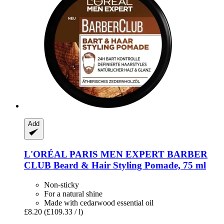
Add
L'ORÉAL PARIS
MEN EXPERT BARBER
CLUB Beard & Hair Styling Pomade, 75 ml
Non-sticky
For a natural shine
Made with cedarwood essential oil
£8.20
(£109.33 / l)