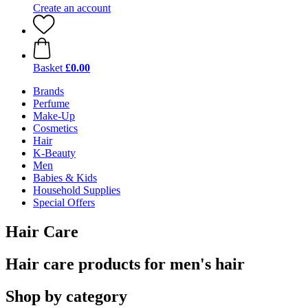
Create an account
Basket
£0.00
Brands
Perfume
Make-Up
Cosmetics
Hair
K-Beauty
Men
Babies & Kids
Household Supplies
Special Offers
Hair Care
Hair care products for men's hair
Shop by category