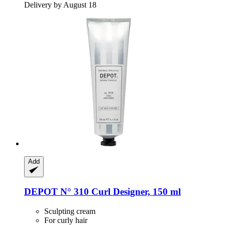
Delivery by August 18
Add
DEPOT
N° 310 Curl Designer, 150 ml
Sculpting cream
For curly hair