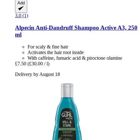
Add
3.0 (1)
Alpecin
Anti-​Dandruff Shampoo Active A3, 250
ml
For scaly & fine hair
Activates the hair root inside
With caffeine, fumaric acid & piroctone olamine
£7.50
(£30.00 / l)
Delivery by August 18