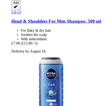
Add
5.0 (2)
Head & Shoulders
For Men Shampoo, 500 ml
For flaky & dry hair
Soothes the scalp
With antioxidants
£7.90
(£15.80 / l)
Delivery by August 18