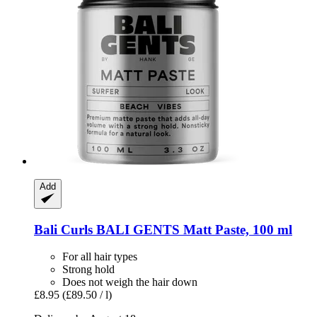
Add
Bali Curls
BALI GENTS Matt Paste, 100 ml
For all hair types
Strong hold
Does not weigh the hair down
£8.95
(£89.50 / l)