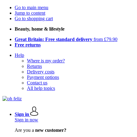
Go to main menu
Jump to content
Go to shopping cart
Beauty, home & lifestyle
Great Britain: Free standard delivery
from £79.90
Free returns
Help
Where is my order?
Returns
Delivery costs
Payment options
Contact us
All help topics
Sign in
Sign in now
Are you a
new customer?