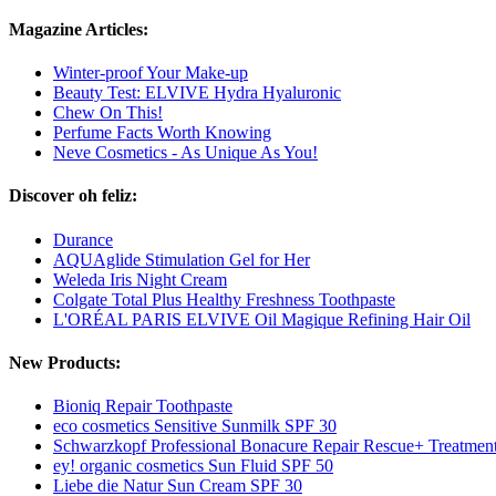
Magazine Articles:
Winter-proof Your Make-up
Beauty Test: ELVIVE Hydra Hyaluronic
Chew On This!
Perfume Facts Worth Knowing
Neve Cosmetics - As Unique As You!
Discover oh feliz:
Durance
AQUAglide Stimulation Gel for Her
Weleda Iris Night Cream
Colgate Total Plus Healthy Freshness Toothpaste
L'ORÉAL PARIS ELVIVE Oil Magique Refining Hair Oil
New Products:
Bioniq Repair Toothpaste
eco cosmetics Sensitive Sunmilk SPF 30
Schwarzkopf Professional Bonacure Repair Rescue+ Treatmen
ey! organic cosmetics Sun Fluid SPF 50
Liebe die Natur Sun Cream SPF 30