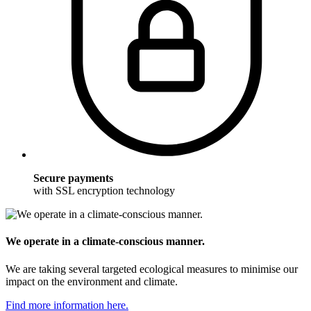
Secure payments
with SSL encryption technology
We operate in a climate-conscious manner.
We are taking several targeted ecological measures to minimise our
impact on the environment and climate.
Find more information here.