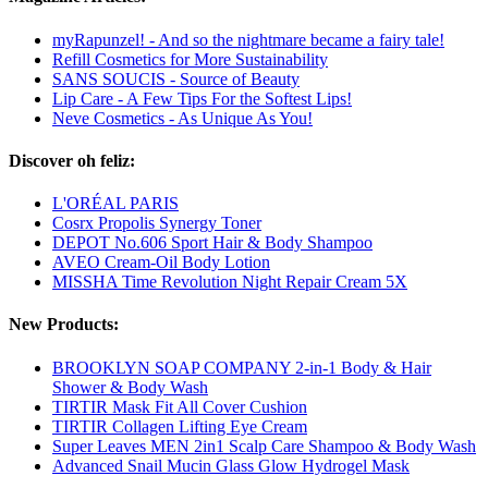
myRapunzel! - And so the nightmare became a fairy tale!
Refill Cosmetics for More Sustainability
SANS SOUCIS - Source of Beauty
Lip Care - A Few Tips For the Softest Lips!
Neve Cosmetics - As Unique As You!
Discover oh feliz:
L'ORÉAL PARIS
Cosrx Propolis Synergy Toner
DEPOT No.606 Sport Hair & Body Shampoo
AVEO Cream-Oil Body Lotion
MISSHA Time Revolution Night Repair Cream 5X
New Products:
BROOKLYN SOAP COMPANY 2-in-1 Body & Hair
Shower & Body Wash
TIRTIR Mask Fit All Cover Cushion
TIRTIR Collagen Lifting Eye Cream
Super Leaves MEN 2in1 Scalp Care Shampoo & Body Wash
Advanced Snail Mucin Glass Glow Hydrogel Mask