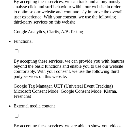
By accepting these services, we can track and anonymously
analyse click and surf behaviour within our website in order
to optimise our website and continuously improve the overall
user experience. With your consent, we use the following
third-party services on this website:
Google Analytics, Clarity, A/B-Testing
Functional
By accepting these services, we can provide you with features
beyond the basic functions and enable you to use our website
comfortably. With your consent, we use the following third-
party services on this website:
Google Tag Manager, UET (Universal Event Tracking)
Microsoft Consent Mode, Google Consent Mode, Klarna,
Freshchat
External media content
By accepting these services, we are able to show you videos