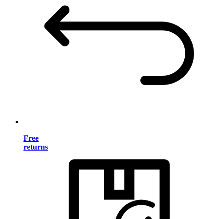
Free
returns