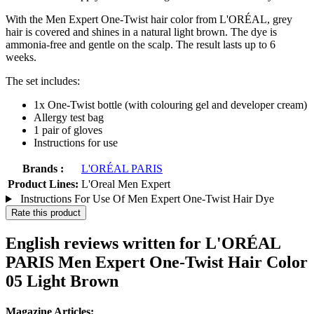
With the Men Expert One-Twist hair color from L'ORÉAL, grey
hair is covered and shines in a natural light brown. The dye is
ammonia-free and gentle on the scalp. The result lasts up to 6
weeks.
The set includes:
1x One-Twist bottle (with colouring gel and developer cream)
Allergy test bag
1 pair of gloves
Instructions for use
Brands :
L'ORÉAL PARIS
Product Lines:
L'Oreal Men Expert
Instructions For Use Of Men Expert One-Twist Hair Dye
Rate this product
English reviews written for L'ORÉAL
PARIS Men Expert One-Twist Hair Color
05 Light Brown
Magazine Articles: