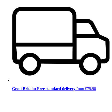
Great Britain: Free standard delivery
from £79.90