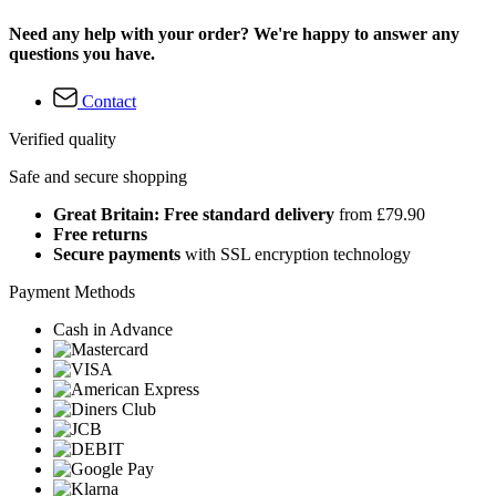
Need any help with your order? We're happy to answer any
questions you have.
Contact
Verified quality
Safe and secure shopping
Great Britain: Free standard delivery
from £79.90
Free returns
Secure payments
with SSL encryption technology
Payment Methods
Cash in Advance