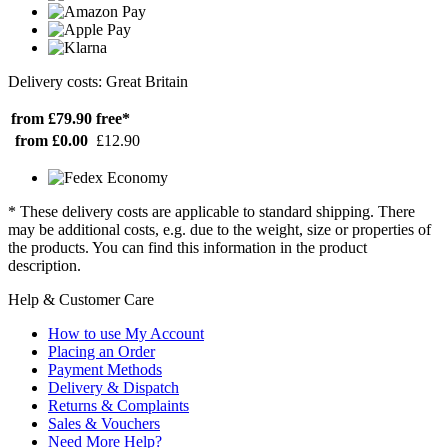
Delivery costs: Great Britain
from £79.90
free*
from £0.00
£12.90
* These delivery costs are applicable to standard shipping. There
may be additional costs, e.g. due to the weight, size or properties of
the products. You can find this information in the product
description.
Help & Customer Care
How to use My Account
Placing an Order
Payment Methods
Delivery & Dispatch
Returns & Complaints
Sales & Vouchers
Need More Help?