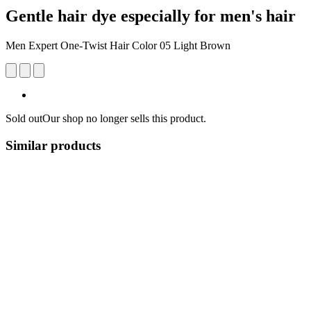
Gentle hair dye especially for men's hair
Men Expert One-Twist Hair Color 05 Light Brown
Sold out
Our shop no longer sells this product.
Similar products