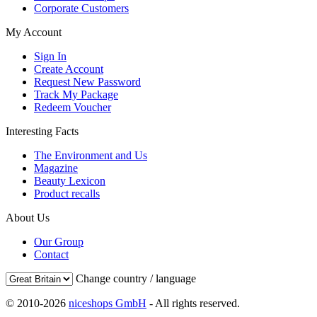
Corporate Customers
My Account
Sign In
Create Account
Request New Password
Track My Package
Redeem Voucher
Interesting Facts
The Environment and Us
Magazine
Beauty Lexicon
Product recalls
About Us
Our Group
Contact
Change country / language
© 2010-2026
niceshops GmbH
- All rights reserved.