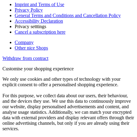
Imprint and Terms of Use
Privacy Policy
General Terms and Conditions and Cancellation Policy
Accessibility Declaration
Privacy setttings
Cancel a subscription here
Company
Other nice Shops
Withdraw from contract
Customise your shopping experience
We only use cookies and other types of technology with your
explicit consent to offer a personalised shopping experience.
For this purpose, we collect data about our users, their behaviour,
and the devices they use. We use this data to continuously improve
our website, display personalised advertisements and content, and
analyse usage statistics. Additionally, we can match your encrypted
data with external providers and display relevant offers through their
online advertising channels, but only if you are already using their
services.