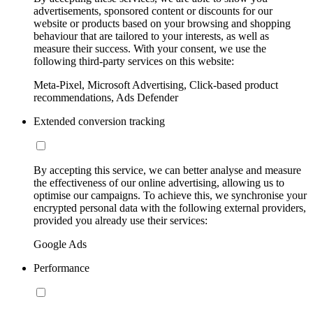
advertisements, sponsored content or discounts for our
website or products based on your browsing and shopping
behaviour that are tailored to your interests, as well as
measure their success. With your consent, we use the
following third-party services on this website:
Meta-Pixel, Microsoft Advertising, Click-based product
recommendations, Ads Defender
Extended conversion tracking
By accepting this service, we can better analyse and measure
the effectiveness of our online advertising, allowing us to
optimise our campaigns. To achieve this, we synchronise your
encrypted personal data with the following external providers,
provided you already use their services:
Google Ads
Performance