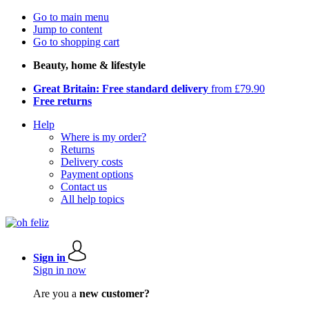
Go to main menu
Jump to content
Go to shopping cart
Beauty, home & lifestyle
Great Britain: Free standard delivery
from £79.90
Free returns
Help
Where is my order?
Returns
Delivery costs
Payment options
Contact us
All help topics
Sign in
Sign in now
Are you a
new customer?