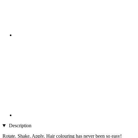
Description
Rotate. Shake. Apply. Hair colouring has never been so easy!