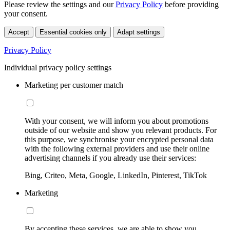
Please review the settings and our
Privacy Policy
before providing
your consent.
Accept
Essential cookies only
Adapt settings
Privacy Policy
Individual privacy policy settings
Marketing per customer match
With your consent, we will inform you about promotions
outside of our website and show you relevant products. For
this purpose, we synchronise your encrypted personal data
with the following external providers and use their online
advertising channels if you already use their services:
Bing, Criteo, Meta, Google, LinkedIn, Pinterest, TikTok
Marketing
By accepting these services, we are able to show you