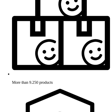
More than 9.250 products