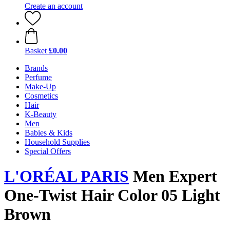
Create an account
Basket
£0.00
Brands
Perfume
Make-Up
Cosmetics
Hair
K-Beauty
Men
Babies & Kids
Household Supplies
Special Offers
L'ORÉAL PARIS
Men Expert
One-Twist Hair Color 05 Light
Brown