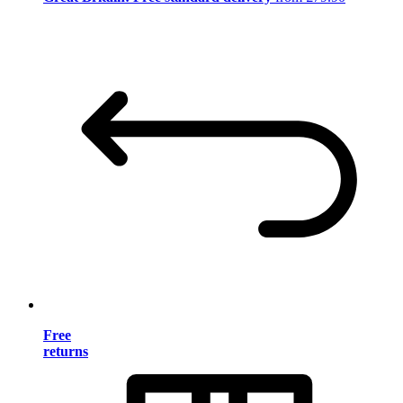
Free
returns