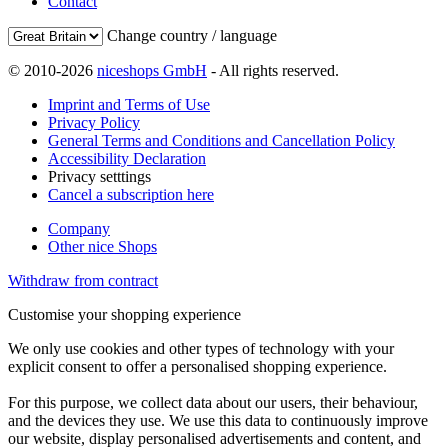
Contact
Change country / language
© 2010-2026
niceshops GmbH
- All rights reserved.
Imprint and Terms of Use
Privacy Policy
General Terms and Conditions and Cancellation Policy
Accessibility Declaration
Privacy setttings
Cancel a subscription here
Company
Other nice Shops
Withdraw from contract
Customise your shopping experience
We only use cookies and other types of technology with your
explicit consent to offer a personalised shopping experience.
For this purpose, we collect data about our users, their behaviour,
and the devices they use. We use this data to continuously improve
our website, display personalised advertisements and content, and