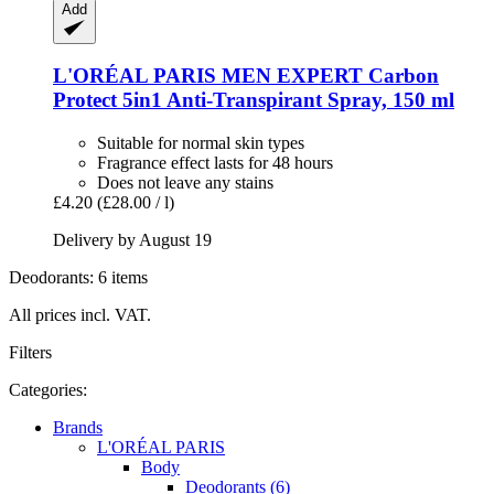
Add
L'ORÉAL PARIS
MEN EXPERT Carbon
Protect 5in1 Anti-​Transpirant Spray, 150 ml
Suitable for normal skin types
Fragrance effect lasts for 48 hours
Does not leave any stains
£4.20
(£28.00 / l)
Delivery by August 19
Deodorants: 6 items
All prices incl. VAT.
Filters
Categories:
Brands
L'ORÉAL PARIS
Body
Deodorants (6)