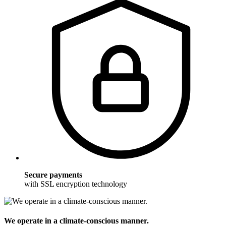
Secure payments
with SSL encryption technology
We operate in a climate-conscious manner.