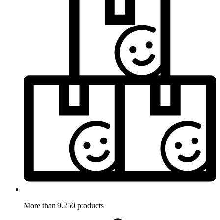
More than 9.250 products