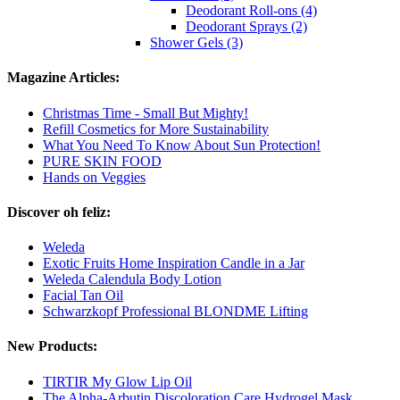
Deodorant Roll-ons (4)
Deodorant Sprays (2)
Shower Gels (3)
Magazine Articles:
Christmas Time - Small But Mighty!
Refill Cosmetics for More Sustainability
What You Need To Know About Sun Protection!
PURE SKIN FOOD
Hands on Veggies
Discover oh feliz:
Weleda
Exotic Fruits Home Inspiration Candle in a Jar
Weleda Calendula Body Lotion
Facial Tan Oil
Schwarzkopf Professional BLONDME Lifting
New Products:
TIRTIR My Glow Lip Oil
The Alpha-Arbutin Discoloration Care Hydrogel Mask