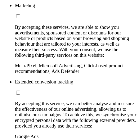
Marketing
By accepting these services, we are able to show you
advertisements, sponsored content or discounts for our
website or products based on your browsing and shopping
behaviour that are tailored to your interests, as well as
measure their success. With your consent, we use the
following third-party services on this website:
Meta-Pixel, Microsoft Advertising, Click-based product
recommendations, Ads Defender
Extended conversion tracking
By accepting this service, we can better analyse and measure
the effectiveness of our online advertising, allowing us to
optimise our campaigns. To achieve this, we synchronise your
encrypted personal data with the following external providers,
provided you already use their services:
Google Ads