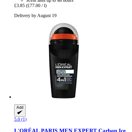
Scent lasts up to 48 hours
£3.85
(£77.00 / l)
Delivery by August 19
Add
5.0 (1)
L'ORÉAL PARIS
MEN EXPERT Carbon Ice