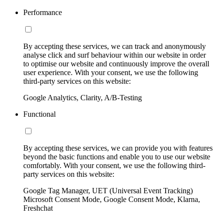
Performance
By accepting these services, we can track and anonymously
analyse click and surf behaviour within our website in order
to optimise our website and continuously improve the overall
user experience. With your consent, we use the following
third-party services on this website:
Google Analytics, Clarity, A/B-Testing
Functional
By accepting these services, we can provide you with features
beyond the basic functions and enable you to use our website
comfortably. With your consent, we use the following third-
party services on this website:
Google Tag Manager, UET (Universal Event Tracking)
Microsoft Consent Mode, Google Consent Mode, Klarna,
Freshchat