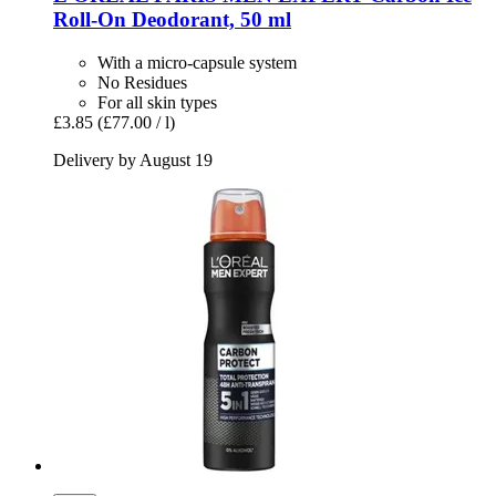
Roll-​On Deodorant, 50 ml
With a micro-capsule system
No Residues
For all skin types
£3.85
(£77.00 / l)
Delivery by August 19