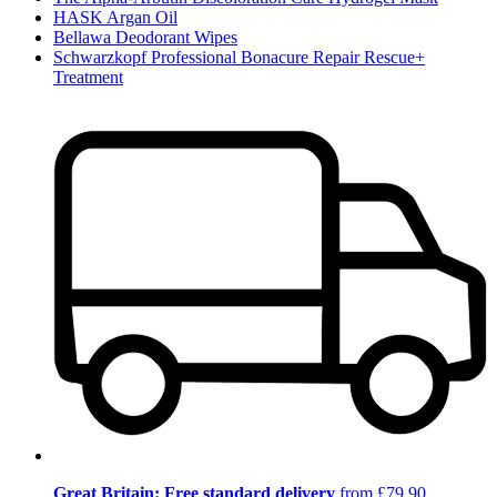
HASK Argan Oil
Bellawa Deodorant Wipes
Schwarzkopf Professional Bonacure Repair Rescue+
Treatment
Great Britain: Free standard delivery
from £79.90