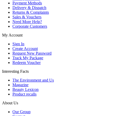
Payment Methods
Delivery & Dispatch
Returns & Complaints
Sales & Vouchers
Need More Help?
Corporate Customers
My Account
Sign In
Create Account
Request New Password
Track My Package
Redeem Voucher
Interesting Facts
The Environment and Us
Magazine
Beauty Lexicon
Product recalls
About Us
Our Group