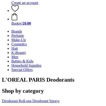
Create an account
Basket
£0.00
Brands
Perfume
Make-Up
Cosmetics
Hair
K-Beauty
Men
Babies & Kids
Household Supplies
Special Offers
L'OREAL PARIS Deodorants
Shop by category
Deodorant Roll-ons
Deodorant Sprays