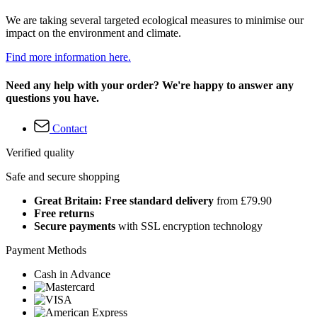
We are taking several targeted ecological measures to minimise our
impact on the environment and climate.
Find more information here.
Need any help with your order? We're happy to answer any
questions you have.
Contact
Verified quality
Safe and secure shopping
Great Britain: Free standard delivery
from £79.90
Free returns
Secure payments
with SSL encryption technology
Payment Methods
Cash in Advance