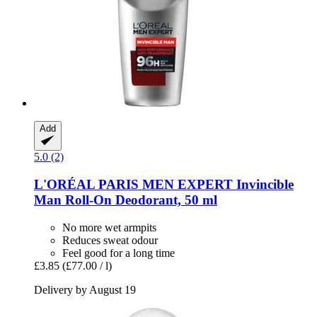
Add
5.0 (2)
L'ORÉAL PARIS
MEN EXPERT Invincible
Man Roll-​On Deodorant, 50 ml
No more wet armpits
Reduces sweat odour
Feel good for a long time
£3.85
(£77.00 / l)
Delivery by August 19