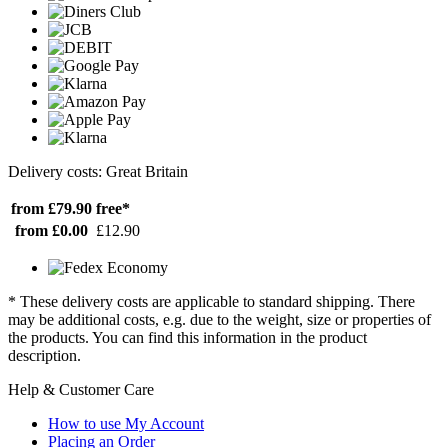
Delivery costs: Great Britain
from £79.90
free*
from £0.00
£12.90
* These delivery costs are applicable to standard shipping. There
may be additional costs, e.g. due to the weight, size or properties of
the products. You can find this information in the product
description.
Help & Customer Care
How to use My Account
Placing an Order