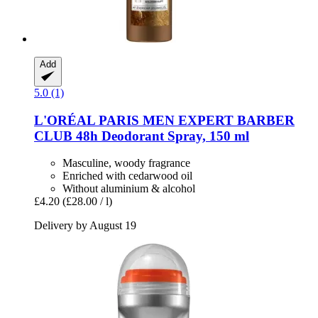
Add
5.0 (1)
L'ORÉAL PARIS
MEN EXPERT BARBER
CLUB 48h Deodorant Spray, 150 ml
Masculine, woody fragrance
Enriched with cedarwood oil
Without aluminium & alcohol
£4.20
(£28.00 / l)
Delivery by August 19