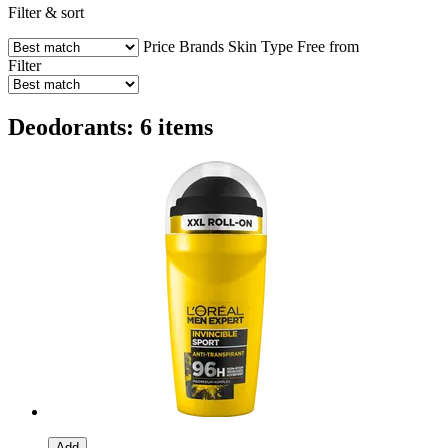
Filter & sort
Price
Brands
Skin Type
Free from
Filter
Deodorants: 6 items
Add