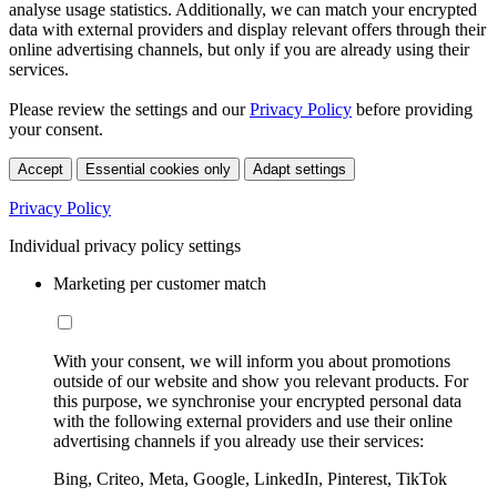
analyse usage statistics. Additionally, we can match your encrypted
data with external providers and display relevant offers through their
online advertising channels, but only if you are already using their
services.
Please review the settings and our
Privacy Policy
before providing
your consent.
Accept
Essential cookies only
Adapt settings
Privacy Policy
Individual privacy policy settings
Marketing per customer match
With your consent, we will inform you about promotions
outside of our website and show you relevant products. For
this purpose, we synchronise your encrypted personal data
with the following external providers and use their online
advertising channels if you already use their services:
Bing, Criteo, Meta, Google, LinkedIn, Pinterest, TikTok