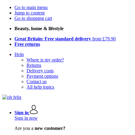
Go to main menu
Jump to content
Go to shopping cart
Beauty, home & lifestyle
Great Britain: Free standard delivery
from £79.90
Free returns
Help
Where is my order?
Returns
Delivery costs
Payment options
Contact us
All help topics
Sign in
Sign in now
Are you a
new customer?