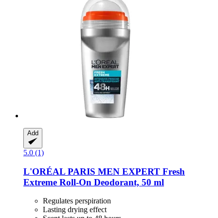
Add
5.0 (1)
L'ORÉAL PARIS
MEN EXPERT Fresh
Extreme Roll-​On Deodorant, 50 ml
Regulates perspiration
Lasting drying effect