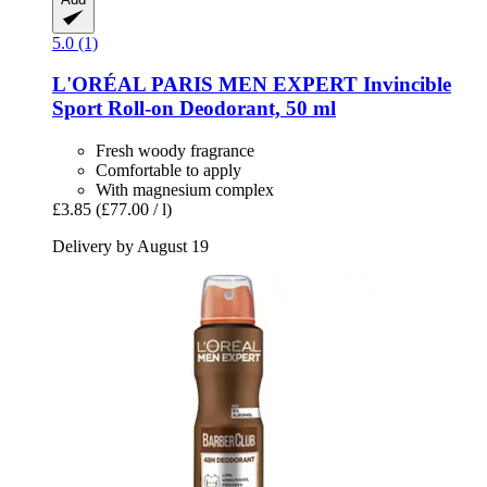
5.0 (1)
L'ORÉAL PARIS
MEN EXPERT Invincible
Sport Roll-​on Deodorant, 50 ml
Fresh woody fragrance
Comfortable to apply
With magnesium complex
£3.85
(£77.00 / l)
Delivery by August 19