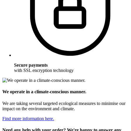
Secure payments
with SSL encryption technology
We operate in a climate-conscious manner.
We are taking several targeted ecological measures to minimise our
impact on the environment and climate.
Find more information here.
Need any help with your order? We're happy to answer any