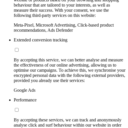
behaviour that are tailored to your interests, as well as
measure their success. With your consent, we use the
following third-party services on this website:
Meta-Pixel, Microsoft Advertising, Click-based product
recommendations, Ads Defender
Extended conversion tracking
By accepting this service, we can better analyse and measure
the effectiveness of our online advertising, allowing us to
optimise our campaigns. To achieve this, we synchronise your
encrypted personal data with the following external providers,
provided you already use their services:
Google Ads
Performance
By accepting these services, we can track and anonymously
analyse click and surf behaviour within our website in order