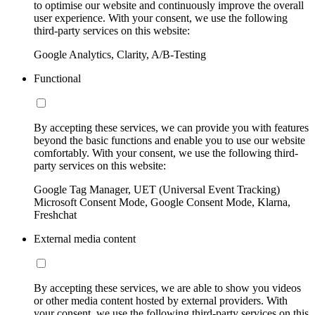
to optimise our website and continuously improve the overall
user experience. With your consent, we use the following
third-party services on this website:
Google Analytics, Clarity, A/B-Testing
Functional
By accepting these services, we can provide you with features
beyond the basic functions and enable you to use our website
comfortably. With your consent, we use the following third-
party services on this website:
Google Tag Manager, UET (Universal Event Tracking)
Microsoft Consent Mode, Google Consent Mode, Klarna,
Freshchat
External media content
By accepting these services, we are able to show you videos
or other media content hosted by external providers. With
your consent, we use the following third-party services on this