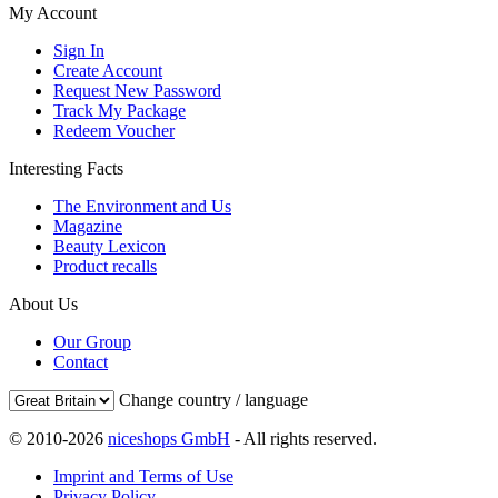
My Account
Sign In
Create Account
Request New Password
Track My Package
Redeem Voucher
Interesting Facts
The Environment and Us
Magazine
Beauty Lexicon
Product recalls
About Us
Our Group
Contact
Change country / language
© 2010-2026
niceshops GmbH
- All rights reserved.
Imprint and Terms of Use
Privacy Policy