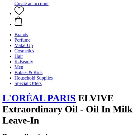
Create an account
Brands
Perfume
Make-Up
Cosmetics
Hair
K-Beauty
Men
Babies & Kids
Household Supplies
Special Offers
L'ORÉAL PARIS
ELVIVE
Extraordinary Oil - Oil In Milk
Leave-In