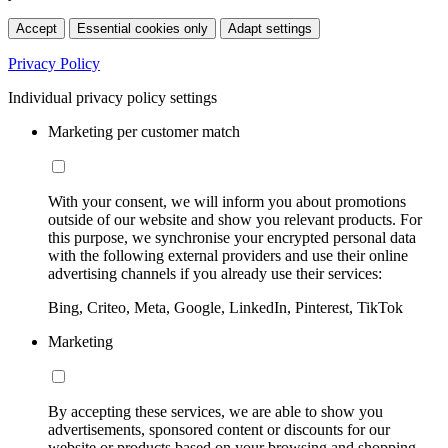
Accept
Essential cookies only
Adapt settings
Privacy Policy
Individual privacy policy settings
Marketing per customer match
With your consent, we will inform you about promotions
outside of our website and show you relevant products. For
this purpose, we synchronise your encrypted personal data
with the following external providers and use their online
advertising channels if you already use their services:
Bing, Criteo, Meta, Google, LinkedIn, Pinterest, TikTok
Marketing
By accepting these services, we are able to show you
advertisements, sponsored content or discounts for our
website or products based on your browsing and shopping