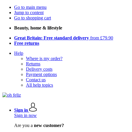
Go to main menu
Jump to content
Go to shopping cart
Beauty, home & lifestyle
Great Britain: Free standard delivery
from £79.90
Free returns
Help
Where is my order?
Returns
Delivery costs
Payment options
Contact us
All help topics
Sign in
Sign in now
Are you a
new customer?