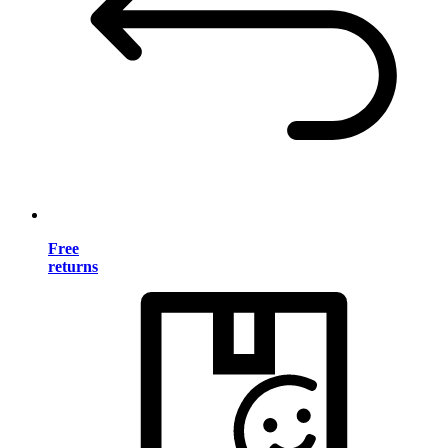
Free
returns