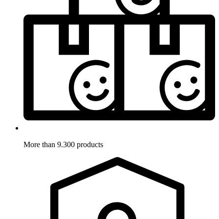
More than 9.300 products