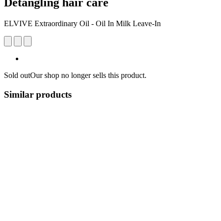
Detangling hair care
ELVIVE Extraordinary Oil - Oil In Milk Leave-In
Sold out
Our shop no longer sells this product.
Similar products