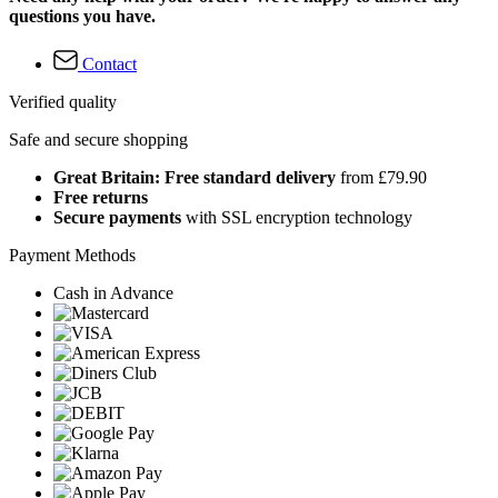
questions you have.
Contact
Verified quality
Safe and secure shopping
Great Britain: Free standard delivery
from £79.90
Free returns
Secure payments
with SSL encryption technology
Payment Methods
Cash in Advance