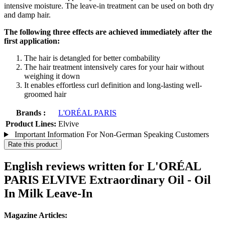
intensive moisture. The leave-in treatment can be used on both dry
and damp hair.
The following three effects are achieved immediately after the
first application:
The hair is detangled for better combability
The hair treatment intensively cares for your hair without
weighing it down
It enables effortless curl definition and long-lasting well-
groomed hair
Brands :
L'ORÉAL PARIS
Product Lines:
Elvive
Important Information For Non-German Speaking Customers
Rate this product
English reviews written for L'ORÉAL
PARIS ELVIVE Extraordinary Oil - Oil
In Milk Leave-In
Magazine Articles: