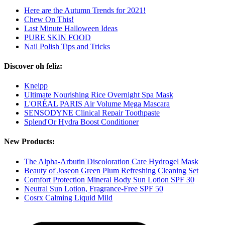
Here are the Autumn Trends for 2021!
Chew On This!
Last Minute Halloween Ideas
PURE SKIN FOOD
Nail Polish Tips and Tricks
Discover oh feliz:
Kneipp
Ultimate Nourishing Rice Overnight Spa Mask
L'ORÉAL PARIS Air Volume Mega Mascara
SENSODYNE Clinical Repair Toothpaste
Splend'Or Hydra Boost Conditioner
New Products:
The Alpha-Arbutin Discoloration Care Hydrogel Mask
Beauty of Joseon Green Plum Refreshing Cleaning Set
Comfort Protection Mineral Body Sun Lotion SPF 30
Neutral Sun Lotion, Fragrance-Free SPF 50
Cosrx Calming Liquid Mild