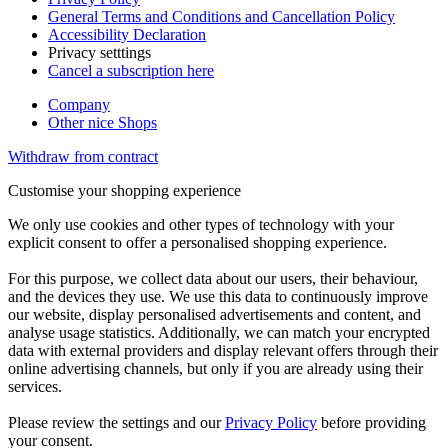
General Terms and Conditions and Cancellation Policy
Accessibility Declaration
Privacy setttings
Cancel a subscription here
Company
Other nice Shops
Withdraw from contract
Customise your shopping experience
We only use cookies and other types of technology with your
explicit consent to offer a personalised shopping experience.
For this purpose, we collect data about our users, their behaviour,
and the devices they use. We use this data to continuously improve
our website, display personalised advertisements and content, and
analyse usage statistics. Additionally, we can match your encrypted
data with external providers and display relevant offers through their
online advertising channels, but only if you are already using their
services.
Please review the settings and our
Privacy Policy
before providing
your consent.