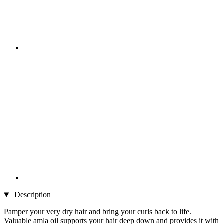
Description
Pamper your very dry hair and bring your curls back to life.
Valuable amla oil supports your hair deep down and provides it with