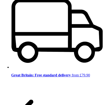
Great Britain: Free standard delivery
from £79.90