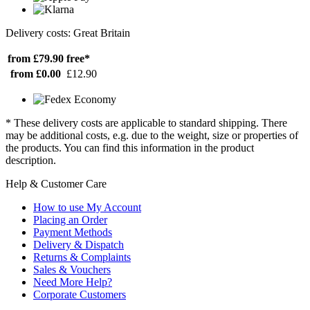
Delivery costs: Great Britain
from £79.90
free*
from £0.00
£12.90
* These delivery costs are applicable to standard shipping. There
may be additional costs, e.g. due to the weight, size or properties of
the products. You can find this information in the product
description.
Help & Customer Care
How to use My Account
Placing an Order
Payment Methods
Delivery & Dispatch
Returns & Complaints
Sales & Vouchers
Need More Help?
Corporate Customers