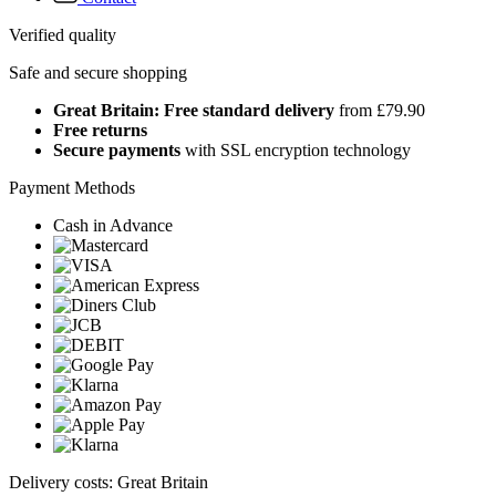
Verified quality
Safe and secure shopping
Great Britain: Free standard delivery
from £79.90
Free returns
Secure payments
with SSL encryption technology
Payment Methods
Cash in Advance
Delivery costs: Great Britain