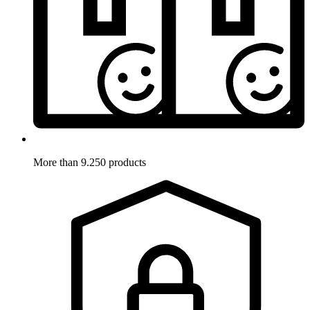
More than 9.250 products