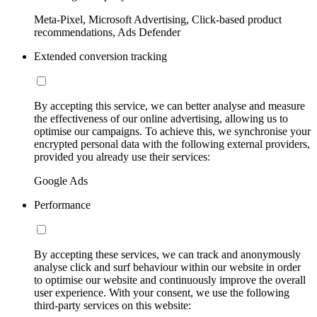
Meta-Pixel, Microsoft Advertising, Click-based product
recommendations, Ads Defender
Extended conversion tracking
By accepting this service, we can better analyse and measure
the effectiveness of our online advertising, allowing us to
optimise our campaigns. To achieve this, we synchronise your
encrypted personal data with the following external providers,
provided you already use their services:
Google Ads
Performance
By accepting these services, we can track and anonymously
analyse click and surf behaviour within our website in order
to optimise our website and continuously improve the overall
user experience. With your consent, we use the following
third-party services on this website: