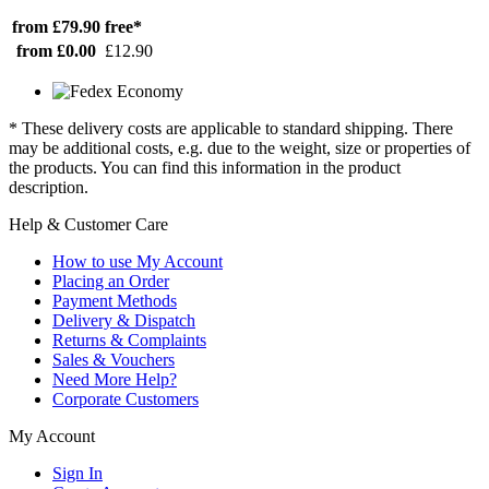
from £79.90
free*
from £0.00
£12.90
* These delivery costs are applicable to standard shipping. There
may be additional costs, e.g. due to the weight, size or properties of
the products. You can find this information in the product
description.
Help & Customer Care
How to use My Account
Placing an Order
Payment Methods
Delivery & Dispatch
Returns & Complaints
Sales & Vouchers
Need More Help?
Corporate Customers
My Account
Sign In