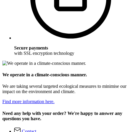
Secure payments
with SSL encryption technology
We operate in a climate-conscious manner.
We are taking several targeted ecological measures to minimise our
impact on the environment and climate.
Find more information here.
Need any help with your order? We're happy to answer any
questions you have.
Contact