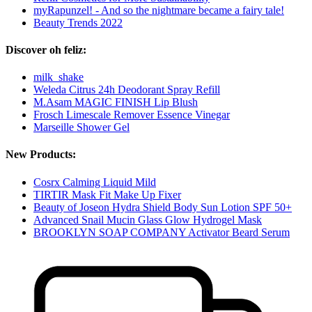
myRapunzel! - And so the nightmare became a fairy tale!
Beauty Trends 2022
Discover oh feliz:
milk_shake
Weleda Citrus 24h Deodorant Spray Refill
M.Asam MAGIC FINISH Lip Blush
Frosch Limescale Remover Essence Vinegar
Marseille Shower Gel
New Products:
Cosrx Calming Liquid Mild
TIRTIR Mask Fit Make Up Fixer
Beauty of Joseon Hydra Shield Body Sun Lotion SPF 50+
Advanced Snail Mucin Glass Glow Hydrogel Mask
BROOKLYN SOAP COMPANY Activator Beard Serum