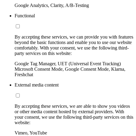
Google Analytics, Clarity, A/B-Testing
Functional
By accepting these services, we can provide you with features
beyond the basic functions and enable you to use our website
comfortably. With your consent, we use the following third-
party services on this website:
Google Tag Manager, UET (Universal Event Tracking)
Microsoft Consent Mode, Google Consent Mode, Klarna,
Freshchat
External media content
By accepting these services, we are able to show you videos
or other media content hosted by external providers. With
your consent, we use the following third-party services on this
website:
Vimeo, YouTube