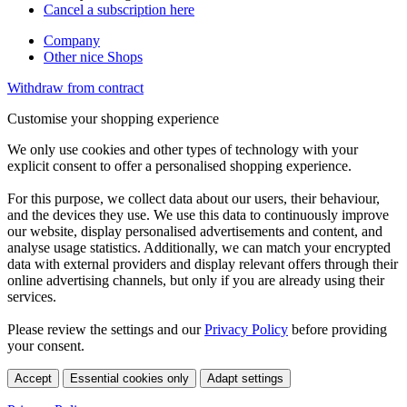
Cancel a subscription here
Company
Other nice Shops
Withdraw from contract
Customise your shopping experience
We only use cookies and other types of technology with your
explicit consent to offer a personalised shopping experience.
For this purpose, we collect data about our users, their behaviour,
and the devices they use. We use this data to continuously improve
our website, display personalised advertisements and content, and
analyse usage statistics. Additionally, we can match your encrypted
data with external providers and display relevant offers through their
online advertising channels, but only if you are already using their
services.
Please review the settings and our
Privacy Policy
before providing
your consent.
Accept
Essential cookies only
Adapt settings