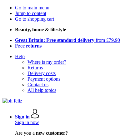
Go to main menu
Jump to content
Go to shopping cart
Beauty, home & lifestyle
Great Britain: Free standard delivery
from £79.90
Free returns
Help
Where is my order?
Returns
Delivery costs
Payment options
Contact us
All help topics
Sign in
Sign in now
Are you a
new customer?