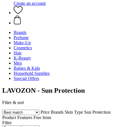
Create an account
Brands
Perfume
Make-Up
Cosmetics
Hair
K-Beauty
Men
Babies & Kids
Household Supplies
Special Offers
LAVOZON - Sun Protection
Filter & sort
Price
Brands
Skin Type
Sun Protection
Product Features
Free from
Filter