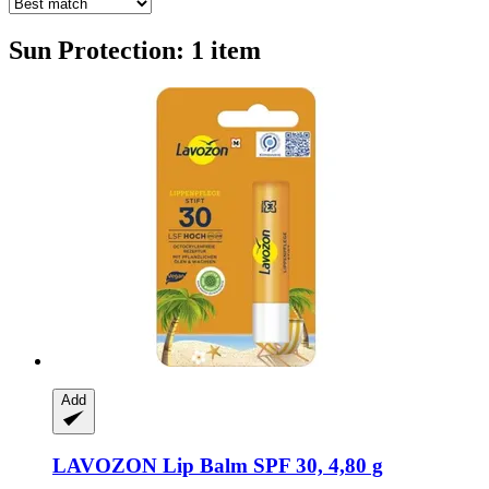
Sun Protection: 1 item
Add
LAVOZON
Lip Balm SPF 30, 4,80 g