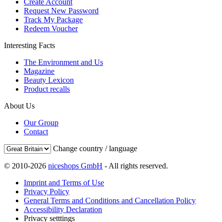
Create Account
Request New Password
Track My Package
Redeem Voucher
Interesting Facts
The Environment and Us
Magazine
Beauty Lexicon
Product recalls
About Us
Our Group
Contact
Change country / language
© 2010-2026
niceshops GmbH
- All rights reserved.
Imprint and Terms of Use
Privacy Policy
General Terms and Conditions and Cancellation Policy
Accessibility Declaration
Privacy setttings