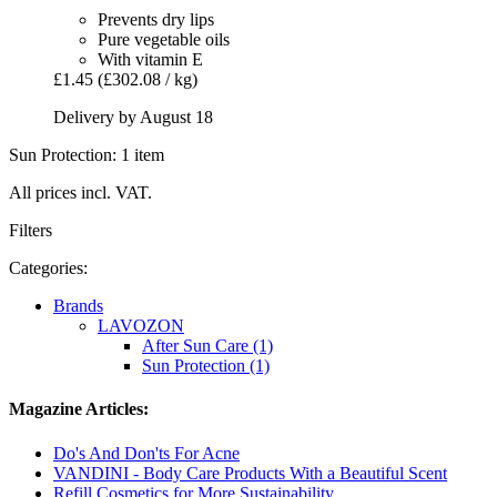
Prevents dry lips
Pure vegetable oils
With vitamin E
£1.45
(£302.08 / kg)
Delivery by August 18
Sun Protection: 1 item
All prices incl. VAT.
Filters
Categories:
Brands
LAVOZON
After Sun Care (1)
Sun Protection (1)
Magazine Articles:
Do's And Don'ts For Acne
VANDINI - Body Care Products With a Beautiful Scent
Refill Cosmetics for More Sustainability