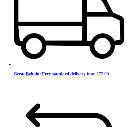
Great Britain: Free standard delivery
from £79.90