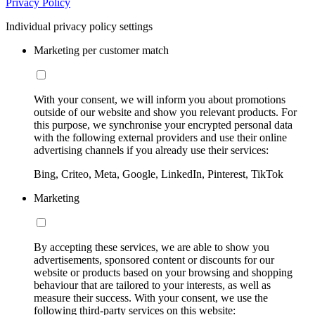
Privacy Policy
Individual privacy policy settings
Marketing per customer match
With your consent, we will inform you about promotions
outside of our website and show you relevant products. For
this purpose, we synchronise your encrypted personal data
with the following external providers and use their online
advertising channels if you already use their services:
Bing, Criteo, Meta, Google, LinkedIn, Pinterest, TikTok
Marketing
By accepting these services, we are able to show you
advertisements, sponsored content or discounts for our
website or products based on your browsing and shopping
behaviour that are tailored to your interests, as well as
measure their success. With your consent, we use the
following third-party services on this website: