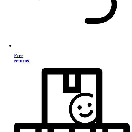
Free
returns