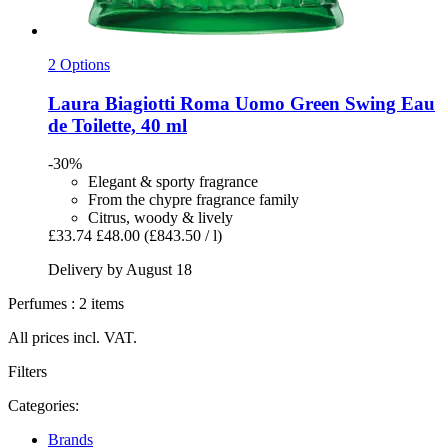
2 Options
Laura Biagiotti
Roma Uomo Green Swing Eau
de Toilette, 40 ml
-30%
Elegant & sporty fragrance
From the chypre fragrance family
Citrus, woody & lively
£33.74
£48.00
(£843.50 / l)
Delivery by August 18
Perfumes : 2 items
All prices incl. VAT.
Filters
Categories:
Brands