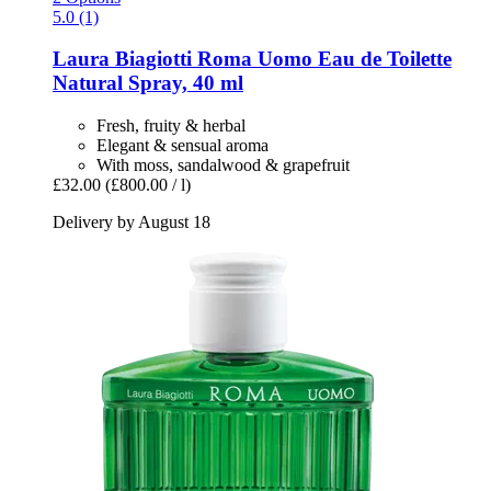
5.0 (1)
Laura Biagiotti
Roma Uomo Eau de Toilette
Natural Spray, 40 ml
Fresh, fruity & herbal
Elegant & sensual aroma
With moss, sandalwood & grapefruit
£32.00
(£800.00 / l)
Delivery by August 18