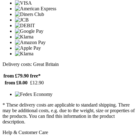
Delivery costs: Great Britain
from £79.90
free*
from £0.00
£12.90
* These delivery costs are applicable to standard shipping. There
may be additional costs, e.g. due to the weight, size or properties of
the products. You can find this information in the product
description.
Help & Customer Care