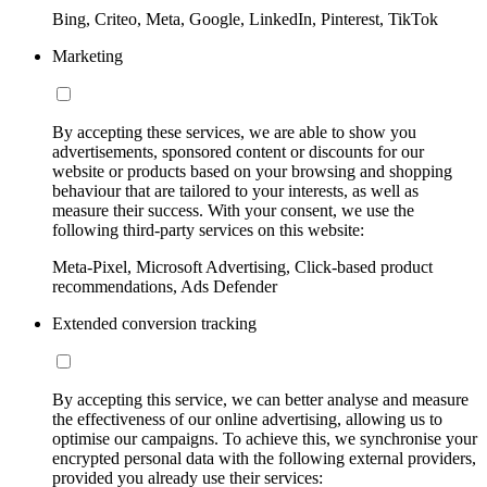
Bing, Criteo, Meta, Google, LinkedIn, Pinterest, TikTok
Marketing
By accepting these services, we are able to show you
advertisements, sponsored content or discounts for our
website or products based on your browsing and shopping
behaviour that are tailored to your interests, as well as
measure their success. With your consent, we use the
following third-party services on this website:
Meta-Pixel, Microsoft Advertising, Click-based product
recommendations, Ads Defender
Extended conversion tracking
By accepting this service, we can better analyse and measure
the effectiveness of our online advertising, allowing us to
optimise our campaigns. To achieve this, we synchronise your
encrypted personal data with the following external providers,
provided you already use their services: