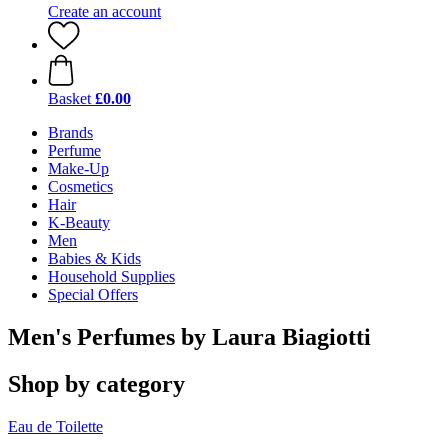
Create an account
Basket
£0.00
Brands
Perfume
Make-Up
Cosmetics
Hair
K-Beauty
Men
Babies & Kids
Household Supplies
Special Offers
Men's Perfumes by Laura Biagiotti
Shop by category
Eau de Toilette