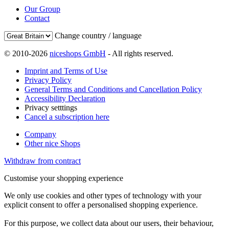
Our Group
Contact
Change country / language
© 2010-2026
niceshops GmbH
- All rights reserved.
Imprint and Terms of Use
Privacy Policy
General Terms and Conditions and Cancellation Policy
Accessibility Declaration
Privacy setttings
Cancel a subscription here
Company
Other nice Shops
Withdraw from contract
Customise your shopping experience
We only use cookies and other types of technology with your
explicit consent to offer a personalised shopping experience.
For this purpose, we collect data about our users, their behaviour,