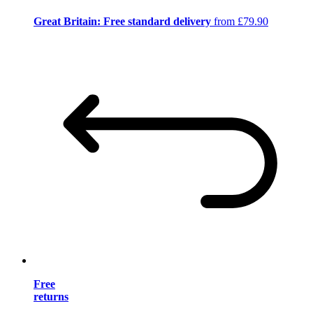
Great Britain: Free standard delivery
from £79.90
Free
returns