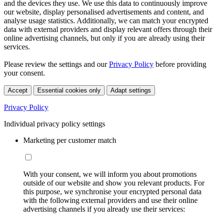
and the devices they use. We use this data to continuously improve
our website, display personalised advertisements and content, and
analyse usage statistics. Additionally, we can match your encrypted
data with external providers and display relevant offers through their
online advertising channels, but only if you are already using their
services.
Please review the settings and our
Privacy Policy
before providing
your consent.
Accept
Essential cookies only
Adapt settings
Privacy Policy
Individual privacy policy settings
Marketing per customer match
With your consent, we will inform you about promotions
outside of our website and show you relevant products. For
this purpose, we synchronise your encrypted personal data
with the following external providers and use their online
advertising channels if you already use their services: