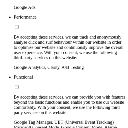
Google Ads
Performance
By accepting these services, we can track and anonymously
analyse click and surf behaviour within our website in order
to optimise our website and continuously improve the overall
user experience. With your consent, we use the following
third-party services on this website:
Google Analytics, Clarity, A/B-Testing
Functional
By accepting these services, we can provide you with features
beyond the basic functions and enable you to use our website
comfortably. With your consent, we use the following third-
party services on this website:
Google Tag Manager, UET (Universal Event Tracking)
Microsoft Consent Mode, Google Consent Mode, Klarna,