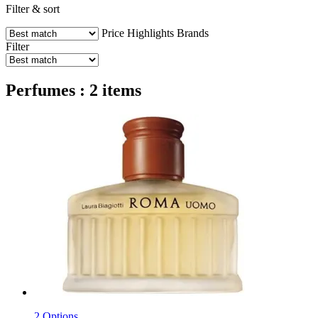
Filter & sort
Price
Highlights
Brands
Filter
Perfumes : 2 items
2 Options