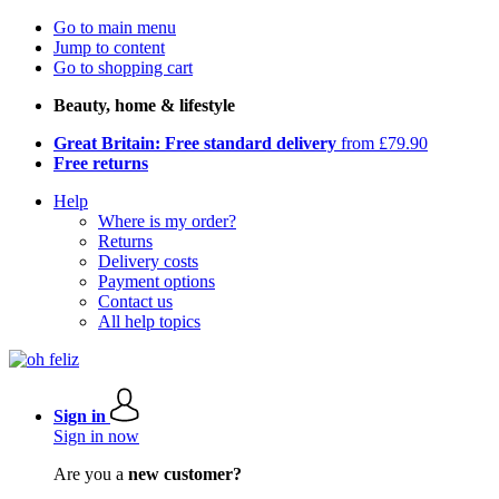
Go to main menu
Jump to content
Go to shopping cart
Beauty, home & lifestyle
Great Britain: Free standard delivery
from £79.90
Free returns
Help
Where is my order?
Returns
Delivery costs
Payment options
Contact us
All help topics
Sign in
Sign in now
Are you a
new customer?