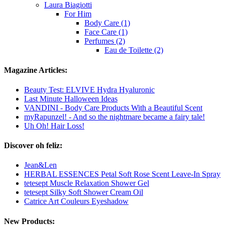
Laura Biagiotti
For Him
Body Care (1)
Face Care (1)
Perfumes (2)
Eau de Toilette (2)
Magazine Articles:
Beauty Test: ELVIVE Hydra Hyaluronic
Last Minute Halloween Ideas
VANDINI - Body Care Products With a Beautiful Scent
myRapunzel! - And so the nightmare became a fairy tale!
Uh Oh! Hair Loss!
Discover oh feliz:
Jean&Len
HERBAL ESSENCES Petal Soft Rose Scent Leave-In Spray
tetesept Muscle Relaxation Shower Gel
tetesept Silky Soft Shower Cream Oil
Catrice Art Couleurs Eyeshadow
New Products: