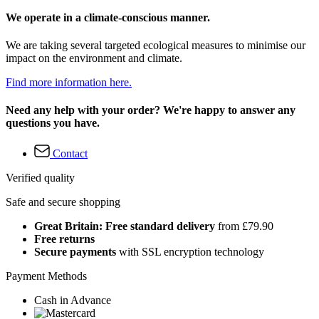
We operate in a climate-conscious manner.
We are taking several targeted ecological measures to minimise our
impact on the environment and climate.
Find more information here.
Need any help with your order? We're happy to answer any
questions you have.
Contact
Verified quality
Safe and secure shopping
Great Britain: Free standard delivery
from £79.90
Free returns
Secure payments
with SSL encryption technology
Payment Methods
Cash in Advance