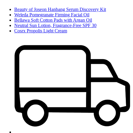
Beauty of Joseon Hanbang Serum Discovery Kit
Weleda Pomegranate Firming Facial Oil
Bellawa Soft Cotton Pads with Argan Oil
Neutral Sun Lotion, Fragrance-Free SPF 30
Cosrx Propolis Light Cream