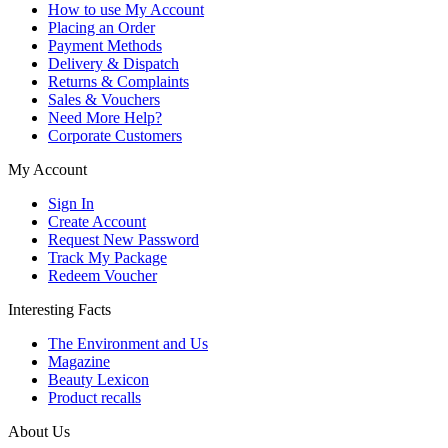
How to use My Account
Placing an Order
Payment Methods
Delivery & Dispatch
Returns & Complaints
Sales & Vouchers
Need More Help?
Corporate Customers
My Account
Sign In
Create Account
Request New Password
Track My Package
Redeem Voucher
Interesting Facts
The Environment and Us
Magazine
Beauty Lexicon
Product recalls
About Us