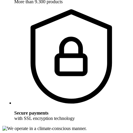
More than 9.300 products
Secure payments
with SSL encryption technology