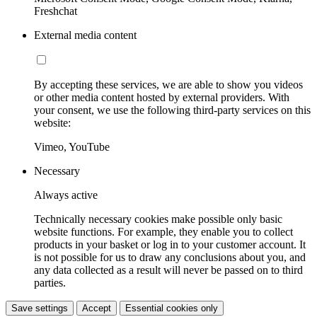
Freshchat
External media content
By accepting these services, we are able to show you videos
or other media content hosted by external providers. With
your consent, we use the following third-party services on this
website:
Vimeo, YouTube
Necessary
Always active
Technically necessary cookies make possible only basic
website functions. For example, they enable you to collect
products in your basket or log in to your customer account. It
is not possible for us to draw any conclusions about you, and
any data collected as a result will never be passed on to third
parties.
Save settings
Accept
Essential cookies only