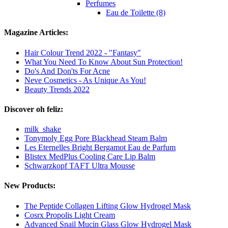
Perfumes
Eau de Toilette (8)
Magazine Articles:
Hair Colour Trend 2022 - "Fantasy"
What You Need To Know About Sun Protection!
Do's And Don'ts For Acne
Neve Cosmetics - As Unique As You!
Beauty Trends 2022
Discover oh feliz:
milk_shake
Tonymoly Egg Pore Blackhead Steam Balm
Les Eternelles Bright Bergamot Eau de Parfum
Blistex MedPlus Cooling Care Lip Balm
Schwarzkopf TAFT Ultra Mousse
New Products:
The Peptide Collagen Lifting Glow Hydrogel Mask
Cosrx Propolis Light Cream
Advanced Snail Mucin Glass Glow Hydrogel Mask