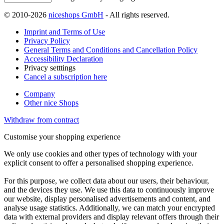
© 2010-2026
niceshops GmbH
- All rights reserved.
Imprint and Terms of Use
Privacy Policy
General Terms and Conditions and Cancellation Policy
Accessibility Declaration
Privacy setttings
Cancel a subscription here
Company
Other nice Shops
Withdraw from contract
Customise your shopping experience
We only use cookies and other types of technology with your
explicit consent to offer a personalised shopping experience.
For this purpose, we collect data about our users, their behaviour,
and the devices they use. We use this data to continuously improve
our website, display personalised advertisements and content, and
analyse usage statistics. Additionally, we can match your encrypted
data with external providers and display relevant offers through their