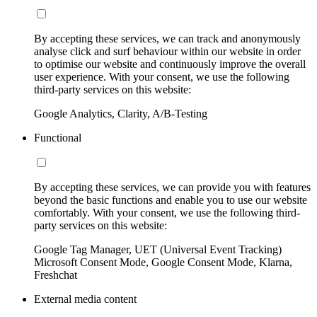
By accepting these services, we can track and anonymously
analyse click and surf behaviour within our website in order
to optimise our website and continuously improve the overall
user experience. With your consent, we use the following
third-party services on this website:
Google Analytics, Clarity, A/B-Testing
Functional
By accepting these services, we can provide you with features
beyond the basic functions and enable you to use our website
comfortably. With your consent, we use the following third-
party services on this website:
Google Tag Manager, UET (Universal Event Tracking)
Microsoft Consent Mode, Google Consent Mode, Klarna,
Freshchat
External media content