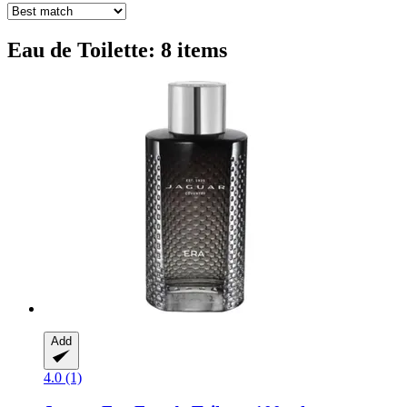
Eau de Toilette: 8 items
Add
4.0 (1)