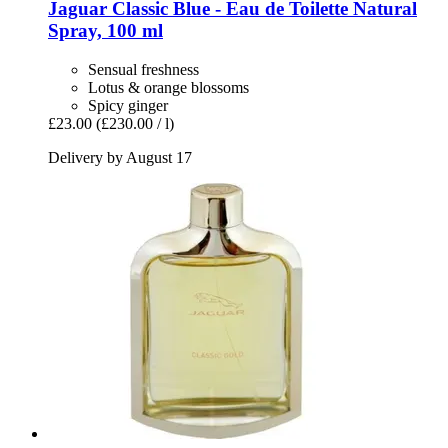
Jaguar
Classic Blue -​ Eau de Toilette Natural
Spray, 100 ml
Sensual freshness
Lotus & orange blossoms
Spicy ginger
£23.00
(£230.00 / l)
Delivery by August 17