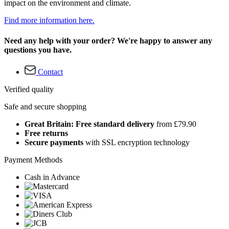
impact on the environment and climate.
Find more information here.
Need any help with your order? We're happy to answer any
questions you have.
Contact
Verified quality
Safe and secure shopping
Great Britain: Free standard delivery
from £79.90
Free returns
Secure payments
with SSL encryption technology
Payment Methods
Cash in Advance