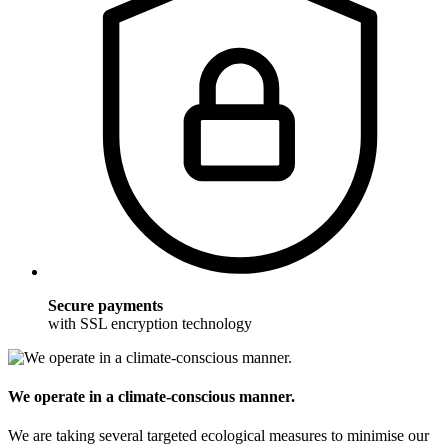
Secure payments
with SSL encryption technology
We operate in a climate-conscious manner.
We are taking several targeted ecological measures to minimise our