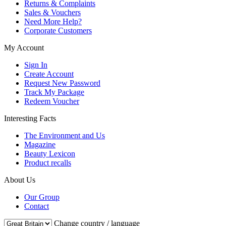
Returns & Complaints
Sales & Vouchers
Need More Help?
Corporate Customers
My Account
Sign In
Create Account
Request New Password
Track My Package
Redeem Voucher
Interesting Facts
The Environment and Us
Magazine
Beauty Lexicon
Product recalls
About Us
Our Group
Contact
Change country / language