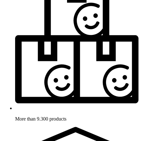
More than 9.300 products