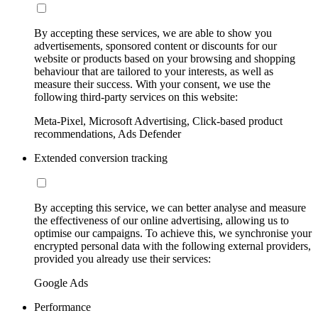
By accepting these services, we are able to show you
advertisements, sponsored content or discounts for our
website or products based on your browsing and shopping
behaviour that are tailored to your interests, as well as
measure their success. With your consent, we use the
following third-party services on this website:
Meta-Pixel, Microsoft Advertising, Click-based product
recommendations, Ads Defender
Extended conversion tracking
By accepting this service, we can better analyse and measure
the effectiveness of our online advertising, allowing us to
optimise our campaigns. To achieve this, we synchronise your
encrypted personal data with the following external providers,
provided you already use their services:
Google Ads
Performance