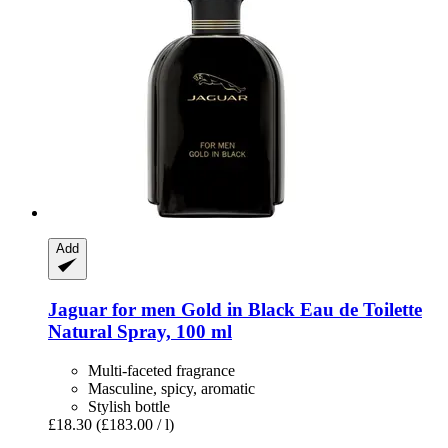
Add
Jaguar
for men Gold in Black Eau de Toilette
Natural Spray, 100 ml
Multi-faceted fragrance
Masculine, spicy, aromatic
Stylish bottle
£18.30
(£183.00 / l)