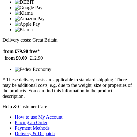
Delivery costs: Great Britain
from £79.90
free*
from £0.00
£12.90
* These delivery costs are applicable to standard shipping. There
may be additional costs, e.g. due to the weight, size or properties of
the products. You can find this information in the product
description.
Help & Customer Care
How to use My Account
Placing an Order
Payment Methods
Delivery & Dispatch