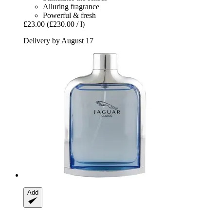
Alluring fragrance
Powerful & fresh
£23.00
(£230.00 / l)
Delivery by August 17
Add