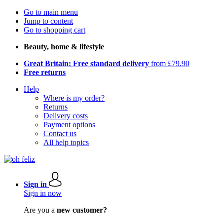
Go to main menu
Jump to content
Go to shopping cart
Beauty, home & lifestyle
Great Britain: Free standard delivery
from £79.90
Free returns
Help
Where is my order?
Returns
Delivery costs
Payment options
Contact us
All help topics
Sign in
Sign in now
Are you a
new customer?