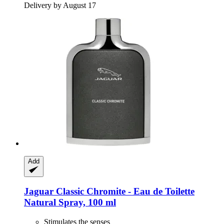
Delivery by August 17
Add
Jaguar
Classic Chromite -​ Eau de Toilette
Natural Spray, 100 ml
Stimulates the senses