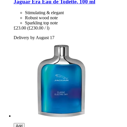
Jaguar
Era Eau de Toilette, 100 ml
Stimulating & elegant
Robust wood note
Sparkling top note
£23.00
(£230.00 / l)
Delivery by August 17
Add