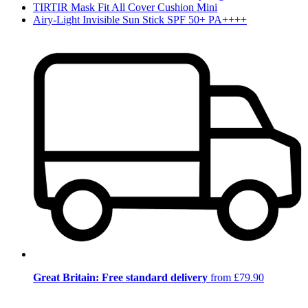
TIRTIR Mask Fit All Cover Cushion Mini
Airy-Light Invisible Sun Stick SPF 50+ PA++++
Great Britain: Free standard delivery
from £79.90