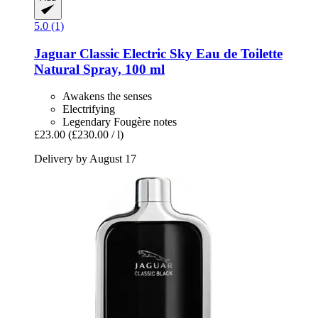
5.0 (1)
Jaguar
Classic Electric Sky Eau de Toilette
Natural Spray, 100 ml
Awakens the senses
Electrifying
Legendary Fougère notes
£23.00
(£230.00 / l)
Delivery by August 17