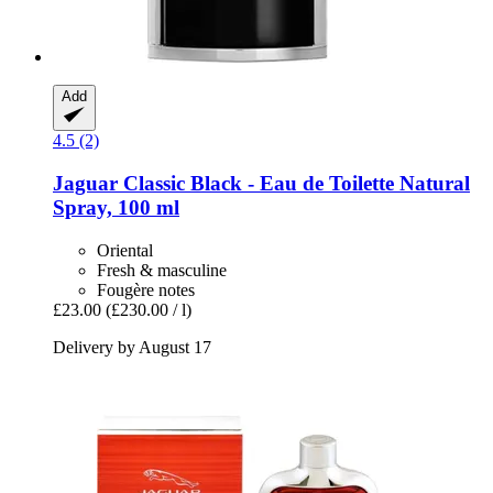
Add
4.5 (2)
Jaguar
Classic Black -​ Eau de Toilette Natural
Spray, 100 ml
Oriental
Fresh & masculine
Fougère notes
£23.00
(£230.00 / l)
Delivery by August 17