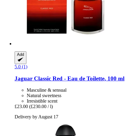
Add
5.0 (1)
Jaguar
Classic Red -​ Eau de Toilette, 100 ml
Masculine & sensual
Natural sweetness
Irresistible scent
£23.00
(£230.00 / l)
Delivery by August 17