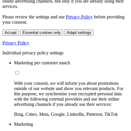
online advertising channels, but only if you are already using their
services.
Please review the settings and our
Privacy Policy
before providing
your consent.
Accept
Essential cookies only
Adapt settings
Privacy Policy
Individual privacy policy settings
Marketing per customer match
With your consent, we will inform you about promotions
outside of our website and show you relevant products. For
this purpose, we synchronise your encrypted personal data
with the following external providers and use their online
advertising channels if you already use their services:
Bing, Criteo, Meta, Google, LinkedIn, Pinterest, TikTok
Marketing