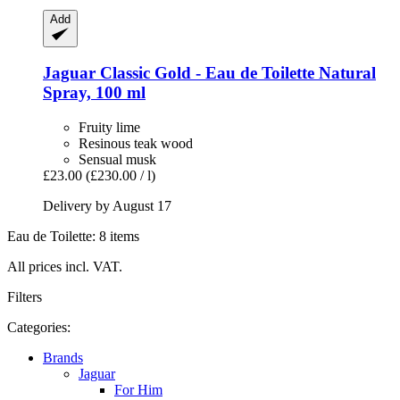
Add
Jaguar
Classic Gold -​ Eau de Toilette Natural
Spray, 100 ml
Fruity lime
Resinous teak wood
Sensual musk
£23.00
(£230.00 / l)
Delivery by August 17
Eau de Toilette: 8 items
All prices incl. VAT.
Filters
Categories:
Brands
Jaguar
For Him