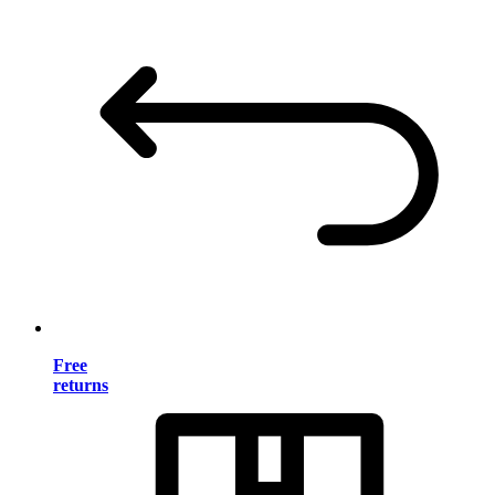
Free
returns