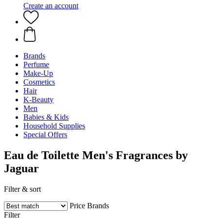
Create an account
Brands
Perfume
Make-Up
Cosmetics
Hair
K-Beauty
Men
Babies & Kids
Household Supplies
Special Offers
Eau de Toilette Men's Fragrances by
Jaguar
Filter & sort
Price
Brands
Filter