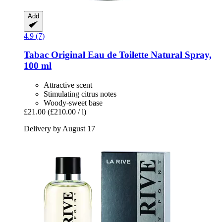
Add
4.9 (7)
Tabac
Original Eau de Toilette Natural Spray,
100 ml
Attractive scent
Stimulating citrus notes
Woody-sweet base
£21.00
(£210.00 / l)
Delivery by August 17