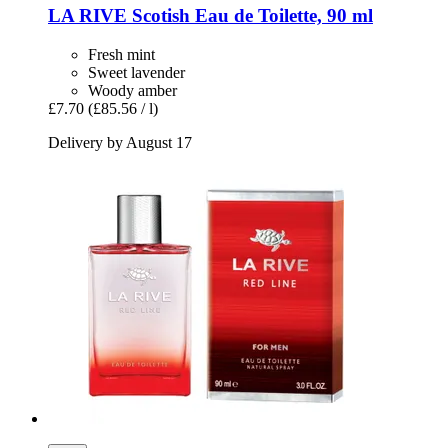
LA RIVE
Scotish Eau de Toilette, 90 ml
Fresh mint
Sweet lavender
Woody amber
£7.70
(£85.56 / l)
Delivery by August 17