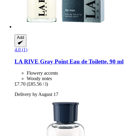
Add
4.0 (1)
LA RIVE
Gray Point Eau de Toilette, 90 ml
Flowery accents
Woody notes
£7.70
(£85.56 / l)
Delivery by August 17