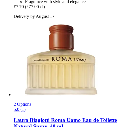
Fragrance with style and elegance
£7.70
(£77.00 / l)
Delivery by August 17
2 Options
5.0 (1)
Laura Biagiotti
Roma Uomo Eau de Toilette
Natural Spray, 40 ml