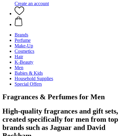
Create an account
Brands
Perfume
Make-Up
Cosmetics
Hair
K-Beauty
Men
Babies & Kids
Household Supplies
Special Offers
Fragrances & Perfumes for Men
High-quality fragrances and gift sets,
created specifically for men from top
brands such as Jaguar and David
Beckham.