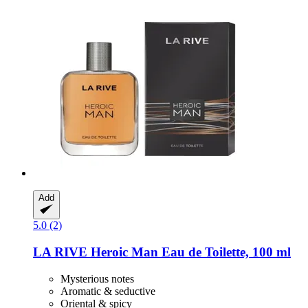
Add
5.0 (2)
LA RIVE
Heroic Man Eau de Toilette, 100 ml
Mysterious notes
Aromatic & seductive
Oriental & spicy