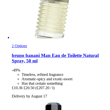
2 Options
bruno banani
Man Eau de Toilette Natural
Spray, 50 ml
-49%
Timeless, refined fragrance
Aromatic-spicy and exotic-sweet
Has that certain something
£10.36
£20.50
(£207.20 / l)
Delivery by August 17