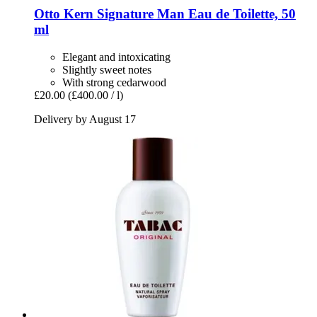
Otto Kern
Signature Man Eau de Toilette, 50
ml
Elegant and intoxicating
Slightly sweet notes
With strong cedarwood
£20.00
(£400.00 / l)
Delivery by August 17