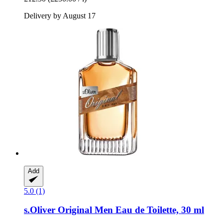
Delivery by August 17
Add
5.0 (1)
s.Oliver
Original Men Eau de Toilette, 30 ml