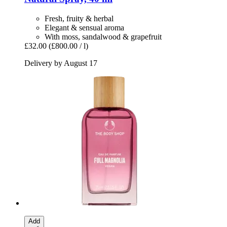
Fresh, fruity & herbal
Elegant & sensual aroma
With moss, sandalwood & grapefruit
£32.00
(£800.00 / l)
Delivery by August 17
Add