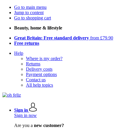
Go to main menu
Jump to content
Go to shopping cart
Beauty, home & lifestyle
Great Britain: Free standard delivery
from £79.90
Free returns
Help
Where is my order?
Returns
Delivery costs
Payment options
Contact us
All help topics
Sign in
Sign in now
Are you a
new customer?