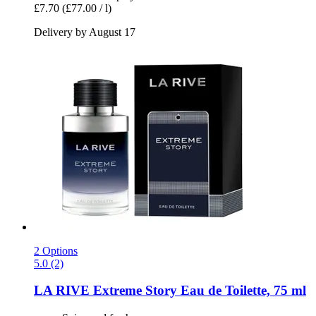
£7.70
(£77.00 / l)
Delivery by August 17
2 Options
5.0 (2)
LA RIVE
Extreme Story Eau de Toilette, 75 ml