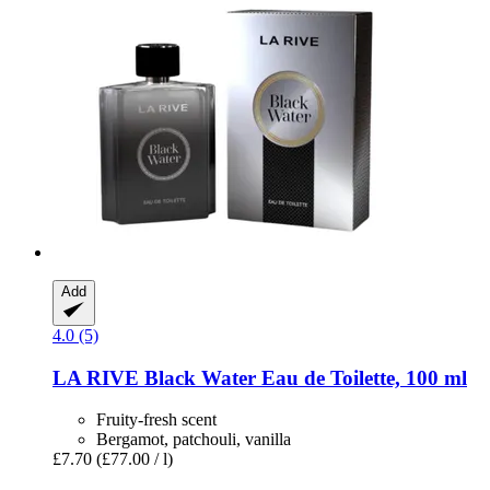
Add
4.0 (5)
LA RIVE
Black Water Eau de Toilette, 100 ml
Fruity-fresh scent
Bergamot, patchouli, vanilla
£7.70
(£77.00 / l)