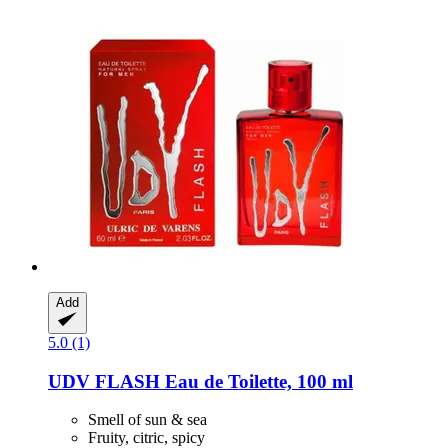
Add
5.0 (1)
UDV
FLASH Eau de Toilette, 100 ml
Smell of sun & sea
Fruity, citric, spicy