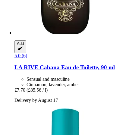
Add
5.0 (6)
LA RIVE
Cabana Eau de Toilette, 90 ml
Sensual and masculine
Cinnamon, lavender, amber
£7.70
(£85.56 / l)
Delivery by August 17