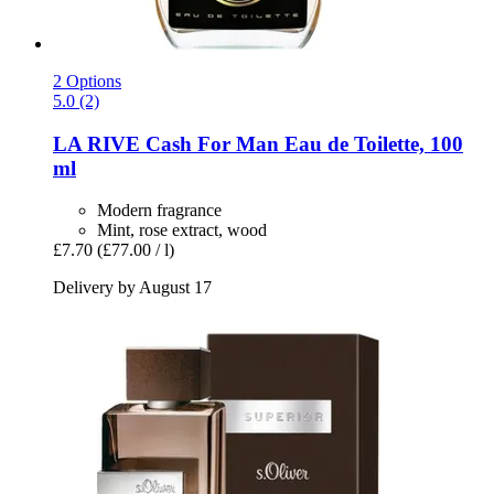
2 Options
5.0 (2)
LA RIVE
Cash For Man Eau de Toilette, 100
ml
Modern fragrance
Mint, rose extract, wood
£7.70
(£77.00 / l)
Delivery by August 17