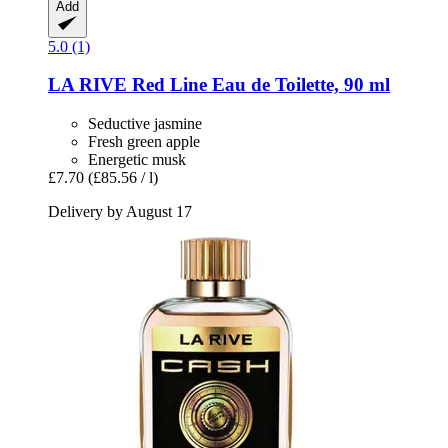
Add
5.0 (1)
LA RIVE
Red Line Eau de Toilette, 90 ml
Seductive jasmine
Fresh green apple
Energetic musk
£7.70
(£85.56 / l)
Delivery by August 17