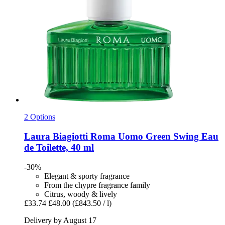
2 Options
Laura Biagiotti
Roma Uomo Green Swing Eau
de Toilette, 40 ml
-30%
Elegant & sporty fragrance
From the chypre fragrance family
Citrus, woody & lively
£33.74
£48.00
(£843.50 / l)
Delivery by August 17