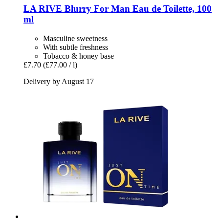
LA RIVE
Blurry For Man Eau de Toilette, 100
ml
Masculine sweetness
With subtle freshness
Tobacco & honey base
£7.70
(£77.00 / l)
Delivery by August 17