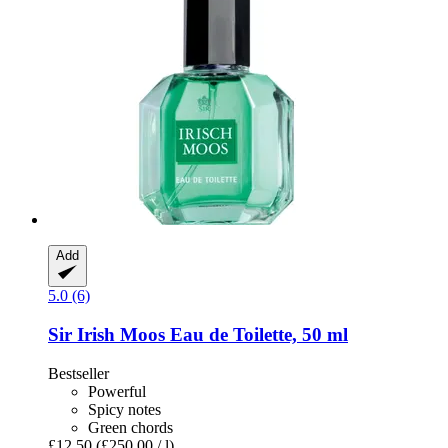
Add
5.0 (6)
Sir Irish Moos
Eau de Toilette, 50 ml
Bestseller
Powerful
Spicy notes
Green chords
£12.50
(£250.00 / l)