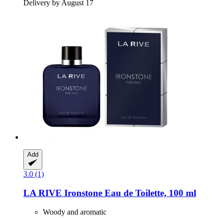
Delivery by August 17
Add
3.0 (1)
LA RIVE
Ironstone Eau de Toilette, 100 ml
Woody and aromatic