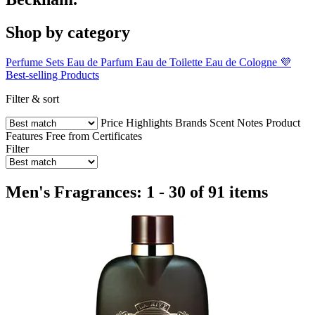
Shop by category
Perfume Sets
Eau de Parfum
Eau de Toilette
Eau de Cologne
💜
Best-selling Products
Filter & sort
Price
Highlights
Brands
Scent Notes
Product
Features
Free from
Certificates
Filter
Men's Fragrances: 1 - 30 of 91 items