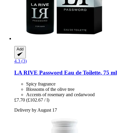
Add
4.3 (3)
LA RIVE
Password Eau de Toilette, 75 ml
Spicy fragrance
Blossoms of the olive tree
Accents of rosemary and cedarwood
£7.70
(£102.67 / l)
Delivery by August 17