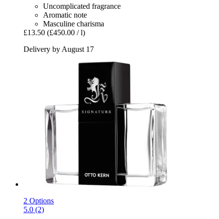
Uncomplicated fragrance
Aromatic note
Masculine charisma
£13.50
(£450.00 / l)
Delivery by August 17
2 Options
5.0 (2)