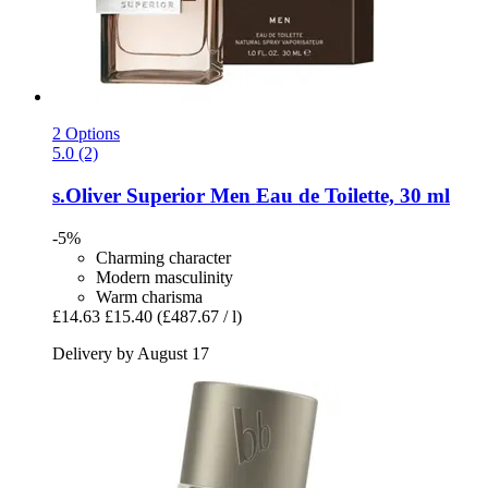
2 Options
5.0 (2)
s.Oliver
Superior Men Eau de Toilette, 30 ml
-5%
Charming character
Modern masculinity
Warm charisma
£14.63
£15.40
(£487.67 / l)
Delivery by August 17