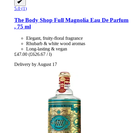
5.0 (1)
The Body Shop
Full Magnolia Eau De Parfum
, 75 ml
Elegant, fruity-floral fragrance
Rhubarb & white wood aromas
Long-lasting & vegan
£47.00
(£626.67 / l)
Delivery by August 17