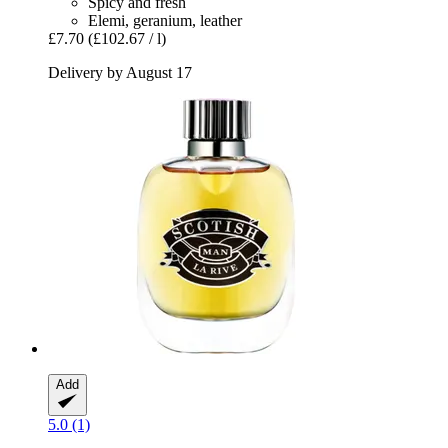
Spicy and fresh
Elemi, geranium, leather
£7.70
(£102.67 / l)
Delivery by August 17
Add
5.0 (1)