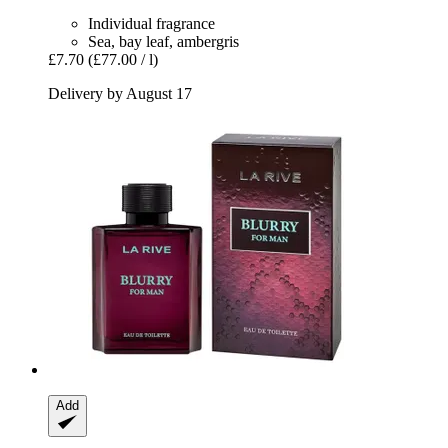
Individual fragrance
Sea, bay leaf, ambergris
£7.70
(£77.00 / l)
Delivery by August 17
Add