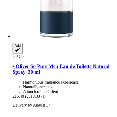
Add
5.0 (1)
s.Oliver
So Pure Men Eau de Toilette Natural
Spray, 30 ml
Harmonious fragrance experience
Naturally attractive
A touch of the Orient
£15.40
(£513.33 / l)
Delivery by August 17