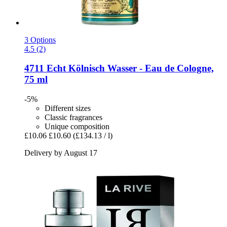
3 Options
4.5 (2)
4711
Echt Kölnisch Wasser -​ Eau de Cologne,
75 ml
-5%
Different sizes
Classic fragrances
Unique composition
£10.06
£10.60
(£134.13 / l)
Delivery by August 17