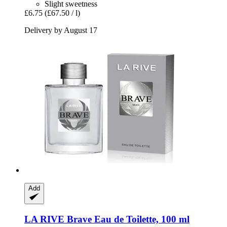
Slight sweetness
£6.75
(£67.50 / l)
Delivery by August 17
Add
LA RIVE
Brave Eau de Toilette, 100 ml