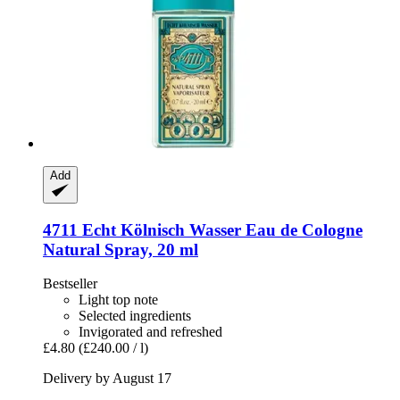
Add
4711
Echt Kölnisch Wasser Eau de Cologne
Natural Spray, 20 ml
Bestseller
Light top note
Selected ingredients
Invigorated and refreshed
£4.80
(£240.00 / l)
Delivery by August 17