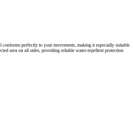
ial conforms perfectly to your movements, making it especially suitable
ted area on all sides, providing reliable water-repellent protection