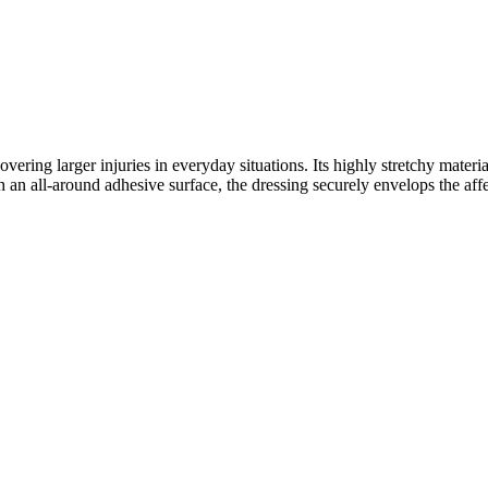
vering larger injuries in everyday situations. Its highly stretchy mater
 an all-around adhesive surface, the dressing securely envelops the affec