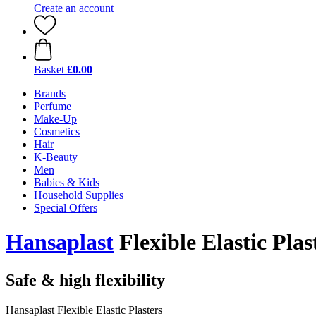
Create an account
Basket
£0.00
Brands
Perfume
Make-Up
Cosmetics
Hair
K-Beauty
Men
Babies & Kids
Household Supplies
Special Offers
Hansaplast
Flexible Elastic Plas
Safe & high flexibility
Hansaplast Flexible Elastic Plasters