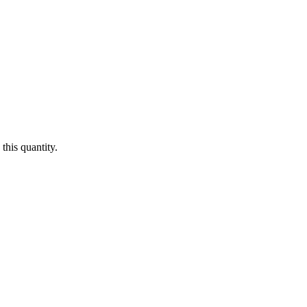
this quantity.