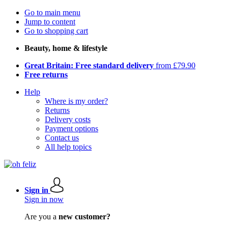
Go to main menu
Jump to content
Go to shopping cart
Beauty, home & lifestyle
Great Britain: Free standard delivery
from £79.90
Free returns
Help
Where is my order?
Returns
Delivery costs
Payment options
Contact us
All help topics
Sign in
Sign in now
Are you a
new customer?