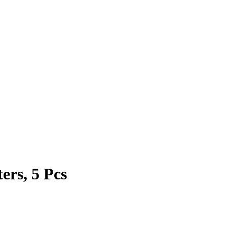
ters, 5 Pcs