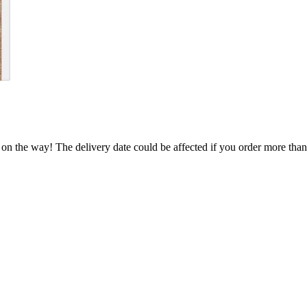
 on the way! The delivery date could be affected if you order more than 