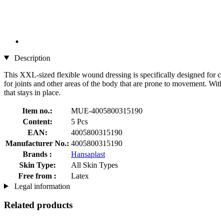
Description
This XXL-sized flexible wound dressing is specifically designed for co
for joints and other areas of the body that are prone to movement. With
that stays in place.
Item no.:
MUE-4005800315190
Content:
5 Pcs
EAN:
4005800315190
Manufacturer No.:
4005800315190
Brands :
Hansaplast
Skin Type:
All Skin Types
Free from :
Latex
Legal information
Related products