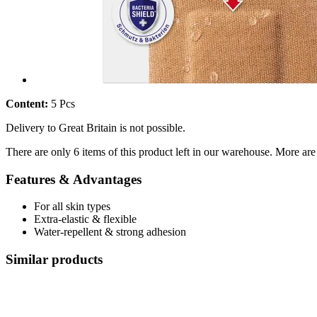
Content:
5 Pcs
Delivery to Great Britain is not possible.
There are only 6 items of this product left in our warehouse. More are
Features & Advantages
For all skin types
Extra-elastic & flexible
Water-repellent & strong adhesion
Similar products