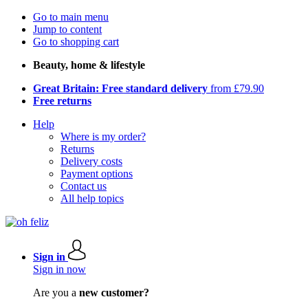
Go to main menu
Jump to content
Go to shopping cart
Beauty, home & lifestyle
Great Britain: Free standard delivery
from £79.90
Free returns
Help
Where is my order?
Returns
Delivery costs
Payment options
Contact us
All help topics
Sign in
Sign in now
Are you a
new customer?