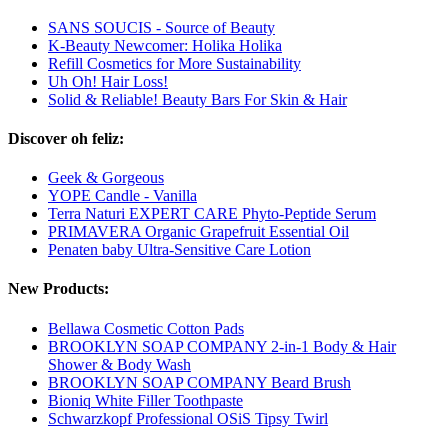
SANS SOUCIS - Source of Beauty
K-Beauty Newcomer: Holika Holika
Refill Cosmetics for More Sustainability
Uh Oh! Hair Loss!
Solid & Reliable! Beauty Bars For Skin & Hair
Discover oh feliz:
Geek & Gorgeous
YOPE Candle - Vanilla
Terra Naturi EXPERT CARE Phyto-Peptide Serum
PRIMAVERA Organic Grapefruit Essential Oil
Penaten baby Ultra-Sensitive Care Lotion
New Products:
Bellawa Cosmetic Cotton Pads
BROOKLYN SOAP COMPANY 2-in-1 Body & Hair
Shower & Body Wash
BROOKLYN SOAP COMPANY Beard Brush
Bioniq White Filler Toothpaste
Schwarzkopf Professional OSiS Tipsy Twirl