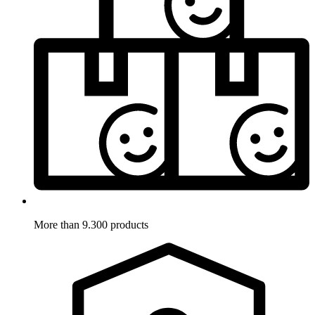
More than 9.300 products