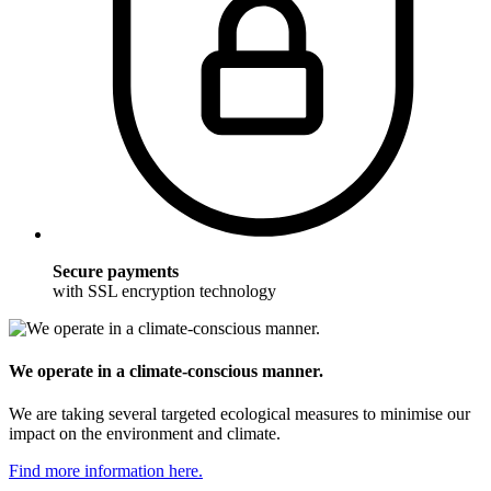
Secure payments
with SSL encryption technology
We operate in a climate-conscious manner.
We are taking several targeted ecological measures to minimise our
impact on the environment and climate.
Find more information here.