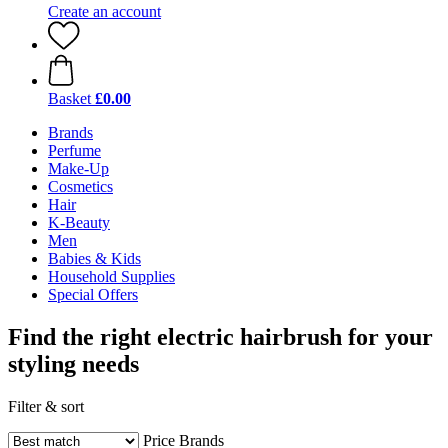
Create an account
Basket
£0.00
Brands
Perfume
Make-Up
Cosmetics
Hair
K-Beauty
Men
Babies & Kids
Household Supplies
Special Offers
Find the right electric hairbrush for your
styling needs
Filter & sort
Price
Brands