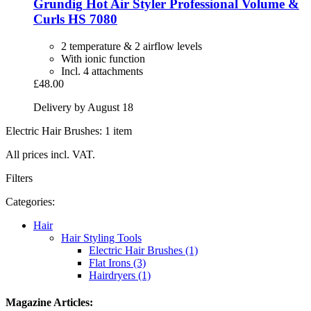
Grundig
Hot Air Styler Professional Volume &
Curls HS 7080
2 temperature & 2 airflow levels
With ionic function
Incl. 4 attachments
£48.00
Delivery by August 18
Electric Hair Brushes: 1 item
All prices incl. VAT.
Filters
Categories:
Hair
Hair Styling Tools
Electric Hair Brushes (1)
Flat Irons (3)
Hairdryers (1)
Magazine Articles: