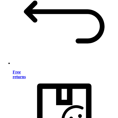
Free
returns