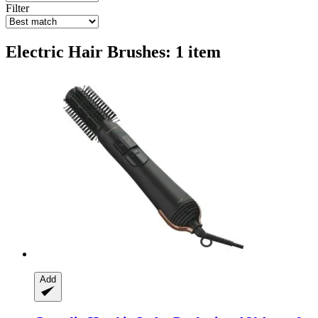
Filter
Electric Hair Brushes: 1 item
Add