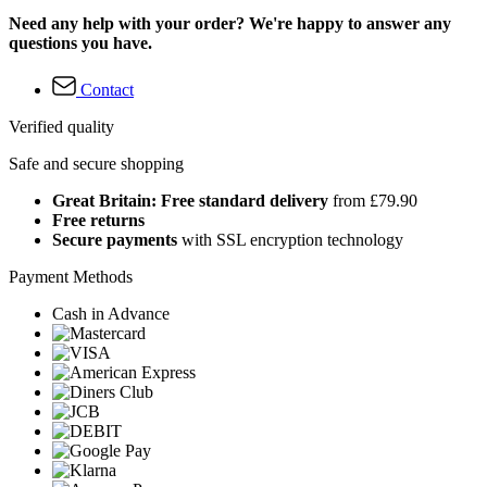
Need any help with your order? We're happy to answer any
questions you have.
Contact
Verified quality
Safe and secure shopping
Great Britain: Free standard delivery
from £79.90
Free returns
Secure payments
with SSL encryption technology
Payment Methods
Cash in Advance