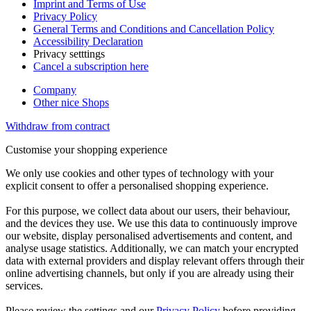
Imprint and Terms of Use
Privacy Policy
General Terms and Conditions and Cancellation Policy
Accessibility Declaration
Privacy setttings
Cancel a subscription here
Company
Other nice Shops
Withdraw from contract
Customise your shopping experience
We only use cookies and other types of technology with your
explicit consent to offer a personalised shopping experience.
For this purpose, we collect data about our users, their behaviour,
and the devices they use. We use this data to continuously improve
our website, display personalised advertisements and content, and
analyse usage statistics. Additionally, we can match your encrypted
data with external providers and display relevant offers through their
online advertising channels, but only if you are already using their
services.
Please review the settings and our
Privacy Policy
before providing