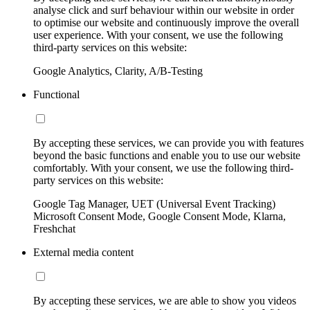
analyse click and surf behaviour within our website in order
to optimise our website and continuously improve the overall
user experience. With your consent, we use the following
third-party services on this website:
Google Analytics, Clarity, A/B-Testing
Functional
By accepting these services, we can provide you with features
beyond the basic functions and enable you to use our website
comfortably. With your consent, we use the following third-
party services on this website:
Google Tag Manager, UET (Universal Event Tracking)
Microsoft Consent Mode, Google Consent Mode, Klarna,
Freshchat
External media content
By accepting these services, we are able to show you videos