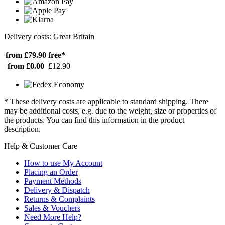
Delivery costs: Great Britain
from £79.90
free*
from £0.00
£12.90
* These delivery costs are applicable to standard shipping. There
may be additional costs, e.g. due to the weight, size or properties of
the products. You can find this information in the product
description.
Help & Customer Care
How to use My Account
Placing an Order
Payment Methods
Delivery & Dispatch
Returns & Complaints
Sales & Vouchers
Need More Help?