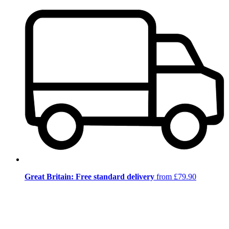
Great Britain: Free standard delivery
from £79.90