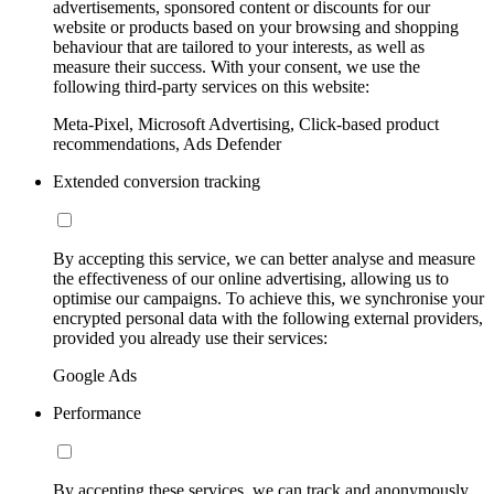
advertisements, sponsored content or discounts for our
website or products based on your browsing and shopping
behaviour that are tailored to your interests, as well as
measure their success. With your consent, we use the
following third-party services on this website:
Meta-Pixel, Microsoft Advertising, Click-based product
recommendations, Ads Defender
Extended conversion tracking
By accepting this service, we can better analyse and measure
the effectiveness of our online advertising, allowing us to
optimise our campaigns. To achieve this, we synchronise your
encrypted personal data with the following external providers,
provided you already use their services:
Google Ads
Performance
By accepting these services, we can track and anonymously