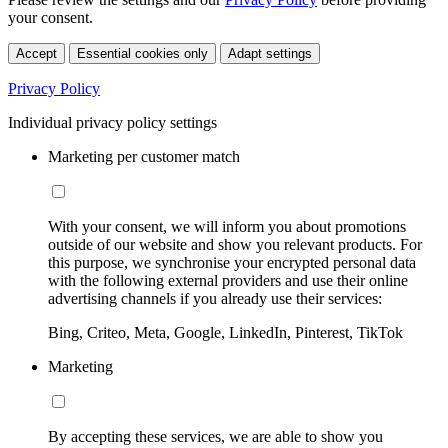
your consent.
Accept
Essential cookies only
Adapt settings
Privacy Policy
Individual privacy policy settings
Marketing per customer match
With your consent, we will inform you about promotions
outside of our website and show you relevant products. For
this purpose, we synchronise your encrypted personal data
with the following external providers and use their online
advertising channels if you already use their services:
Bing, Criteo, Meta, Google, LinkedIn, Pinterest, TikTok
Marketing
By accepting these services, we are able to show you