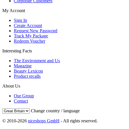
Corporate Customers
My Account
Sign In
Create Account
Request New Password
Track My Package
Redeem Voucher
Interesting Facts
The Environment and Us
Magazine
Beauty Lexicon
Product recalls
About Us
Our Group
Contact
Change country / language
© 2010-2026
niceshops GmbH
- All rights reserved.