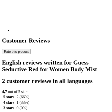
Customer Reviews
Rate this product
English reviews written for Guess
Seductive Red for Women Body Mist
2 customer reviews in all languages
4,7
out of 5 stars
5 stars
2
(66%)
4 stars
1
(33%)
3 stars
0
(0%)