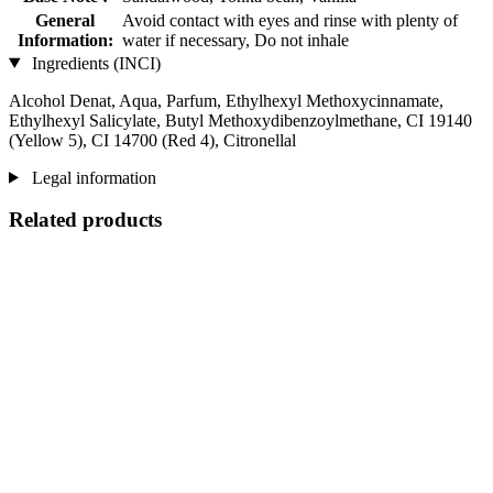
General
Avoid contact with eyes and rinse with plenty of
Information:
water if necessary, Do not inhale
Ingredients (INCI)
Alcohol Denat, Aqua, Parfum, Ethylhexyl Methoxycinnamate,
Ethylhexyl Salicylate, Butyl Methoxydibenzoylmethane, CI 19140
(Yellow 5), CI 14700 (Red 4), Citronellal
Legal information
Related products