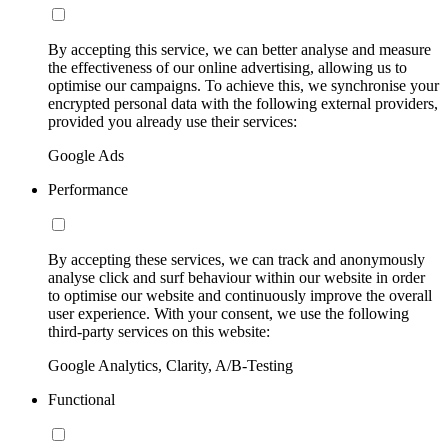
By accepting this service, we can better analyse and measure
the effectiveness of our online advertising, allowing us to
optimise our campaigns. To achieve this, we synchronise your
encrypted personal data with the following external providers,
provided you already use their services:
Google Ads
Performance
By accepting these services, we can track and anonymously
analyse click and surf behaviour within our website in order
to optimise our website and continuously improve the overall
user experience. With your consent, we use the following
third-party services on this website:
Google Analytics, Clarity, A/B-Testing
Functional