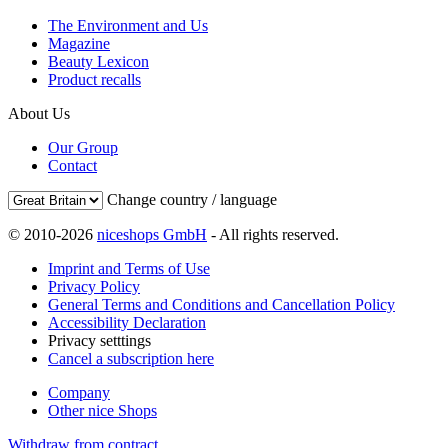
The Environment and Us
Magazine
Beauty Lexicon
Product recalls
About Us
Our Group
Contact
Change country / language
© 2010-2026
niceshops GmbH
- All rights reserved.
Imprint and Terms of Use
Privacy Policy
General Terms and Conditions and Cancellation Policy
Accessibility Declaration
Privacy setttings
Cancel a subscription here
Company
Other nice Shops
Withdraw from contract