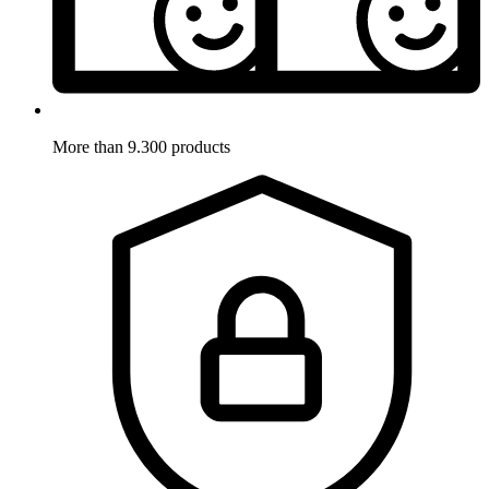
More than 9.300 products