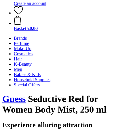
Create an account
Basket
£0.00
Brands
Perfume
Make-Up
Cosmetics
Hair
K-Beauty
Men
Babies & Kids
Household Supplies
Special Offers
Guess
Seductive Red for
Women Body Mist, 250 ml
Experience alluring attraction