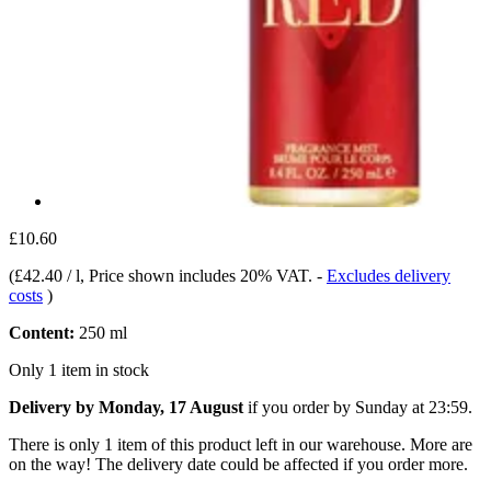
£10.60
(
£42.40 / l
, Price shown includes 20% VAT.
-
Excludes delivery
costs
)
Content:
250 ml
Only 1 item in stock
Delivery by Monday, 17 August
if you order by
Sunday at 23:59
.
There is only 1 item of this product left in our warehouse. More are
on the way! The delivery date could be affected if you order more.