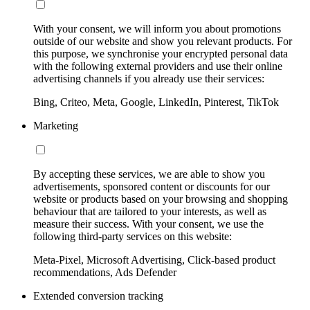
With your consent, we will inform you about promotions
outside of our website and show you relevant products. For
this purpose, we synchronise your encrypted personal data
with the following external providers and use their online
advertising channels if you already use their services:
Bing, Criteo, Meta, Google, LinkedIn, Pinterest, TikTok
Marketing
By accepting these services, we are able to show you
advertisements, sponsored content or discounts for our
website or products based on your browsing and shopping
behaviour that are tailored to your interests, as well as
measure their success. With your consent, we use the
following third-party services on this website:
Meta-Pixel, Microsoft Advertising, Click-based product
recommendations, Ads Defender
Extended conversion tracking