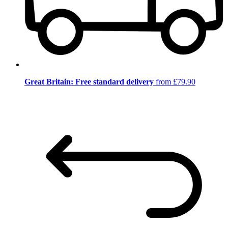
Great Britain: Free standard delivery
from £79.90