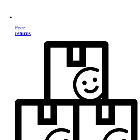
Free
returns