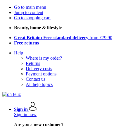
Go to main menu
Jump to content
Go to shopping cart
Beauty, home & lifestyle
Great Britain: Free standard delivery
from £79.90
Free returns
Help
Where is my order?
Returns
Delivery costs
Payment options
Contact us
All help topics
Sign in
Sign in now
Are you a
new customer?