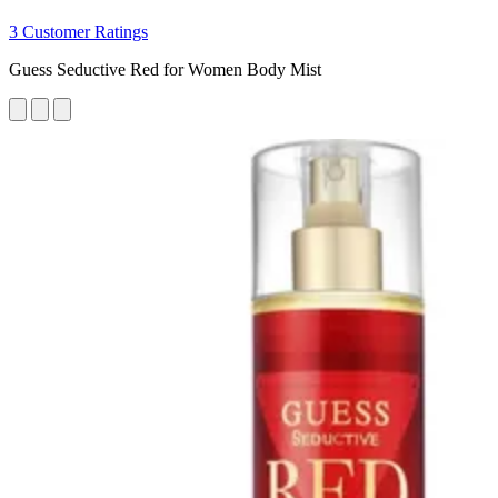
3 Customer Ratings
Guess Seductive Red for Women Body Mist