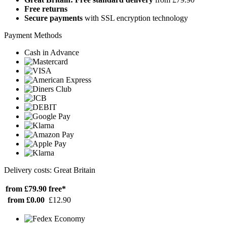
Free returns
Secure payments
with SSL encryption technology
Payment Methods
Cash in Advance
Delivery costs: Great Britain
from £79.90
free*
from £0.00
£12.90