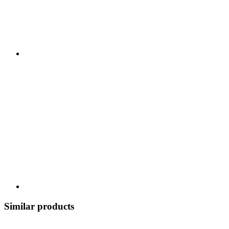
Similar products