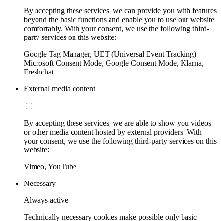
By accepting these services, we can provide you with features
beyond the basic functions and enable you to use our website
comfortably. With your consent, we use the following third-
party services on this website:
Google Tag Manager, UET (Universal Event Tracking)
Microsoft Consent Mode, Google Consent Mode, Klarna,
Freshchat
External media content
By accepting these services, we are able to show you videos
or other media content hosted by external providers. With
your consent, we use the following third-party services on this
website:
Vimeo, YouTube
Necessary
Always active
Technically necessary cookies make possible only basic