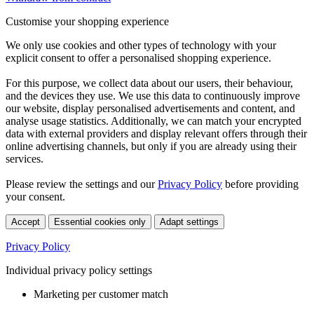
Customise your shopping experience
We only use cookies and other types of technology with your
explicit consent to offer a personalised shopping experience.
For this purpose, we collect data about our users, their behaviour,
and the devices they use. We use this data to continuously improve
our website, display personalised advertisements and content, and
analyse usage statistics. Additionally, we can match your encrypted
data with external providers and display relevant offers through their
online advertising channels, but only if you are already using their
services.
Please review the settings and our
Privacy Policy
before providing
your consent.
Accept
Essential cookies only
Adapt settings
Privacy Policy
Individual privacy policy settings
Marketing per customer match