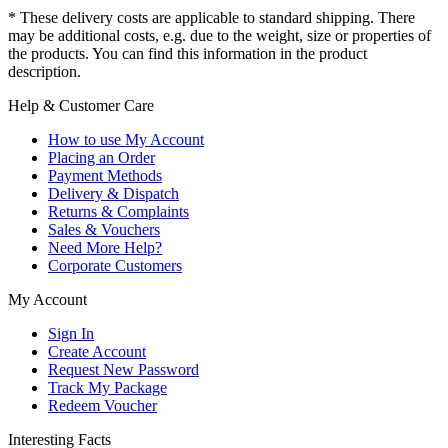
* These delivery costs are applicable to standard shipping. There
may be additional costs, e.g. due to the weight, size or properties of
the products. You can find this information in the product
description.
Help & Customer Care
How to use My Account
Placing an Order
Payment Methods
Delivery & Dispatch
Returns & Complaints
Sales & Vouchers
Need More Help?
Corporate Customers
My Account
Sign In
Create Account
Request New Password
Track My Package
Redeem Voucher
Interesting Facts