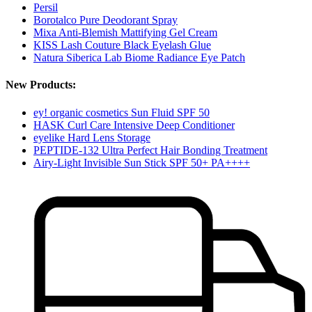
Persil
Borotalco Pure Deodorant Spray
Mixa Anti-Blemish Mattifying Gel Cream
KISS Lash Couture Black Eyelash Glue
Natura Siberica Lab Biome Radiance Eye Patch
New Products:
ey! organic cosmetics Sun Fluid SPF 50
HASK Curl Care Intensive Deep Conditioner
eyelike Hard Lens Storage
PEPTIDE-132 Ultra Perfect Hair Bonding Treatment
Airy-Light Invisible Sun Stick SPF 50+ PA++++