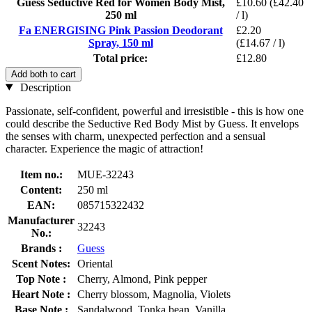
Guess Seductive Red for Women Body Mist,
£10.60
(£42.40
250 ml
/ l)
Fa ENERGISING Pink Passion Deodorant
£2.20
Spray, 150 ml
(£14.67 / l)
Total price:
£12.80
Add both to cart
Description
Passionate, self-confident, powerful and irresistible - this is how one
could describe the Seductive Red Body Mist by Guess. It envelops
the senses with charm, unexpected perfection and a sensual
character. Experience the magic of attraction!
Item no.:
MUE-32243
Content:
250 ml
EAN:
085715322432
Manufacturer
32243
No.:
Brands :
Guess
Scent Notes:
Oriental
Top Note :
Cherry, Almond, Pink pepper
Heart Note :
Cherry blossom, Magnolia, Violets
Base Note :
Sandalwood, Tonka bean, Vanilla