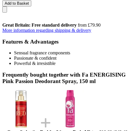
Add to Basket
Great Britain: Free standard delivery
from £79.90
More information regarding shipping & delivery
Features & Advantages
Sensual fragrance components
Passionate & confident
Powerful & irresistible
Frequently bought together with Fa ENERGISING
Pink Passion Deodorant Spray, 150 ml