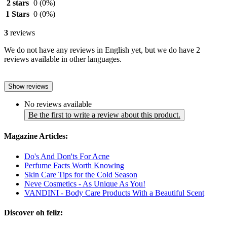
2 stars
0
(0%)
1 Stars
0
(0%)
3
reviews
We do not have any reviews in English yet, but we do have 2
reviews available in other languages.
Show reviews
No reviews available
Be the first to write a review about this product.
Magazine Articles:
Do's And Don'ts For Acne
Perfume Facts Worth Knowing
Skin Care Tips for the Cold Season
Neve Cosmetics - As Unique As You!
VANDINI - Body Care Products With a Beautiful Scent
Discover oh feliz: