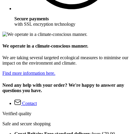
Secure payments
with SSL encryption technology
We operate in a climate-conscious manner.
We are taking several targeted ecological measures to minimise our
impact on the environment and climate.
Find more information here.
Need any help with your order? We're happy to answer any
questions you have.
Contact
Verified quality
Safe and secure shopping
Great Britain: Free standard delivery
from £79.90