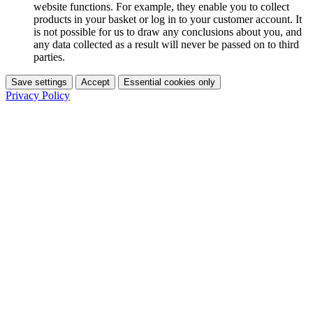
website functions. For example, they enable you to collect
products in your basket or log in to your customer account. It
is not possible for us to draw any conclusions about you, and
any data collected as a result will never be passed on to third
parties.
Save settings
Accept
Essential cookies only
Privacy Policy