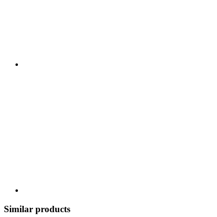
Similar products