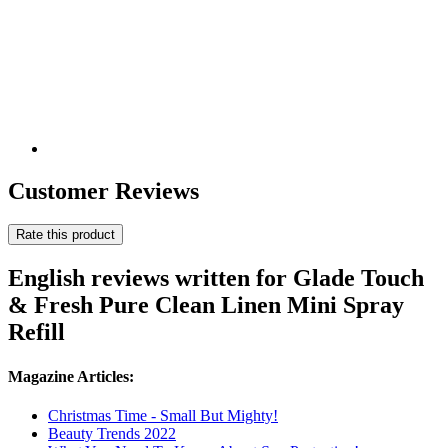
Customer Reviews
Rate this product
English reviews written for Glade Touch
& Fresh Pure Clean Linen Mini Spray
Refill
Magazine Articles:
Christmas Time - Small But Mighty!
Beauty Trends 2022