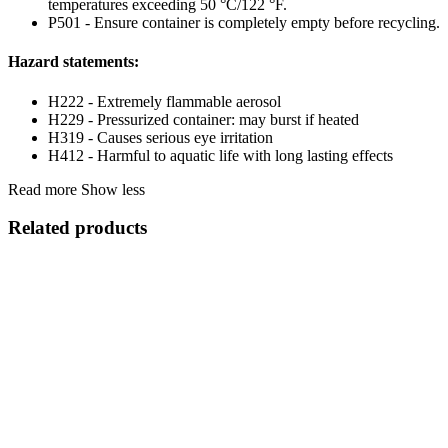
temperatures exceeding 50 °C/122 °F.
P501 - Ensure container is completely empty before recycling.
Hazard statements:
H222 - Extremely flammable aerosol
H229 - Pressurized container: may burst if heated
H319 - Causes serious eye irritation
H412 - Harmful to aquatic life with long lasting effects
Read more
Show less
Related products