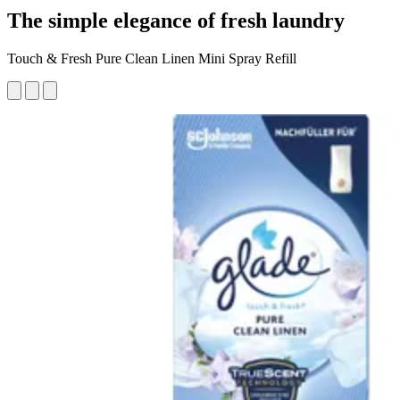
The simple elegance of fresh laundry
Touch & Fresh Pure Clean Linen Mini Spray Refill