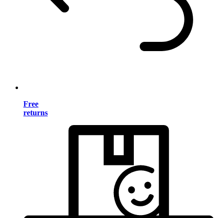
Free
returns