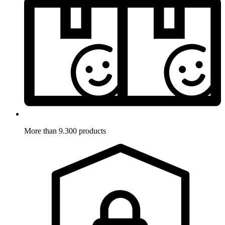
More than 9.300 products