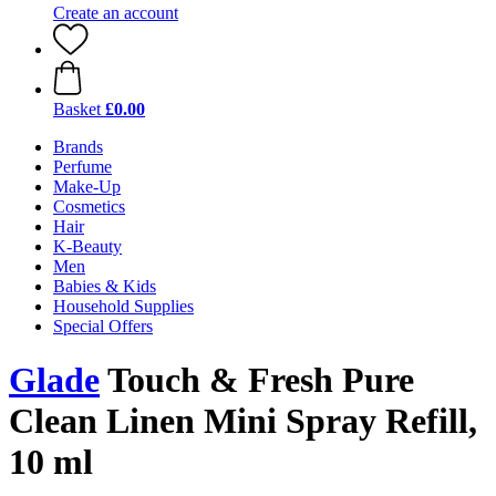
Create an account
Basket
£0.00
Brands
Perfume
Make-Up
Cosmetics
Hair
K-Beauty
Men
Babies & Kids
Household Supplies
Special Offers
Glade
Touch & Fresh Pure
Clean Linen Mini Spray Refill,
10 ml