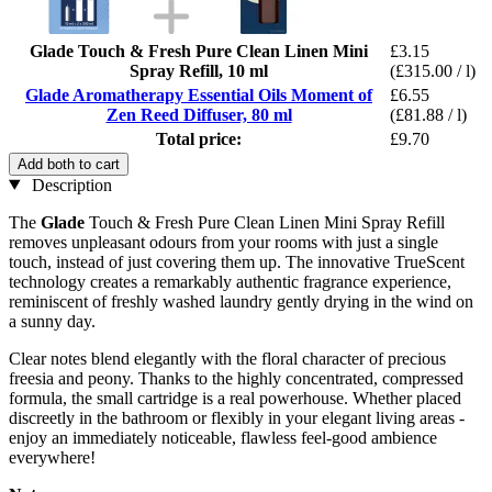
Glade Touch & Fresh Pure Clean Linen Mini
£3.15
Spray Refill, 10 ml
(£315.00 / l)
Glade Aromatherapy Essential Oils Moment of
£6.55
Zen Reed Diffuser, 80 ml
(£81.88 / l)
Total price:
£9.70
Add both to cart
Description
The
Glade
Touch & Fresh Pure Clean Linen Mini Spray Refill
removes unpleasant odours from your rooms with just a single
touch, instead of just covering them up. The innovative TrueScent
technology creates a remarkably authentic fragrance experience,
reminiscent of freshly washed laundry gently drying in the wind on
a sunny day.
Clear notes blend elegantly with the floral character of precious
freesia and peony. Thanks to the highly concentrated, compressed
formula, the small cartridge is a real powerhouse. Whether placed
discreetly in the bathroom or flexibly in your elegant living areas -
enjoy an immediately noticeable, flawless feel-good ambience
everywhere!