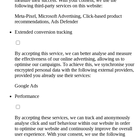
measure their success. With your consent, we use the
following third-party services on this website:
Meta-Pixel, Microsoft Advertising, Click-based product
recommendations, Ads Defender
Extended conversion tracking
By accepting this service, we can better analyse and measure
the effectiveness of our online advertising, allowing us to
optimise our campaigns. To achieve this, we synchronise your
encrypted personal data with the following external providers,
provided you already use their services:
Google Ads
Performance
By accepting these services, we can track and anonymously
analyse click and surf behaviour within our website in order
to optimise our website and continuously improve the overall
user experience. With your consent, we use the following