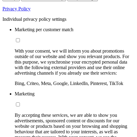
Privacy Policy
Individual privacy policy settings
Marketing per customer match
With your consent, we will inform you about promotions
outside of our website and show you relevant products. For
this purpose, we synchronise your encrypted personal data
with the following external providers and use their online
advertising channels if you already use their services:
Bing, Criteo, Meta, Google, LinkedIn, Pinterest, TikTok
Marketing
By accepting these services, we are able to show you
advertisements, sponsored content or discounts for our
website or products based on your browsing and shopping
behaviour that are tailored to your interests, as well as