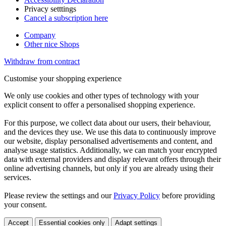
Privacy setttings
Cancel a subscription here
Company
Other nice Shops
Withdraw from contract
Customise your shopping experience
We only use cookies and other types of technology with your
explicit consent to offer a personalised shopping experience.
For this purpose, we collect data about our users, their behaviour,
and the devices they use. We use this data to continuously improve
our website, display personalised advertisements and content, and
analyse usage statistics. Additionally, we can match your encrypted
data with external providers and display relevant offers through their
online advertising channels, but only if you are already using their
services.
Please review the settings and our
Privacy Policy
before providing
your consent.
Accept
Essential cookies only
Adapt settings