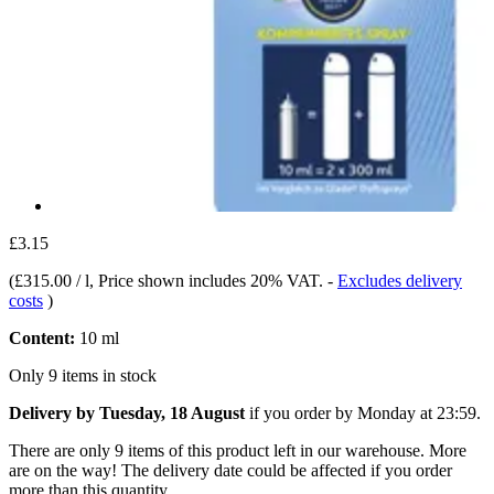
£3.15
(
£315.00 / l
, Price shown includes 20% VAT.
-
Excludes delivery
costs
)
Content:
10 ml
Only 9 items in stock
Delivery by Tuesday, 18 August
if you order by
Monday at 23:59
.
There are only 9 items of this product left in our warehouse. More
are on the way! The delivery date could be affected if you order
more than this quantity.