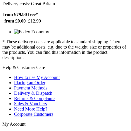
Delivery costs: Great Britain
from £79.90
free*
from £0.00
£12.90
* These delivery costs are applicable to standard shipping. There
may be additional costs, e.g. due to the weight, size or properties of
the products. You can find this information in the product
description.
Help & Customer Care
How to use My Account
Placing an Order
Payment Methods
Delivery & Dispatch
Returns & Complaints
Sales & Vouchers
Need More Help?
Corporate Customers
My Account