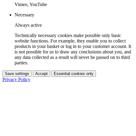
Vimeo, YouTube
Necessary
Always active
Technically necessary cookies make possible only basic
website functions. For example, they enable you to collect
products in your basket or log in to your customer account. It
is not possible for us to draw any conclusions about you, and
any data collected as a result will never be passed on to third
parties.
Save settings
Accept
Essential cookies only
Privacy Policy