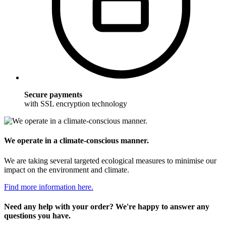
Secure payments
with SSL encryption technology
We operate in a climate-conscious manner.
We are taking several targeted ecological measures to minimise our
impact on the environment and climate.
Find more information here.
Need any help with your order? We're happy to answer any
questions you have.