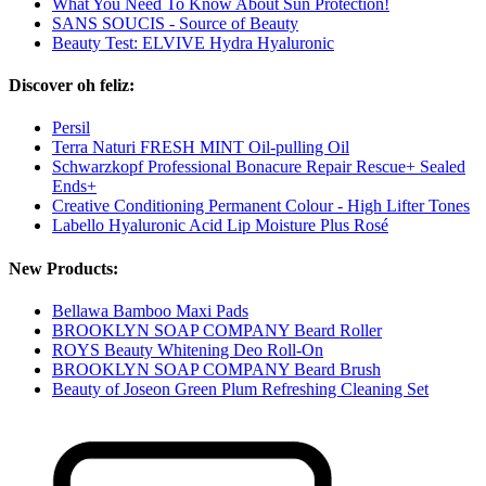
What You Need To Know About Sun Protection!
SANS SOUCIS - Source of Beauty
Beauty Test: ELVIVE Hydra Hyaluronic
Discover oh feliz:
Persil
Terra Naturi FRESH MINT Oil-pulling Oil
Schwarzkopf Professional Bonacure Repair Rescue+ Sealed
Ends+
Creative Conditioning Permanent Colour - High Lifter Tones
Labello Hyaluronic Acid Lip Moisture Plus Rosé
New Products:
Bellawa Bamboo Maxi Pads
BROOKLYN SOAP COMPANY Beard Roller
ROYS Beauty Whitening Deo Roll-On
BROOKLYN SOAP COMPANY Beard Brush
Beauty of Joseon Green Plum Refreshing Cleaning Set