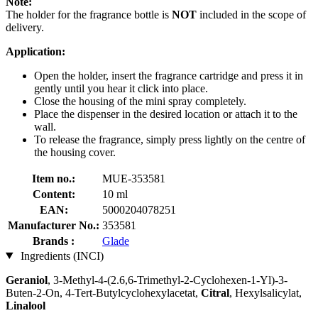
Note:
The holder for the fragrance bottle is
NOT
included in the scope of
delivery.
Application:
Open the holder, insert the fragrance cartridge and press it in
gently until you hear it click into place.
Close the housing of the mini spray completely.
Place the dispenser in the desired location or attach it to the
wall.
To release the fragrance, simply press lightly on the centre of
the housing cover.
Item no.:
MUE-353581
Content:
10 ml
EAN:
5000204078251
Manufacturer No.:
353581
Brands :
Glade
Ingredients (INCI)
Geraniol
, 3-Methyl-4-(2.6,6-Trimethyl-2-Cyclohexen-1-Yl)-3-
Buten-2-On, 4-Tert-Butylcyclohexylacetat,
Citral
, Hexylsalicylat,
Linalool