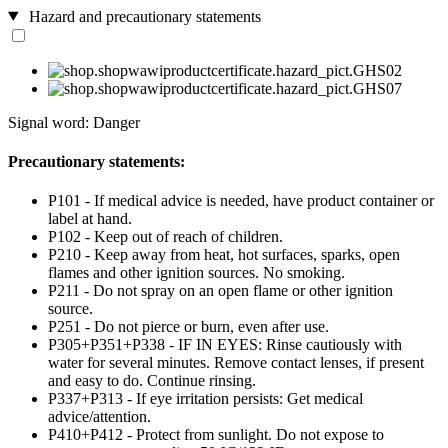
Hazard and precautionary statements
Signal word: Danger
Precautionary statements:
P101 - If medical advice is needed, have product container or
label at hand.
P102 - Keep out of reach of children.
P210 - Keep away from heat, hot surfaces, sparks, open
flames and other ignition sources. No smoking.
P211 - Do not spray on an open flame or other ignition
source.
P251 - Do not pierce or burn, even after use.
P305+P351+P338 - IF IN EYES: Rinse cautiously with
water for several minutes. Remove contact lenses, if present
and easy to do. Continue rinsing.
P337+P313 - If eye irritation persists: Get medical
advice/attention.
P410+P412 - Protect from sunlight. Do not expose to