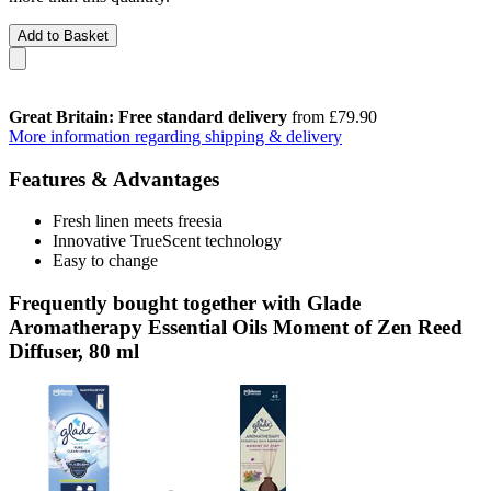
Add to Basket
Great Britain: Free standard delivery
from £79.90
More information regarding shipping & delivery
Features & Advantages
Fresh linen meets freesia
Innovative TrueScent technology
Easy to change
Frequently bought together with Glade
Aromatherapy Essential Oils Moment of Zen Reed
Diffuser, 80 ml