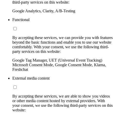
third-party services on this website:
Google Analytics, Clarity, A/B-Testing
Functional
By accepting these services, we can provide you with features
beyond the basic functions and enable you to use our website
comfortably. With your consent, we use the following third-
party services on this website:
Google Tag Manager, UET (Universal Event Tracking)
Microsoft Consent Mode, Google Consent Mode, Klarna,
Freshchat
External media content
By accepting these services, we are able to show you videos
or other media content hosted by external providers. With
your consent, we use the following third-party services on this
website: