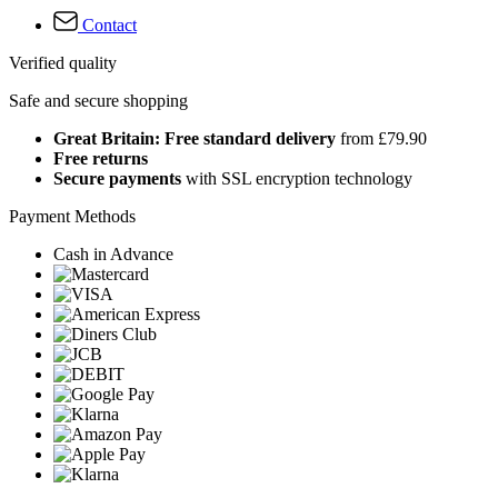
Contact
Verified quality
Safe and secure shopping
Great Britain: Free standard delivery
from £79.90
Free returns
Secure payments
with SSL encryption technology
Payment Methods
Cash in Advance