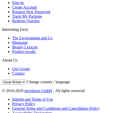
Sign In
Create Account
Request New Password
Track My Package
Redeem Voucher
Interesting Facts
The Environment and Us
Magazine
Beauty Lexicon
Product recalls
About Us
Our Group
Contact
Change country / language
© 2010-2026
niceshops GmbH
- All rights reserved.
Imprint and Terms of Use
Privacy Policy
General Terms and Conditions and Cancellation Policy
Accessibility Declaration