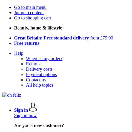
Go to main menu
Jump to content
Go to shopping cart
Beauty, home & lifestyle
Great Britain: Free standard delivery
from £79.90
Free returns
Help
Where is my order?
Returns
Delivery costs
Payment options
Contact us
All help topics
Sign in
Sign in now
Are you a
new customer?