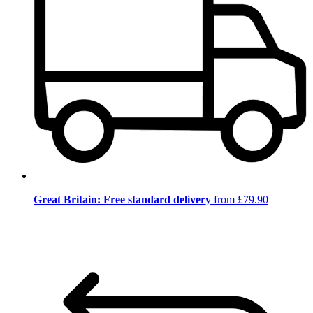
Great Britain: Free standard delivery
from £79.90