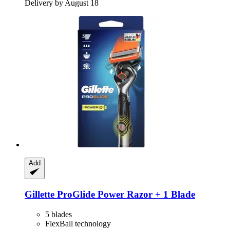
Delivery by August 18
Add
Gillette
ProGlide Power Razor + 1 Blade
5 blades
FlexBall technology