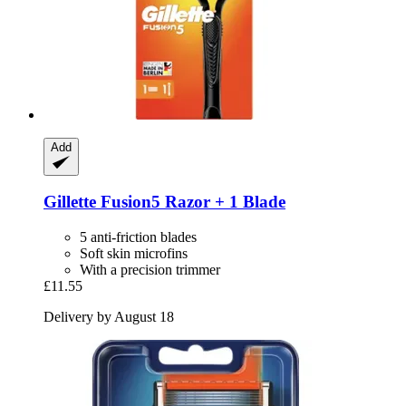
Add
Gillette
Fusion5 Razor + 1 Blade
5 anti-friction blades
Soft skin microfins
With a precision trimmer
£11.55
Delivery by August 18