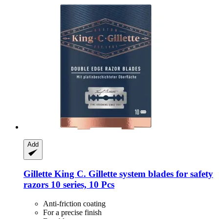
Add
Gillette
King C. Gillette system blades for safety
razors 10 series, 10 Pcs
Anti-friction coating
For a precise finish