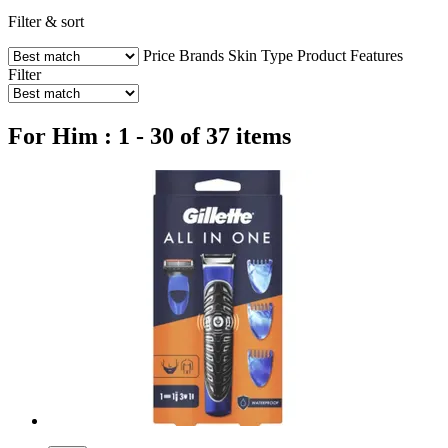
Filter & sort
Price
Brands
Skin Type
Product Features
Filter
For Him : 1 - 30 of 37 items