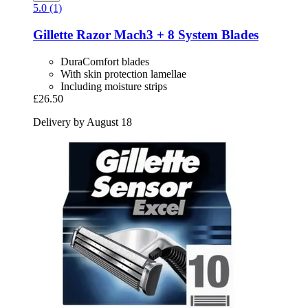
5.0 (1)
Gillette
Razor Mach3 + 8 System Blades
DuraComfort blades
With skin protection lamellae
Including moisture strips
£26.50
Delivery by August 18