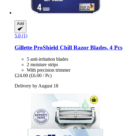
Add
5.0 (1)
Gillette
ProShield Chill Razor Blades, 4 Pcs
5 anti-irritation blades
2 moisture strips
With precision trimmer
£24.00
(£6.00 / Pc)
Delivery by August 18