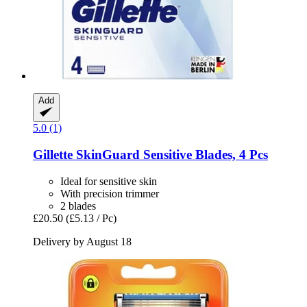
Add
5.0 (1)
Gillette
SkinGuard Sensitive Blades, 4 Pcs
Ideal for sensitive skin
With precision trimmer
2 blades
£20.50
(£5.13 / Pc)
Delivery by August 18