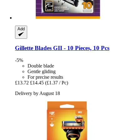
Add
Gillette
Blades GII -​ 10 Pieces, 10 Pcs
-5%
Double blade
Gentle gliding
For precise results
£13.72
£14.45
(£1.37 / Pc)
Delivery by August 18