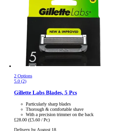
2 Options
5.0 (2)
Gillette
Labs Blades, 5 Pcs
Particularly sharp blades
Thorough & comfortable shave
With a precision trimmer on the back
£28.00
(£5.60 / Pc)
Delivery by August 18