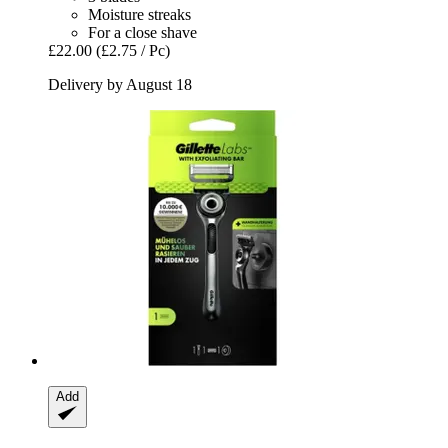
Moisture streaks
For a close shave
£22.00
(£2.75 / Pc)
Delivery by August 18
Add