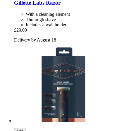
Gillette
Labs Razor
With a cleaning element
Thorough shave
Includes a wall holder
£20.00
Delivery by August 18