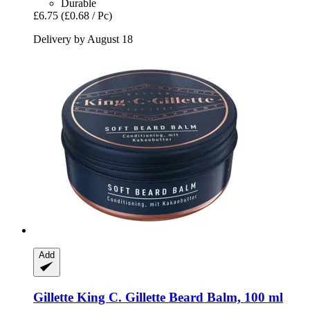
Durable
£6.75
(£0.68 / Pc)
Delivery by August 18
Add
Gillette
King C. Gillette Beard Balm, 100 ml