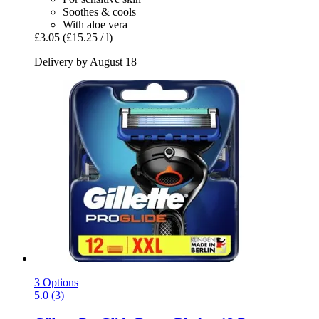
Soothes & cools
With aloe vera
£3.05
(£15.25 / l)
Delivery by August 18
3 Options
5.0 (3)