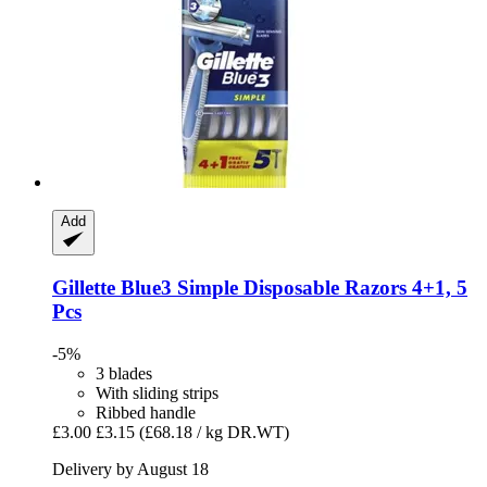
Add
Gillette
Blue3 Simple Disposable Razors 4+1, 5
Pcs
-5%
3 blades
With sliding strips
Ribbed handle
£3.00
£3.15
(£68.18 / kg DR.WT)
Delivery by August 18