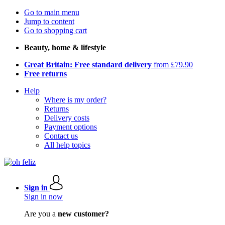
Go to main menu
Jump to content
Go to shopping cart
Beauty, home & lifestyle
Great Britain: Free standard delivery
from £79.90
Free returns
Help
Where is my order?
Returns
Delivery costs
Payment options
Contact us
All help topics
Sign in
Sign in now
Are you a
new customer?