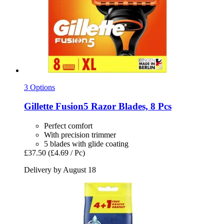
3 Options
Gillette
Fusion5 Razor Blades, 8 Pcs
Perfect comfort
With precision trimmer
5 blades with glide coating
£37.50
(£4.69 / Pc)
Delivery by August 18