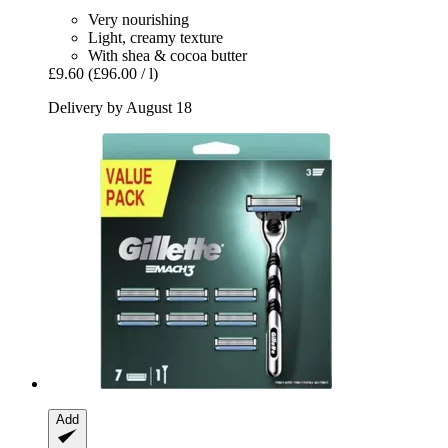
Very nourishing
Light, creamy texture
With shea & cocoa butter
£9.60
(£96.00 / l)
Delivery by August 18
Add