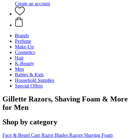
Create an account
Brands
Perfume
Make-Up
Cosmetics
Hair
K-Beauty
Men
Babies & Kids
Household Supplies
Special Offers
Gillette Razors, Shaving Foam & More
for Men
Shop by category
Face & Beard Care
Razor Blades
Razors
Shaving Foam