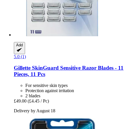
Add
5.0 (1)
Gillette
SkinGuard Sensitive Razor Blades -​ 11
Pieces, 11 Pcs
For sensitive skin types
Protection against irritation
2 blades
£49.00
(£4.45 / Pc)
Delivery by August 18