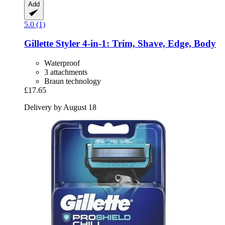
Add
5.0 (1)
Gillette
Styler 4-​in-​1: Trim, Shave, Edge, Body
Waterproof
3 attachments
Braun technology
£17.65
Delivery by August 18