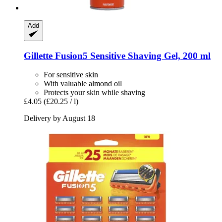
Add
Gillette
Fusion5 Sensitive Shaving Gel, 200 ml
For sensitive skin
With valuable almond oil
Protects your skin while shaving
£4.05
(£20.25 / l)
Delivery by August 18