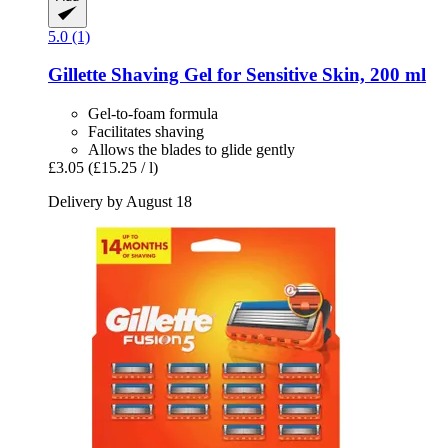
5.0 (1)
Gillette
Shaving Gel for Sensitive Skin, 200 ml
Gel-to-foam formula
Facilitates shaving
Allows the blades to glide gently
£3.05
(£15.25 / l)
Delivery by August 18