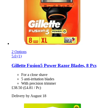
2 Options
5.0 (1)
Gillette
Fusion5 Power Razor Blades, 8 Pcs
For a close shave
5 anti-irritation blades
With precision trimmer
£38.50
(£4.81 / Pc)
Delivery by August 18