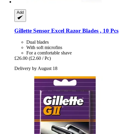
Add
Gillette
Sensor Excel Razor Blades , 10 Pcs
Dual blades
With soft microfins
For a comfortable shave
£26.00
(£2.60 / Pc)
Delivery by August 18