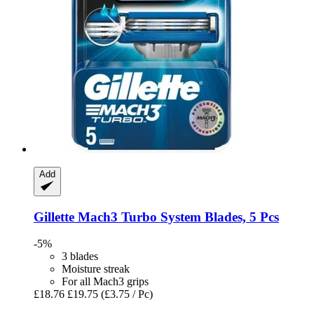
Add
Gillette
Mach3 Turbo System Blades, 5 Pcs
-5%
3 blades
Moisture streak
For all Mach3 grips
£18.76
£19.75
(£3.75 / Pc)