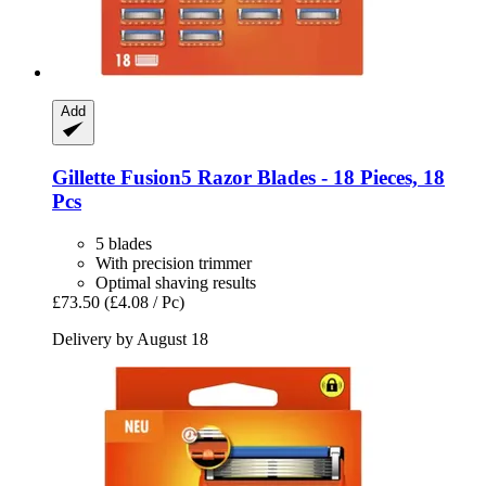
Add
Gillette
Fusion5 Razor Blades -​ 18 Pieces, 18
Pcs
5 blades
With precision trimmer
Optimal shaving results
£73.50
(£4.08 / Pc)
Delivery by August 18