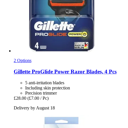
2 Options
Gillette
ProGlide Power Razor Blades, 4 Pcs
5 anti-irritation blades
Including skin protection
Precision trimmer
£28.00
(£7.00 / Pc)
Delivery by August 18