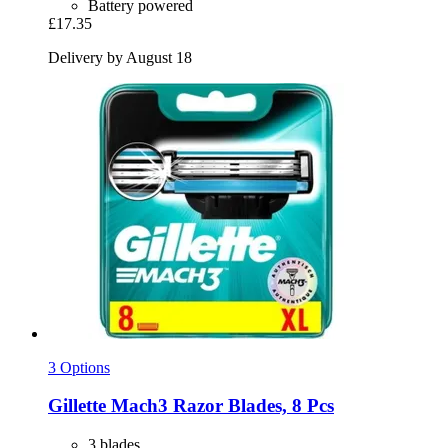
Battery powered
£17.35
Delivery by August 18
3 Options
Gillette
Mach3 Razor Blades, 8 Pcs
3 blades