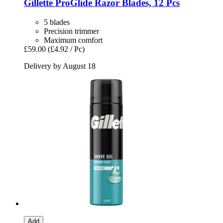
Gillette
ProGlide Razor Blades, 12 Pcs
5 blades
Precision trimmer
Maximum comfort
£59.00
(£4.92 / Pc)
Delivery by August 18
Add