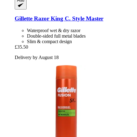
Add
Gillette
Razor King C. Style Master
Waterproof wet & dry razor
Double-sided full metal blades
Slim & compact design
£35.50
Delivery by August 18