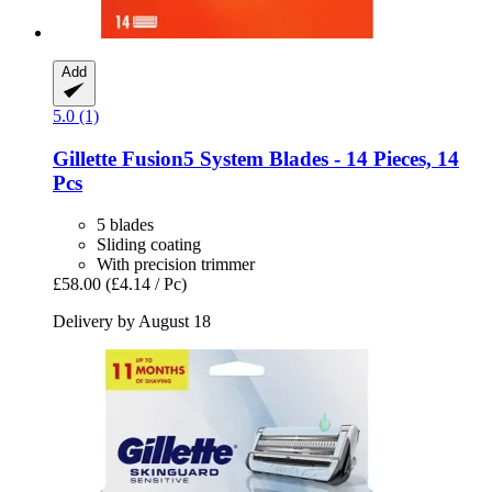
Add
5.0 (1)
Gillette
Fusion5 System Blades -​ 14 Pieces, 14
Pcs
5 blades
Sliding coating
With precision trimmer
£58.00
(£4.14 / Pc)
Delivery by August 18