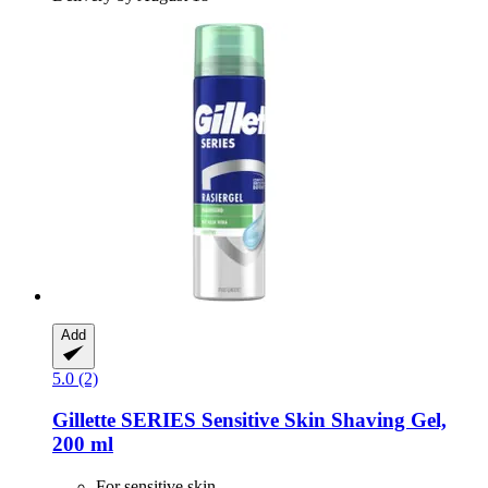
Add
5.0 (2)
Gillette
SERIES Sensitive Skin Shaving Gel,
200 ml
For sensitive skin