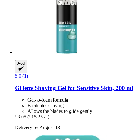
Add
5.0 (1)
Gillette
Shaving Gel for Sensitive Skin, 200 ml
Gel-to-foam formula
Facilitates shaving
Allows the blades to glide gently
£3.05
(£15.25 / l)
Delivery by August 18