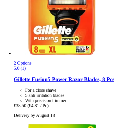
2 Options
5.0 (1)
Gillette
Fusion5 Power Razor Blades, 8 Pcs
For a close shave
5 anti-irritation blades
With precision trimmer
£38.50
(£4.81 / Pc)
Delivery by August 18