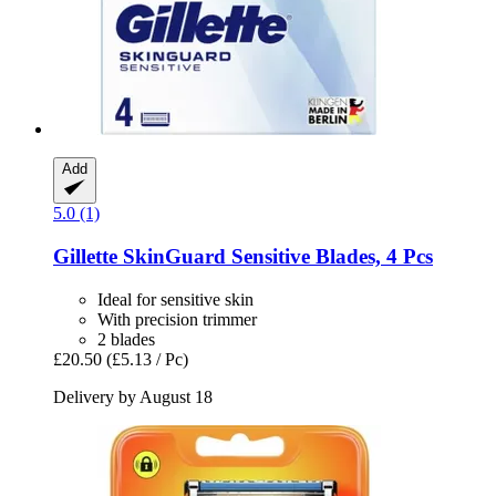
Add
5.0 (1)
Gillette
SkinGuard Sensitive Blades, 4 Pcs
Ideal for sensitive skin
With precision trimmer
2 blades
£20.50
(£5.13 / Pc)
Delivery by August 18