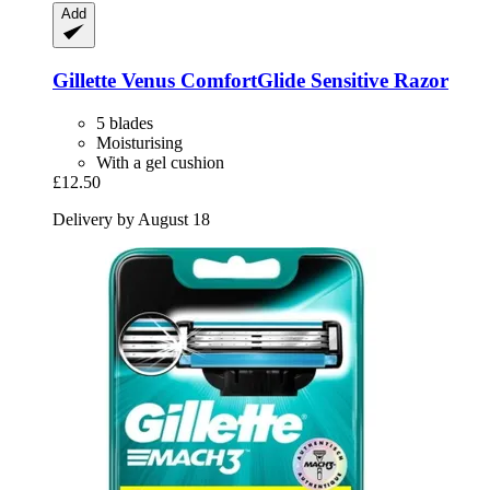
Add
Gillette
Venus ComfortGlide Sensitive Razor
5 blades
Moisturising
With a gel cushion
£12.50
Delivery by August 18