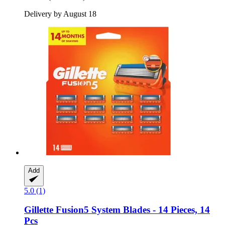
Delivery by August 18
Add
5.0 (1)
Gillette
Fusion5 System Blades -​ 14 Pieces, 14
Pcs