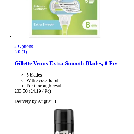
2 Options
5.0 (1)
Gillette
Venus Extra Smooth Blades, 8 Pcs
5 blades
With avocado oil
For thorough results
£33.50
(£4.19 / Pc)
Delivery by August 18