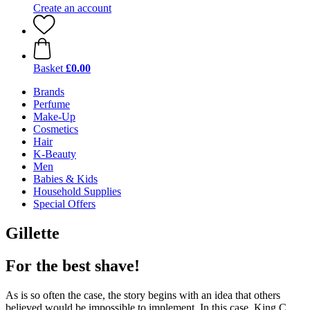
Create an account
Basket
£0.00
Brands
Perfume
Make-Up
Cosmetics
Hair
K-Beauty
Men
Babies & Kids
Household Supplies
Special Offers
Gillette
For the best shave!
As is so often the case, the story begins with an idea that others
believed would be impossible to implement. In this case, King C.