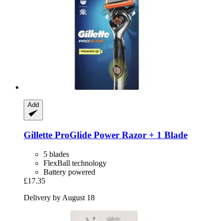
Add
Gillette
ProGlide Power Razor + 1 Blade
5 blades
FlexBall technology
Battery powered
£17.35
Delivery by August 18