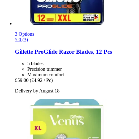
3 Options
5.0 (3)
Gillette
ProGlide Razor Blades, 12 Pcs
5 blades
Precision trimmer
Maximum comfort
£59.00
(£4.92 / Pc)
Delivery by August 18