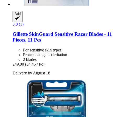
Add
5.0 (1)
Gillette
SkinGuard Sensitive Razor Blades -​ 11
Pieces, 11 Pcs
For sensitive skin types
Protection against irritation
2 blades
£49.00
(£4.45 / Pc)
Delivery by August 18