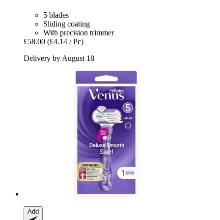
5 blades
Sliding coating
With precision trimmer
£58.00
(£4.14 / Pc)
Delivery by August 18
Add