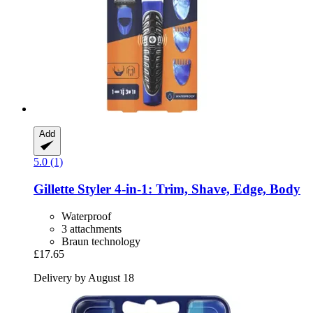
Add
5.0 (1)
Gillette
Styler 4-​in-​1: Trim, Shave, Edge, Body
Waterproof
3 attachments
Braun technology
£17.65
Delivery by August 18