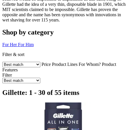
Gillette had the idea of a very thin, disposable blade in 1901, which
MIT scientists claimed to be impossible. Gillette has proven the
opposite and the name has been synonymous with innovations in
wet shaving for over 115 years.
Shop by category
For Her
For Him
Filter & sort
Price
Product Lines
For Whom?
Product
Features
Filter
Gillette: 1 - 30 of 55 items