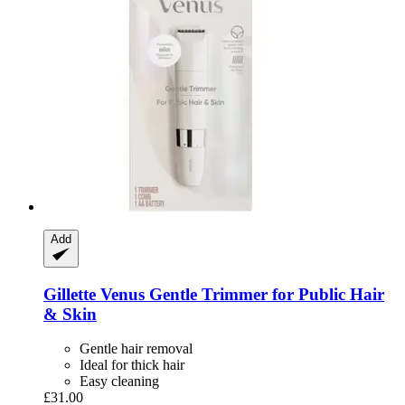
Add
Gillette
Venus Gentle Trimmer for Public Hair
& Skin
Gentle hair removal
Ideal for thick hair
Easy cleaning
£31.00