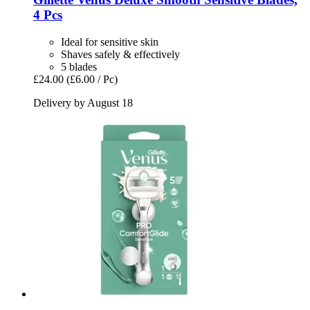
4 Pcs
Ideal for sensitive skin
Shaves safely & effectively
5 blades
£24.00
(£6.00 / Pc)
Delivery by August 18