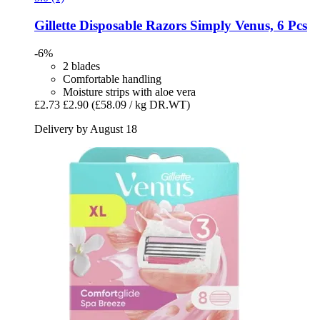
Gillette
Disposable Razors Simply Venus, 6 Pcs
-6%
2 blades
Comfortable handling
Moisture strips with aloe vera
£2.73
£2.90
(£58.09 / kg DR.WT)
Delivery by August 18