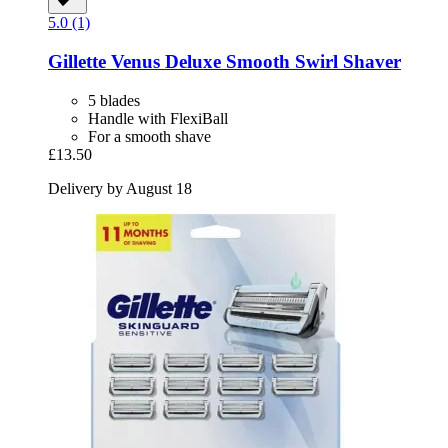
5.0 (1)
Gillette
Venus Deluxe Smooth Swirl Shaver
5 blades
Handle with FlexiBall
For a smooth shave
£13.50
Delivery by August 18