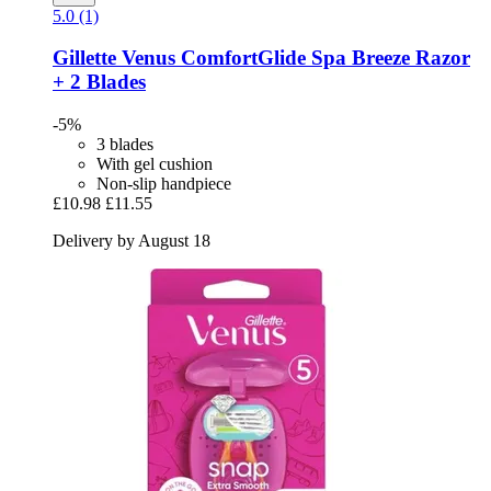
5.0 (1)
Gillette
Venus ComfortGlide Spa Breeze Razor
+ 2 Blades
-5%
3 blades
With gel cushion
Non-slip handpiece
£10.98
£11.55
Delivery by August 18