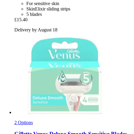
For sensitive skin
SkinElixir sliding strips
5 blades
£15.40
Delivery by August 18
2 Options
Gillette
Venus Deluxe Smooth Sensitive Blades,