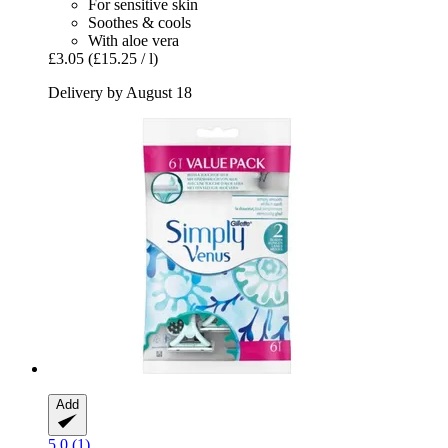
For sensitive skin
Soothes & cools
With aloe vera
£3.05
(£15.25 / l)
Delivery by August 18
Add
5.0 (1)