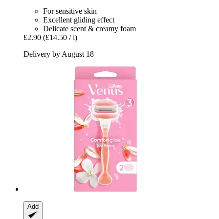
For sensitive skin
Excellent gliding effect
Delicate scent & creamy foam
£2.90
(£14.50 / l)
Delivery by August 18
Add