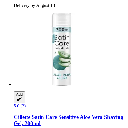
Delivery by August 18
Add
5.0 (2)
Gillette
Satin Care Sensitive Aloe Vera Shaving
Gel, 200 ml