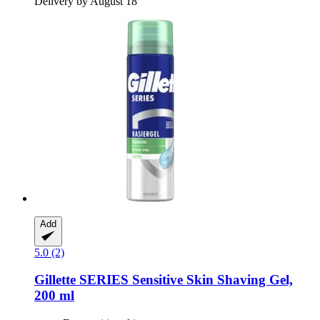
Delivery by August 18
Add
5.0 (2)
Gillette
SERIES Sensitive Skin Shaving Gel,
200 ml