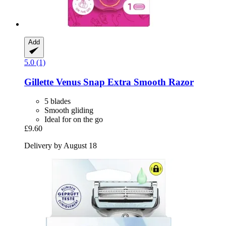
Add
5.0 (1)
Gillette
Venus Snap Extra Smooth Razor
5 blades
Smooth gliding
Ideal for on the go
£9.60
Delivery by August 18