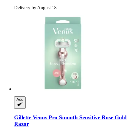
Delivery by August 18
Add
Gillette
Venus Pro Smooth Sensitive Rose Gold
Razor