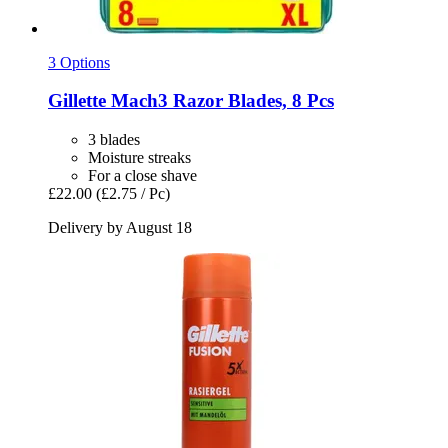
3 Options
Gillette
Mach3 Razor Blades, 8 Pcs
3 blades
Moisture streaks
For a close shave
£22.00
(£2.75 / Pc)
Delivery by August 18