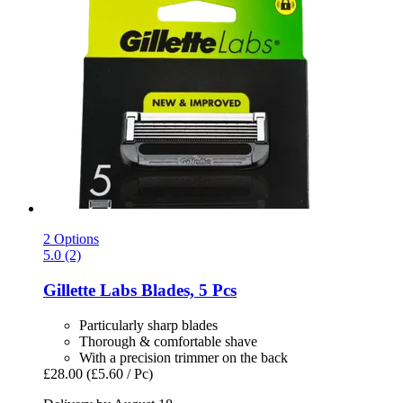
2 Options
5.0 (2)
Gillette
Labs Blades, 5 Pcs
Particularly sharp blades
Thorough & comfortable shave
With a precision trimmer on the back
£28.00
(£5.60 / Pc)