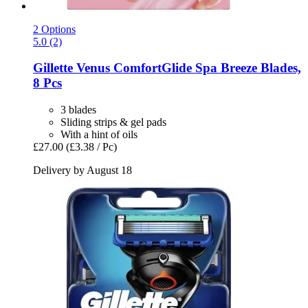
2 Options
5.0 (2)
Gillette
Venus ComfortGlide Spa Breeze Blades,
8 Pcs
3 blades
Sliding strips & gel pads
With a hint of oils
£27.00
(£3.38 / Pc)
Delivery by August 18