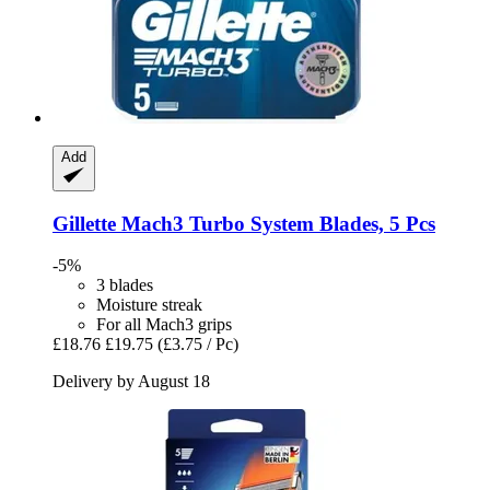
Add
Gillette
Mach3 Turbo System Blades, 5 Pcs
-5%
3 blades
Moisture streak
For all Mach3 grips
£18.76
£19.75
(£3.75 / Pc)
Delivery by August 18