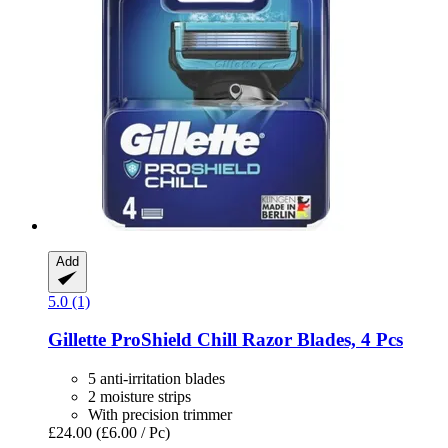
Add
5.0 (1)
Gillette
ProShield Chill Razor Blades, 4 Pcs
5 anti-irritation blades
2 moisture strips
With precision trimmer
£24.00
(£6.00 / Pc)