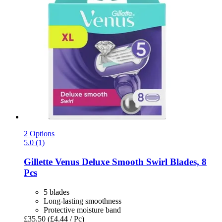
2 Options
5.0 (1)
Gillette
Venus Deluxe Smooth Swirl Blades, 8
Pcs
5 blades
Long-lasting smoothness
Protective moisture band
£35.50
(£4.44 / Pc)