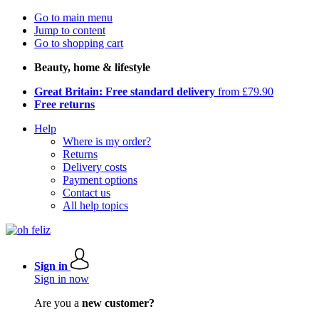
Go to main menu
Jump to content
Go to shopping cart
Beauty, home & lifestyle
Great Britain: Free standard delivery
from £79.90
Free returns
Help
Where is my order?
Returns
Delivery costs
Payment options
Contact us
All help topics
Sign in
Sign in now
Are you a
new customer?