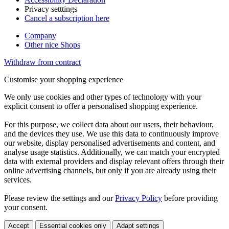
Privacy setttings
Cancel a subscription here
Company
Other nice Shops
Withdraw from contract
Customise your shopping experience
We only use cookies and other types of technology with your
explicit consent to offer a personalised shopping experience.
For this purpose, we collect data about our users, their behaviour,
and the devices they use. We use this data to continuously improve
our website, display personalised advertisements and content, and
analyse usage statistics. Additionally, we can match your encrypted
data with external providers and display relevant offers through their
online advertising channels, but only if you are already using their
services.
Please review the settings and our
Privacy Policy
before providing
your consent.
Accept
Essential cookies only
Adapt settings