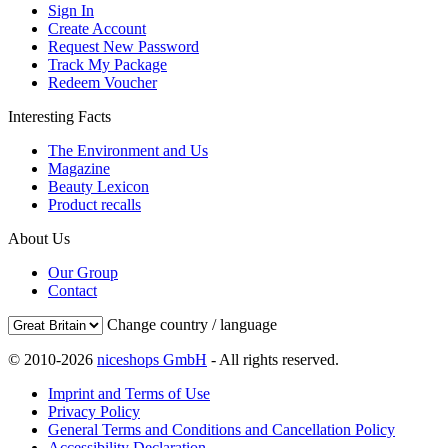
Sign In
Create Account
Request New Password
Track My Package
Redeem Voucher
Interesting Facts
The Environment and Us
Magazine
Beauty Lexicon
Product recalls
About Us
Our Group
Contact
Change country / language
© 2010-2026
niceshops GmbH
- All rights reserved.
Imprint and Terms of Use
Privacy Policy
General Terms and Conditions and Cancellation Policy
Accessibility Declaration