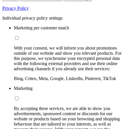
Privacy Policy
Individual privacy policy settings
Marketing per customer match
With your consent, we will inform you about promotions
outside of our website and show you relevant products. For
this purpose, we synchronise your encrypted personal data
with the following external providers and use their online
advertising channels if you already use their services:
Bing, Criteo, Meta, Google, LinkedIn, Pinterest, TikTok
Marketing
By accepting these services, we are able to show you
advertisements, sponsored content or discounts for our
website or products based on your browsing and shopping
behaviour that are tailored to your interests, as well as