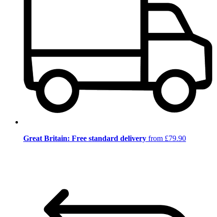
Great Britain: Free standard delivery
from £79.90