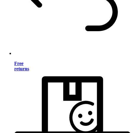
Free
returns