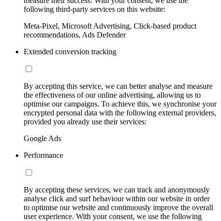
measure their success. With your consent, we use the
following third-party services on this website:
Meta-Pixel, Microsoft Advertising, Click-based product
recommendations, Ads Defender
Extended conversion tracking
By accepting this service, we can better analyse and measure
the effectiveness of our online advertising, allowing us to
optimise our campaigns. To achieve this, we synchronise your
encrypted personal data with the following external providers,
provided you already use their services:
Google Ads
Performance
By accepting these services, we can track and anonymously
analyse click and surf behaviour within our website in order
to optimise our website and continuously improve the overall
user experience. With your consent, we use the following