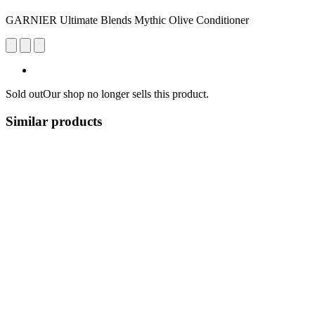
GARNIER Ultimate Blends Mythic Olive Conditioner
Sold out
Our shop no longer sells this product.
Similar products