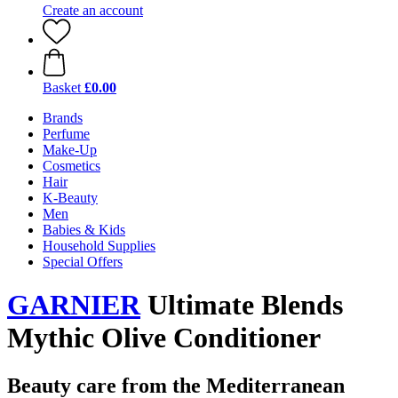
Create an account
Basket
£0.00
Brands
Perfume
Make-Up
Cosmetics
Hair
K-Beauty
Men
Babies & Kids
Household Supplies
Special Offers
GARNIER
Ultimate Blends
Mythic Olive Conditioner
Beauty care from the Mediterranean