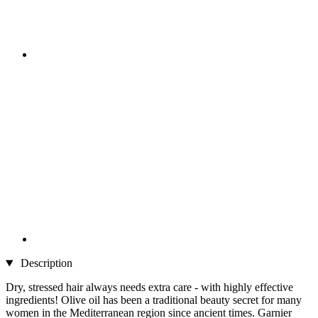
Description
Dry, stressed hair always needs extra care - with highly effective
ingredients! Olive oil has been a traditional beauty secret for many
women in the Mediterranean region since ancient times. Garnier