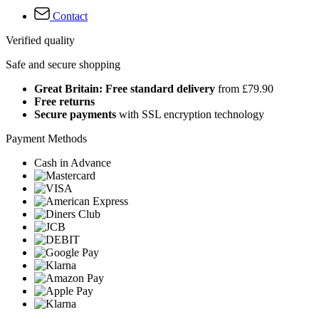
Contact
Verified quality
Safe and secure shopping
Great Britain: Free standard delivery
from £79.90
Free returns
Secure payments
with SSL encryption technology
Payment Methods
Cash in Advance