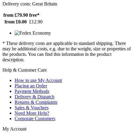
Delivery costs: Great Britain
from £79.90
free*
from £0.00
£12.90
* These delivery costs are applicable to standard shipping. There
may be additional costs, e.g. due to the weight, size or properties of
the products. You can find this information in the product
description.
Help & Customer Care
How to use My Account
Placing an Order
Payment Methods
Delivery & Dispatch
Returns & Complaints
Sales & Vouchers
Need More Help?
Corporate Customers
My Account