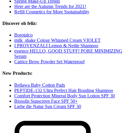
Spring Make-Up Trends
Here are the Autumn Trends for 2021!
Refill Cosmetics for More Sustainability
Discover oh feliz:
Borotalco
milk_shake Colour Whipped Cream VIOLET
I PROVENZALI Lemon & Nettle Shampoo
essence HELLO, GOOD STUFF! PORE MINIMIZING
Serum
Catrice Brow Powder Set Waterproof
New Products:
Bellawa Baby Cotton Pads
PEPTIDE-132 Ultra Perfect Hair Bonding Shampoo
Comfort Protection Mineral Body Sun Lotion SPF 30
Biosolis Sunscreen Face SPF 50+
Liebe die Natur Sun Cream SPF 30