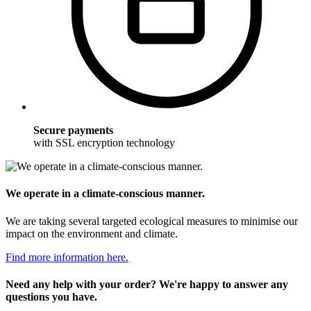
Secure payments
with SSL encryption technology
We operate in a climate-conscious manner.
We are taking several targeted ecological measures to minimise our
impact on the environment and climate.
Find more information here.
Need any help with your order? We're happy to answer any
questions you have.