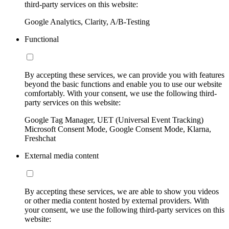
third-party services on this website:
Google Analytics, Clarity, A/B-Testing
Functional
By accepting these services, we can provide you with features
beyond the basic functions and enable you to use our website
comfortably. With your consent, we use the following third-
party services on this website:
Google Tag Manager, UET (Universal Event Tracking)
Microsoft Consent Mode, Google Consent Mode, Klarna,
Freshchat
External media content
By accepting these services, we are able to show you videos
or other media content hosted by external providers. With
your consent, we use the following third-party services on this
website: