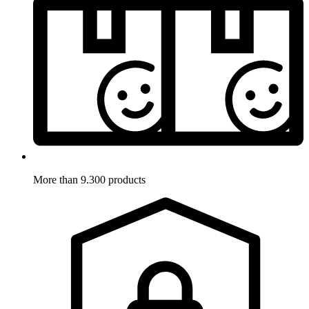
More than 9.300 products