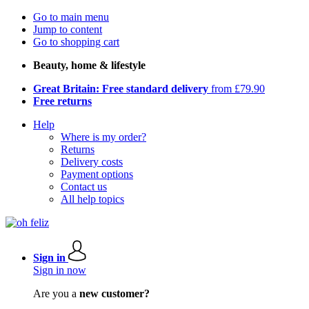
Go to main menu
Jump to content
Go to shopping cart
Beauty, home & lifestyle
Great Britain: Free standard delivery
from £79.90
Free returns
Help
Where is my order?
Returns
Delivery costs
Payment options
Contact us
All help topics
Sign in
Sign in now
Are you a
new customer?