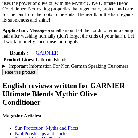
uses the power of olive oil with the Mythic Olive Ultimate Blend
Conditioner: Nourishing properties that regenerate, protect and care
for the hair from the roots to the ends. The result: brittle hair regains
its suppleness and shine!
Application:
Massage a small amount of the conditioner into damp
hair after washing normally (don't forget the ends of your hair!). Let
it work in briefly, then rinse thoroughly.
Brands :
GARNIER
Product Lines:
Ultimate Blends
Important Information For Non-German Speaking Customers
Rate this product
English reviews written for GARNIER
Ultimate Blends Mythic Olive
Conditioner
Magazine Articles:
Sun Protection: Myths and Facts
Nail Polish Tips and Tricks