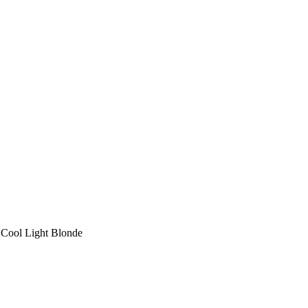
 Cool Light Blonde