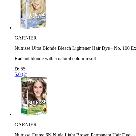
GARNIER
Nutrisse Ultra Blonde Bleach Lightener Hair Dye - No. 100 Ex
Radiant blonde with a natural colour result
£6.55
5.0 (2)
GARNIER
Nutrisse Creme 6N Nude Light Brown Permanent Hair Dye