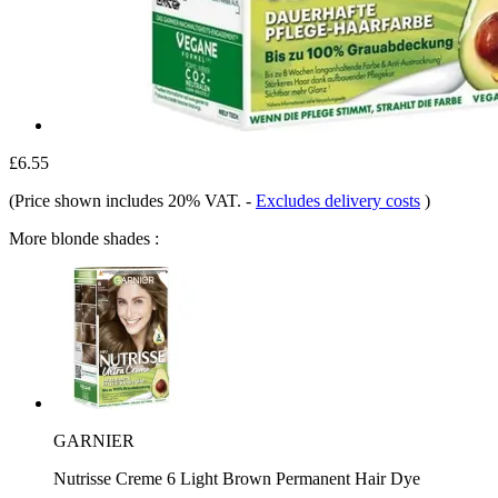
£6.55
(Price shown includes 20% VAT.
-
Excludes delivery costs
)
More blonde shades :
GARNIER
Nutrisse Creme 6 Light Brown Permanent Hair Dye