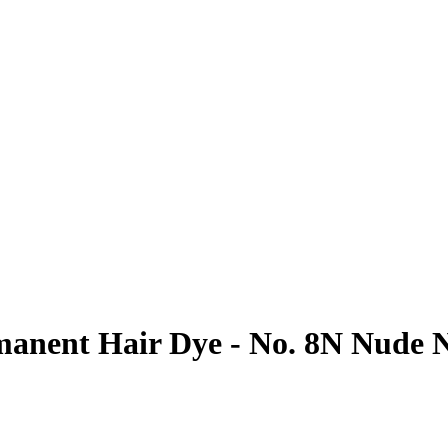
anent Hair Dye - No. 8N Nude N