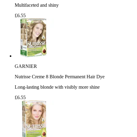
Multifaceted and shiny
£6.55
GARNIER
Nutrisse Creme 8 Blonde Permanent Hair Dye
Long-lasting blonde with visibly more shine
£6.55