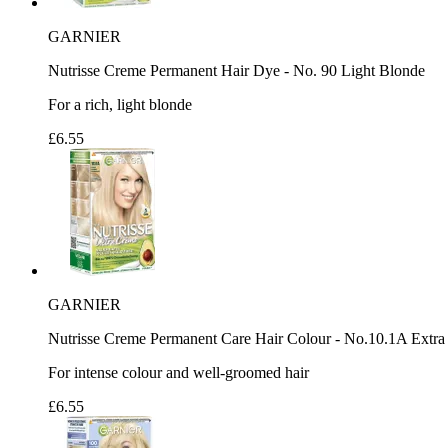
GARNIER
Nutrisse Creme Permanent Hair Dye - No. 90 Light Blonde
For a rich, light blonde
£6.55
GARNIER
Nutrisse Creme Permanent Care Hair Colour - No.10.1A Extra
For intense colour and well-groomed hair
£6.55