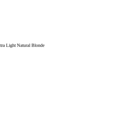
tra Light Natural Blonde