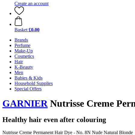
Create an account
Basket
£0.00
Brands
Perfume
Make-Up
Cosmetics
Hair
K-Beauty
Men
Babies & Kids
Household Supplies
Special Offers
GARNIER
Nutrisse Creme Perm
Healthy hair even after colouring
Nutrisse Creme Permanent Hair Dye - No. 8N Nude Natural Blonde