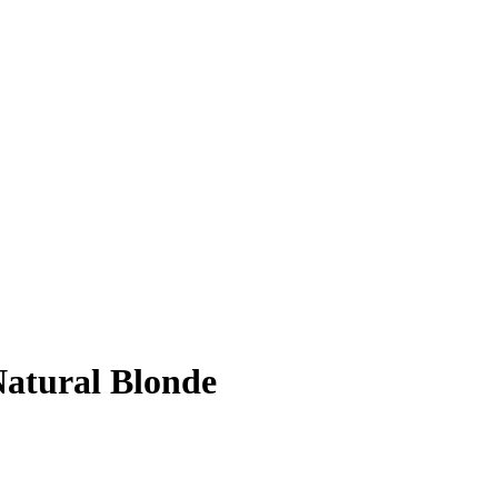
atural Blonde