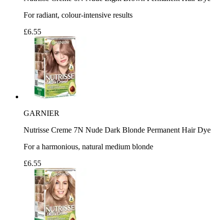
For radiant, colour-intensive results
£6.55
GARNIER
Nutrisse Creme 7N Nude Dark Blonde Permanent Hair Dye
For a harmonious, natural medium blonde
£6.55