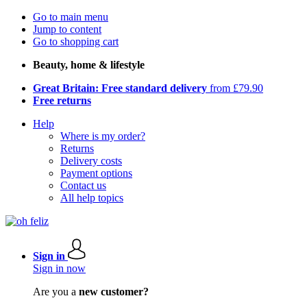
Go to main menu
Jump to content
Go to shopping cart
Beauty, home & lifestyle
Great Britain: Free standard delivery
from £79.90
Free returns
Help
Where is my order?
Returns
Delivery costs
Payment options
Contact us
All help topics
Sign in
Sign in now
Are you a
new customer?