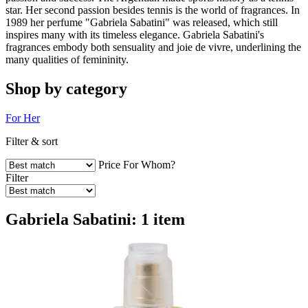
star. Her second passion besides tennis is the world of fragrances. In
1989 her perfume "Gabriela Sabatini" was released, which still
inspires many with its timeless elegance. Gabriela Sabatini's
fragrances embody both sensuality and joie de vivre, underlining the
many qualities of femininity.
Shop by category
For Her
Filter & sort
Price
For Whom?
Filter
Gabriela Sabatini: 1 item