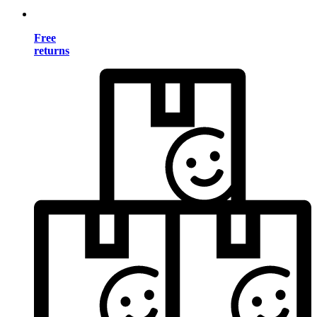
Free
returns