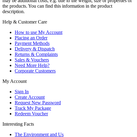
may be additional costs, e.g. due to the weight, size or properties of
the products. You can find this information in the product
description.
Help & Customer Care
How to use My Account
Placing an Order
Payment Methods
Delivery & Dispatch
Returns & Complaints
Sales & Vouchers
Need More Help?
Corporate Customers
My Account
Sign In
Create Account
Request New Password
Track My Package
Redeem Voucher
Interesting Facts
The Environment and Us