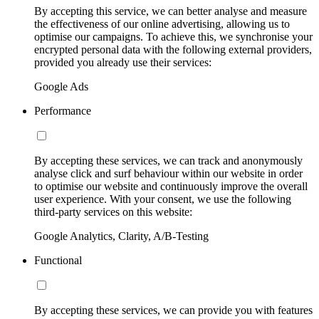
By accepting this service, we can better analyse and measure
the effectiveness of our online advertising, allowing us to
optimise our campaigns. To achieve this, we synchronise your
encrypted personal data with the following external providers,
provided you already use their services:
Google Ads
Performance
By accepting these services, we can track and anonymously
analyse click and surf behaviour within our website in order
to optimise our website and continuously improve the overall
user experience. With your consent, we use the following
third-party services on this website:
Google Analytics, Clarity, A/B-Testing
Functional
By accepting these services, we can provide you with features