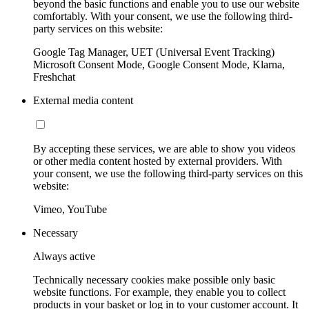
beyond the basic functions and enable you to use our website
comfortably. With your consent, we use the following third-
party services on this website:
Google Tag Manager, UET (Universal Event Tracking)
Microsoft Consent Mode, Google Consent Mode, Klarna,
Freshchat
External media content
By accepting these services, we are able to show you videos
or other media content hosted by external providers. With
your consent, we use the following third-party services on this
website:
Vimeo, YouTube
Necessary
Always active
Technically necessary cookies make possible only basic
website functions. For example, they enable you to collect
products in your basket or log in to your customer account. It