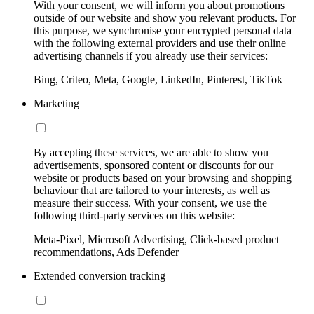
With your consent, we will inform you about promotions
outside of our website and show you relevant products. For
this purpose, we synchronise your encrypted personal data
with the following external providers and use their online
advertising channels if you already use their services:
Bing, Criteo, Meta, Google, LinkedIn, Pinterest, TikTok
Marketing
By accepting these services, we are able to show you
advertisements, sponsored content or discounts for our
website or products based on your browsing and shopping
behaviour that are tailored to your interests, as well as
measure their success. With your consent, we use the
following third-party services on this website:
Meta-Pixel, Microsoft Advertising, Click-based product
recommendations, Ads Defender
Extended conversion tracking