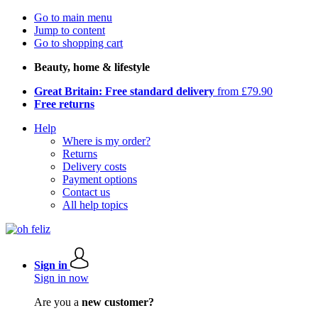
Go to main menu
Jump to content
Go to shopping cart
Beauty, home & lifestyle
Great Britain: Free standard delivery
from £79.90
Free returns
Help
Where is my order?
Returns
Delivery costs
Payment options
Contact us
All help topics
Sign in
Sign in now
Are you a
new customer?