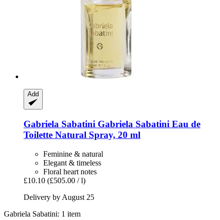
Add
Gabriela Sabatini
Gabriela Sabatini Eau de
Toilette Natural Spray, 20 ml
Feminine & natural
Elegant & timeless
Floral heart notes
£10.10
(£505.00 / l)
Delivery by August 25
Gabriela Sabatini: 1 item