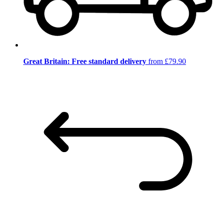
Great Britain: Free standard delivery
from £79.90