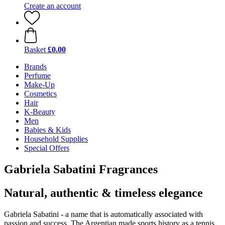
Create an account
Basket
£0.00
Brands
Perfume
Make-Up
Cosmetics
Hair
K-Beauty
Men
Babies & Kids
Household Supplies
Special Offers
Gabriela Sabatini Fragrances
Natural, authentic & timeless elegance
Gabriela Sabatini - a name that is automatically associated with
passion and success. The Argentian made sports history as a tennis