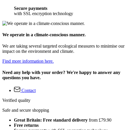
Secure payments
with SSL encryption technology
We operate in a climate-conscious manner.
We are taking several targeted ecological measures to minimise our
impact on the environment and climate.
Find more information here.
Need any help with your order? We're happy to answer any
questions you have.
Contact
Verified quality
Safe and secure shopping
Great Britain: Free standard delivery
from £79.90
Free returns