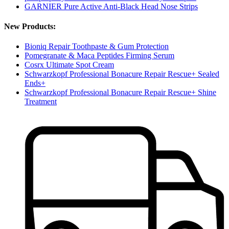
GARNIER Pure Active Anti-Black Head Nose Strips
New Products:
Bioniq Repair Toothpaste & Gum Protection
Pomegranate & Maca Peptides Firming Serum
Cosrx Ultimate Spot Cream
Schwarzkopf Professional Bonacure Repair Rescue+ Sealed
Ends+
Schwarzkopf Professional Bonacure Repair Rescue+ Shine
Treatment