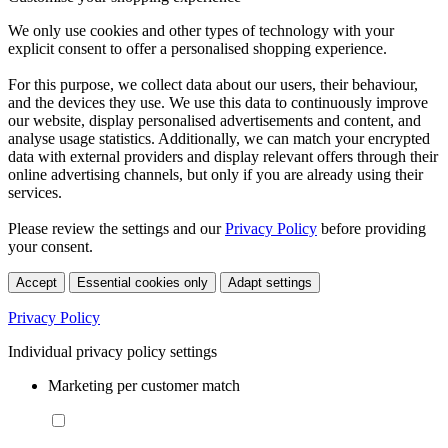
We only use cookies and other types of technology with your
explicit consent to offer a personalised shopping experience.
For this purpose, we collect data about our users, their behaviour,
and the devices they use. We use this data to continuously improve
our website, display personalised advertisements and content, and
analyse usage statistics. Additionally, we can match your encrypted
data with external providers and display relevant offers through their
online advertising channels, but only if you are already using their
services.
Please review the settings and our
Privacy Policy
before providing
your consent.
Accept
Essential cookies only
Adapt settings
Privacy Policy
Individual privacy policy settings
Marketing per customer match