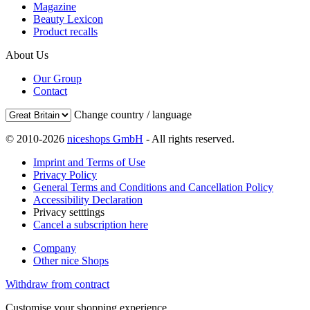
Magazine
Beauty Lexicon
Product recalls
About Us
Our Group
Contact
Change country / language
© 2010-2026
niceshops GmbH
- All rights reserved.
Imprint and Terms of Use
Privacy Policy
General Terms and Conditions and Cancellation Policy
Accessibility Declaration
Privacy setttings
Cancel a subscription here
Company
Other nice Shops
Withdraw from contract
Customise your shopping experience