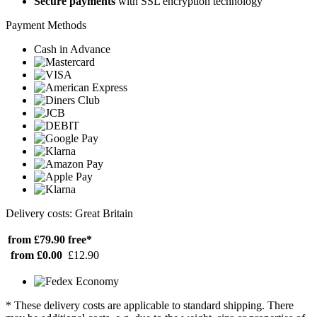
Secure payments
with SSL encryption technology
Payment Methods
Cash in Advance
Delivery costs: Great Britain
from £79.90
free*
from £0.00
£12.90
* These delivery costs are applicable to standard shipping. There