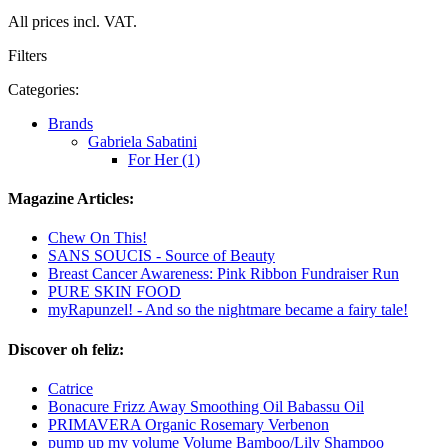
All prices incl. VAT.
Filters
Categories:
Brands
Gabriela Sabatini
For Her (1)
Magazine Articles:
Chew On This!
SANS SOUCIS - Source of Beauty
Breast Cancer Awareness: Pink Ribbon Fundraiser Run
PURE SKIN FOOD
myRapunzel! - And so the nightmare became a fairy tale!
Discover oh feliz:
Catrice
Bonacure Frizz Away Smoothing Oil Babassu Oil
PRIMAVERA Organic Rosemary Verbenon
pump up my volume Volume Bamboo/Lily Shampoo