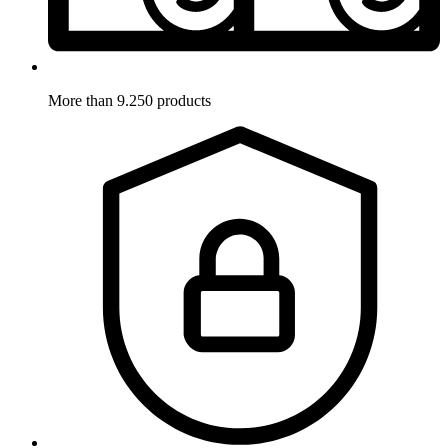
More than 9.250 products