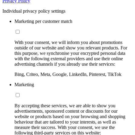
Privacy Policy
Individual privacy policy settings
Marketing per customer match
With your consent, we will inform you about promotions
outside of our website and show you relevant products. For
this purpose, we synchronise your encrypted personal data
with the following external providers and use their online
advertising channels if you already use their services:
Bing, Criteo, Meta, Google, LinkedIn, Pinterest, TikTok
Marketing
By accepting these services, we are able to show you
advertisements, sponsored content or discounts for our
website or products based on your browsing and shopping
behaviour that are tailored to your interests, as well as
measure their success. With your consent, we use the
following third-party services on this website: