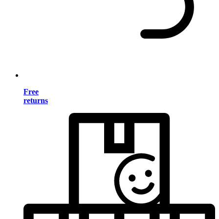
Free
returns