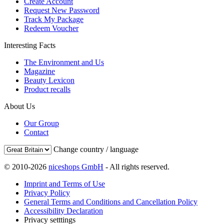
Create Account
Request New Password
Track My Package
Redeem Voucher
Interesting Facts
The Environment and Us
Magazine
Beauty Lexicon
Product recalls
About Us
Our Group
Contact
Change country / language
© 2010-2026
niceshops GmbH
- All rights reserved.
Imprint and Terms of Use
Privacy Policy
General Terms and Conditions and Cancellation Policy
Accessibility Declaration
Privacy setttings