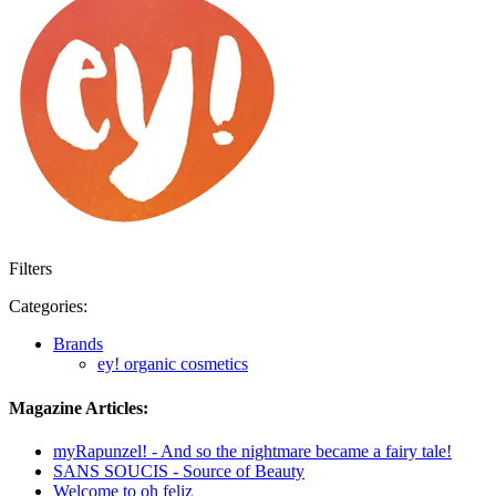
Filters
Categories:
Brands
ey! organic cosmetics
Magazine Articles:
myRapunzel! - And so the nightmare became a fairy tale!
SANS SOUCIS - Source of Beauty
Welcome to oh feliz