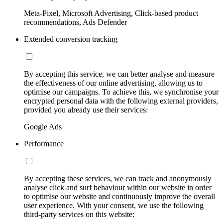
Meta-Pixel, Microsoft Advertising, Click-based product
recommendations, Ads Defender
Extended conversion tracking
By accepting this service, we can better analyse and measure
the effectiveness of our online advertising, allowing us to
optimise our campaigns. To achieve this, we synchronise your
encrypted personal data with the following external providers,
provided you already use their services:
Google Ads
Performance
By accepting these services, we can track and anonymously
analyse click and surf behaviour within our website in order
to optimise our website and continuously improve the overall
user experience. With your consent, we use the following
third-party services on this website: