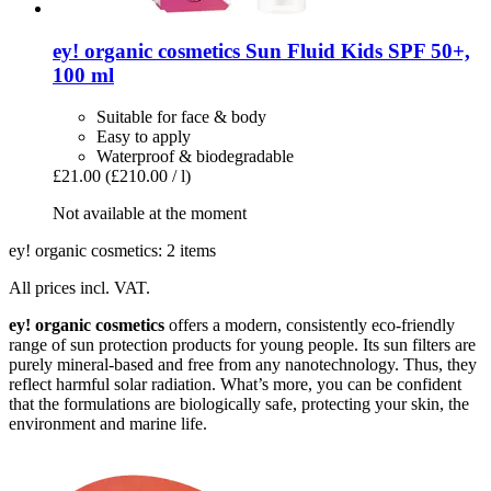
ey! organic cosmetics
Sun Fluid Kids SPF 50+,
100 ml
Suitable for face & body
Easy to apply
Waterproof & biodegradable
£21.00
(£210.00 / l)
Not available at the moment
ey! organic cosmetics: 2 items
All prices incl. VAT.
ey! organic cosmetics
offers a modern, consistently eco-friendly
range of sun protection products for young people. Its sun filters are
purely mineral-based and free from any nanotechnology. Thus, they
reflect harmful solar radiation. What’s more, you can be confident
that the formulations are biologically safe, protecting your skin, the
environment and marine life.