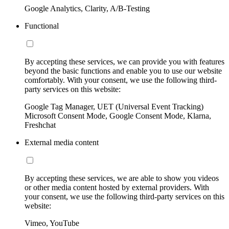
Google Analytics, Clarity, A/B-Testing
Functional
By accepting these services, we can provide you with features
beyond the basic functions and enable you to use our website
comfortably. With your consent, we use the following third-
party services on this website:
Google Tag Manager, UET (Universal Event Tracking)
Microsoft Consent Mode, Google Consent Mode, Klarna,
Freshchat
External media content
By accepting these services, we are able to show you videos
or other media content hosted by external providers. With
your consent, we use the following third-party services on this
website:
Vimeo, YouTube