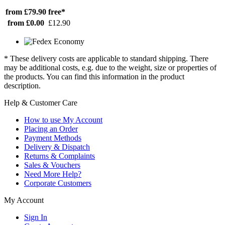
from £79.90
free*
from £0.00
£12.90
* These delivery costs are applicable to standard shipping. There
may be additional costs, e.g. due to the weight, size or properties of
the products. You can find this information in the product
description.
Help & Customer Care
How to use My Account
Placing an Order
Payment Methods
Delivery & Dispatch
Returns & Complaints
Sales & Vouchers
Need More Help?
Corporate Customers
My Account
Sign In