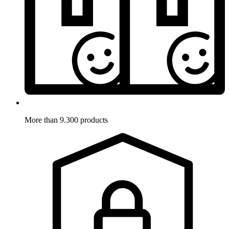
More than 9.300 products