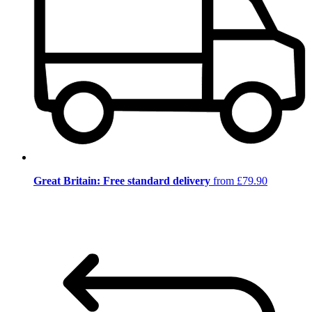
Great Britain: Free standard delivery
from £79.90