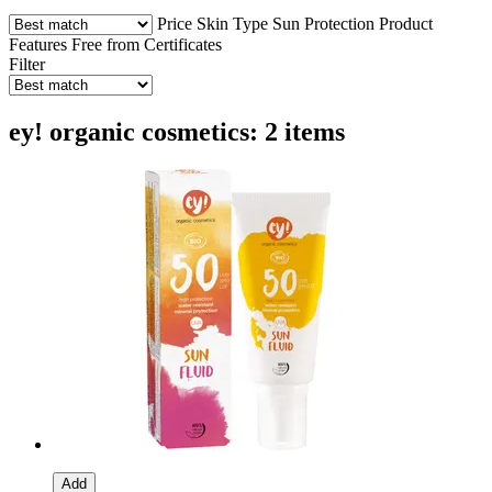
Price
Skin Type
Sun Protection
Product
Features
Free from
Certificates
Filter
ey! organic cosmetics: 2 items
Add