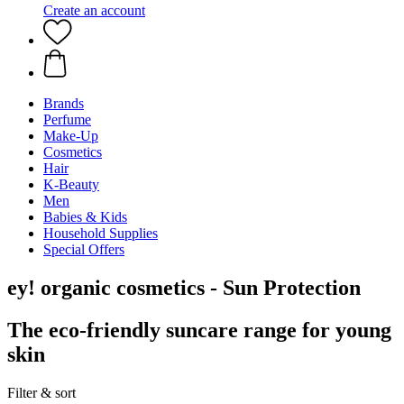
Create an account
Brands
Perfume
Make-Up
Cosmetics
Hair
K-Beauty
Men
Babies & Kids
Household Supplies
Special Offers
ey! organic cosmetics - Sun Protection
The eco-friendly suncare range for young
skin
Filter & sort