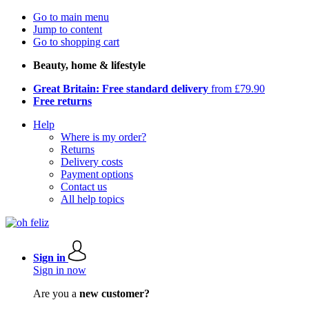
Go to main menu
Jump to content
Go to shopping cart
Beauty, home & lifestyle
Great Britain: Free standard delivery
from £79.90
Free returns
Help
Where is my order?
Returns
Delivery costs
Payment options
Contact us
All help topics
Sign in
Sign in now
Are you a
new customer?