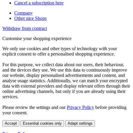
Cancel a subscription here
Company
Other nice Shops
Withdraw from contract
Customise your shopping experience
We only use cookies and other types of technology with your
explicit consent to offer a personalised shopping experience.
For this purpose, we collect data about our users, their behaviour,
and the devices they use. We use this data to continuously improve
our website, display personalised advertisements and content, and
analyse usage statistics. Additionally, we can match your encrypted
data with external providers and display relevant offers through their
online advertising channels, but only if you are already using their
services.
Please review the settings and our
Privacy Policy
before providing
your consent.
Accept
Essential cookies only
Adapt settings