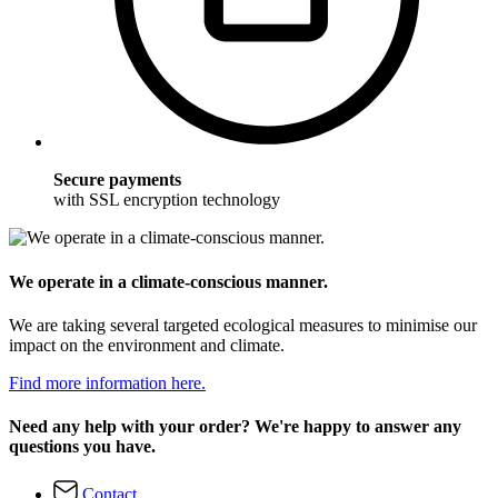
Secure payments
with SSL encryption technology
We operate in a climate-conscious manner.
We are taking several targeted ecological measures to minimise our
impact on the environment and climate.
Find more information here.
Need any help with your order? We're happy to answer any
questions you have.
Contact