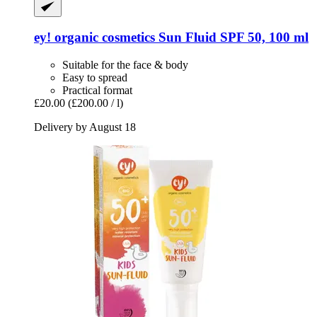
ey! organic cosmetics
Sun Fluid SPF 50, 100 ml
Suitable for the face & body
Easy to spread
Practical format
£20.00
(£200.00 / l)
Delivery by August 18