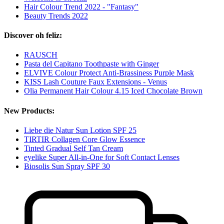
Hair Colour Trend 2022 - "Fantasy"
Beauty Trends 2022
Discover oh feliz:
RAUSCH
Pasta del Capitano Toothpaste with Ginger
ELVIVE Colour Protect Anti-Brassiness Purple Mask
KISS Lash Couture Faux Extensions - Venus
Olia Permanent Hair Colour 4.15 Iced Chocolate Brown
New Products:
Liebe die Natur Sun Lotion SPF 25
TIRTIR Collagen Core Glow Essence
Tinted Gradual Self Tan Cream
eyelike Super All-in-One for Soft Contact Lenses
Biosolis Sun Spray SPF 30