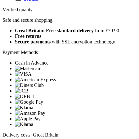
Verified quality
Safe and secure shopping
Great Britain: Free standard delivery
from £79.90
Free returns
Secure payments
with SSL encryption technology
Payment Methods
Cash in Advance
Delivery costs: Great Britain