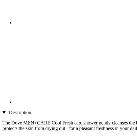
Description
The Dove MEN+CARE Cool Fresh care shower gently cleanses the body a
protects the skin from drying out - for a pleasant freshness in your da