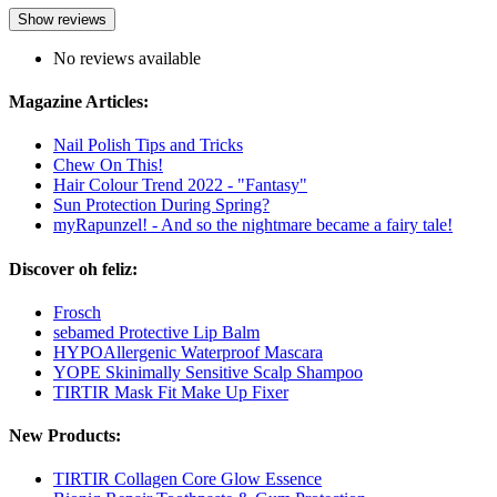
Show reviews
No reviews available
Magazine Articles:
Nail Polish Tips and Tricks
Chew On This!
Hair Colour Trend 2022 - "Fantasy"
Sun Protection During Spring?
myRapunzel! - And so the nightmare became a fairy tale!
Discover oh feliz:
Frosch
sebamed Protective Lip Balm
HYPOAllergenic Waterproof Mascara
YOPE Skinimally Sensitive Scalp Shampoo
TIRTIR Mask Fit Make Up Fixer
New Products:
TIRTIR Collagen Core Glow Essence