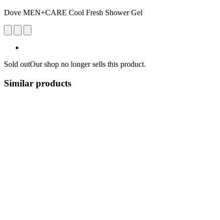
Dove MEN+CARE Cool Fresh Shower Gel
Sold out
Our shop no longer sells this product.
Similar products