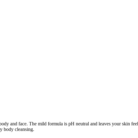
nd face. The mild formula is pH neutral and leaves your skin feeling 
ily body cleansing.