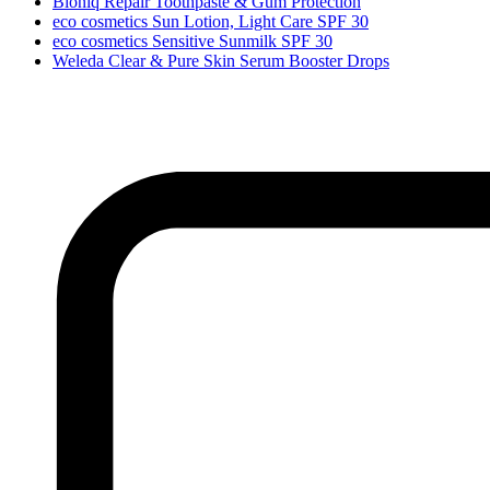
Bioniq Repair Toothpaste & Gum Protection
eco cosmetics Sun Lotion, Light Care SPF 30
eco cosmetics Sensitive Sunmilk SPF 30
Weleda Clear & Pure Skin Serum Booster Drops