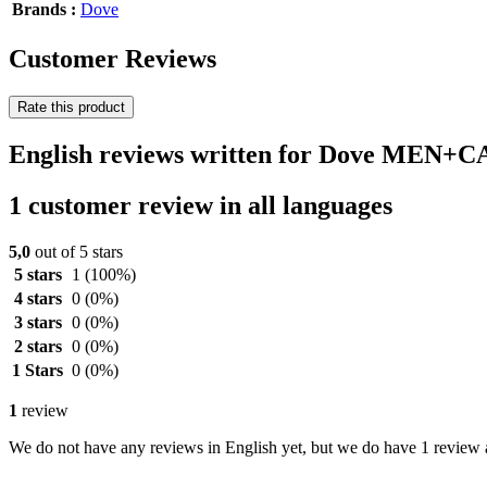
Brands :
Dove
Customer Reviews
Rate this product
English reviews written for Dove MEN+C
1 customer review in all languages
5,0
out of 5 stars
5 stars
1
(100%)
4 stars
0
(0%)
3 stars
0
(0%)
2 stars
0
(0%)
1 Stars
0
(0%)
1
review
We do not have any reviews in English yet, but we do have 1 review a