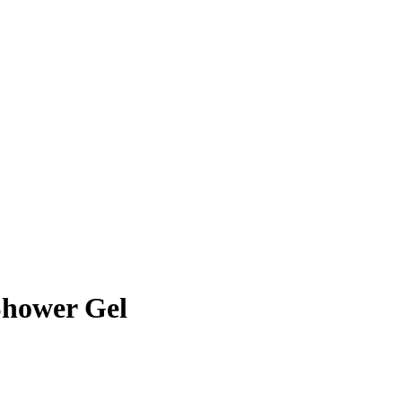
hower Gel