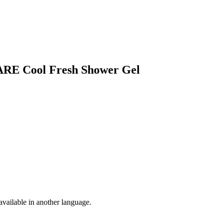
ARE Cool Fresh Shower Gel
vailable in another language.