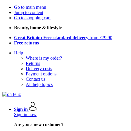
Go to main menu
Jump to content
Go to shopping cart
Beauty, home & lifestyle
Great Britain: Free standard delivery
from £79.90
Free returns
Help
Where is my order?
Returns
Delivery costs
Payment options
Contact us
All help topics
Sign in
Sign in now
Are you a
new customer?