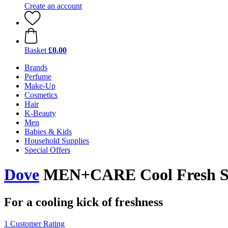
Create an account
Basket
£0.00
Brands
Perfume
Make-Up
Cosmetics
Hair
K-Beauty
Men
Babies & Kids
Household Supplies
Special Offers
Dove
MEN+CARE Cool Fresh S
For a cooling kick of freshness
1 Customer Rating