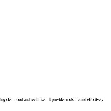
clean, cool and revitalised. It provides moisture and effectively