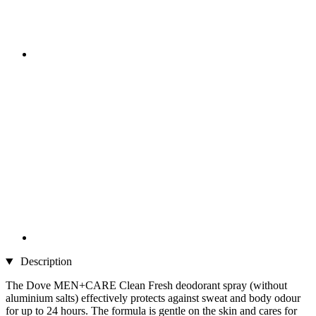
Description
The Dove MEN+CARE Clean Fresh deodorant spray (without
aluminium salts) effectively protects against sweat and body odour
for up to 24 hours. The formula is gentle on the skin and cares for