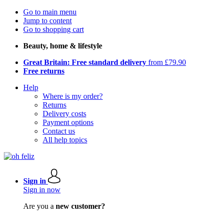
Go to main menu
Jump to content
Go to shopping cart
Beauty, home & lifestyle
Great Britain: Free standard delivery
from £79.90
Free returns
Help
Where is my order?
Returns
Delivery costs
Payment options
Contact us
All help topics
Sign in
Sign in now
Are you a
new customer?