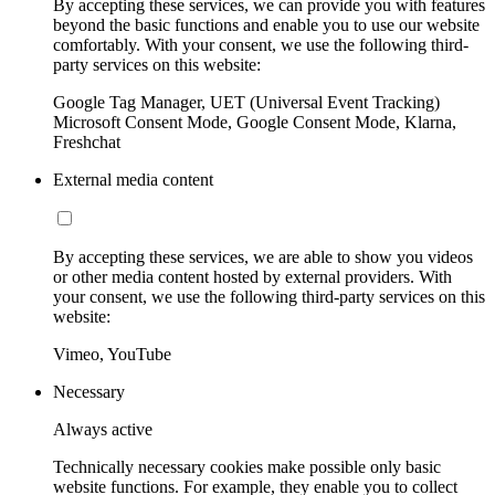
By accepting these services, we can provide you with features
beyond the basic functions and enable you to use our website
comfortably. With your consent, we use the following third-
party services on this website:
Google Tag Manager, UET (Universal Event Tracking)
Microsoft Consent Mode, Google Consent Mode, Klarna,
Freshchat
External media content
By accepting these services, we are able to show you videos
or other media content hosted by external providers. With
your consent, we use the following third-party services on this
website:
Vimeo, YouTube
Necessary
Always active
Technically necessary cookies make possible only basic
website functions. For example, they enable you to collect