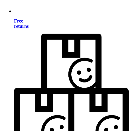
Free
returns