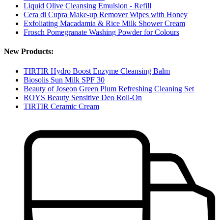
Liquid Olive Cleansing Emulsion - Refill
Cera di Cupra Make-up Remover Wipes with Honey
Exfoliating Macadamia & Rice Milk Shower Cream
Frosch Pomegranate Washing Powder for Colours
New Products:
TIRTIR Hydro Boost Enzyme Cleansing Balm
Biosolis Sun Milk SPF 30
Beauty of Joseon Green Plum Refreshing Cleaning Set
ROYS Beauty Sensitive Deo Roll-On
TIRTIR Ceramic Cream