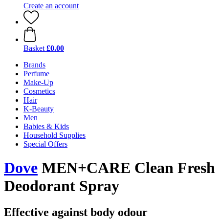
Create an account
Basket
£0.00
Brands
Perfume
Make-Up
Cosmetics
Hair
K-Beauty
Men
Babies & Kids
Household Supplies
Special Offers
Dove
MEN+CARE Clean Fresh
Deodorant Spray
Effective against body odour