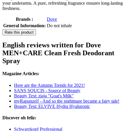
your underarms. A pure, refreshing fragrance ensures long-lasting
freshness.
Brands :
Dove
General Information:
Do not inhale
Rate this product
English reviews written for Dove
MEN+CARE Clean Fresh Deodorant
Spray
Magazine Articles:
Here are the Autumn Trends for 2021!
SANS SOUCIS - Source of Beauty
Beauty Test: ziaja "Goat's Milk"
myRapunzel! - And so the nightmare became a fairy tale!
Beauty Test: ELVIVE Hydra Hyaluronic
Discover oh feliz:
Schwarzkopf Professional