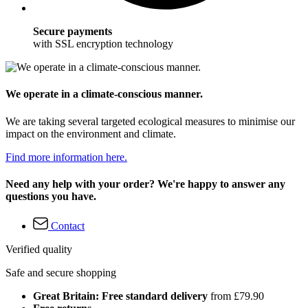
Secure payments
with SSL encryption technology
We operate in a climate-conscious manner.
We are taking several targeted ecological measures to minimise our
impact on the environment and climate.
Find more information here.
Need any help with your order? We're happy to answer any
questions you have.
Contact
Verified quality
Safe and secure shopping
Great Britain: Free standard delivery
from £79.90