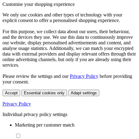
Customise your shopping experience
We only use cookies and other types of technology with your
explicit consent to offer a personalised shopping experience.
For this purpose, we collect data about our users, their behaviour,
and the devices they use. We use this data to continuously improve
our website, display personalised advertisements and content, and
analyse usage statistics. Additionally, we can match your encrypted
data with external providers and display relevant offers through their
online advertising channels, but only if you are already using their
services.
Please review the settings and our
Privacy Policy
before providing
your consent.
Accept
Essential cookies only
Adapt settings
Privacy Policy
Individual privacy policy settings
Marketing per customer match