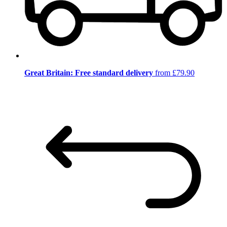
Great Britain: Free standard delivery
from £79.90