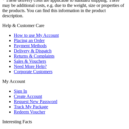
* These delivery costs are applicable to standard shipping. There
may be additional costs, e.g. due to the weight, size or properties of
the products. You can find this information in the product
description.
Help & Customer Care
How to use My Account
Placing an Order
Payment Methods
Delivery & Dispatch
Returns & Complaints
Sales & Vouchers
Need More Help?
Corporate Customers
My Account
Sign In
Create Account
Request New Password
Track My Package
Redeem Voucher
Interesting Facts