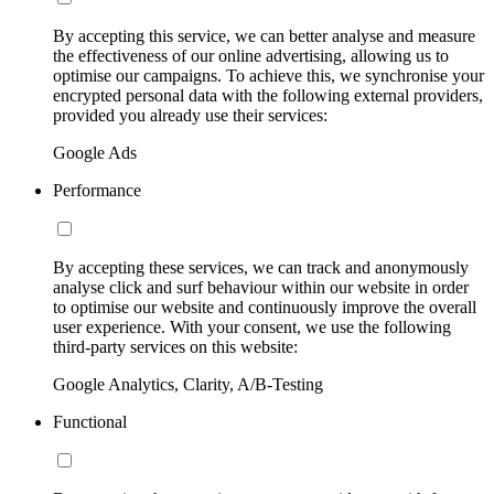
By accepting this service, we can better analyse and measure
the effectiveness of our online advertising, allowing us to
optimise our campaigns. To achieve this, we synchronise your
encrypted personal data with the following external providers,
provided you already use their services:
Google Ads
Performance
By accepting these services, we can track and anonymously
analyse click and surf behaviour within our website in order
to optimise our website and continuously improve the overall
user experience. With your consent, we use the following
third-party services on this website:
Google Analytics, Clarity, A/B-Testing
Functional