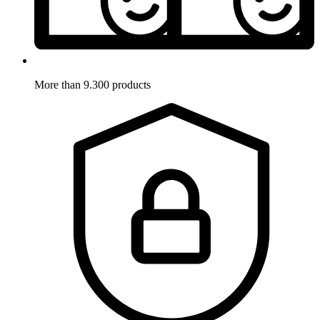
More than 9.300 products