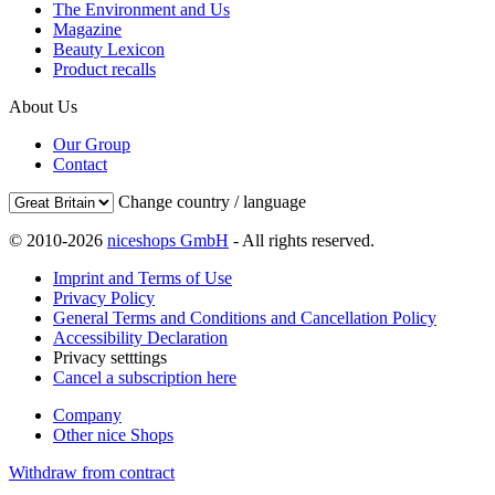
The Environment and Us
Magazine
Beauty Lexicon
Product recalls
About Us
Our Group
Contact
Change country / language
© 2010-2026
niceshops GmbH
- All rights reserved.
Imprint and Terms of Use
Privacy Policy
General Terms and Conditions and Cancellation Policy
Accessibility Declaration
Privacy setttings
Cancel a subscription here
Company
Other nice Shops
Withdraw from contract