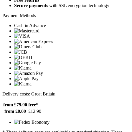
Free returns
Secure payments
with SSL encryption technology
Payment Methods
Cash in Advance
Delivery costs: Great Britain
from £79.90
free*
from £0.00
£12.90