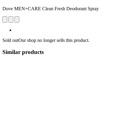
Dove MEN+CARE Clean Fresh Deodorant Spray
Sold out
Our shop no longer sells this product.
Similar products