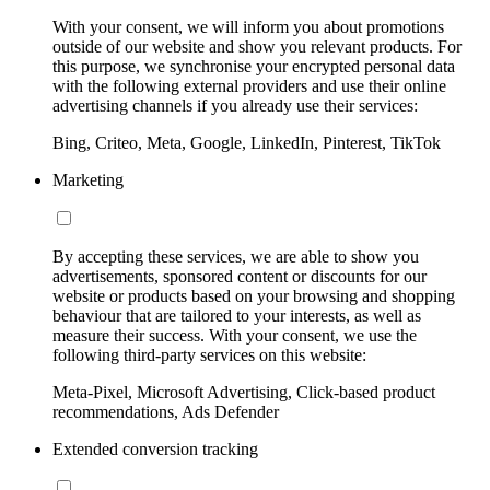
With your consent, we will inform you about promotions
outside of our website and show you relevant products. For
this purpose, we synchronise your encrypted personal data
with the following external providers and use their online
advertising channels if you already use their services:
Bing, Criteo, Meta, Google, LinkedIn, Pinterest, TikTok
Marketing
By accepting these services, we are able to show you
advertisements, sponsored content or discounts for our
website or products based on your browsing and shopping
behaviour that are tailored to your interests, as well as
measure their success. With your consent, we use the
following third-party services on this website:
Meta-Pixel, Microsoft Advertising, Click-based product
recommendations, Ads Defender
Extended conversion tracking