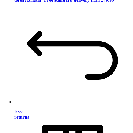
Great Britain: Free standard delivery
from £79.90
Free
returns