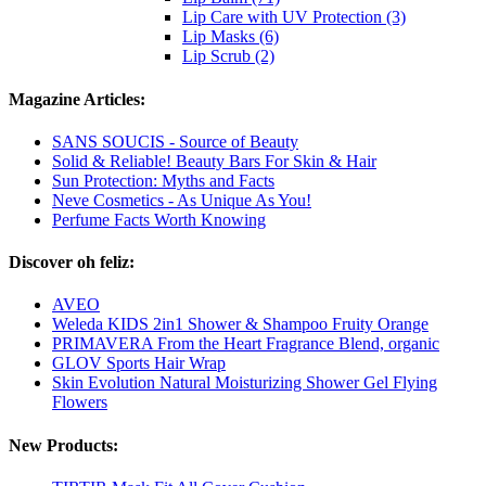
Lip Care with UV Protection (3)
Lip Masks (6)
Lip Scrub (2)
Magazine Articles:
SANS SOUCIS - Source of Beauty
Solid & Reliable! Beauty Bars For Skin & Hair
Sun Protection: Myths and Facts
Neve Cosmetics - As Unique As You!
Perfume Facts Worth Knowing
Discover oh feliz:
AVEO
Weleda KIDS 2in1 Shower & Shampoo Fruity Orange
PRIMAVERA From the Heart Fragrance Blend, organic
GLOV Sports Hair Wrap
Skin Evolution Natural Moisturizing Shower Gel Flying
Flowers
New Products: