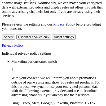
analyse usage statistics. Additionally, we can match your encrypted
data with external providers and display relevant offers through their
online advertising channels, but only if you are already using their
services.
Please review the settings and our
Privacy Policy
before providing
your consent.
Accept
Essential cookies only
Adapt settings
Privacy Policy
Individual privacy policy settings
Marketing per customer match
With your consent, we will inform you about promotions
outside of our website and show you relevant products. For
this purpose, we synchronise your encrypted personal data
with the following external providers and use their online
advertising channels if you already use their services:
Bing, Criteo, Meta, Google, LinkedIn, Pinterest, TikTok