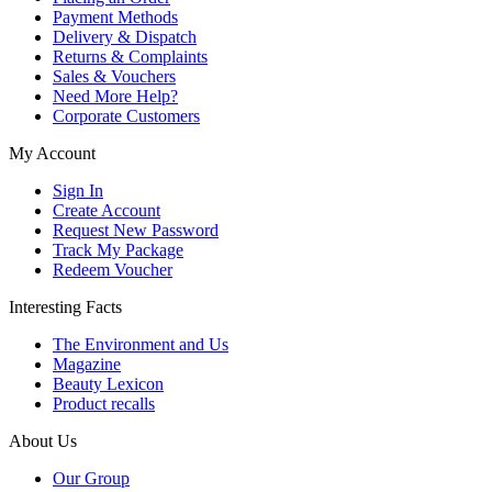
Payment Methods
Delivery & Dispatch
Returns & Complaints
Sales & Vouchers
Need More Help?
Corporate Customers
My Account
Sign In
Create Account
Request New Password
Track My Package
Redeem Voucher
Interesting Facts
The Environment and Us
Magazine
Beauty Lexicon
Product recalls
About Us
Our Group