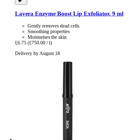
Lavera
Enzyme Boost Lip Exfoliator, 9 ml
Gently removes dead cells
Smoothing properties
Moisturises the skin
£6.75
(£750.00 / l)
Delivery by August 18