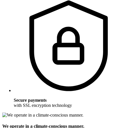
Secure payments
with SSL encryption technology
We operate in a climate-conscious manner.