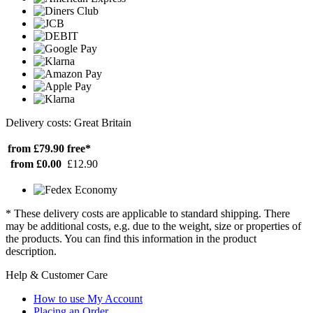
Delivery costs: Great Britain
from £79.90
free*
from £0.00
£12.90
* These delivery costs are applicable to standard shipping. There
may be additional costs, e.g. due to the weight, size or properties of
the products. You can find this information in the product
description.
Help & Customer Care
How to use My Account
Placing an Order