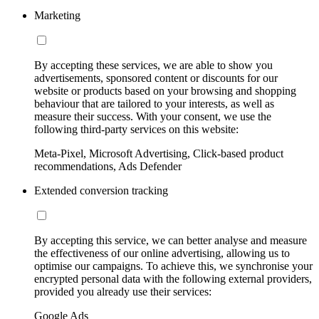
Marketing
By accepting these services, we are able to show you
advertisements, sponsored content or discounts for our
website or products based on your browsing and shopping
behaviour that are tailored to your interests, as well as
measure their success. With your consent, we use the
following third-party services on this website:
Meta-Pixel, Microsoft Advertising, Click-based product
recommendations, Ads Defender
Extended conversion tracking
By accepting this service, we can better analyse and measure
the effectiveness of our online advertising, allowing us to
optimise our campaigns. To achieve this, we synchronise your
encrypted personal data with the following external providers,
provided you already use their services:
Google Ads