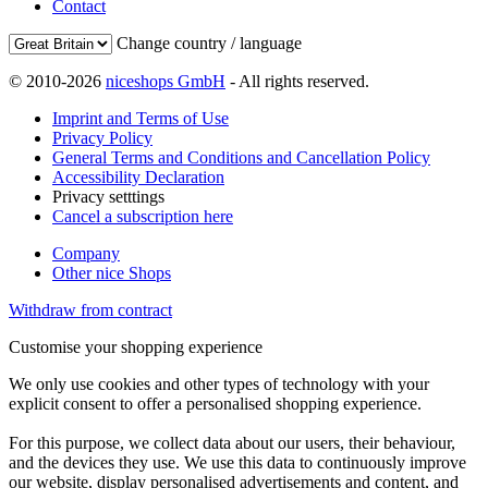
Contact
Change country / language
© 2010-2026
niceshops GmbH
- All rights reserved.
Imprint and Terms of Use
Privacy Policy
General Terms and Conditions and Cancellation Policy
Accessibility Declaration
Privacy setttings
Cancel a subscription here
Company
Other nice Shops
Withdraw from contract
Customise your shopping experience
We only use cookies and other types of technology with your
explicit consent to offer a personalised shopping experience.
For this purpose, we collect data about our users, their behaviour,
and the devices they use. We use this data to continuously improve
our website, display personalised advertisements and content, and