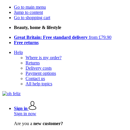
Go to main menu
Jump to content
Go to shopping cart
Beauty, home & lifestyle
Great Britain: Free standard delivery
from £79.90
Free returns
Help
Where is my order?
Returns
Delivery costs
Payment options
Contact us
All help topics
Sign in
Sign in now
Are you a
new customer?