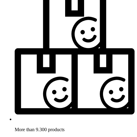
More than 9.300 products