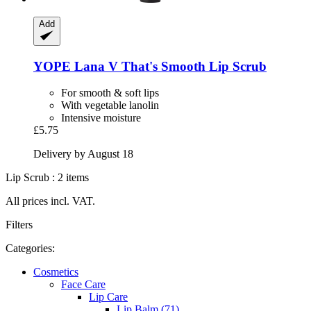
Add
YOPE
Lana V That's Smooth Lip Scrub
For smooth & soft lips
With vegetable lanolin
Intensive moisture
£5.75
Delivery by August 18
Lip Scrub : 2 items
All prices incl. VAT.
Filters
Categories:
Cosmetics
Face Care
Lip Care
Lip Balm (71)