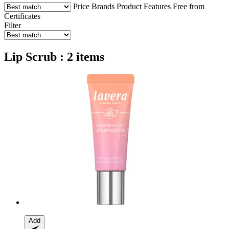
Price
Brands
Product Features
Free from
Certificates
Filter
Lip Scrub : 2 items
Add