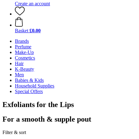
Create an account
Basket
£0.00
Brands
Perfume
Make-Up
Cosmetics
Hair
K-Beauty
Men
Babies & Kids
Household Supplies
Special Offers
Exfoliants for the Lips
For a smooth & supple pout
Filter & sort