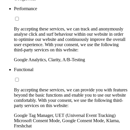
Performance
By accepting these services, we can track and anonymously
analyse click and surf behaviour within our website in order
to optimise our website and continuously improve the overall
user experience. With your consent, we use the following
third-party services on this website:
Google Analytics, Clarity, A/B-Testing
Functional
By accepting these services, we can provide you with features
beyond the basic functions and enable you to use our website
comfortably. With your consent, we use the following third-
party services on this website:
Google Tag Manager, UET (Universal Event Tracking)
Microsoft Consent Mode, Google Consent Mode, Klarna,
Freshchat