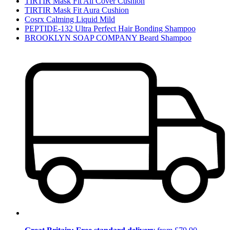
TIRTIR Mask Fit All Cover Cushion
TIRTIR Mask Fit Aura Cushion
Cosrx Calming Liquid Mild
PEPTIDE-132 Ultra Perfect Hair Bonding Shampoo
BROOKLYN SOAP COMPANY Beard Shampoo