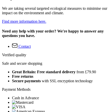
We are taking several targeted ecological measures to minimise our
impact on the environment and climate.
Find more information here.
Need any help with your order? We're happy to answer any
questions you have.
Contact
Verified quality
Safe and secure shopping
Great Britain: Free standard delivery
from £79.90
Free returns
Secure payments
with SSL encryption technology
Payment Methods
Cash in Advance