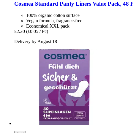
Cosmea
Standard Panty Liners Value Pack, 48 
100% organic cotton surface
Vegan formula, fragrance-free
Economical XXL pack
£2.20
(£0.05 / Pc)
Delivery by August 18