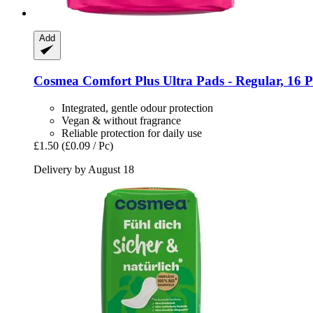
Add
Cosmea
Comfort Plus Ultra Pads -​ Regular, 16 P
Integrated, gentle odour protection
Vegan & without fragrance
Reliable protection for daily use
£1.50
(£0.09 / Pc)
Delivery by August 18