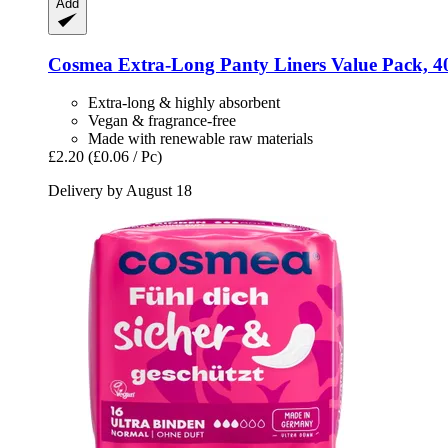
Add
Cosmea
Extra-​Long Panty Liners Value Pack, 4
Extra-long & highly absorbent
Vegan & fragrance-free
Made with renewable raw materials
£2.20
(£0.06 / Pc)
Delivery by August 18