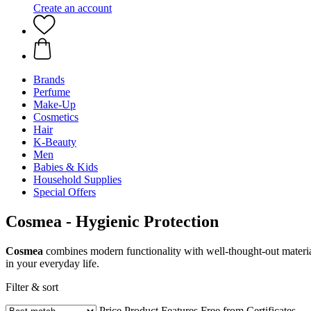
Create an account
Brands
Perfume
Make-Up
Cosmetics
Hair
K-Beauty
Men
Babies & Kids
Household Supplies
Special Offers
Cosmea - Hygienic Protection
Cosmea
combines modern functionality with well-thought-out material
in your everyday life.
Filter & sort
Price
Product Features
Free from
Certificates