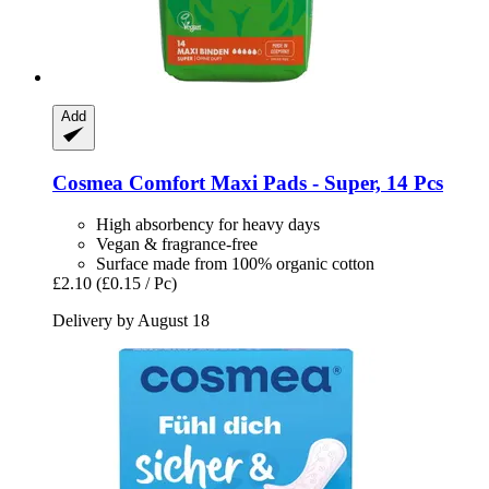
Add
Cosmea
Comfort Maxi Pads -​ Super, 14 Pcs
High absorbency for heavy days
Vegan & fragrance-free
Surface made from 100% organic cotton
£2.10
(£0.15 / Pc)
Delivery by August 18