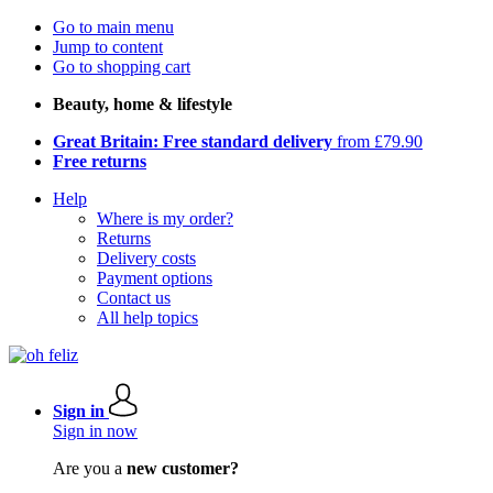
Go to main menu
Jump to content
Go to shopping cart
Beauty, home & lifestyle
Great Britain: Free standard delivery
from £79.90
Free returns
Help
Where is my order?
Returns
Delivery costs
Payment options
Contact us
All help topics
Sign in
Sign in now
Are you a
new customer?