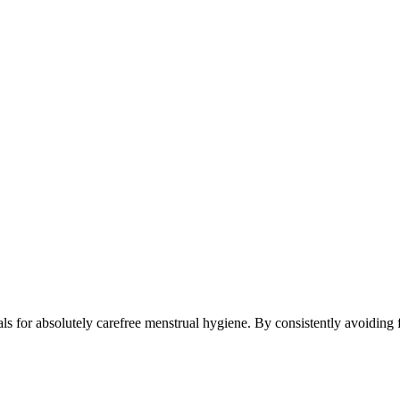
s for absolutely carefree menstrual hygiene. By consistently avoiding f