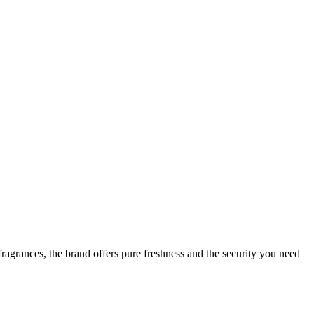
ragrances, the brand offers pure freshness and the security you need