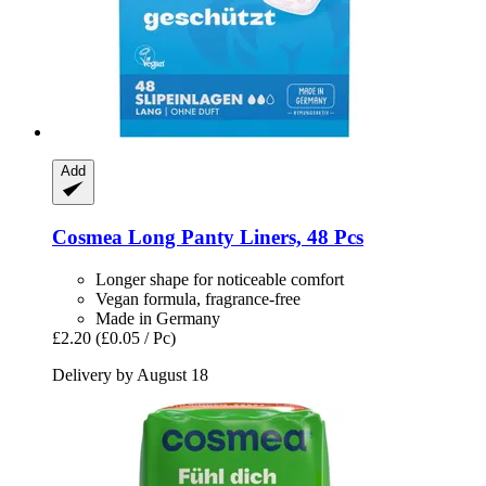
Add
Cosmea
Long Panty Liners, 48 Pcs
Longer shape for noticeable comfort
Vegan formula, fragrance-free
Made in Germany
£2.20
(£0.05 / Pc)
Delivery by August 18