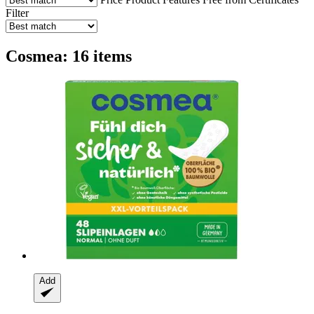
Filter
Cosmea: 16 items
Add