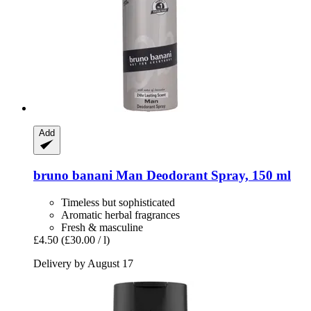
Add
bruno banani
Man Deodorant Spray, 150 ml
Timeless but sophisticated
Aromatic herbal fragrances
Fresh & masculine
£4.50
(£30.00 / l)
Delivery by August 17