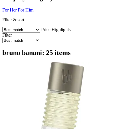
For Her
For Him
Filter & sort
Price
Highlights
Filter
bruno banani: 25 items