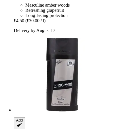
Masculine amber woods
Refreshing grapefruit
Long-lasting protection
£4.50
(£30.00 / l)
Delivery by August 17
Add