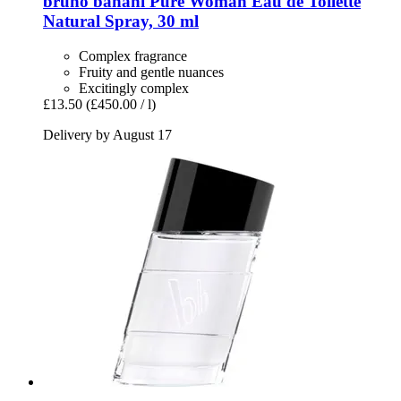
bruno banani
Pure Woman Eau de Toilette
Natural Spray, 30 ml
Complex fragrance
Fruity and gentle nuances
Excitingly complex
£13.50
(£450.00 / l)
Delivery by August 17