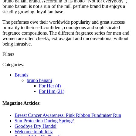
bruno banani brand. According to its motto "Not for everybody",
bruno banani is not a run-of-the-mill perfume brand but enjoys a
steadily growing, loyal fan base.
The perfumes owe their worldwide popularity and great success
primarily to their self-confident, courageous and sophisticated
fragrance compositions. The different fragrance series for men and
women are often cheeky, extravagant and unconventional without
being intrusive.
Filters
Categories:
Brands
bruno banani
For Her (4)
For Him (21)
Magazine Articles:
Breast Cancer Awareness: Pink Ribbon Fundraiser Run
Sun Protection During Spring?
Goodbye Dry Hands!
Welcome to oh feliz