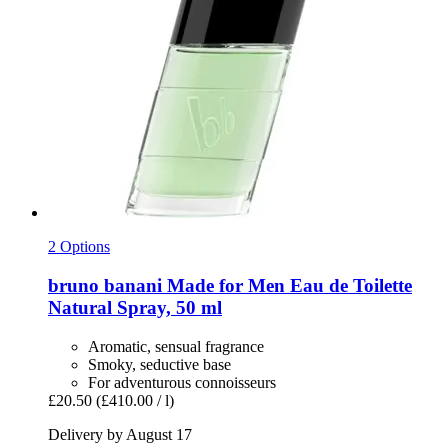
2 Options
bruno banani
Made for Men Eau de Toilette
Natural Spray, 50 ml
Aromatic, sensual fragrance
Smoky, seductive base
For adventurous connoisseurs
£20.50
(£410.00 / l)
Delivery by August 17