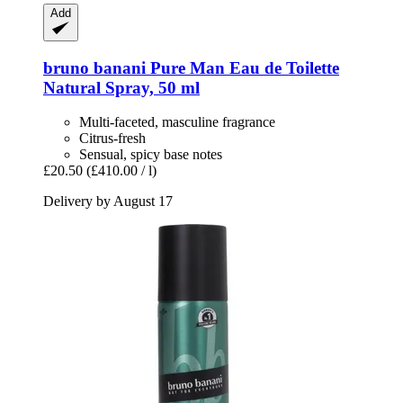
Add
bruno banani
Pure Man Eau de Toilette
Natural Spray, 50 ml
Multi-faceted, masculine fragrance
Citrus-fresh
Sensual, spicy base notes
£20.50
(£410.00 / l)
Delivery by August 17