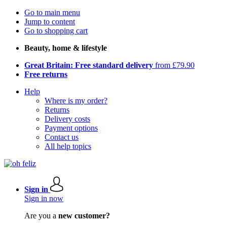
Go to main menu
Jump to content
Go to shopping cart
Beauty, home & lifestyle
Great Britain: Free standard delivery
from £79.90
Free returns
Help
Where is my order?
Returns
Delivery costs
Payment options
Contact us
All help topics
Sign in
Sign in now
Are you a
new customer?