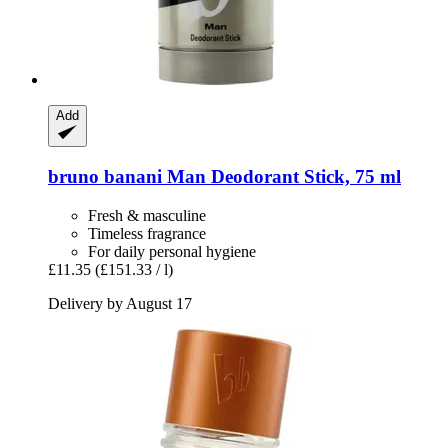
Add
bruno banani
Man Deodorant Stick, 75 ml
Fresh & masculine
Timeless fragrance
For daily personal hygiene
£11.35
(£151.33 / l)
Delivery by August 17