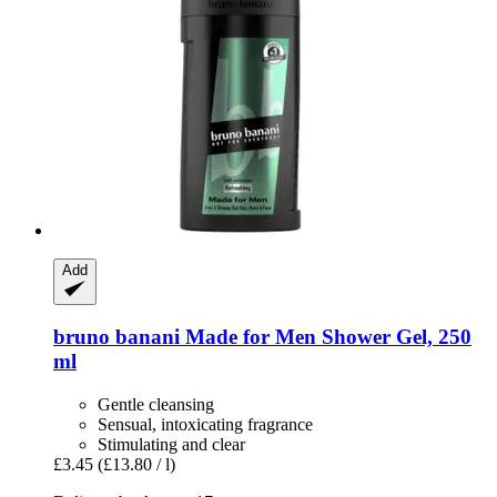
Add
bruno banani
Made for Men Shower Gel, 250
ml
Gentle cleansing
Sensual, intoxicating fragrance
Stimulating and clear
£3.45
(£13.80 / l)