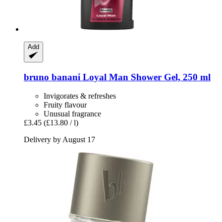
Add
bruno banani
Loyal Man Shower Gel, 250 ml
Invigorates & refreshes
Fruity flavour
Unusual fragrance
£3.45
(£13.80 / l)
Delivery by August 17