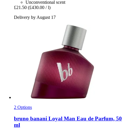
Unconventional scent
£21.50
(£430.00 / l)
Delivery by August 17
2 Options
bruno banani
Loyal Man Eau de Parfum, 50
ml