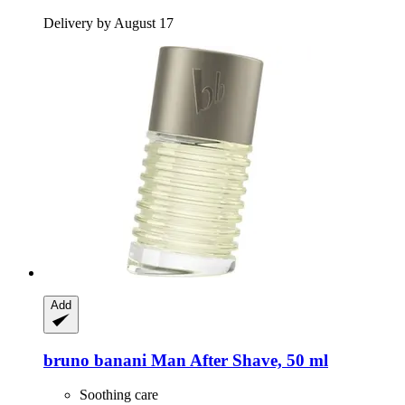
Delivery by August 17
Add
bruno banani
Man After Shave, 50 ml
Soothing care