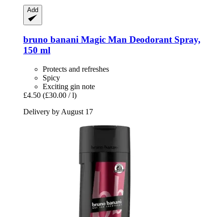
Add
bruno banani
Magic Man Deodorant Spray,
150 ml
Protects and refreshes
Spicy
Exciting gin note
£4.50
(£30.00 / l)
Delivery by August 17