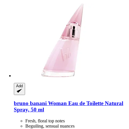
Add
bruno banani
Woman Eau de Toilette Natural
Spray, 50 ml
Fresh, floral top notes
Beguiling, sensual nuances