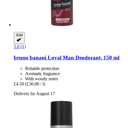
Add
5.0 (1)
bruno banani
Loyal Man Deodorant, 150 ml
Reliable protection
Aromatic fragrance
With woody notes
£4.50
(£30.00 / l)
Delivery by August 17