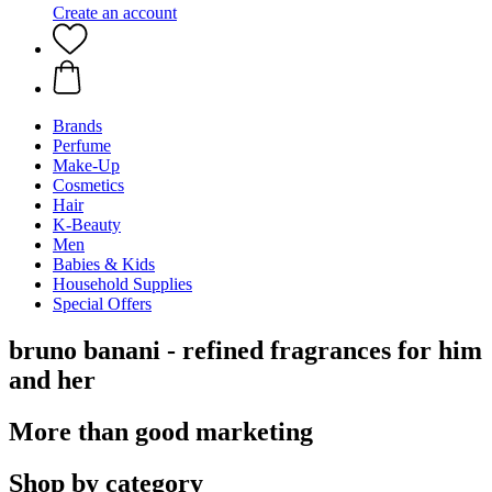
Create an account
Brands
Perfume
Make-Up
Cosmetics
Hair
K-Beauty
Men
Babies & Kids
Household Supplies
Special Offers
bruno banani - refined fragrances for him
and her
More than good marketing
Shop by category