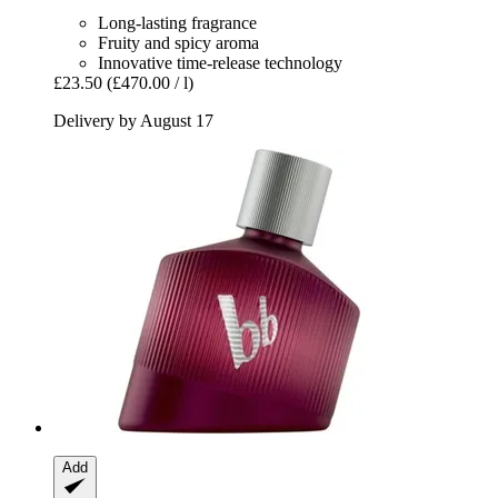
Long-lasting fragrance
Fruity and spicy aroma
Innovative time-release technology
£23.50
(£470.00 / l)
Delivery by August 17
Add