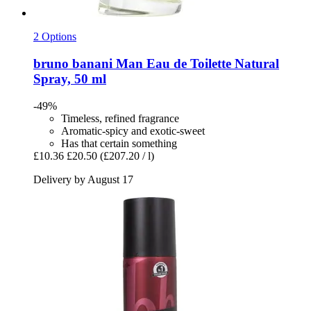
2 Options
bruno banani
Man Eau de Toilette Natural
Spray, 50 ml
-49%
Timeless, refined fragrance
Aromatic-spicy and exotic-sweet
Has that certain something
£10.36
£20.50
(£207.20 / l)
Delivery by August 17