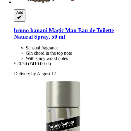
Add
bruno banani
Magic Man Eau de Toilette
Natural Spray, 50 ml
Sensual fragrance
Gin chord in the top note
With spicy wood notes
£20.50
(£410.00 / l)
Delivery by August 17