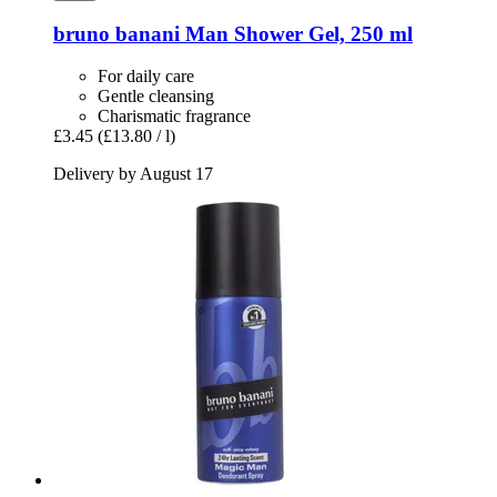
bruno banani
Man Shower Gel, 250 ml
For daily care
Gentle cleansing
Charismatic fragrance
£3.45
(£13.80 / l)
Delivery by August 17