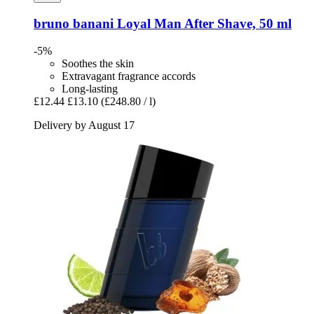
bruno banani
Loyal Man After Shave, 50 ml
-5%
Soothes the skin
Extravagant fragrance accords
Long-lasting
£12.44
£13.10
(£248.80 / l)
Delivery by August 17