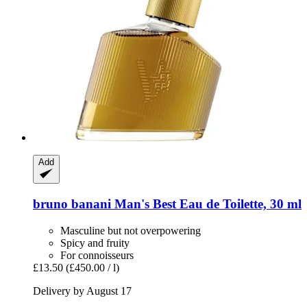
Add
bruno banani
Man's Best Eau de Toilette, 30 ml
Masculine but not overpowering
Spicy and fruity
For connoisseurs
£13.50
(£450.00 / l)
Delivery by August 17