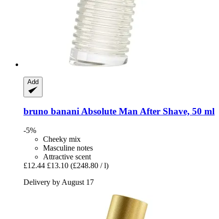
Add
bruno banani
Absolute Man After Shave, 50 ml
-5%
Cheeky mix
Masculine notes
Attractive scent
£12.44
£13.10
(£248.80 / l)
Delivery by August 17