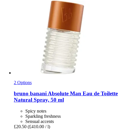
2 Options
bruno banani
Absolute Man Eau de Toilette
Natural Spray, 50 ml
Spicy notes
Sparkling freshness
Sensual accents
£20.50
(£410.00 / l)