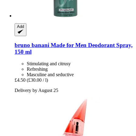
Add
bruno banani
Made for Men Deodorant Spray,
150 ml
Stimulating and citrusy
Refreshing
Masculine and seductive
£4.50
(£30.00 / l)
Delivery by August 25