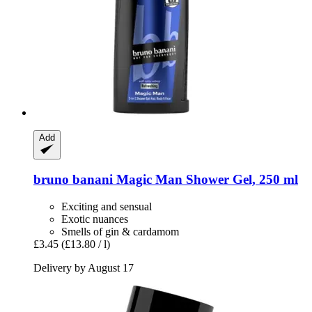
Add
bruno banani
Magic Man Shower Gel, 250 ml
Exciting and sensual
Exotic nuances
Smells of gin & cardamom
£3.45
(£13.80 / l)
Delivery by August 17