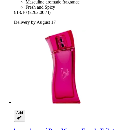
Masculine aromatic fragrance
Fresh and Spicy
£13.10
(£262.00 / l)
Delivery by August 17
Add