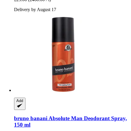
Delivery by August 17
Add
bruno banani
Absolute Man Deodorant Spray,
150 ml