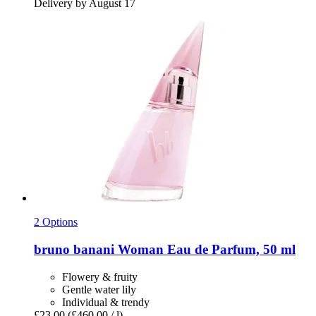
Delivery by August 17
2 Options
bruno banani
Woman Eau de Parfum, 50 ml
Flowery & fruity
Gentle water lily
Individual & trendy
£23.00
(£460.00 / l)