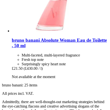
bruno banani
Absolute Woman Eau de Toilette
, 50 ml
Multi-faceted, multi-layered fragrance
Fresh top note
Surprisingly spicy heart note
£21.50
(£430.00 / l)
Not available at the moment
bruno banani: 25 items
All prices incl. VAT.
Admittedly, there are well-thought-out marketing strategies behind
the eye-catching flacons and creative advertising slogans of the