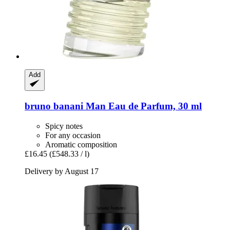
Add
bruno banani
Man Eau de Parfum, 30 ml
Spicy notes
For any occasion
Aromatic composition
£16.45
(£548.33 / l)
Delivery by August 17