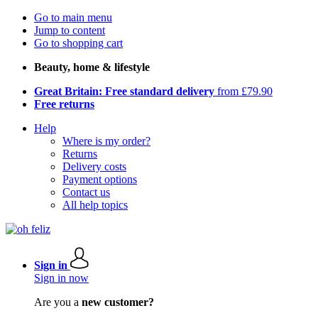
Go to main menu
Jump to content
Go to shopping cart
Beauty, home & lifestyle
Great Britain: Free standard delivery
from £79.90
Free returns
Help
Where is my order?
Returns
Delivery costs
Payment options
Contact us
All help topics
Sign in
Sign in now
Are you a
new customer?