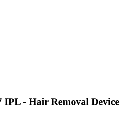
 IPL - Hair Removal Device