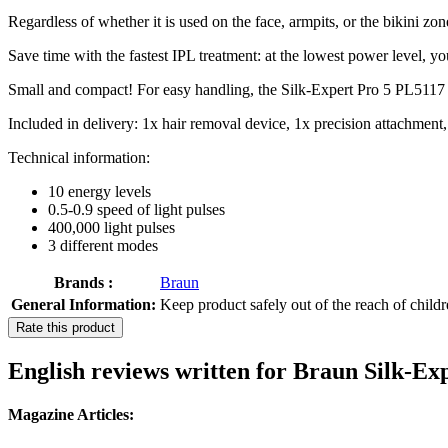
Regardless of whether it is used on the face, armpits, or the bikini zon
Save time with the fastest IPL treatment: at the lowest power level, yo
Small and compact! For easy handling, the Silk-Expert Pro 5 PL5117 i
Included in delivery: 1x hair removal device, 1x precision attachment
Technical information:
10 energy levels
0.5-0.9 speed of light pulses
400,000 light pulses
3 different modes
Brands :
Braun
General Information:
Keep product safely out of the reach of child
Rate this product
English reviews written for Braun Silk-E
Magazine Articles: