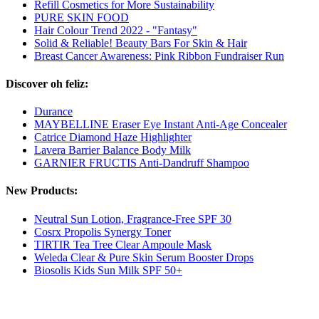
Refill Cosmetics for More Sustainability
PURE SKIN FOOD
Hair Colour Trend 2022 - "Fantasy"
Solid & Reliable! Beauty Bars For Skin & Hair
Breast Cancer Awareness: Pink Ribbon Fundraiser Run
Discover oh feliz:
Durance
MAYBELLINE Eraser Eye Instant Anti-Age Concealer
Catrice Diamond Haze Highlighter
Lavera Barrier Balance Body Milk
GARNIER FRUCTIS Anti-Dandruff Shampoo
New Products:
Neutral Sun Lotion, Fragrance-Free SPF 30
Cosrx Propolis Synergy Toner
TIRTIR Tea Tree Clear Ampoule Mask
Weleda Clear & Pure Skin Serum Booster Drops
Biosolis Kids Sun Milk SPF 50+