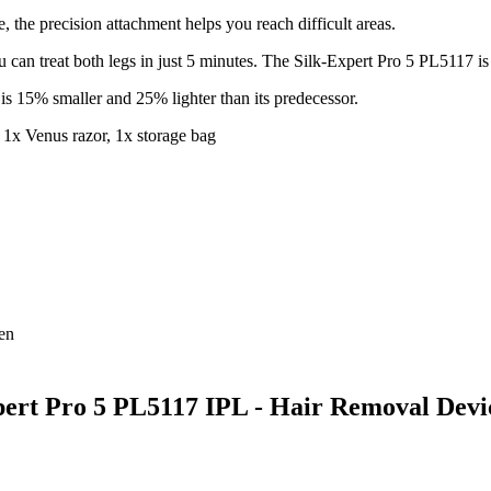
e, the precision attachment helps you reach difficult areas.
u can treat both legs in just 5 minutes. The Silk-Expert Pro 5 PL5117 is 
s 15% smaller and 25% lighter than its predecessor.
, 1x Venus razor, 1x storage bag
ren
xpert Pro 5 PL5117 IPL - Hair Removal Devi