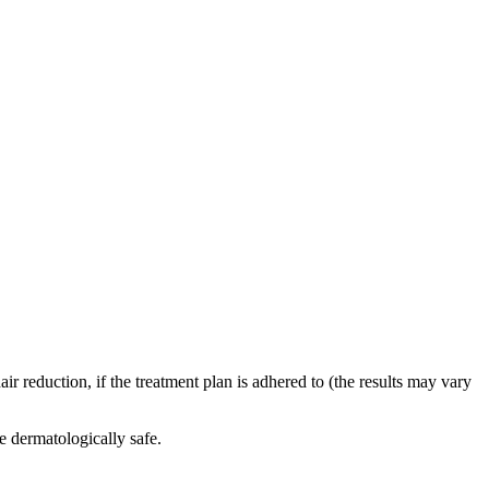
r reduction, if the treatment plan is adhered to (the results may vary
e dermatologically safe.