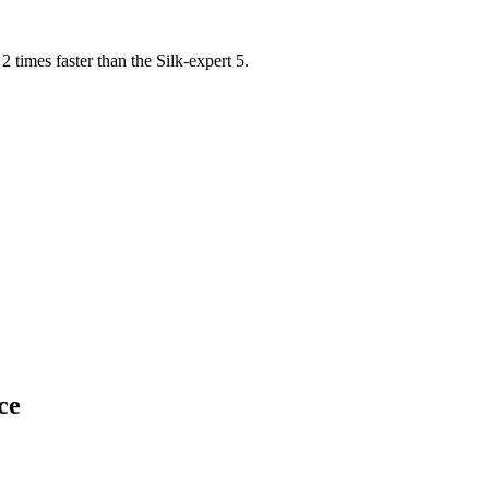
2 times faster than the Silk-expert 5.
ce