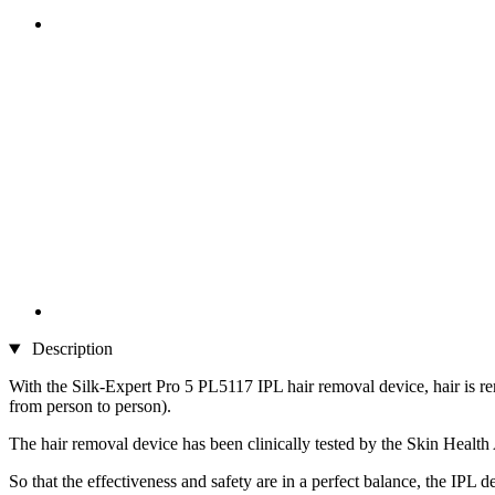
Description
With the Silk-Expert Pro 5 PL5117 IPL hair removal device, hair is rem
from person to person).
The hair removal device has been clinically tested by the Skin Health 
So that the effectiveness and safety are in a perfect balance, the IPL 