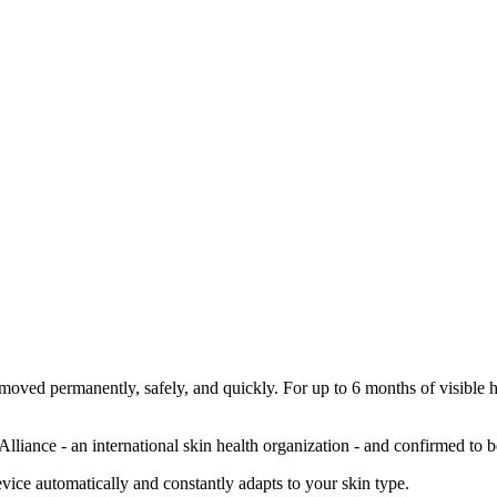
oved permanently, safely, and quickly. For up to 6 months of visible hai
Alliance - an international skin health organization - and confirmed to b
device automatically and constantly adapts to your skin type.