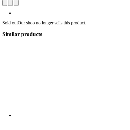
Sold out
Our shop no longer sells this product.
Similar products