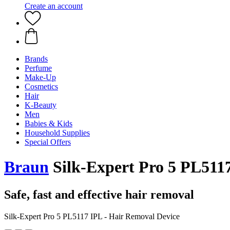
Create an account
Brands
Perfume
Make-Up
Cosmetics
Hair
K-Beauty
Men
Babies & Kids
Household Supplies
Special Offers
Braun
Silk-Expert Pro 5 PL5117
Safe, fast and effective hair removal
Silk-Expert Pro 5 PL5117 IPL - Hair Removal Device