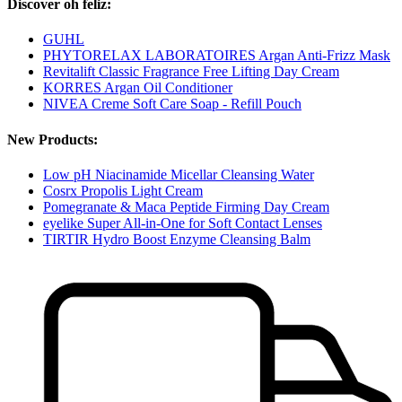
Discover oh feliz:
GUHL
PHYTORELAX LABORATOIRES Argan Anti-Frizz Mask
Revitalift Classic Fragrance Free Lifting Day Cream
KORRES Argan Oil Conditioner
NIVEA Creme Soft Care Soap - Refill Pouch
New Products:
Low pH Niacinamide Micellar Cleansing Water
Cosrx Propolis Light Cream
Pomegranate & Maca Peptide Firming Day Cream
eyelike Super All-in-One for Soft Contact Lenses
TIRTIR Hydro Boost Enzyme Cleansing Balm