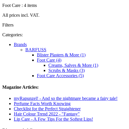
Foot Care : 4 items
All prices incl. VAT.
Filters
Categories:
Brands
BARFUSS
Blister Plasters & More (1)
Foot Care (4)
Creams, Salves & More (1)
Scrubs & Masks (3)
Foot Care Accessories (5)
Magazine Articles:
myRapunzel! - And so the nightmare became a fairy tale!
Perfume Facts Worth Knowing
Checklist for the Perfect Straightener
Hair Colour Trend 2022 - "Fantasy"
Lip Care - A Few Tips For the Softest Lips!