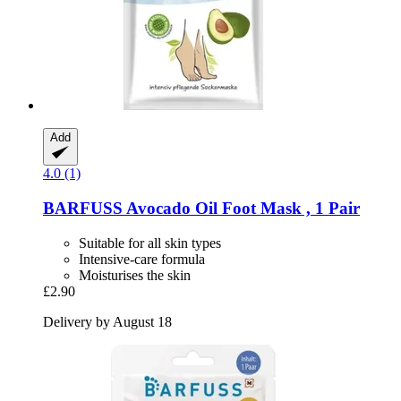
Add
4.0 (1)
BARFUSS
Avocado Oil Foot Mask , 1 Pair
Suitable for all skin types
Intensive-care formula
Moisturises the skin
£2.90
Delivery by August 18