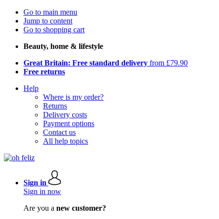
Go to main menu
Jump to content
Go to shopping cart
Beauty, home & lifestyle
Great Britain: Free standard delivery
from £79.90
Free returns
Help
Where is my order?
Returns
Delivery costs
Payment options
Contact us
All help topics
Sign in
Sign in now
Are you a
new customer?