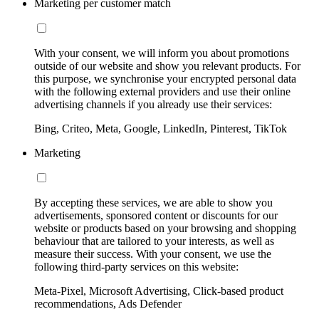
Marketing per customer match
With your consent, we will inform you about promotions
outside of our website and show you relevant products. For
this purpose, we synchronise your encrypted personal data
with the following external providers and use their online
advertising channels if you already use their services:
Bing, Criteo, Meta, Google, LinkedIn, Pinterest, TikTok
Marketing
By accepting these services, we are able to show you
advertisements, sponsored content or discounts for our
website or products based on your browsing and shopping
behaviour that are tailored to your interests, as well as
measure their success. With your consent, we use the
following third-party services on this website:
Meta-Pixel, Microsoft Advertising, Click-based product
recommendations, Ads Defender