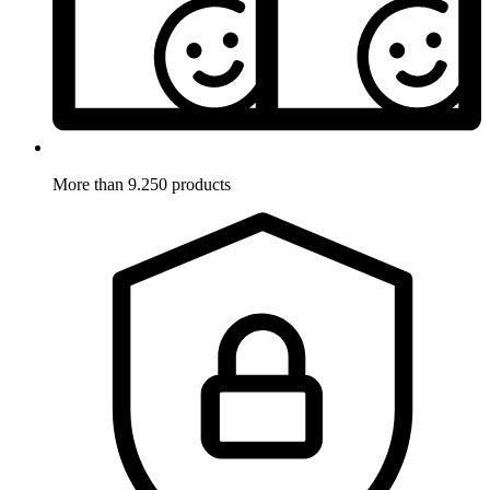
More than 9.250 products