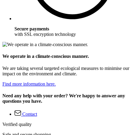
Secure payments
with SSL encryption technology
We operate in a climate-conscious manner.
We are taking several targeted ecological measures to minimise our
impact on the environment and climate.
Find more information here.
Need any help with your order? We're happy to answer any
questions you have.
Contact
Verified quality
Safe and secure shopping