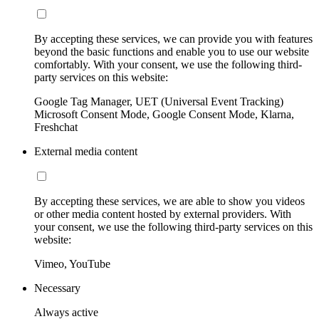
By accepting these services, we can provide you with features
beyond the basic functions and enable you to use our website
comfortably. With your consent, we use the following third-
party services on this website:
Google Tag Manager, UET (Universal Event Tracking)
Microsoft Consent Mode, Google Consent Mode, Klarna,
Freshchat
External media content
By accepting these services, we are able to show you videos
or other media content hosted by external providers. With
your consent, we use the following third-party services on this
website:
Vimeo, YouTube
Necessary
Always active