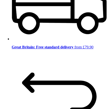
Great Britain: Free standard delivery
from £79.90