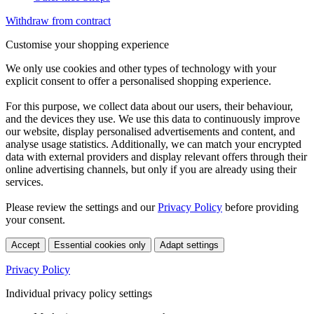
Withdraw from contract
Customise your shopping experience
We only use cookies and other types of technology with your
explicit consent to offer a personalised shopping experience.
For this purpose, we collect data about our users, their behaviour,
and the devices they use. We use this data to continuously improve
our website, display personalised advertisements and content, and
analyse usage statistics. Additionally, we can match your encrypted
data with external providers and display relevant offers through their
online advertising channels, but only if you are already using their
services.
Please review the settings and our
Privacy Policy
before providing
your consent.
Accept
Essential cookies only
Adapt settings
Privacy Policy
Individual privacy policy settings