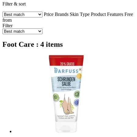
Filter & sort
Price
Brands
Skin Type
Product Features
Free
from
Filter
Foot Care : 4 items