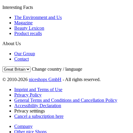
Interesting Facts
The Environment and Us
Magazine
Beauty Lexicon
Product recalls
About Us
Our Group
Contact
Change country / language
© 2010-2026
niceshops GmbH
- All rights reserved.
Imprint and Terms of Use
Privacy Policy
General Terms and Conditions and Cancellation Policy
Accessibility Declaration
Privacy setttings
Cancel a subscription here
Company
Other nice Shops