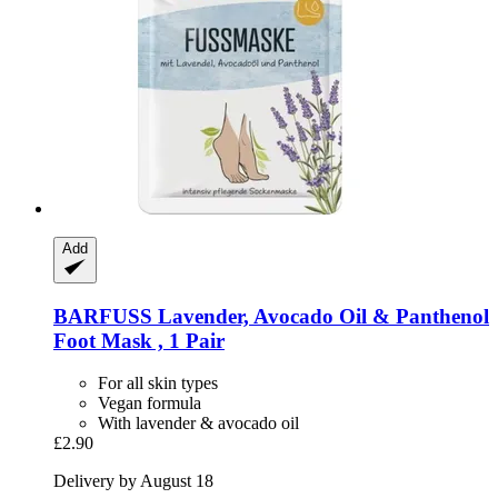
Add
BARFUSS
Lavender, Avocado Oil & Panthenol
Foot Mask , 1 Pair
For all skin types
Vegan formula
With lavender & avocado oil
£2.90
Delivery by August 18