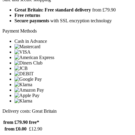
Great Britain: Free standard delivery
from £79.90
Free returns
Secure payments
with SSL encryption technology
Payment Methods
Cash in Advance
Delivery costs: Great Britain
from £79.90
free*
from £0.00
£12.90