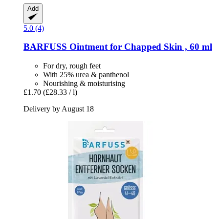
Add
5.0 (4)
BARFUSS
Ointment for Chapped Skin , 60 ml
For dry, rough feet
With 25% urea & panthenol
Nourishing & moisturising
£1.70
(£28.33 / l)
Delivery by August 18