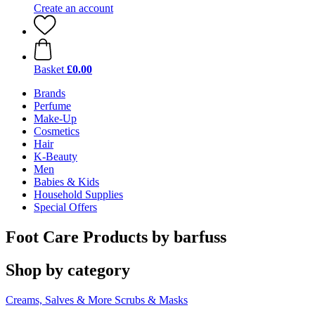
Create an account
Basket
£0.00
Brands
Perfume
Make-Up
Cosmetics
Hair
K-Beauty
Men
Babies & Kids
Household Supplies
Special Offers
Foot Care Products by barfuss
Shop by category
Creams, Salves & More
Scrubs & Masks