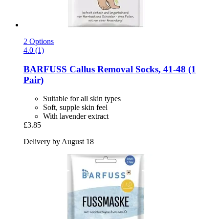
2 Options
4.0 (1)
BARFUSS
Callus Removal Socks, 41-​48 (1
Pair)
Suitable for all skin types
Soft, supple skin feel
With lavender extract
£3.85
Delivery by August 18