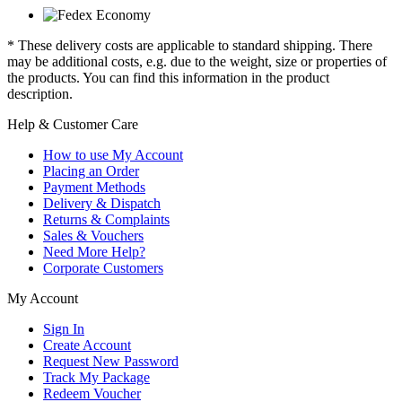
* These delivery costs are applicable to standard shipping. There
may be additional costs, e.g. due to the weight, size or properties of
the products. You can find this information in the product
description.
Help & Customer Care
How to use My Account
Placing an Order
Payment Methods
Delivery & Dispatch
Returns & Complaints
Sales & Vouchers
Need More Help?
Corporate Customers
My Account
Sign In
Create Account
Request New Password
Track My Package
Redeem Voucher