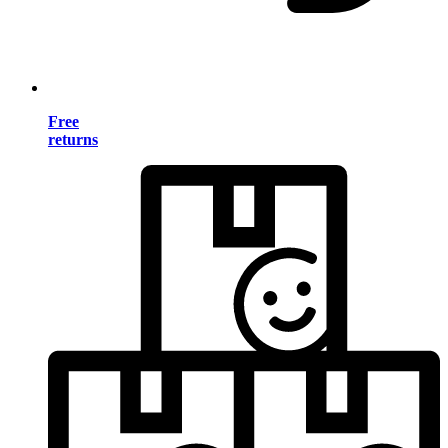
Free
returns