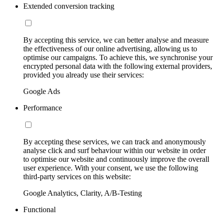
Extended conversion tracking
By accepting this service, we can better analyse and measure
the effectiveness of our online advertising, allowing us to
optimise our campaigns. To achieve this, we synchronise your
encrypted personal data with the following external providers,
provided you already use their services:
Google Ads
Performance
By accepting these services, we can track and anonymously
analyse click and surf behaviour within our website in order
to optimise our website and continuously improve the overall
user experience. With your consent, we use the following
third-party services on this website:
Google Analytics, Clarity, A/B-Testing
Functional