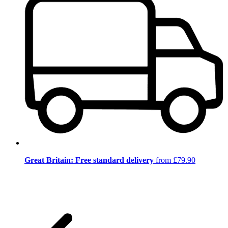
Great Britain: Free standard delivery
from £79.90