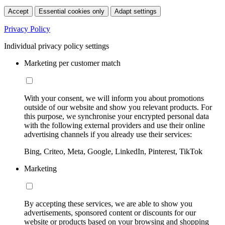
Accept
Essential cookies only
Adapt settings
Privacy Policy
Individual privacy policy settings
Marketing per customer match
With your consent, we will inform you about promotions
outside of our website and show you relevant products. For
this purpose, we synchronise your encrypted personal data
with the following external providers and use their online
advertising channels if you already use their services:
Bing, Criteo, Meta, Google, LinkedIn, Pinterest, TikTok
Marketing
By accepting these services, we are able to show you
advertisements, sponsored content or discounts for our
website or products based on your browsing and shopping