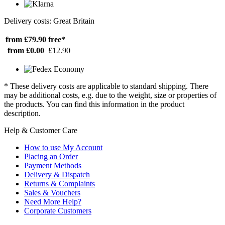
Delivery costs: Great Britain
from £79.90
free*
from £0.00
£12.90
* These delivery costs are applicable to standard shipping. There
may be additional costs, e.g. due to the weight, size or properties of
the products. You can find this information in the product
description.
Help & Customer Care
How to use My Account
Placing an Order
Payment Methods
Delivery & Dispatch
Returns & Complaints
Sales & Vouchers
Need More Help?
Corporate Customers