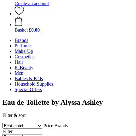
Create an account
Basket
£0.00
Brands
Perfume
Make-Up
Cosmetics
Hair
K-Beauty
Men
Babies & Kids
Household Supplies
Special Offers
Eau de Toilette by Alyssa Ashley
Filter & sort
Price
Brands
Filter