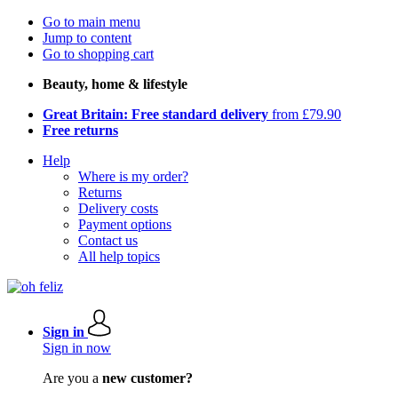
Go to main menu
Jump to content
Go to shopping cart
Beauty, home & lifestyle
Great Britain: Free standard delivery
from £79.90
Free returns
Help
Where is my order?
Returns
Delivery costs
Payment options
Contact us
All help topics
Sign in
Sign in now
Are you a
new customer?