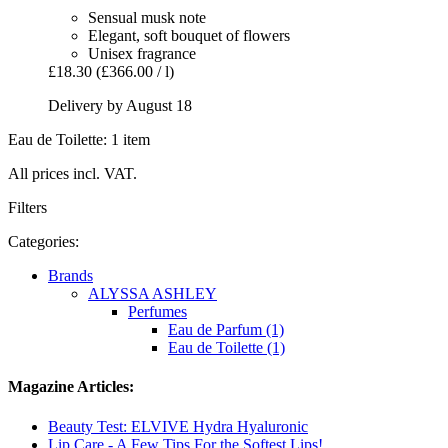
Sensual musk note
Elegant, soft bouquet of flowers
Unisex fragrance
£18.30
(£366.00 / l)
Delivery by August 18
Eau de Toilette: 1 item
All prices incl. VAT.
Filters
Categories:
Brands
ALYSSA ASHLEY
Perfumes
Eau de Parfum (1)
Eau de Toilette (1)
Magazine Articles:
Beauty Test: ELVIVE Hydra Hyaluronic
Lip Care - A Few Tips For the Softest Lips!