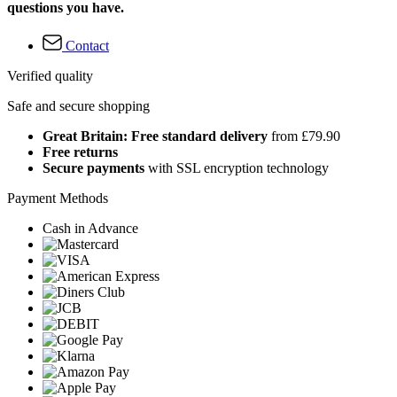
questions you have.
Contact
Verified quality
Safe and secure shopping
Great Britain: Free standard delivery
from £79.90
Free returns
Secure payments
with SSL encryption technology
Payment Methods
Cash in Advance