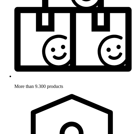
More than 9.300 products