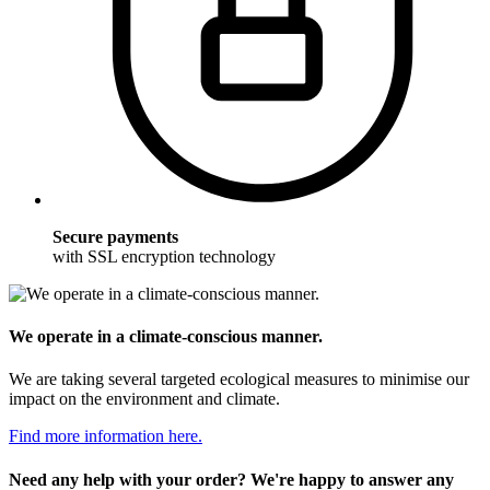
Secure payments
with SSL encryption technology
We operate in a climate-conscious manner.
We are taking several targeted ecological measures to minimise our
impact on the environment and climate.
Find more information here.
Need any help with your order? We're happy to answer any