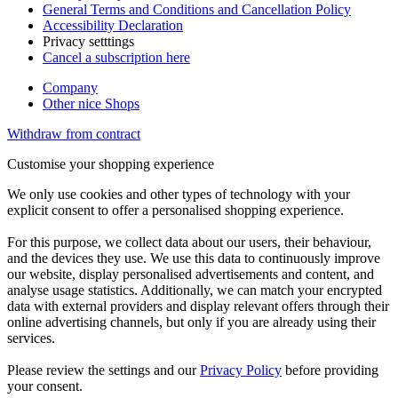
General Terms and Conditions and Cancellation Policy
Accessibility Declaration
Privacy setttings
Cancel a subscription here
Company
Other nice Shops
Withdraw from contract
Customise your shopping experience
We only use cookies and other types of technology with your
explicit consent to offer a personalised shopping experience.
For this purpose, we collect data about our users, their behaviour,
and the devices they use. We use this data to continuously improve
our website, display personalised advertisements and content, and
analyse usage statistics. Additionally, we can match your encrypted
data with external providers and display relevant offers through their
online advertising channels, but only if you are already using their
services.
Please review the settings and our
Privacy Policy
before providing
your consent.