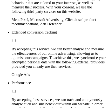
behaviour that are tailored to your interests, as well as
measure their success. With your consent, we use the
following third-party services on this website:
Meta-Pixel, Microsoft Advertising, Click-based product
recommendations, Ads Defender
Extended conversion tracking
By accepting this service, we can better analyse and measure
the effectiveness of our online advertising, allowing us to
optimise our campaigns. To achieve this, we synchronise your
encrypted personal data with the following external providers,
provided you already use their services:
Google Ads
Performance
By accepting these services, we can track and anonymously
analyse click and surf behaviour within our website in order