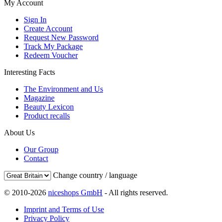
My Account
Sign In
Create Account
Request New Password
Track My Package
Redeem Voucher
Interesting Facts
The Environment and Us
Magazine
Beauty Lexicon
Product recalls
About Us
Our Group
Contact
Change country / language
© 2010-2026
niceshops GmbH
- All rights reserved.
Imprint and Terms of Use
Privacy Policy