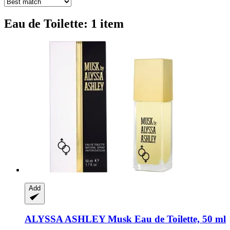
Eau de Toilette: 1 item
Add
ALYSSA ASHLEY
Musk Eau de Toilette, 50 ml