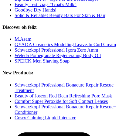
Beauty Test: ziaja "Goat's Milk"
Goodbye Dry Hands!
Solid & Reliable! Beauty Bars For Skin & Hair
Discover oh feliz:
M.Asam
GYADA Cosmetics Modelling Leave-In Curl Cream
Schwarzkopf Professional Igora Zero Amm
Weleda Pomegranate Regenerating Body Oil
SPEICK Men Shaving Soap
New Products:
Schwarzkopf Professional Bonacure Repair Rescue+
Treatment
Beauty of Joseon Red Bean Refreshing Pore Mask
Comfort Super Peroxide for Soft Contact Lenses
Schwarzkopf Professional Bonacure Repair Rescue+
Conditioner
Cosrx Calming Liquid Intensive