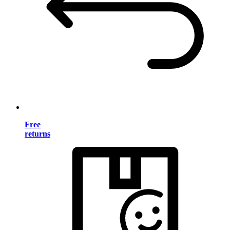
Free
returns