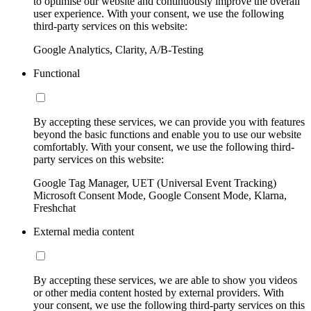
to optimise our website and continuously improve the overall
user experience. With your consent, we use the following
third-party services on this website:
Google Analytics, Clarity, A/B-Testing
Functional
By accepting these services, we can provide you with features
beyond the basic functions and enable you to use our website
comfortably. With your consent, we use the following third-
party services on this website:
Google Tag Manager, UET (Universal Event Tracking)
Microsoft Consent Mode, Google Consent Mode, Klarna,
Freshchat
External media content
By accepting these services, we are able to show you videos
or other media content hosted by external providers. With
your consent, we use the following third-party services on this