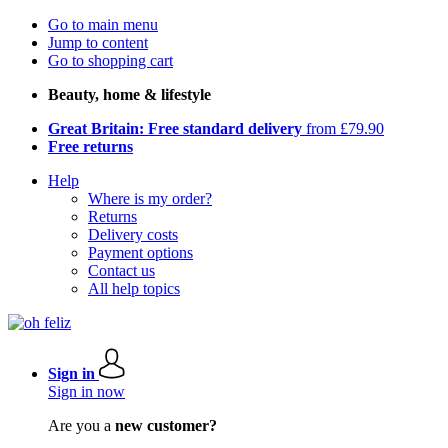
Go to main menu
Jump to content
Go to shopping cart
Beauty, home & lifestyle
Great Britain: Free standard delivery
from £79.90
Free returns
Help
Where is my order?
Returns
Delivery costs
Payment options
Contact us
All help topics
Sign in
Sign in now
Are you a
new customer?