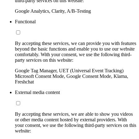
third-party services on this website:
Google Analytics, Clarity, A/B-Testing
Functional
By accepting these services, we can provide you with features
beyond the basic functions and enable you to use our website
comfortably. With your consent, we use the following third-
party services on this website:
Google Tag Manager, UET (Universal Event Tracking)
Microsoft Consent Mode, Google Consent Mode, Klarna,
Freshchat
External media content
By accepting these services, we are able to show you videos
or other media content hosted by external providers. With
your consent, we use the following third-party services on this
website: