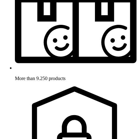
More than 9.250 products