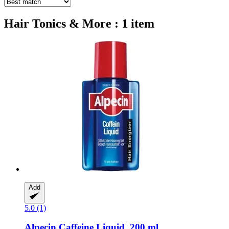
Hair Tonics & More : 1 item
Add
5.0 (1)
Alpecin
Caffeine Liquid, 200 ml