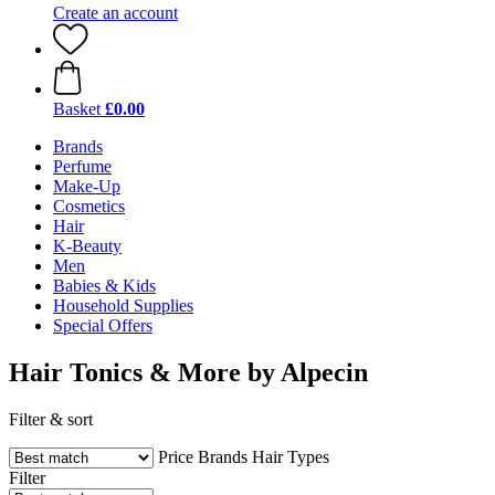
Create an account
Basket
£0.00
Brands
Perfume
Make-Up
Cosmetics
Hair
K-Beauty
Men
Babies & Kids
Household Supplies
Special Offers
Hair Tonics & More by Alpecin
Filter & sort
Price
Brands
Hair Types
Filter