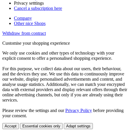
Privacy setttings
Cancel a subscription here
Company
Other nice Shops
Withdraw from contract
Customise your shopping experience
We only use cookies and other types of technology with your
explicit consent to offer a personalised shopping experience.
For this purpose, we collect data about our users, their behaviour,
and the devices they use. We use this data to continuously improve
our website, display personalised advertisements and content, and
analyse usage statistics. Additionally, we can match your encrypted
data with external providers and display relevant offers through their
online advertising channels, but only if you are already using their
services.
Please review the settings and our
Privacy Policy
before providing
your consent.
Accept
Essential cookies only
Adapt settings