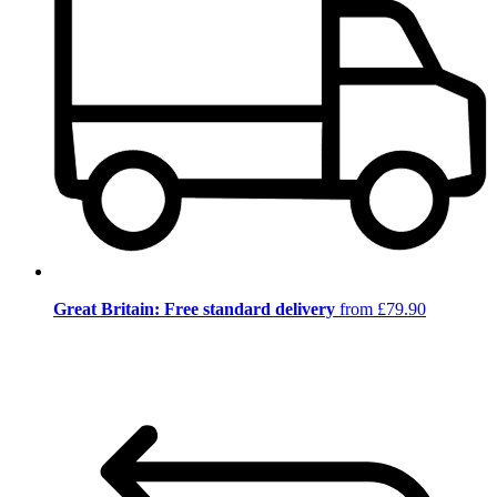
Great Britain: Free standard delivery
from £79.90