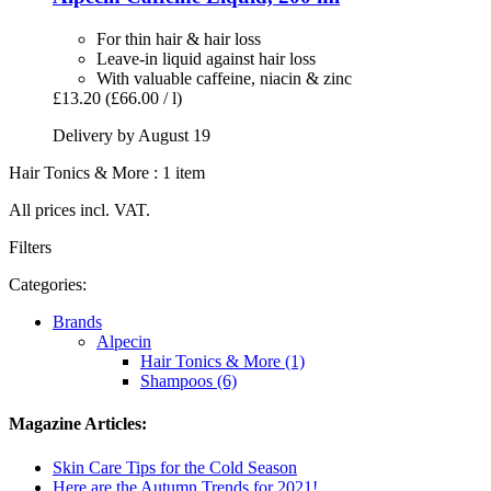
For thin hair & hair loss
Leave-in liquid against hair loss
With valuable caffeine, niacin & zinc
£13.20
(£66.00 / l)
Delivery by August 19
Hair Tonics & More : 1 item
All prices incl. VAT.
Filters
Categories:
Brands
Alpecin
Hair Tonics & More (1)
Shampoos (6)
Magazine Articles:
Skin Care Tips for the Cold Season
Here are the Autumn Trends for 2021!