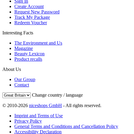
Sign In
Create Account
Request New Password
Track My Package
Redeem Voucher
Interesting Facts
The Environment and Us
Magazine
Beauty Lexicon
Product recalls
About Us
Our Group
Contact
Change country / language
© 2010-2026
niceshops GmbH
- All rights reserved.
Imprint and Terms of Use
Privacy Policy
General Terms and Conditions and Cancellation Policy
Accessibility Declaration