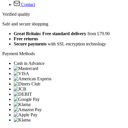
Contact
Verified quality
Safe and secure shopping
Great Britain: Free standard delivery
from £79.90
Free returns
Secure payments
with SSL encryption technology
Payment Methods
Cash in Advance