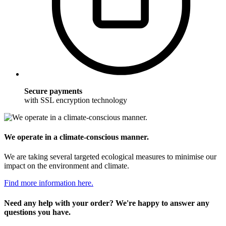
Secure payments
with SSL encryption technology
We operate in a climate-conscious manner.
We are taking several targeted ecological measures to minimise our
impact on the environment and climate.
Find more information here.
Need any help with your order? We're happy to answer any
questions you have.