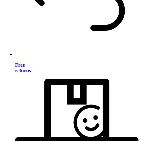
Free
returns