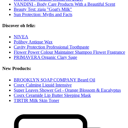
VANDINI - Body Care Products With a Beautiful Scent
Beauty Test: ziaja "Goat's Milk"
Sun Protection: Myths and Facts
Discover oh feliz:
NIVEA
Poliboy Antique Wax
Cavity Protection Professional Toothpaste
Flower Power Colour Maintainer Shampoo Flower Fragrance
PRIMAVERA Organic Clary Sage
New Products:
BROOKLYN SOAP COMPANY Beard Oil
Cosrx Calming Liquid Intensive
Super Leaves Shower Gel - Orange Blossom & Eucalyptus
Cosrx Ceramide Lip Butter Sleeping Mask
TIRTIR Milk Skin Toner