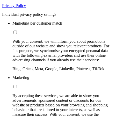
Privacy Policy
Individual privacy policy settings
Marketing per customer match
With your consent, we will inform you about promotions
outside of our website and show you relevant products. For
this purpose, we synchronise your encrypted personal data
with the following external providers and use their online
advertising channels if you already use their services:
Bing, Criteo, Meta, Google, LinkedIn, Pinterest, TikTok
Marketing
By accepting these services, we are able to show you
advertisements, sponsored content or discounts for our
website or products based on your browsing and shopping
behaviour that are tailored to your interests, as well as
measure their success. With your consent, we use the