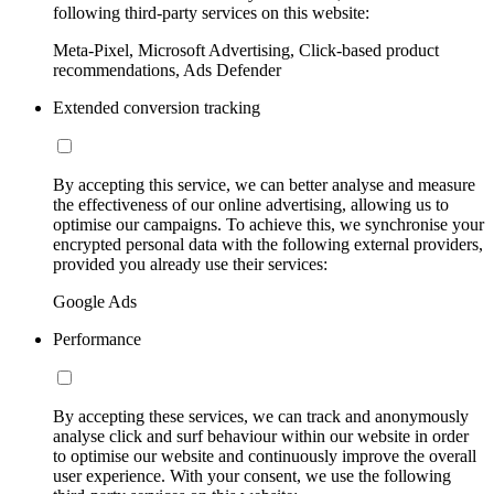
following third-party services on this website:
Meta-Pixel, Microsoft Advertising, Click-based product
recommendations, Ads Defender
Extended conversion tracking
By accepting this service, we can better analyse and measure
the effectiveness of our online advertising, allowing us to
optimise our campaigns. To achieve this, we synchronise your
encrypted personal data with the following external providers,
provided you already use their services:
Google Ads
Performance
By accepting these services, we can track and anonymously
analyse click and surf behaviour within our website in order
to optimise our website and continuously improve the overall
user experience. With your consent, we use the following