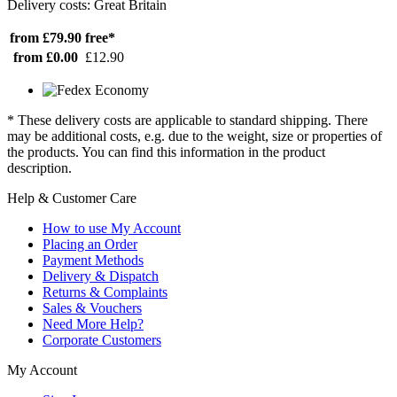
Delivery costs: Great Britain
from £79.90
free*
from £0.00
£12.90
* These delivery costs are applicable to standard shipping. There
may be additional costs, e.g. due to the weight, size or properties of
the products. You can find this information in the product
description.
Help & Customer Care
How to use My Account
Placing an Order
Payment Methods
Delivery & Dispatch
Returns & Complaints
Sales & Vouchers
Need More Help?
Corporate Customers
My Account