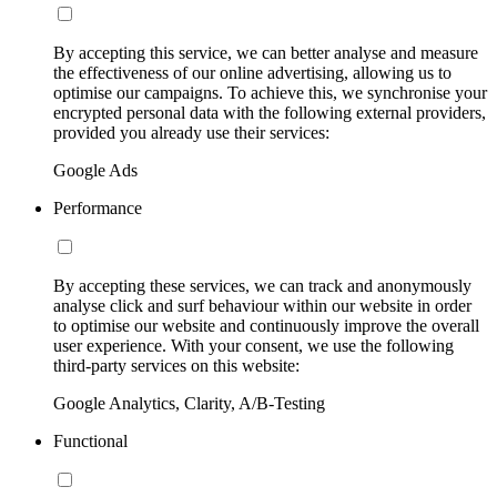
By accepting this service, we can better analyse and measure
the effectiveness of our online advertising, allowing us to
optimise our campaigns. To achieve this, we synchronise your
encrypted personal data with the following external providers,
provided you already use their services:
Google Ads
Performance
By accepting these services, we can track and anonymously
analyse click and surf behaviour within our website in order
to optimise our website and continuously improve the overall
user experience. With your consent, we use the following
third-party services on this website:
Google Analytics, Clarity, A/B-Testing
Functional