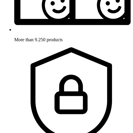
More than 9.250 products