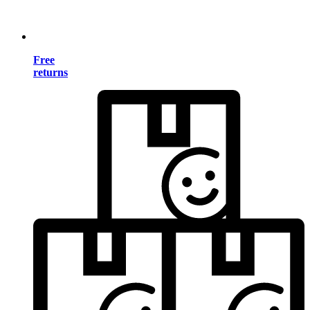
Free
returns