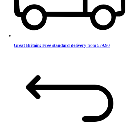
Great Britain: Free standard delivery
from £79.90