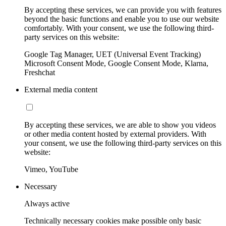
By accepting these services, we can provide you with features
beyond the basic functions and enable you to use our website
comfortably. With your consent, we use the following third-
party services on this website:
Google Tag Manager, UET (Universal Event Tracking)
Microsoft Consent Mode, Google Consent Mode, Klarna,
Freshchat
External media content
By accepting these services, we are able to show you videos
or other media content hosted by external providers. With
your consent, we use the following third-party services on this
website:
Vimeo, YouTube
Necessary
Always active
Technically necessary cookies make possible only basic