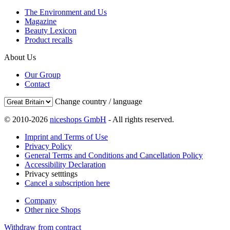
The Environment and Us
Magazine
Beauty Lexicon
Product recalls
About Us
Our Group
Contact
Change country / language
© 2010-2026
niceshops GmbH
- All rights reserved.
Imprint and Terms of Use
Privacy Policy
General Terms and Conditions and Cancellation Policy
Accessibility Declaration
Privacy setttings
Cancel a subscription here
Company
Other nice Shops
Withdraw from contract