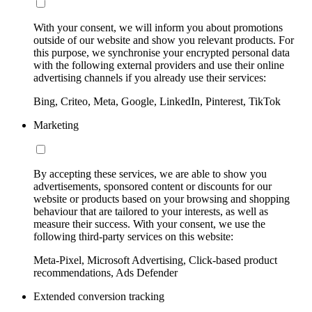
With your consent, we will inform you about promotions
outside of our website and show you relevant products. For
this purpose, we synchronise your encrypted personal data
with the following external providers and use their online
advertising channels if you already use their services:
Bing, Criteo, Meta, Google, LinkedIn, Pinterest, TikTok
Marketing
By accepting these services, we are able to show you
advertisements, sponsored content or discounts for our
website or products based on your browsing and shopping
behaviour that are tailored to your interests, as well as
measure their success. With your consent, we use the
following third-party services on this website:
Meta-Pixel, Microsoft Advertising, Click-based product
recommendations, Ads Defender
Extended conversion tracking