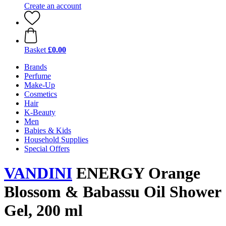
Create an account
Basket
£0.00
Brands
Perfume
Make-Up
Cosmetics
Hair
K-Beauty
Men
Babies & Kids
Household Supplies
Special Offers
VANDINI
ENERGY Orange
Blossom & Babassu Oil Shower
Gel, 200 ml