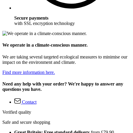
Secure payments
with SSL encryption technology
We operate in a climate-conscious manner.
We are taking several targeted ecological measures to minimise our
impact on the environment and climate.
Find more information here.
Need any help with your order? We're happy to answer any
questions you have.
Contact
Verified quality
Safe and secure shopping
Great Britain: Free standard delivery
from £79.90