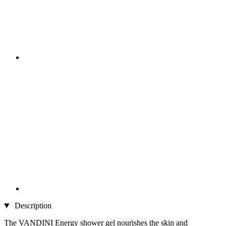
Description
The VANDINI Energy shower gel nourishes the skin and