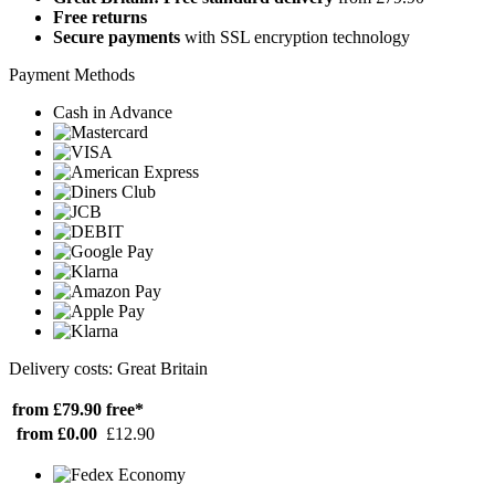
Free returns
Secure payments
with SSL encryption technology
Payment Methods
Cash in Advance
Delivery costs: Great Britain
from £79.90
free*
from £0.00
£12.90