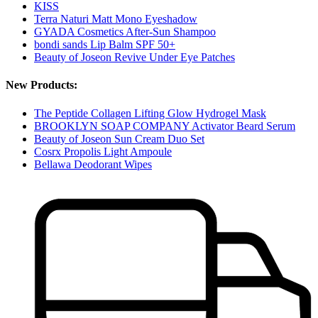
KISS
Terra Naturi Matt Mono Eyeshadow
GYADA Cosmetics After-Sun Shampoo
bondi sands Lip Balm SPF 50+
Beauty of Joseon Revive Under Eye Patches
New Products:
The Peptide Collagen Lifting Glow Hydrogel Mask
BROOKLYN SOAP COMPANY Activator Beard Serum
Beauty of Joseon Sun Cream Duo Set
Cosrx Propolis Light Ampoule
Bellawa Deodorant Wipes