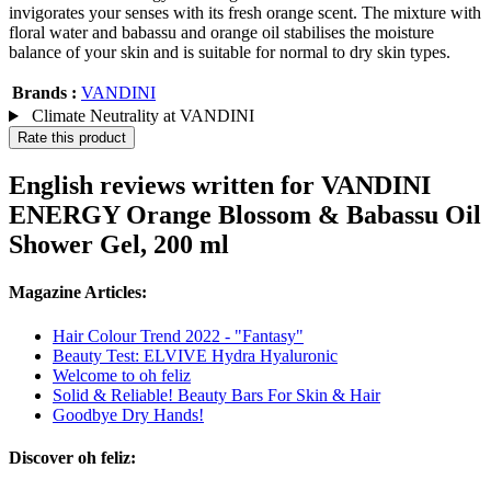
invigorates your senses with its fresh orange scent. The mixture with
floral water and babassu and orange oil stabilises the moisture
balance of your skin and is suitable for normal to dry skin types.
Brands :
VANDINI
Climate Neutrality at VANDINI
Rate this product
English reviews written for VANDINI
ENERGY Orange Blossom & Babassu Oil
Shower Gel, 200 ml
Magazine Articles:
Hair Colour Trend 2022 - "Fantasy"
Beauty Test: ELVIVE Hydra Hyaluronic
Welcome to oh feliz
Solid & Reliable! Beauty Bars For Skin & Hair
Goodbye Dry Hands!
Discover oh feliz: