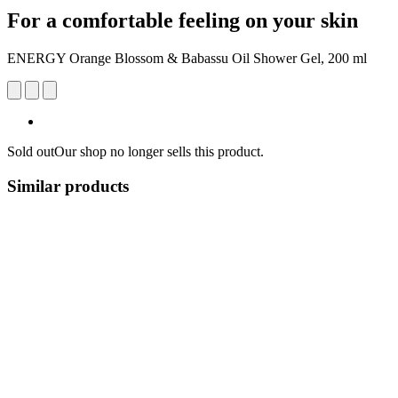
For a comfortable feeling on your skin
ENERGY Orange Blossom & Babassu Oil Shower Gel, 200 ml
Sold out
Our shop no longer sells this product.
Similar products