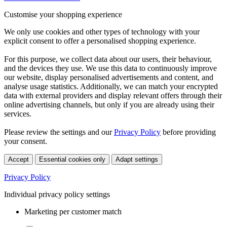
Customise your shopping experience
We only use cookies and other types of technology with your
explicit consent to offer a personalised shopping experience.
For this purpose, we collect data about our users, their behaviour,
and the devices they use. We use this data to continuously improve
our website, display personalised advertisements and content, and
analyse usage statistics. Additionally, we can match your encrypted
data with external providers and display relevant offers through their
online advertising channels, but only if you are already using their
services.
Please review the settings and our
Privacy Policy
before providing
your consent.
Accept
Essential cookies only
Adapt settings
Privacy Policy
Individual privacy policy settings
Marketing per customer match