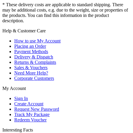
* These delivery costs are applicable to standard shipping. There
may be additional costs, e.g. due to the weight, size or properties of
the products. You can find this information in the product
description.
Help & Customer Care
How to use My Account
Placing an Order
Payment Methods
Delivery & Dispatch
Returns & Complaints
Sales & Vouchers
Need More Help?
Corporate Customers
My Account
Sign In
Create Account
Request New Password
Track My Package
Redeem Voucher
Interesting Facts