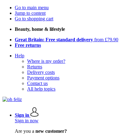
Go to main menu
Jump to content
Go to shopping cart
Beauty, home & lifestyle
Great Britain: Free standard delivery
from £79.90
Free returns
Help
Where is my order?
Returns
Delivery costs
Payment options
Contact us
All help topics
Sign in
Sign in now
Are you a
new customer?