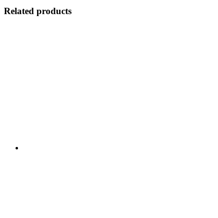
Related products