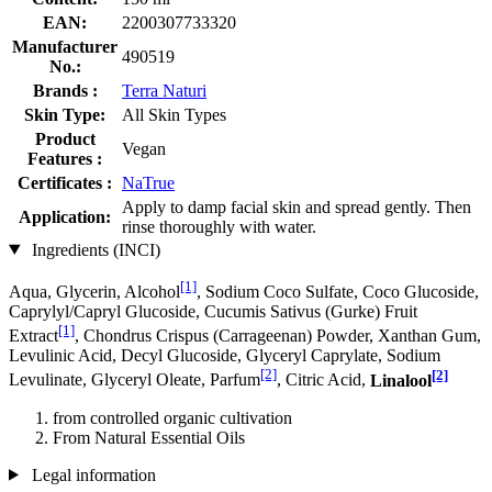
EAN:
2200307733320
Manufacturer
490519
No.:
Brands :
Terra Naturi
Skin Type:
All Skin Types
Product
Vegan
Features :
Certificates :
NaTrue
Apply to damp facial skin and spread gently. Then
Application:
rinse thoroughly with water.
Ingredients (INCI)
[1]
Aqua, Glycerin, Alcohol
, Sodium Coco­ Sulfate, Coco Glucoside,
Caprylyl/Capryl Glucoside, Cucumis Sativus (Gurke) Fruit
[1]
Extract
, Chondrus Crispus (Carrageenan) Powder, Xanthan Gum,
Levulinic Acid, Decyl Glucoside, Glyceryl Caprylate, Sodium
[2]
[2]
Levulinate, Glyceryl Oleate, Parfum
, Citric Acid,
Linalool
from controlled organic cultivation
From Natural Essential Oils
Legal information