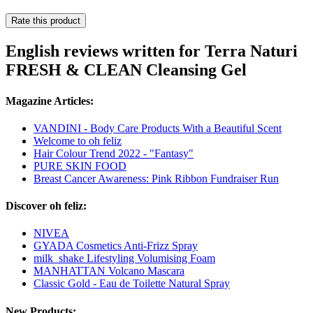
Rate this product
English reviews written for Terra Naturi
FRESH & CLEAN Cleansing Gel
Magazine Articles:
VANDINI - Body Care Products With a Beautiful Scent
Welcome to oh feliz
Hair Colour Trend 2022 - "Fantasy"
PURE SKIN FOOD
Breast Cancer Awareness: Pink Ribbon Fundraiser Run
Discover oh feliz:
NIVEA
GYADA Cosmetics Anti-Frizz Spray
milk_shake Lifestyling Volumising Foam
MANHATTAN Volcano Mascara
Classic Gold - Eau de Toilette Natural Spray
New Products: