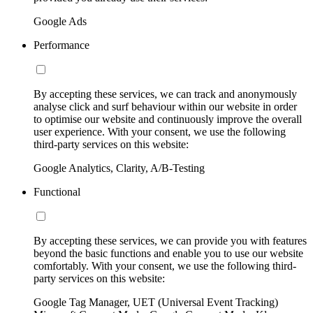
Google Ads
Performance
By accepting these services, we can track and anonymously
analyse click and surf behaviour within our website in order
to optimise our website and continuously improve the overall
user experience. With your consent, we use the following
third-party services on this website:
Google Analytics, Clarity, A/B-Testing
Functional
By accepting these services, we can provide you with features
beyond the basic functions and enable you to use our website
comfortably. With your consent, we use the following third-
party services on this website:
Google Tag Manager, UET (Universal Event Tracking)