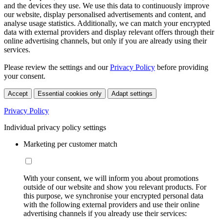
and the devices they use. We use this data to continuously improve
our website, display personalised advertisements and content, and
analyse usage statistics. Additionally, we can match your encrypted
data with external providers and display relevant offers through their
online advertising channels, but only if you are already using their
services.
Please review the settings and our
Privacy Policy
before providing
your consent.
Accept
Essential cookies only
Adapt settings
Privacy Policy
Individual privacy policy settings
Marketing per customer match
With your consent, we will inform you about promotions
outside of our website and show you relevant products. For
this purpose, we synchronise your encrypted personal data
with the following external providers and use their online
advertising channels if you already use their services: