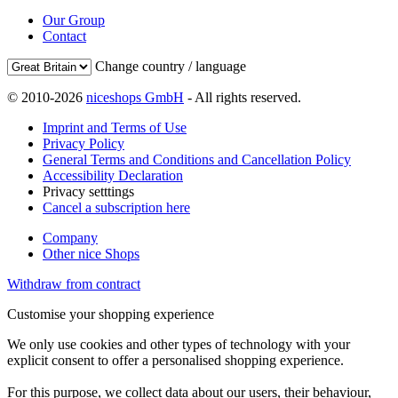
Our Group
Contact
Change country / language
© 2010-2026
niceshops GmbH
- All rights reserved.
Imprint and Terms of Use
Privacy Policy
General Terms and Conditions and Cancellation Policy
Accessibility Declaration
Privacy setttings
Cancel a subscription here
Company
Other nice Shops
Withdraw from contract
Customise your shopping experience
We only use cookies and other types of technology with your
explicit consent to offer a personalised shopping experience.
For this purpose, we collect data about our users, their behaviour,