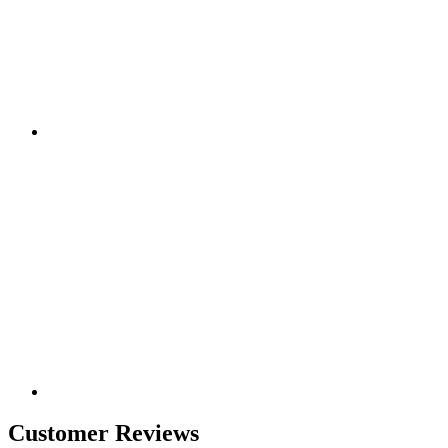
Customer Reviews