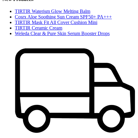
TIRTIR Waterism Glow Melting Balm
Cosrx Aloe Soothing Sun Cream SPF50+ PA+++
TIRTIR Mask Fit All Cover Cushion Mini
TIRTIR Ceramic Cream
Weleda Clear & Pure Skin Serum Booster Drops