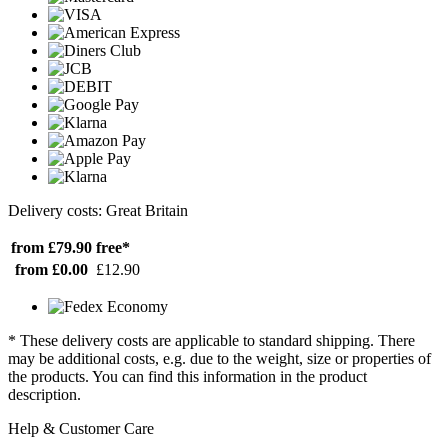
Delivery costs: Great Britain
from £79.90
free*
from £0.00
£12.90
* These delivery costs are applicable to standard shipping. There
may be additional costs, e.g. due to the weight, size or properties of
the products. You can find this information in the product
description.
Help & Customer Care