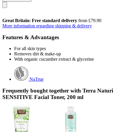
Great Britain: Free standard delivery
from £79.90
More information regarding shipping & delivery
Features & Advantages
For all skin types
Removes dirt & make-up
With organic cucumber extract & glycerine
NaTrue
Frequently bought together with Terra Naturi
SENSITIVE Facial Toner, 200 ml