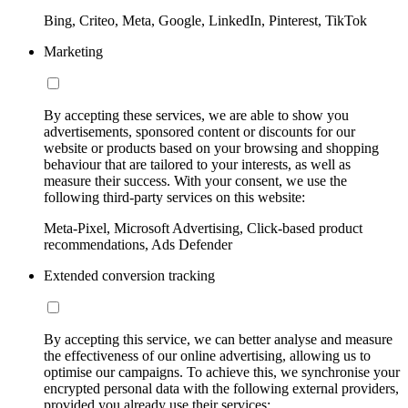
Bing, Criteo, Meta, Google, LinkedIn, Pinterest, TikTok
Marketing
By accepting these services, we are able to show you
advertisements, sponsored content or discounts for our
website or products based on your browsing and shopping
behaviour that are tailored to your interests, as well as
measure their success. With your consent, we use the
following third-party services on this website:
Meta-Pixel, Microsoft Advertising, Click-based product
recommendations, Ads Defender
Extended conversion tracking
By accepting this service, we can better analyse and measure
the effectiveness of our online advertising, allowing us to
optimise our campaigns. To achieve this, we synchronise your
encrypted personal data with the following external providers,
provided you already use their services: