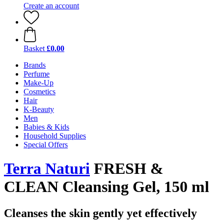
Create an account
Basket
£0.00
Brands
Perfume
Make-Up
Cosmetics
Hair
K-Beauty
Men
Babies & Kids
Household Supplies
Special Offers
Terra Naturi
FRESH &
CLEAN Cleansing Gel, 150 ml
Cleanses the skin gently yet effectively