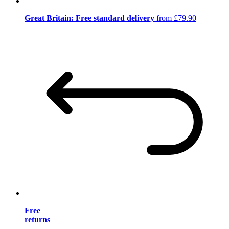
Great Britain: Free standard delivery
from £79.90
Free
returns