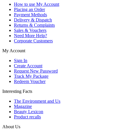
How to use My Account
Placing an Order
Payment Methods
Delivery & Dispatch
Returns & Complaints
Sales & Vouchers
Need More Help?
Corporate Customers
My Account
Sign In
Create Account
Request New Password
Track My Package
Redeem Voucher
Interesting Facts
The Environment and Us
Magazine
Beauty Lexicon
Product recalls
About Us