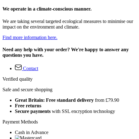
We operate in a climate-conscious manner.
We are taking several targeted ecological measures to minimise our
impact on the environment and climate.
Find more information here.
Need any help with your order? We're happy to answer any
questions you have.
Contact
Verified quality
Safe and secure shopping
Great Britain: Free standard delivery
from £79.90
Free returns
Secure payments
with SSL encryption technology
Payment Methods
Cash in Advance