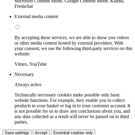
Microsoft Consent Mode, Google Consent Mode, Klarna,
Freshchat
External media content
By accepting these services, we are able to show you videos
or other media content hosted by external providers. With
your consent, we use the following third-party services on this
website:
Vimeo, YouTube
Necessary
Always active
Technically necessary cookies make possible only basic
website functions. For example, they enable you to collect
products in your basket or log in to your customer account. It
is not possible for us to draw any conclusions about you, and
any data collected as a result will never be passed on to third
parties.
Save settings
Accept
Essential cookies only