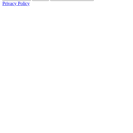
Privacy Policy