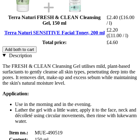
Terra Naturi FRESH & CLEAN Cleansing
£2.40
(£16.00
Gel, 150 ml
/ l)
£2.20
Terra Naturi SENSITIVE Facial Toner, 200 ml
(£11.00 / l)
Total price:
£4.60
Add both to cart
Description
The FRESH & CLEAN Cleansing Gel utilises mild, plant-based
surfactants to gently cleanse all skin types, penetrating deep into the
pores. It removes dirt, make-up and excess sebum while maintaining
the skin's natural moisture level.
Application:
Use in the morning and in the evening.
Lather the gel with a little water, apply it to the face, neck and
décolleté using circular movements, then rinse with lukewarm
water.
Item no.:
MUE-490519
Content:
150 ml