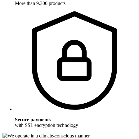
More than 9.300 products
Secure payments
with SSL encryption technology