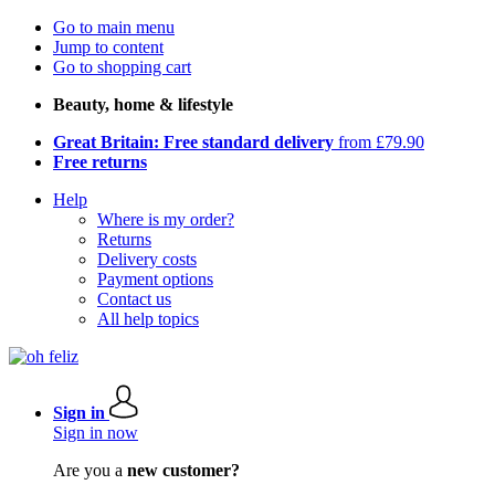
Go to main menu
Jump to content
Go to shopping cart
Beauty, home & lifestyle
Great Britain: Free standard delivery
from £79.90
Free returns
Help
Where is my order?
Returns
Delivery costs
Payment options
Contact us
All help topics
Sign in
Sign in now
Are you a
new customer?