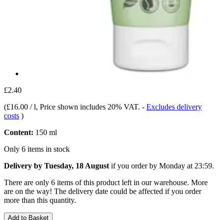
£2.40
(
£16.00 / l
, Price shown includes 20% VAT.
-
Excludes delivery
costs
)
Content:
150 ml
Only 6 items in stock
Delivery by Tuesday, 18 August
if you order by
Monday at 23:59
.
There are only 6 items of this product left in our warehouse. More
are on the way! The delivery date could be affected if you order
more than this quantity.
Add to Basket