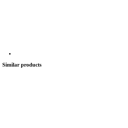
Similar products