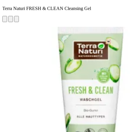
Terra Naturi FRESH & CLEAN Cleansing Gel