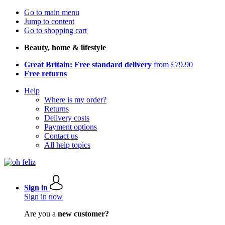
Go to main menu
Jump to content
Go to shopping cart
Beauty, home & lifestyle
Great Britain: Free standard delivery
from £79.90
Free returns
Help
Where is my order?
Returns
Delivery costs
Payment options
Contact us
All help topics
Sign in
Sign in now
Are you a
new customer?