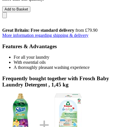
Add to Basket
Great Britain: Free standard delivery
from £79.90
More information regarding shipping & delivery
Features & Advantages
For all your laundry
With essential oils
A thoroughly pleasant washing experience
Frequently bought together with Frosch Baby
Laundry Detergent , 1,45 kg