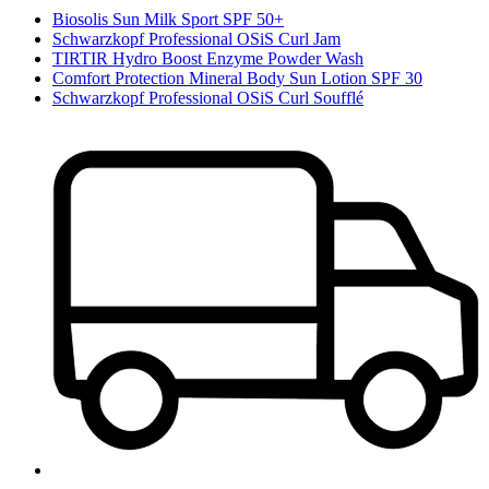
Biosolis Sun Milk Sport SPF 50+
Schwarzkopf Professional OSiS Curl Jam
TIRTIR Hydro Boost Enzyme Powder Wash
Comfort Protection Mineral Body Sun Lotion SPF 30
Schwarzkopf Professional OSiS Curl Soufflé