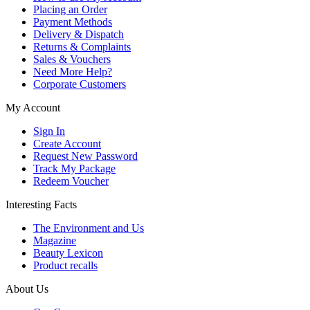
Placing an Order
Payment Methods
Delivery & Dispatch
Returns & Complaints
Sales & Vouchers
Need More Help?
Corporate Customers
My Account
Sign In
Create Account
Request New Password
Track My Package
Redeem Voucher
Interesting Facts
The Environment and Us
Magazine
Beauty Lexicon
Product recalls
About Us