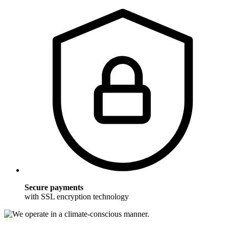
Secure payments
with SSL encryption technology