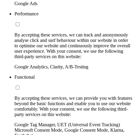
Google Ads
Performance
By accepting these services, we can track and anonymously
analyse click and surf behaviour within our website in order
to optimise our website and continuously improve the overall
user experience. With your consent, we use the following
third-party services on this website:
Google Analytics, Clarity, A/B-Testing
Functional
By accepting these services, we can provide you with features
beyond the basic functions and enable you to use our website
comfortably. With your consent, we use the following third-
party services on this website:
Google Tag Manager, UET (Universal Event Tracking)
Microsoft Consent Mode, Google Consent Mode, Klarna,