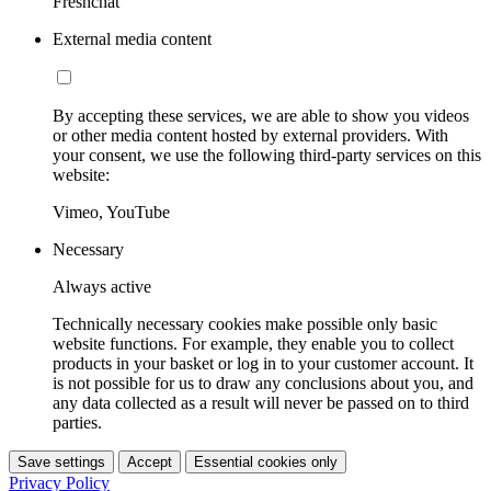
Freshchat
External media content
By accepting these services, we are able to show you videos
or other media content hosted by external providers. With
your consent, we use the following third-party services on this
website:
Vimeo, YouTube
Necessary
Always active
Technically necessary cookies make possible only basic
website functions. For example, they enable you to collect
products in your basket or log in to your customer account. It
is not possible for us to draw any conclusions about you, and
any data collected as a result will never be passed on to third
parties.
Save settings
Accept
Essential cookies only
Privacy Policy