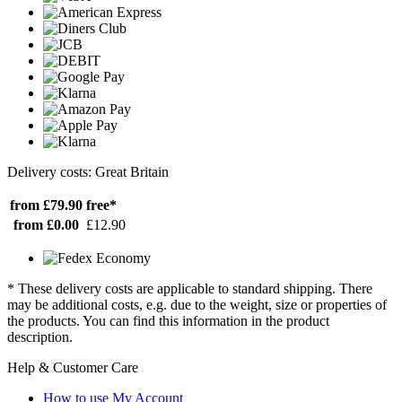
Delivery costs: Great Britain
from £79.90
free*
from £0.00
£12.90
* These delivery costs are applicable to standard shipping. There
may be additional costs, e.g. due to the weight, size or properties of
the products. You can find this information in the product
description.
Help & Customer Care
How to use My Account