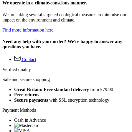
We operate in a climate-conscious manner.
We are taking several targeted ecological measures to minimise our
impact on the environment and climate.
Find more information here.
Need any help with your order? We're happy to answer any
questions you have.
Contact
Verified quality
Safe and secure shopping
Great Britain: Free standard delivery
from £79.90
Free returns
Secure payments
with SSL encryption technology
Payment Methods
Cash in Advance