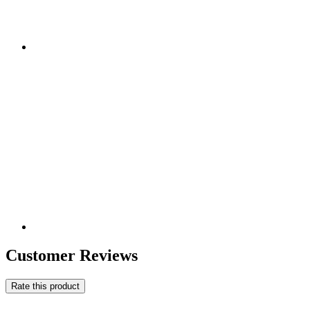
Customer Reviews
Rate this product