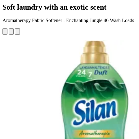
Soft laundry with an exotic scent
Aromatherapy Fabric Softener - Enchanting Jungle 46 Wash Loads