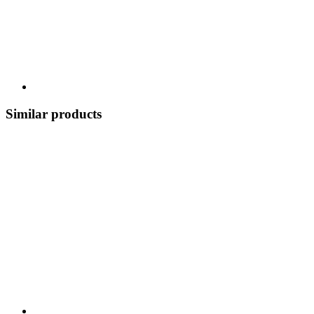
Similar products