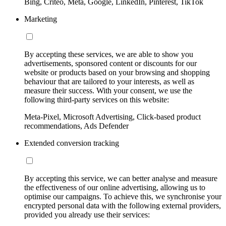
Bing, Criteo, Meta, Google, LinkedIn, Pinterest, TikTok
Marketing
By accepting these services, we are able to show you
advertisements, sponsored content or discounts for our
website or products based on your browsing and shopping
behaviour that are tailored to your interests, as well as
measure their success. With your consent, we use the
following third-party services on this website:
Meta-Pixel, Microsoft Advertising, Click-based product
recommendations, Ads Defender
Extended conversion tracking
By accepting this service, we can better analyse and measure
the effectiveness of our online advertising, allowing us to
optimise our campaigns. To achieve this, we synchronise your
encrypted personal data with the following external providers,
provided you already use their services: