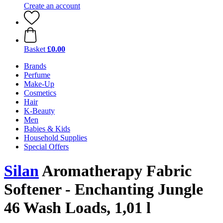
Create an account
Basket
£0.00
Brands
Perfume
Make-Up
Cosmetics
Hair
K-Beauty
Men
Babies & Kids
Household Supplies
Special Offers
Silan
Aromatherapy Fabric
Softener - Enchanting Jungle
46 Wash Loads, 1,01 l