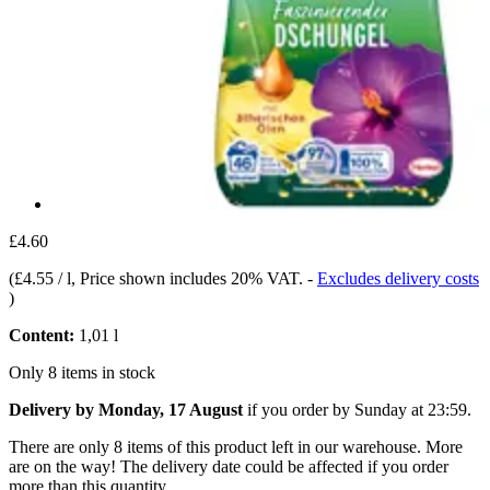
£4.60
(
£4.55 / l
, Price shown includes 20% VAT.
-
Excludes delivery costs
)
Content:
1,01 l
Only 8 items in stock
Delivery by Monday, 17 August
if you order by
Sunday at 23:59
.
There are only 8 items of this product left in our warehouse. More
are on the way! The delivery date could be affected if you order
more than this quantity.