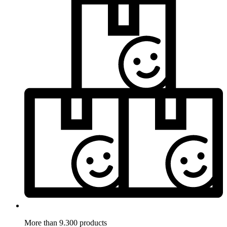
More than 9.300 products