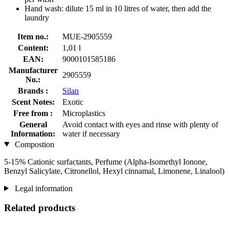
Hand wash: dilute 15 ml in 10 litres of water, then add the
laundry
Item no.:
MUE-2905559
Content:
1,01 l
EAN:
9000101585186
Manufacturer
2905559
No.:
Brands :
Silan
Scent Notes:
Exotic
Free from :
Microplastics
General
Avoid contact with eyes and rinse with plenty of
Information:
water if necessary
Compostion
5-15% Cationic surfactants, Perfume (Alpha-Isomethyl Ionone,
Benzyl Salicylate, Citronellol, Hexyl cinnamal, Limonene, Linalool)
Legal information
Related products