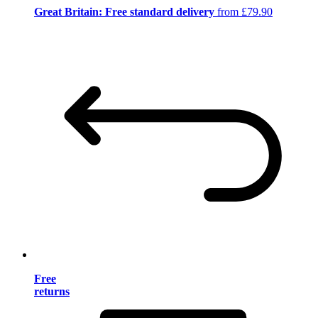
Great Britain: Free standard delivery
from £79.90
Free
returns