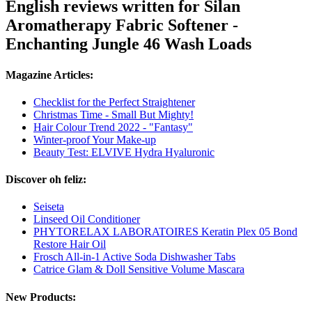
English reviews written for Silan
Aromatherapy Fabric Softener -
Enchanting Jungle 46 Wash Loads
Magazine Articles:
Checklist for the Perfect Straightener
Christmas Time - Small But Mighty!
Hair Colour Trend 2022 - "Fantasy"
Winter-proof Your Make-up
Beauty Test: ELVIVE Hydra Hyaluronic
Discover oh feliz:
Seiseta
Linseed Oil Conditioner
PHYTORELAX LABORATOIRES Keratin Plex 05 Bond
Restore Hair Oil
Frosch All-in-1 Active Soda Dishwasher Tabs
Catrice Glam & Doll Sensitive Volume Mascara
New Products: