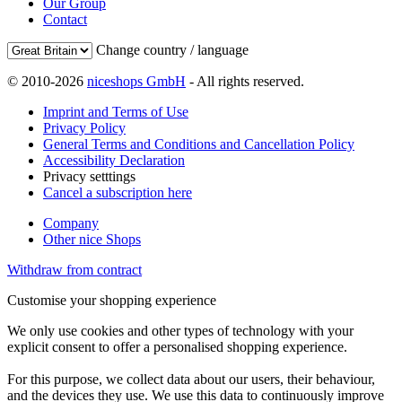
Our Group
Contact
Change country / language
© 2010-2026
niceshops GmbH
- All rights reserved.
Imprint and Terms of Use
Privacy Policy
General Terms and Conditions and Cancellation Policy
Accessibility Declaration
Privacy setttings
Cancel a subscription here
Company
Other nice Shops
Withdraw from contract
Customise your shopping experience
We only use cookies and other types of technology with your
explicit consent to offer a personalised shopping experience.
For this purpose, we collect data about our users, their behaviour,
and the devices they use. We use this data to continuously improve