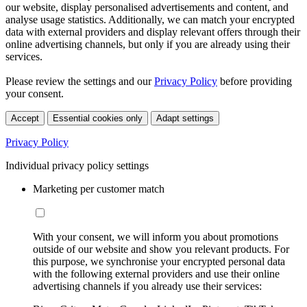
our website, display personalised advertisements and content, and
analyse usage statistics. Additionally, we can match your encrypted
data with external providers and display relevant offers through their
online advertising channels, but only if you are already using their
services.
Please review the settings and our
Privacy Policy
before providing
your consent.
Accept
Essential cookies only
Adapt settings
Privacy Policy
Individual privacy policy settings
Marketing per customer match
With your consent, we will inform you about promotions
outside of our website and show you relevant products. For
this purpose, we synchronise your encrypted personal data
with the following external providers and use their online
advertising channels if you already use their services: