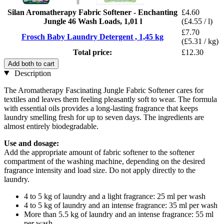
Silan Aromatherapy Fabric Softener - Enchanting
£4.60
Jungle 46 Wash Loads, 1,01 l
(£4.55 / l)
£7.70
Frosch Baby Laundry Detergent , 1,45 kg
(£5.31 / kg)
Total price:
£12.30
Add both to cart
Description
The Aromatherapy Fascinating Jungle Fabric Softener cares for
textiles and leaves them feeling pleasantly soft to wear. The formula
with essential oils provides a long-lasting fragrance that keeps
laundry smelling fresh for up to seven days. The ingredients are
almost entirely biodegradable.
Use and dosage:
Add the appropriate amount of fabric softener to the softener
compartment of the washing machine, depending on the desired
fragrance intensity and load size. Do not apply directly to the
laundry.
4 to 5 kg of laundry and a light fragrance: 25 ml per wash
4 to 5 kg of laundry and an intense fragrance: 35 ml per wash
More than 5.5 kg of laundry and an intense fragrance: 55 ml
per wash