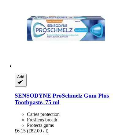
Add
SENSODYNE
ProSchmelz Gum Plus
Toothpaste, 75 ml
Caries protection
Freshens breath
Protects gums
£6.15
(£82.00 / l)