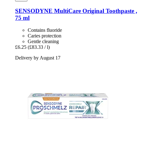
SENSODYNE
MultiCare Original Toothpaste ,
75 ml
Contains fluoride
Caries protection
Gentle cleaning
£6.25
(£83.33 / l)
Delivery by August 17