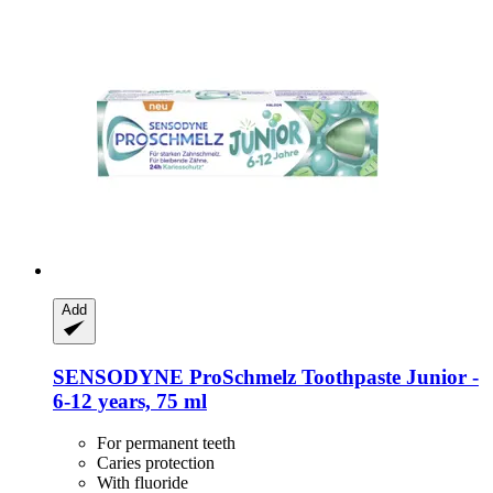
Add
SENSODYNE
ProSchmelz Toothpaste Junior -​
6-​12 years, 75 ml
For permanent teeth
Caries protection
With fluoride