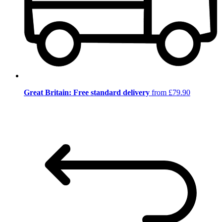
Great Britain: Free standard delivery
from £79.90