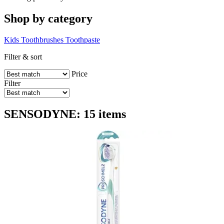
Shop by category
Kids
Toothbrushes
Toothpaste
Filter & sort
Price
Filter
SENSODYNE: 15 items