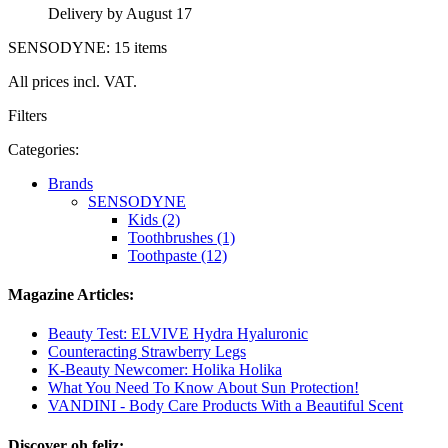
Delivery by August 17
SENSODYNE: 15 items
All prices incl. VAT.
Filters
Categories:
Brands
SENSODYNE
Kids (2)
Toothbrushes (1)
Toothpaste (12)
Magazine Articles:
Beauty Test: ELVIVE Hydra Hyaluronic
Counteracting Strawberry Legs
K-Beauty Newcomer: Holika Holika
What You Need To Know About Sun Protection!
VANDINI - Body Care Products With a Beautiful Scent
Discover oh feliz: