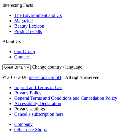
Interesting Facts
The Environment and Us
Magazine
Beauty Lexicon
Product recalls
About Us
Our Group
Contact
Change country / language
© 2010-2026
niceshops GmbH
- All rights reserved.
Imprint and Terms of Use
Privacy Policy
General Terms and Conditions and Cancellation Policy
Accessibility Declaration
Privacy setttings
Cancel a subscription here
Company
Other nice Shops