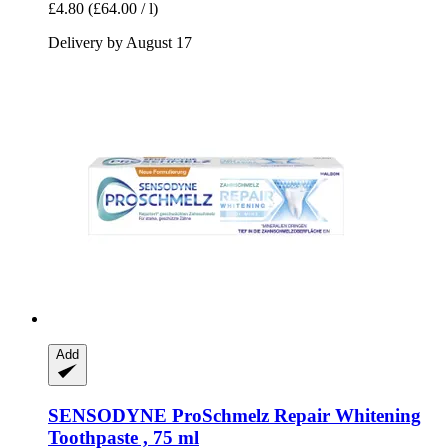
£4.80
(£64.00 / l)
Delivery by August 17
Add
SENSODYNE
ProSchmelz Repair Whitening
Toothpaste , 75 ml