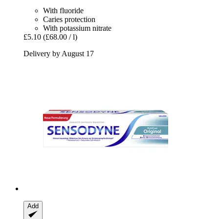
With fluoride
Caries protection
With potassium nitrate
£5.10
(£68.00 / l)
Delivery by August 17
Add