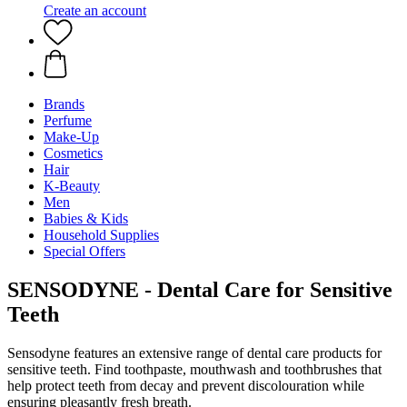
Create an account
Brands
Perfume
Make-Up
Cosmetics
Hair
K-Beauty
Men
Babies & Kids
Household Supplies
Special Offers
SENSODYNE - Dental Care for Sensitive
Teeth
Sensodyne features an extensive range of dental care products for
sensitive teeth. Find toothpaste, mouthwash and toothbrushes that
help protect teeth from decay and prevent discolouration while
ensuring pleasantly fresh breath.