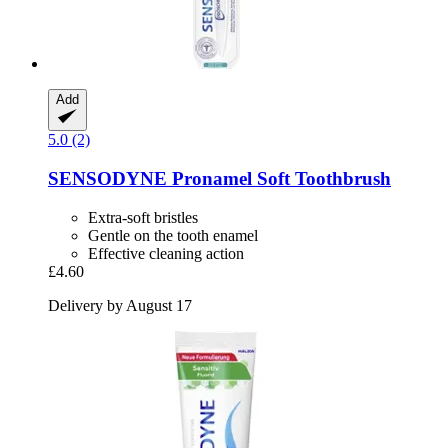
Add
5.0 (2)
SENSODYNE
Pronamel Soft Toothbrush
Extra-soft bristles
Gentle on the tooth enamel
Effective cleaning action
£4.60
Delivery by August 17