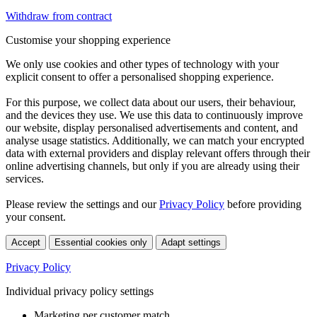
Withdraw from contract
Customise your shopping experience
We only use cookies and other types of technology with your
explicit consent to offer a personalised shopping experience.
For this purpose, we collect data about our users, their behaviour,
and the devices they use. We use this data to continuously improve
our website, display personalised advertisements and content, and
analyse usage statistics. Additionally, we can match your encrypted
data with external providers and display relevant offers through their
online advertising channels, but only if you are already using their
services.
Please review the settings and our
Privacy Policy
before providing
your consent.
Accept
Essential cookies only
Adapt settings
Privacy Policy
Individual privacy policy settings
Marketing per customer match