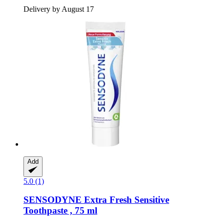
Delivery by August 17
Add
5.0 (1)
SENSODYNE
Extra Fresh Sensitive
Toothpaste , 75 ml