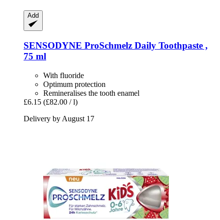
Add
SENSODYNE
ProSchmelz Daily Toothpaste ,
75 ml
With fluoride
Optimum protection
Remineralises the tooth enamel
£6.15
(£82.00 / l)
Delivery by August 17