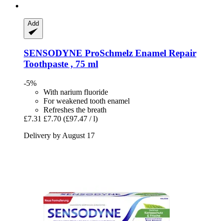
Add
SENSODYNE
ProSchmelz Enamel Repair
Toothpaste , 75 ml
-5%
With narium fluoride
For weakened tooth enamel
Refreshes the breath
£7.31
£7.70
(£97.47 / l)
Delivery by August 17