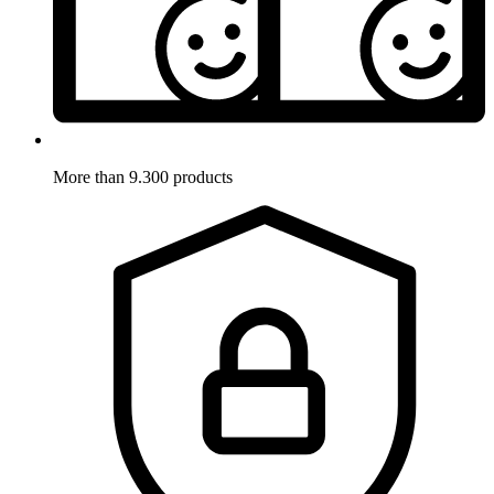
More than 9.300 products