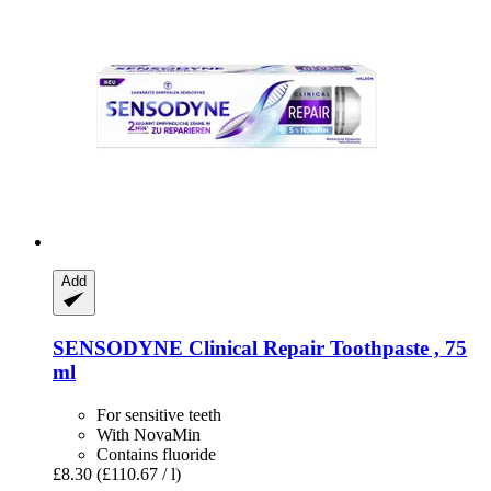
Add
SENSODYNE
Clinical Repair Toothpaste , 75
ml
For sensitive teeth
With NovaMin
Contains fluoride
£8.30
(£110.67 / l)