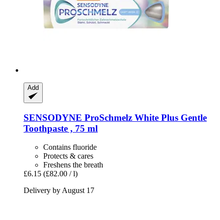
Add
SENSODYNE
ProSchmelz White Plus Gentle
Toothpaste , 75 ml
Contains fluoride
Protects & cares
Freshens the breath
£6.15
(£82.00 / l)
Delivery by August 17