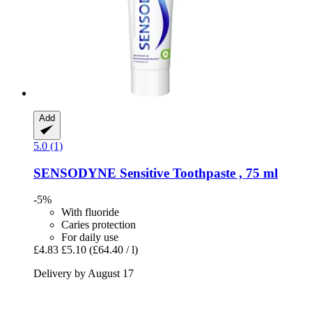
Add
5.0 (1)
SENSODYNE
Sensitive Toothpaste , 75 ml
-5%
With fluoride
Caries protection
For daily use
£4.83
£5.10
(£64.40 / l)
Delivery by August 17