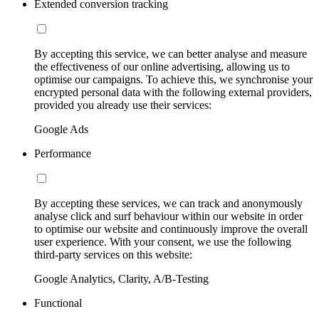
Extended conversion tracking
By accepting this service, we can better analyse and measure
the effectiveness of our online advertising, allowing us to
optimise our campaigns. To achieve this, we synchronise your
encrypted personal data with the following external providers,
provided you already use their services:
Google Ads
Performance
By accepting these services, we can track and anonymously
analyse click and surf behaviour within our website in order
to optimise our website and continuously improve the overall
user experience. With your consent, we use the following
third-party services on this website:
Google Analytics, Clarity, A/B-Testing
Functional