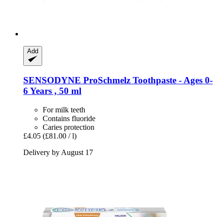
Add
SENSODYNE
ProSchmelz Toothpaste -​ Ages 0-​
6 Years , 50 ml
For milk teeth
Contains fluoride
Caries protection
£4.05
(£81.00 / l)
Delivery by August 17