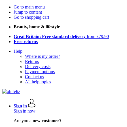
Go to main menu
Jump to content
Go to shopping cart
Beauty, home & lifestyle
Great Britain: Free standard delivery
from £79.90
Free returns
Help
Where is my order?
Returns
Delivery costs
Payment options
Contact us
All help topics
Sign in
Sign in now
Are you a
new customer?