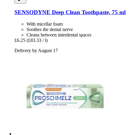
SENSODYNE
Deep Clean Toothpaste, 75 ml
With micellar foam
Soothes the dental nerve
Cleans between interdental spaces
£6.25
(£83.33 / l)
Delivery by August 17