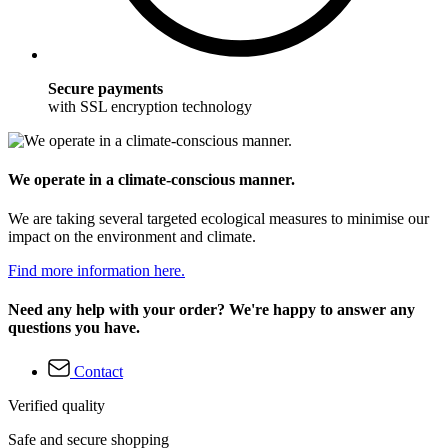
Secure payments
with SSL encryption technology
We operate in a climate-conscious manner.
We are taking several targeted ecological measures to minimise our
impact on the environment and climate.
Find more information here.
Need any help with your order? We're happy to answer any
questions you have.
Contact
Verified quality
Safe and secure shopping