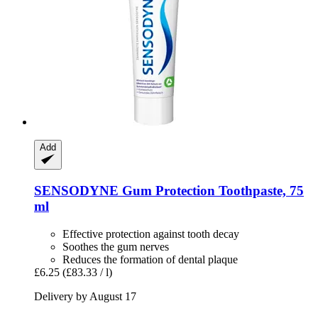
Add
SENSODYNE
Gum Protection Toothpaste, 75
ml
Effective protection against tooth decay
Soothes the gum nerves
Reduces the formation of dental plaque
£6.25
(£83.33 / l)
Delivery by August 17