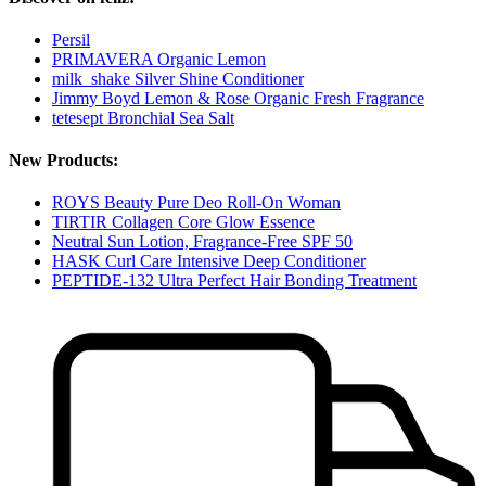
Persil
PRIMAVERA Organic Lemon
milk_shake Silver Shine Conditioner
Jimmy Boyd Lemon & Rose Organic Fresh Fragrance
tetesept Bronchial Sea Salt
New Products:
ROYS Beauty Pure Deo Roll-On Woman
TIRTIR Collagen Core Glow Essence
Neutral Sun Lotion, Fragrance-Free SPF 50
HASK Curl Care Intensive Deep Conditioner
PEPTIDE-132 Ultra Perfect Hair Bonding Treatment