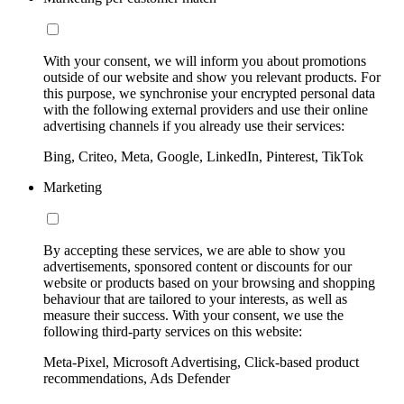
With your consent, we will inform you about promotions
outside of our website and show you relevant products. For
this purpose, we synchronise your encrypted personal data
with the following external providers and use their online
advertising channels if you already use their services:
Bing, Criteo, Meta, Google, LinkedIn, Pinterest, TikTok
Marketing
By accepting these services, we are able to show you
advertisements, sponsored content or discounts for our
website or products based on your browsing and shopping
behaviour that are tailored to your interests, as well as
measure their success. With your consent, we use the
following third-party services on this website:
Meta-Pixel, Microsoft Advertising, Click-based product
recommendations, Ads Defender