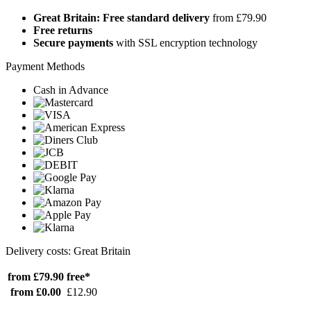
Great Britain: Free standard delivery
from £79.90
Free returns
Secure payments
with SSL encryption technology
Payment Methods
Cash in Advance
Delivery costs: Great Britain
from £79.90
free*
from £0.00
£12.90