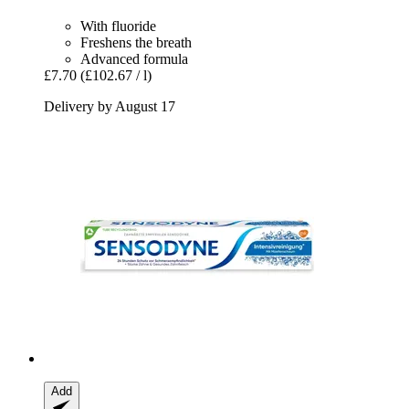
With fluoride
Freshens the breath
Advanced formula
£7.70
(£102.67 / l)
Delivery by August 17
Add