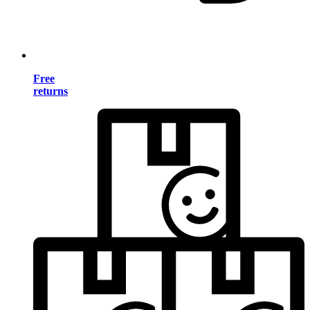
Free
returns