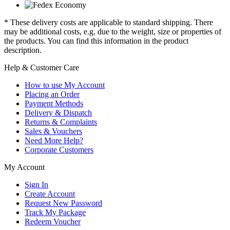
* These delivery costs are applicable to standard shipping. There
may be additional costs, e.g. due to the weight, size or properties of
the products. You can find this information in the product
description.
Help & Customer Care
How to use My Account
Placing an Order
Payment Methods
Delivery & Dispatch
Returns & Complaints
Sales & Vouchers
Need More Help?
Corporate Customers
My Account
Sign In
Create Account
Request New Password
Track My Package
Redeem Voucher