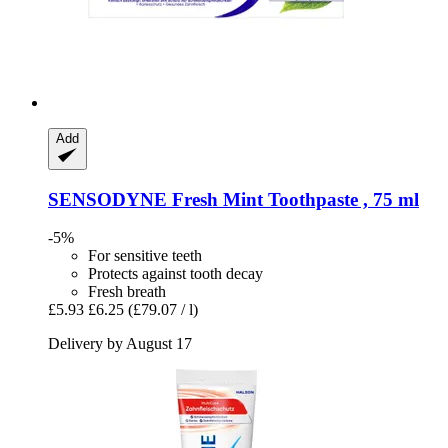
Add
SENSODYNE
Fresh Mint Toothpaste , 75 ml
-5%
For sensitive teeth
Protects against tooth decay
Fresh breath
£5.93
£6.25
(£79.07 / l)
Delivery by August 17