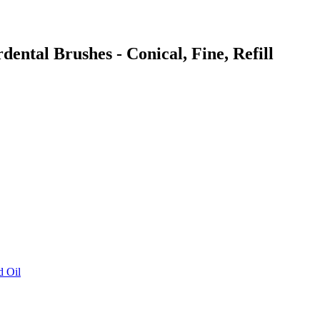
dental Brushes - Conical, Fine, Refill
d Oil