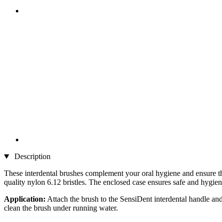
Description
These interdental brushes complement your oral hygiene and ensure th
quality nylon 6.12 bristles. The enclosed case ensures safe and hygien
Application:
Attach the brush to the SensiDent interdental handle and
clean the brush under running water.