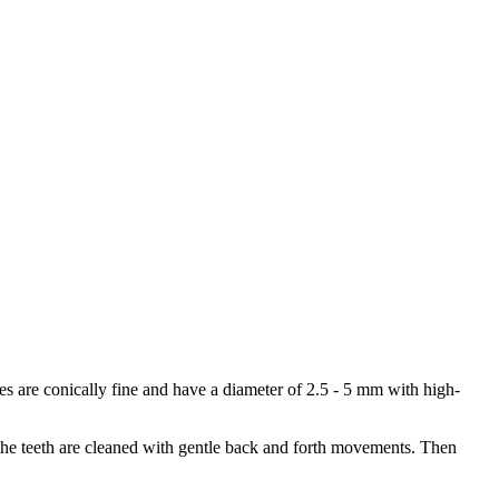
s are conically fine and have a diameter of 2.5 - 5 mm with high-
 the teeth are cleaned with gentle back and forth movements. Then