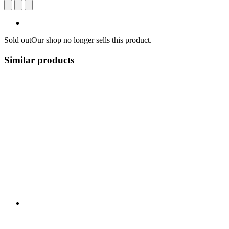
Sold out
Our shop no longer sells this product.
Similar products