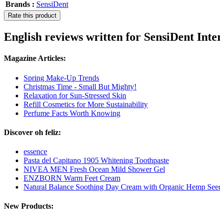
Brands :
SensiDent
Rate this product
English reviews written for SensiDent Inter
Magazine Articles:
Spring Make-Up Trends
Christmas Time - Small But Mighty!
Relaxation for Sun-Stressed Skin
Refill Cosmetics for More Sustainability
Perfume Facts Worth Knowing
Discover oh feliz:
essence
Pasta del Capitano 1905 Whitening Toothpaste
NIVEA MEN Fresh Ocean Mild Shower Gel
ENZBORN Warm Feet Cream
Natural Balance Soothing Day Cream with Organic Hemp See
New Products: