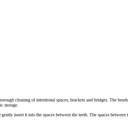
orough cleaning of interdental spaces, brackets and bridges. The brushe
ic storage.
 gently insert it into the spaces between the teeth. The spaces between