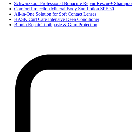
Schwarzkopf Professional Bonacure Repair Rescue+ Shampoo
Comfort Protection Mineral Body Sun Lotion SPF 30
All-in-One Solution for Soft Contact Lenses
HASK Curl Care Intensive Deep Conditioner
Bioniq Repair Toothpaste & Gum Protection