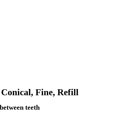
Conical, Fine, Refill
 between teeth