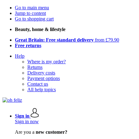
Go to main menu
Jump to content
Go to shopping cart
Beauty, home & lifestyle
Great Britain: Free standard delivery
from £79.90
Free returns
Help
Where is my order?
Returns
Delivery costs
Payment options
Contact us
All help topics
Sign in
Sign in now
Are you a
new customer?