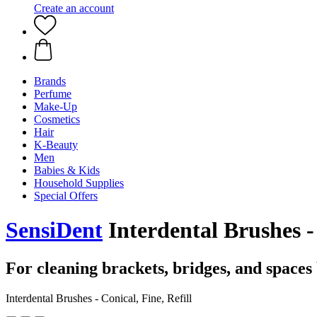
Create an account
Brands
Perfume
Make-Up
Cosmetics
Hair
K-Beauty
Men
Babies & Kids
Household Supplies
Special Offers
SensiDent
Interdental Brushes - 
For cleaning brackets, bridges, and spaces
Interdental Brushes - Conical, Fine, Refill