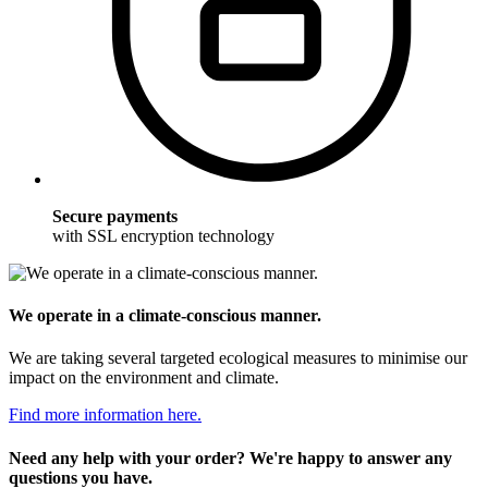
Secure payments
with SSL encryption technology
We operate in a climate-conscious manner.
We are taking several targeted ecological measures to minimise our
impact on the environment and climate.
Find more information here.
Need any help with your order? We're happy to answer any
questions you have.