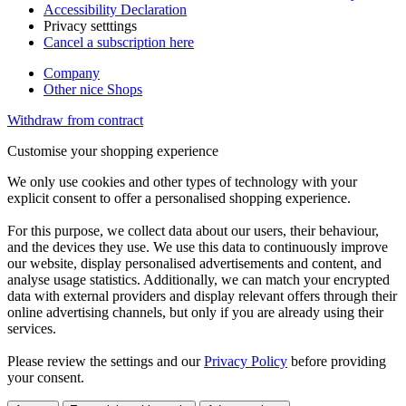
Accessibility Declaration
Privacy setttings
Cancel a subscription here
Company
Other nice Shops
Withdraw from contract
Customise your shopping experience
We only use cookies and other types of technology with your
explicit consent to offer a personalised shopping experience.
For this purpose, we collect data about our users, their behaviour,
and the devices they use. We use this data to continuously improve
our website, display personalised advertisements and content, and
analyse usage statistics. Additionally, we can match your encrypted
data with external providers and display relevant offers through their
online advertising channels, but only if you are already using their
services.
Please review the settings and our
Privacy Policy
before providing
your consent.