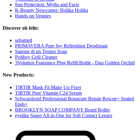
Sun Protection: Myths and Facts
K-Beauty Newcomer: Holika Holika
Hands on Veggies
Discover oh feliz:
sebamed
PRIMAVERA Pure Joy Refreshing Deodorant
Sapone di un Tempo Soap
Poliboy Grill Cleaner
3Volution Fragrance Plug Refill Bottle - Duo Golden Orchid
New Products:
TIRTIR Mask Fit Make Up Fixer
TIRTIR Pure Vitamin C24 Serum
Schwarzkopf Professional Bonacure Repair Rescue+ Sealed
Ends+
BROOKLYN SOAP COMPANY Beard Roller
eyelike Super All-in-One for Soft Contact Lenses