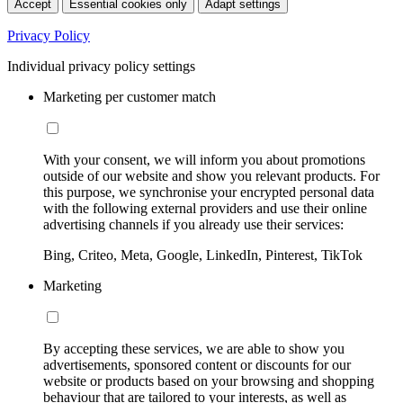
Accept
Essential cookies only
Adapt settings
Privacy Policy
Individual privacy policy settings
Marketing per customer match
With your consent, we will inform you about promotions
outside of our website and show you relevant products. For
this purpose, we synchronise your encrypted personal data
with the following external providers and use their online
advertising channels if you already use their services:
Bing, Criteo, Meta, Google, LinkedIn, Pinterest, TikTok
Marketing
By accepting these services, we are able to show you
advertisements, sponsored content or discounts for our
website or products based on your browsing and shopping
behaviour that are tailored to your interests, as well as