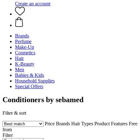
Create an account
Brands
Perfume
Make-Up
Cosmetics
Hair
K-Beauty
Men
Babies & Kids
Household Supplies
Special Offers
Conditioners by sebamed
Filter & sort
Price
Brands
Hair Types
Product Features
Free
from
Filter