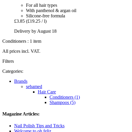
For all hair types
With panthenol & argan oil
Silicone-free formula
£3.85
(£19.25 / l)
Delivery by August 18
Conditioners : 1 item
All prices incl. VAT.
Filters
Categories:
Brands
sebamed
Hair Care
Conditioners (1)
Shampoos (5)
Magazine Articles:
Nail Polish Tips and Tricks
Welcome to oh feliz