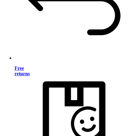
Free
returns