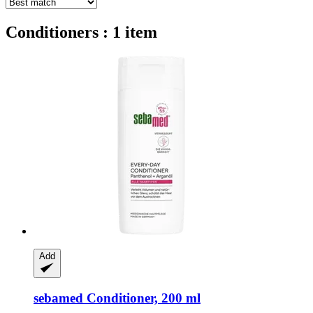
Conditioners : 1 item
Add
sebamed
Conditioner, 200 ml