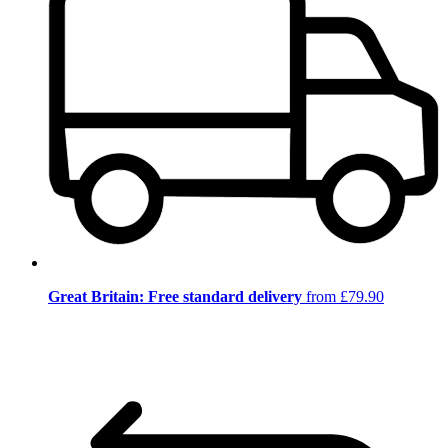
Great Britain: Free standard delivery
from £79.90