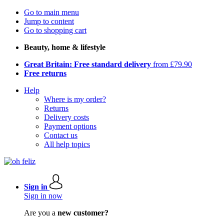
Go to main menu
Jump to content
Go to shopping cart
Beauty, home & lifestyle
Great Britain: Free standard delivery
from £79.90
Free returns
Help
Where is my order?
Returns
Delivery costs
Payment options
Contact us
All help topics
Sign in
Sign in now
Are you a
new customer?