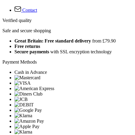
Contact
Verified quality
Safe and secure shopping
Great Britain: Free standard delivery
from £79.90
Free returns
Secure payments
with SSL encryption technology
Payment Methods
Cash in Advance