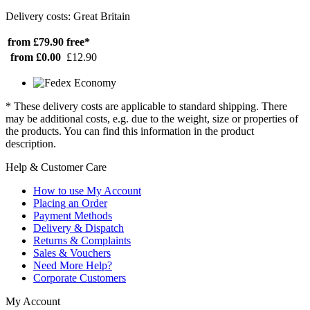
Delivery costs: Great Britain
from £79.90
free*
from £0.00
£12.90
* These delivery costs are applicable to standard shipping. There
may be additional costs, e.g. due to the weight, size or properties of
the products. You can find this information in the product
description.
Help & Customer Care
How to use My Account
Placing an Order
Payment Methods
Delivery & Dispatch
Returns & Complaints
Sales & Vouchers
Need More Help?
Corporate Customers
My Account