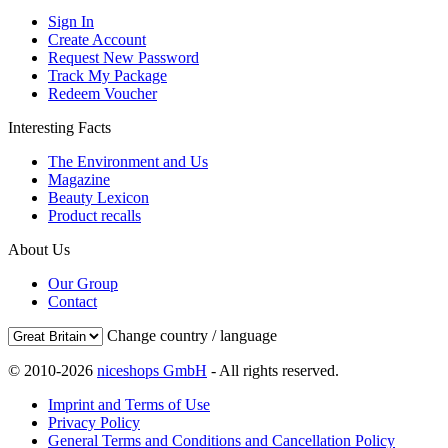
Sign In
Create Account
Request New Password
Track My Package
Redeem Voucher
Interesting Facts
The Environment and Us
Magazine
Beauty Lexicon
Product recalls
About Us
Our Group
Contact
Change country / language
© 2010-2026
niceshops GmbH
- All rights reserved.
Imprint and Terms of Use
Privacy Policy
General Terms and Conditions and Cancellation Policy