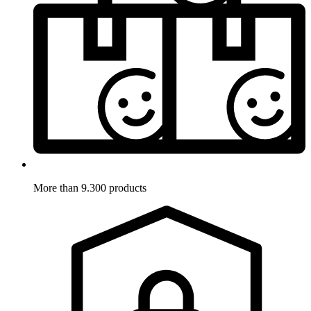
More than 9.300 products