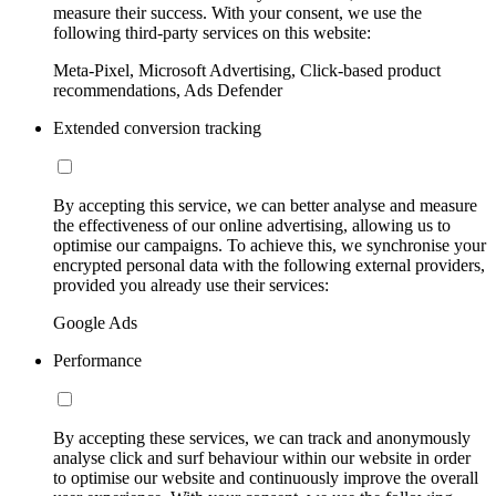
measure their success. With your consent, we use the
following third-party services on this website:
Meta-Pixel, Microsoft Advertising, Click-based product
recommendations, Ads Defender
Extended conversion tracking
By accepting this service, we can better analyse and measure
the effectiveness of our online advertising, allowing us to
optimise our campaigns. To achieve this, we synchronise your
encrypted personal data with the following external providers,
provided you already use their services:
Google Ads
Performance
By accepting these services, we can track and anonymously
analyse click and surf behaviour within our website in order
to optimise our website and continuously improve the overall