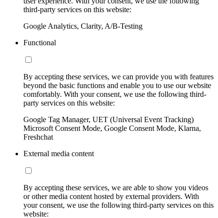
user experience. With your consent, we use the following
third-party services on this website:
Google Analytics, Clarity, A/B-Testing
Functional
By accepting these services, we can provide you with features
beyond the basic functions and enable you to use our website
comfortably. With your consent, we use the following third-
party services on this website:
Google Tag Manager, UET (Universal Event Tracking)
Microsoft Consent Mode, Google Consent Mode, Klarna,
Freshchat
External media content
By accepting these services, we are able to show you videos
or other media content hosted by external providers. With
your consent, we use the following third-party services on this
website: