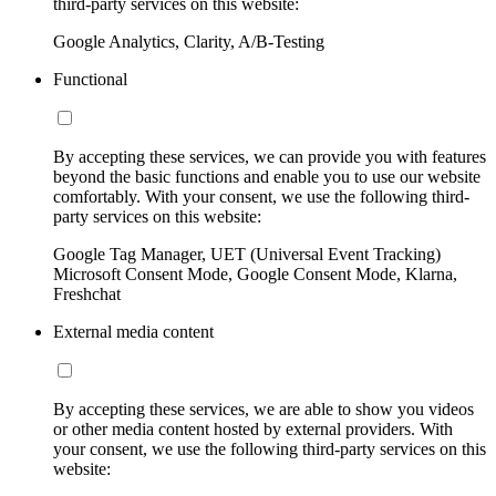
third-party services on this website:
Google Analytics, Clarity, A/B-Testing
Functional
By accepting these services, we can provide you with features
beyond the basic functions and enable you to use our website
comfortably. With your consent, we use the following third-
party services on this website:
Google Tag Manager, UET (Universal Event Tracking)
Microsoft Consent Mode, Google Consent Mode, Klarna,
Freshchat
External media content
By accepting these services, we are able to show you videos
or other media content hosted by external providers. With
your consent, we use the following third-party services on this
website: