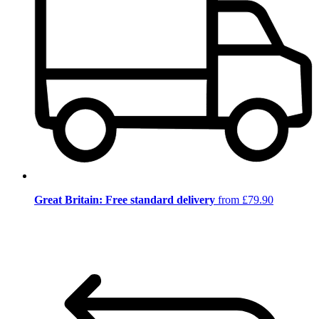
Great Britain: Free standard delivery
from £79.90