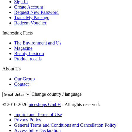
Sign In
Create Account
Request New Password
Track My Package
Redeem Voucher
Interesting Facts
The Environment and Us
Magazine
Beauty Lexicon
Product recalls
About Us
Our Group
Contact
Change country / language
© 2010-2026
niceshops GmbH
- All rights reserved.
Imprint and Terms of Use
Privacy Policy
General Terms and Conditions and Cancellation Policy
Accessibility Declaration