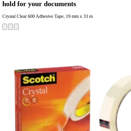
hold for your documents
Crystal Clear 600 Adhesive Tape, 19 mm x 33 m