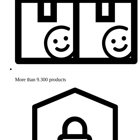
More than 9.300 products