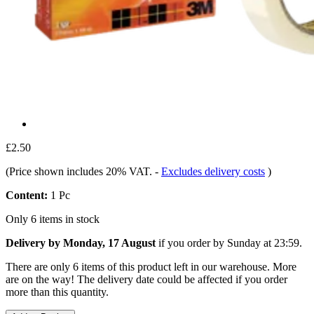
£2.50
(Price shown includes 20% VAT.
-
Excludes delivery costs
)
Content:
1 Pc
Only 6 items in stock
Delivery by Monday, 17 August
if you order by
Sunday at 23:59
.
There are only 6 items of this product left in our warehouse. More
are on the way! The delivery date could be affected if you order
more than this quantity.