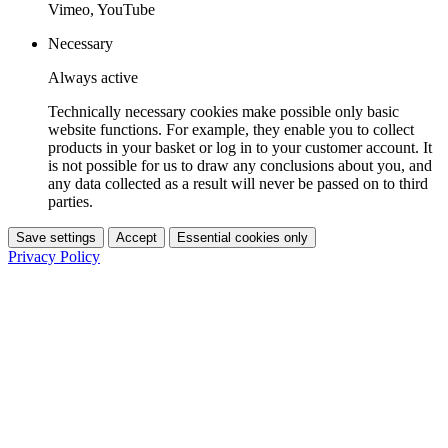
Vimeo, YouTube
Necessary
Always active
Technically necessary cookies make possible only basic
website functions. For example, they enable you to collect
products in your basket or log in to your customer account. It
is not possible for us to draw any conclusions about you, and
any data collected as a result will never be passed on to third
parties.
Save settings
Accept
Essential cookies only
Privacy Policy