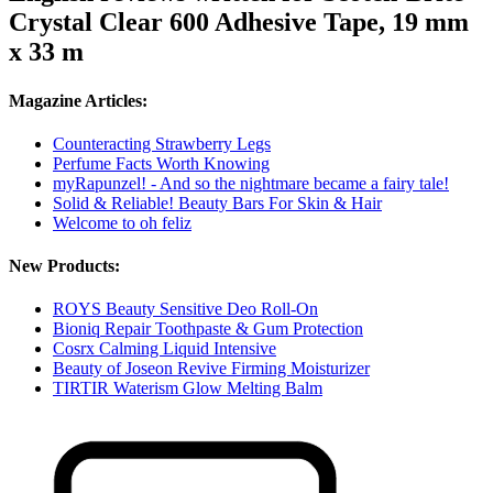
Crystal Clear 600 Adhesive Tape, 19 mm
x 33 m
Magazine Articles:
Counteracting Strawberry Legs
Perfume Facts Worth Knowing
myRapunzel! - And so the nightmare became a fairy tale!
Solid & Reliable! Beauty Bars For Skin & Hair
Welcome to oh feliz
New Products:
ROYS Beauty Sensitive Deo Roll-On
Bioniq Repair Toothpaste & Gum Protection
Cosrx Calming Liquid Intensive
Beauty of Joseon Revive Firming Moisturizer
TIRTIR Waterism Glow Melting Balm