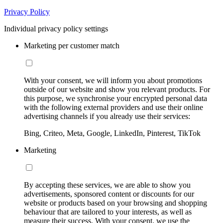
Privacy Policy
Individual privacy policy settings
Marketing per customer match
With your consent, we will inform you about promotions
outside of our website and show you relevant products. For
this purpose, we synchronise your encrypted personal data
with the following external providers and use their online
advertising channels if you already use their services:
Bing, Criteo, Meta, Google, LinkedIn, Pinterest, TikTok
Marketing
By accepting these services, we are able to show you
advertisements, sponsored content or discounts for our
website or products based on your browsing and shopping
behaviour that are tailored to your interests, as well as
measure their success. With your consent, we use the