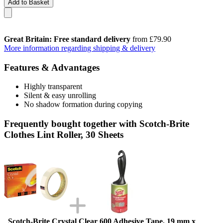
Add to Basket
Great Britain: Free standard delivery
from £79.90
More information regarding shipping & delivery
Features & Advantages
Highly transparent
Silent & easy unrolling
No shadow formation during copying
Frequently bought together with Scotch-Brite
Clothes Lint Roller, 30 Sheets
Scotch-Brite Crystal Clear 600 Adhesive Tape, 19 mm x