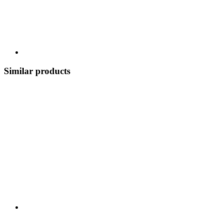
Similar products