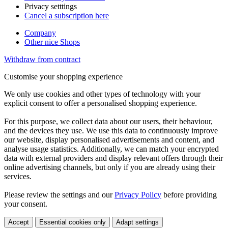
Privacy setttings
Cancel a subscription here
Company
Other nice Shops
Withdraw from contract
Customise your shopping experience
We only use cookies and other types of technology with your
explicit consent to offer a personalised shopping experience.
For this purpose, we collect data about our users, their behaviour,
and the devices they use. We use this data to continuously improve
our website, display personalised advertisements and content, and
analyse usage statistics. Additionally, we can match your encrypted
data with external providers and display relevant offers through their
online advertising channels, but only if you are already using their
services.
Please review the settings and our
Privacy Policy
before providing
your consent.
Accept
Essential cookies only
Adapt settings