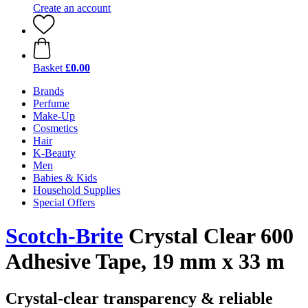
Create an account
Basket
£0.00
Brands
Perfume
Make-Up
Cosmetics
Hair
K-Beauty
Men
Babies & Kids
Household Supplies
Special Offers
Scotch-Brite
Crystal Clear 600
Adhesive Tape, 19 mm x 33 m
Crystal-clear transparency & reliable