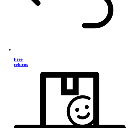
Free
returns