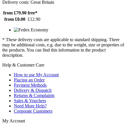
Delivery costs: Great Britain
from £79.90
free*
from £0.00
£12.90
* These delivery costs are applicable to standard shipping. There
may be additional costs, e.g. due to the weight, size or properties of
the products. You can find this information in the product
description.
Help & Customer Care
How to use My Account
Placing an Order
Payment Methods
Delivery & Dispatch
Returns & Complaints
Sales & Vouchers
Need More Help?
Corporate Customers
My Account