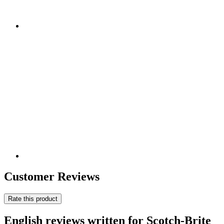
Customer Reviews
Rate this product
English reviews written for Scotch-Brite