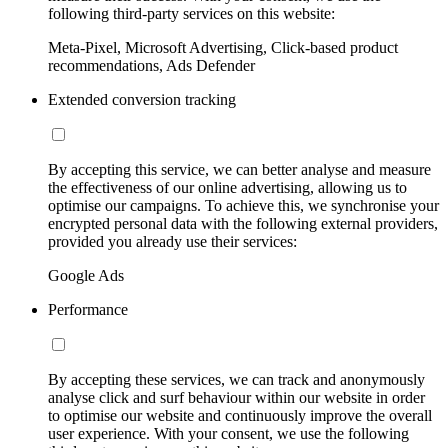
following third-party services on this website:
Meta-Pixel, Microsoft Advertising, Click-based product
recommendations, Ads Defender
Extended conversion tracking
By accepting this service, we can better analyse and measure
the effectiveness of our online advertising, allowing us to
optimise our campaigns. To achieve this, we synchronise your
encrypted personal data with the following external providers,
provided you already use their services:
Google Ads
Performance
By accepting these services, we can track and anonymously
analyse click and surf behaviour within our website in order
to optimise our website and continuously improve the overall
user experience. With your consent, we use the following