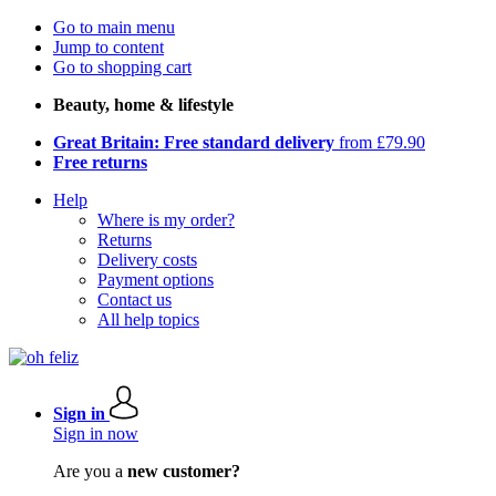
Go to main menu
Jump to content
Go to shopping cart
Beauty, home & lifestyle
Great Britain: Free standard delivery
from £79.90
Free returns
Help
Where is my order?
Returns
Delivery costs
Payment options
Contact us
All help topics
Sign in
Sign in now
Are you a
new customer?