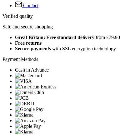
Contact
Verified quality
Safe and secure shopping
Great Britain: Free standard delivery
from £79.90
Free returns
Secure payments
with SSL encryption technology
Payment Methods
Cash in Advance