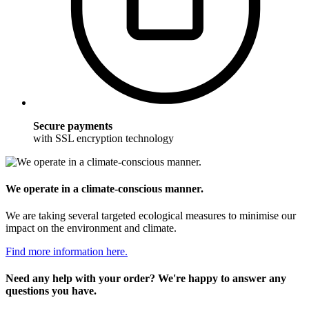
Secure payments
with SSL encryption technology
We operate in a climate-conscious manner.
We are taking several targeted ecological measures to minimise our
impact on the environment and climate.
Find more information here.
Need any help with your order? We're happy to answer any
questions you have.