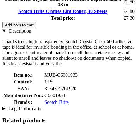
£2.50
33 m
Scotch-Brite Clothes Lint Roller, 30 Sheets
£4.80
Total price:
£7.30
Add both to cart
Description
Thanks to its high transparency, Scotch Crystal Clear 600 adhesive
tape is ideal for invisible bonding in the office, at school or at home.
The age-resistant material made from cellulose acetate is easy and
silent to unroll and leaves no shadows on documents when copied.
It is heat-resistant and versatile.
Item no.:
MUE-C6001933
Content:
1 Pc
EAN:
3134375261920
Manufacturer No.:
C6001933
Brands :
Scotch-Brite
Legal information
Related products