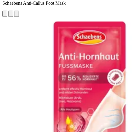
Schaebens Anti-Callus Foot Mask