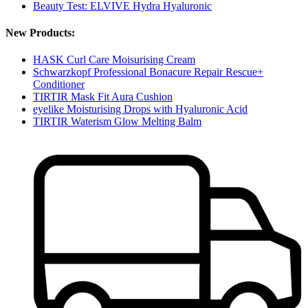
Beauty Test: ELVIVE Hydra Hyaluronic
New Products:
HASK Curl Care Moisurising Cream
Schwarzkopf Professional Bonacure Repair Rescue+
Conditioner
TIRTIR Mask Fit Aura Cushion
eyelike Moisturising Drops with Hyaluronic Acid
TIRTIR Waterism Glow Melting Balm