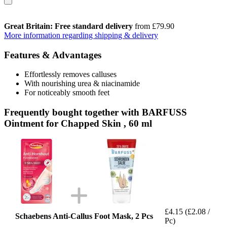
Great Britain: Free standard delivery
from £79.90
More information regarding shipping & delivery
Features & Advantages
Effortlessly removes calluses
With nourishing urea & niacinamide
For noticeably smooth feet
Frequently bought together with BARFUSS
Ointment for Chapped Skin , 60 ml
£4.15
(£2.08 /
Schaebens Anti-Callus Foot Mask, 2 Pcs
Pc)