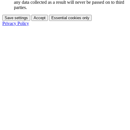
any data collected as a result will never be passed on to third
parties.
Save settings
Accept
Essential cookies only
Privacy Policy