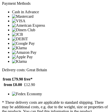
Payment Methods
Cash in Advance
Delivery costs: Great Britain
from £79.90
free*
from £0.00
£12.90
* These delivery costs are applicable to standard shipping. There
may be additional costs, e.g. due to the weight, size or properties of
the products. You can find this information in the product