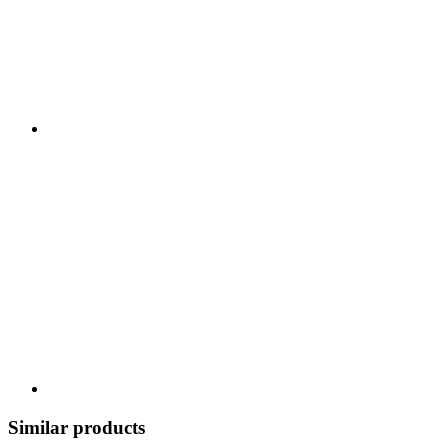
Similar products