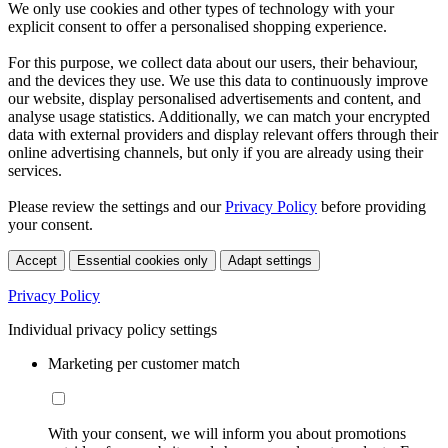
We only use cookies and other types of technology with your
explicit consent to offer a personalised shopping experience.
For this purpose, we collect data about our users, their behaviour,
and the devices they use. We use this data to continuously improve
our website, display personalised advertisements and content, and
analyse usage statistics. Additionally, we can match your encrypted
data with external providers and display relevant offers through their
online advertising channels, but only if you are already using their
services.
Please review the settings and our
Privacy Policy
before providing
your consent.
Accept
Essential cookies only
Adapt settings
Privacy Policy
Individual privacy policy settings
Marketing per customer match
With your consent, we will inform you about promotions