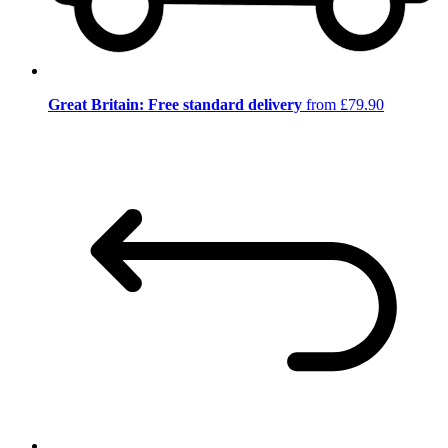
Great Britain: Free standard delivery
from £79.90