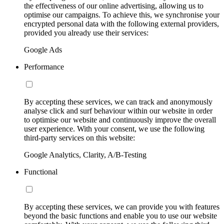
the effectiveness of our online advertising, allowing us to
optimise our campaigns. To achieve this, we synchronise your
encrypted personal data with the following external providers,
provided you already use their services:
Google Ads
Performance
By accepting these services, we can track and anonymously
analyse click and surf behaviour within our website in order
to optimise our website and continuously improve the overall
user experience. With your consent, we use the following
third-party services on this website:
Google Analytics, Clarity, A/B-Testing
Functional
By accepting these services, we can provide you with features
beyond the basic functions and enable you to use our website