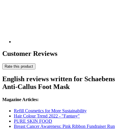
Customer Reviews
Rate this product
English reviews written for Schaebens
Anti-Callus Foot Mask
Magazine Articles:
Refill Cosmetics for More Sustainability
Hair Colour Trend 2022 - "Fantasy"
PURE SKIN FOOD
Breast Cancer Awareness: Pink Ribbon Fundraiser Run