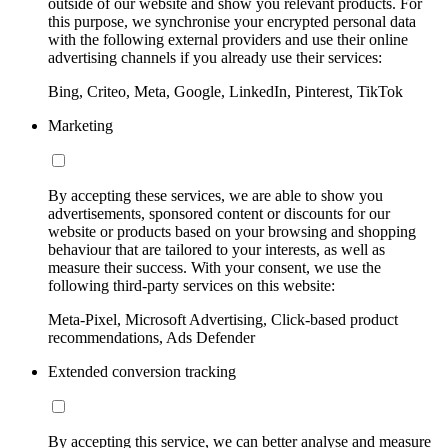
outside of our website and show you relevant products. For
this purpose, we synchronise your encrypted personal data
with the following external providers and use their online
advertising channels if you already use their services:
Bing, Criteo, Meta, Google, LinkedIn, Pinterest, TikTok
Marketing
By accepting these services, we are able to show you
advertisements, sponsored content or discounts for our
website or products based on your browsing and shopping
behaviour that are tailored to your interests, as well as
measure their success. With your consent, we use the
following third-party services on this website:
Meta-Pixel, Microsoft Advertising, Click-based product
recommendations, Ads Defender
Extended conversion tracking
By accepting this service, we can better analyse and measure