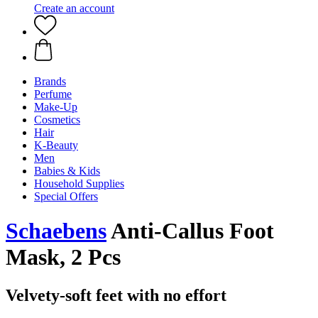
Create an account
Brands
Perfume
Make-Up
Cosmetics
Hair
K-Beauty
Men
Babies & Kids
Household Supplies
Special Offers
Schaebens
Anti-Callus Foot
Mask, 2 Pcs
Velvety-soft feet with no effort