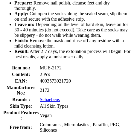
Prepare:
Remove nail polish, cleanse feet and dry
thoroughly.
Apply:
Cut open the socks along the sealed seam, slip them
on and secure with the adhesive strip.
Leave on:
Depending on the level of hard skin, leave on for
30 - 40 minutes (do not exceed). Take care as the socks may
be slippery - do not walk while wearing them.
Finish:
Remove the mask and rinse off any residue with a
mild cleansing lotion.
Result:
After 2-7 days, the exfoliation process will begin. For
best results, apply a moisturiser daily.
Item no.:
MUE-2172
Content:
2 Pcs
EAN:
4003573021720
Manufacturer
2172
No.:
Brands :
Schaebens
Skin Type:
All Skin Types
Product Features
Vegan
:
Colourants , Microplastics , Paraffin, PEG,
Free from :
Silicones