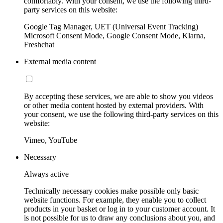
comfortably. With your consent, we use the following third-
party services on this website:
Google Tag Manager, UET (Universal Event Tracking)
Microsoft Consent Mode, Google Consent Mode, Klarna,
Freshchat
External media content
By accepting these services, we are able to show you videos
or other media content hosted by external providers. With
your consent, we use the following third-party services on this
website:
Vimeo, YouTube
Necessary
Always active
Technically necessary cookies make possible only basic
website functions. For example, they enable you to collect
products in your basket or log in to your customer account. It
is not possible for us to draw any conclusions about you, and