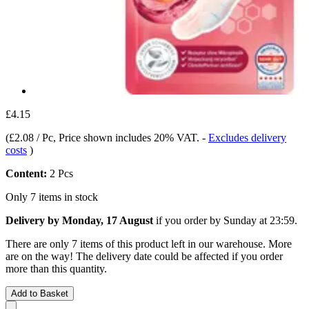
£4.15
(
£2.08 / Pc
, Price shown includes 20% VAT.
-
Excludes delivery
costs
)
Content:
2 Pcs
Only 7 items in stock
Delivery by Monday, 17 August
if you order by
Sunday at 23:59
.
There are only 7 items of this product left in our warehouse. More
are on the way! The delivery date could be affected if you order
more than this quantity.
Add to Basket