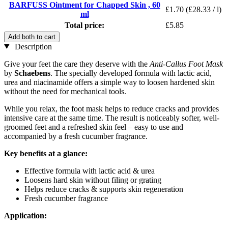
BARFUSS Ointment for Chapped Skin , 60
£1.70
(£28.33 / l)
ml
Total price:
£5.85
Add both to cart
Description
Give your feet the care they deserve with the
Anti-Callus Foot Mask
by
Schaebens
. The specially developed formula with lactic acid,
urea and niacinamide offers a simple way to loosen hardened skin
without the need for mechanical tools.
While you relax, the foot mask helps to reduce cracks and provides
intensive care at the same time. The result is noticeably softer, well-
groomed feet and a refreshed skin feel – easy to use and
accompanied by a fresh cucumber fragrance.
Key benefits at a glance:
Effective formula with lactic acid & urea
Loosens hard skin without filing or grating
Helps reduce cracks & supports skin regeneration
Fresh cucumber fragrance
Application: