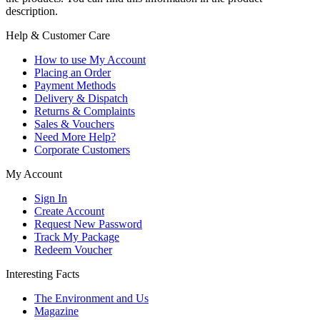
description.
Help & Customer Care
How to use My Account
Placing an Order
Payment Methods
Delivery & Dispatch
Returns & Complaints
Sales & Vouchers
Need More Help?
Corporate Customers
My Account
Sign In
Create Account
Request New Password
Track My Package
Redeem Voucher
Interesting Facts
The Environment and Us
Magazine