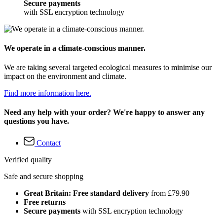
Secure payments
with SSL encryption technology
We operate in a climate-conscious manner.
We are taking several targeted ecological measures to minimise our
impact on the environment and climate.
Find more information here.
Need any help with your order? We're happy to answer any
questions you have.
Contact
Verified quality
Safe and secure shopping
Great Britain: Free standard delivery
from £79.90
Free returns
Secure payments
with SSL encryption technology