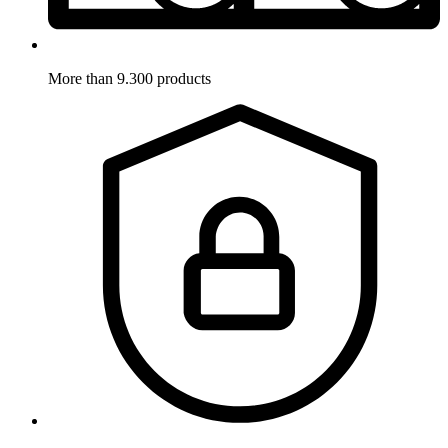
More than 9.300 products