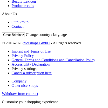
Beauty Lexicon
Product recalls
About Us
Our Group
Contact
Change country / language
© 2010-2026
niceshops GmbH
- All rights reserved.
Imprint and Terms of Use
Privacy Policy
General Terms and Conditions and Cancellation Policy
Accessibility Declaration
Privacy setttings
Cancel a subscription here
Company
Other nice Shops
Withdraw from contract
Customise your shopping experience