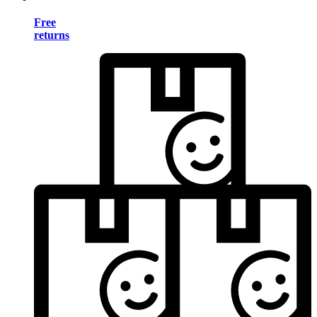
Free
returns