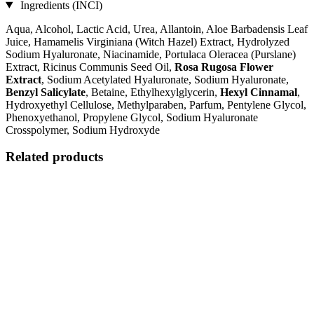
Ingredients (INCI)
Aqua, Alcohol, Lactic Acid, Urea, Allantoin, Aloe Barbadensis Leaf
Juice, Hamamelis Virginiana (Witch Hazel) Extract, Hydrolyzed
Sodium Hyaluronate, Niacinamide, Portulaca Oleracea (Purslane)
Extract, Ricinus Communis Seed Oil,
Rosa Rugosa Flower
Extract
, Sodium Acetylated Hyaluronate, Sodium Hyaluronate,
Benzyl Salicylate
, Betaine, Ethylhexylglycerin,
Hexyl Cinnamal
,
Hydroxyethyl Cellulose, Methylparaben, Parfum, Pentylene Glycol,
Phenoxyethanol, Propylene Glycol, Sodium Hyaluronate
Crosspolymer, Sodium Hydroxyde
Related products