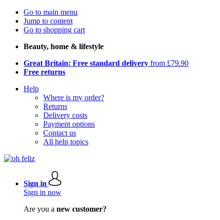
Go to main menu
Jump to content
Go to shopping cart
Beauty, home & lifestyle
Great Britain: Free standard delivery
from £79.90
Free returns
Help
Where is my order?
Returns
Delivery costs
Payment options
Contact us
All help topics
Sign in
Sign in now
Are you a
new customer?