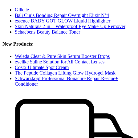
Gillette
Bali Curls Bonding Repair Overnight Elixir N°4
essence BABY GOT GLOW Liquid Highlighter
Skin Naturals 2-in-1 Waterproof Eye Make-Up Remover
Schaebens Beauty Balance Toner
New Products:
Weleda Clear & Pure Skin Serum Booster Drops
eyelike Saline Solution for All Contact Lenses
Cosrx Ultimate Spot Cream
The Peptide Collagen Lifting Glow Hydrogel Mask
Schwarzkopf Professional Bonacure Repair Rescue+
Conditioner