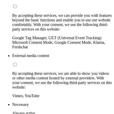
By accepting these services, we can provide you with features
beyond the basic functions and enable you to use our website
comfortably. With your consent, we use the following third-
party services on this website:
Google Tag Manager, UET (Universal Event Tracking)
Microsoft Consent Mode, Google Consent Mode, Klarna,
Freshchat
External media content
By accepting these services, we are able to show you videos
or other media content hosted by external providers. With
your consent, we use the following third-party services on this
website:
Vimeo, YouTube
Necessary
Always active