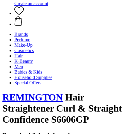
Create an account
Brands
Perfume
Make-Up
Cosmetics
Hair
K-Beauty
Men
Babies & Kids
Household Supplies
Special Offers
REMINGTON
Hair
Straightener Curl & Straight
Confidence S6606GP