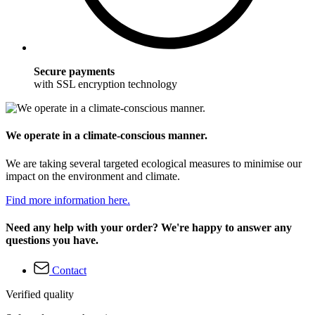
Secure payments
with SSL encryption technology
We operate in a climate-conscious manner.
We are taking several targeted ecological measures to minimise our
impact on the environment and climate.
Find more information here.
Need any help with your order? We're happy to answer any
questions you have.
Contact
Verified quality