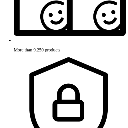
More than 9.250 products