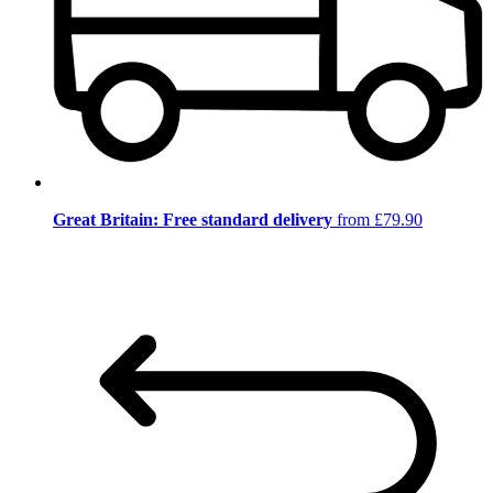
Great Britain: Free standard delivery
from £79.90