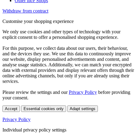
Other nice Shops
Withdraw from contract
Customise your shopping experience
We only use cookies and other types of technology with your
explicit consent to offer a personalised shopping experience.
For this purpose, we collect data about our users, their behaviour,
and the devices they use. We use this data to continuously improve
our website, display personalised advertisements and content, and
analyse usage statistics. Additionally, we can match your encrypted
data with external providers and display relevant offers through their
online advertising channels, but only if you are already using their
services.
Please review the settings and our
Privacy Policy
before providing
your consent.
Accept
Essential cookies only
Adapt settings
Privacy Policy
Individual privacy policy settings