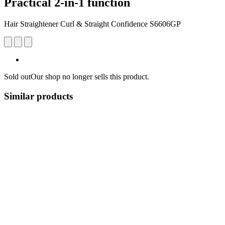
Practical 2-in-1 function
Hair Straightener Curl & Straight Confidence S6606GP
Sold out
Our shop no longer sells this product.
Similar products