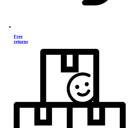
Free
returns