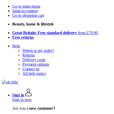
Go to main menu
Jump to content
Go to shopping cart
Beauty, home & lifestyle
Great Britain: Free standard delivery
from £79.90
Free returns
Help
Where is my order?
Returns
Delivery costs
Payment options
Contact us
All help topics
Sign in
Sign in now
Are you a
new customer?