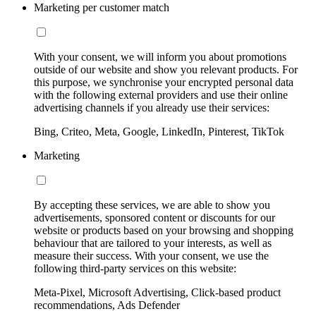
Marketing per customer match
With your consent, we will inform you about promotions
outside of our website and show you relevant products. For
this purpose, we synchronise your encrypted personal data
with the following external providers and use their online
advertising channels if you already use their services:
Bing, Criteo, Meta, Google, LinkedIn, Pinterest, TikTok
Marketing
By accepting these services, we are able to show you
advertisements, sponsored content or discounts for our
website or products based on your browsing and shopping
behaviour that are tailored to your interests, as well as
measure their success. With your consent, we use the
following third-party services on this website:
Meta-Pixel, Microsoft Advertising, Click-based product
recommendations, Ads Defender