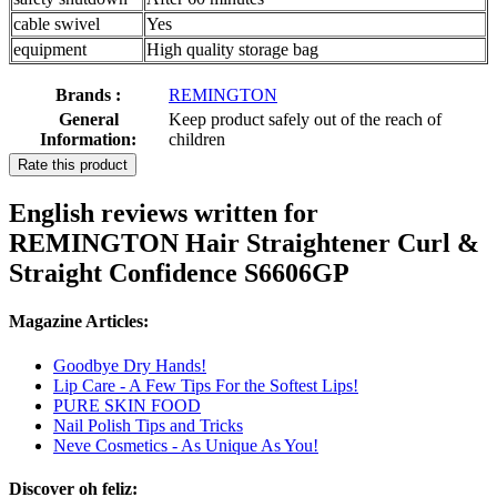
cable swivel
Yes
equipment
High quality storage bag
Brands :
REMINGTON
General
Keep product safely out of the reach of
Information:
children
Rate this product
English reviews written for
REMINGTON Hair Straightener Curl &
Straight Confidence S6606GP
Magazine Articles:
Goodbye Dry Hands!
Lip Care - A Few Tips For the Softest Lips!
PURE SKIN FOOD
Nail Polish Tips and Tricks
Neve Cosmetics - As Unique As You!
Discover oh feliz: