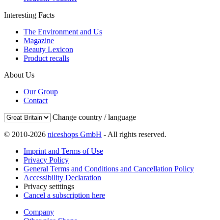
Interesting Facts
The Environment and Us
Magazine
Beauty Lexicon
Product recalls
About Us
Our Group
Contact
Change country / language
© 2010-2026
niceshops GmbH
- All rights reserved.
Imprint and Terms of Use
Privacy Policy
General Terms and Conditions and Cancellation Policy
Accessibility Declaration
Privacy setttings
Cancel a subscription here
Company