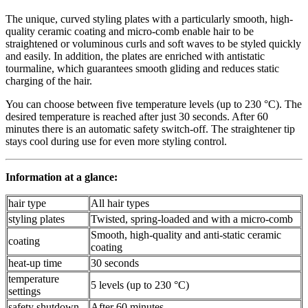
The unique, curved styling plates with a particularly smooth, high-
quality ceramic coating and micro-comb enable hair to be
straightened or voluminous curls and soft waves to be styled quickly
and easily. In addition, the plates are enriched with antistatic
tourmaline, which guarantees smooth gliding and reduces static
charging of the hair.
You can choose between five temperature levels (up to 230 °C). The
desired temperature is reached after just 30 seconds. After 60
minutes there is an automatic safety switch-off. The straightener tip
stays cool during use for even more styling control.
Information at a glance:
hair type
All hair types
styling plates
Twisted, spring-loaded and with a micro-comb
Smooth, high-quality and anti-static ceramic
coating
coating
heat-up time
30 seconds
temperature
5 levels (up to 230 °C)
settings
safety shutdown
After 60 minutes