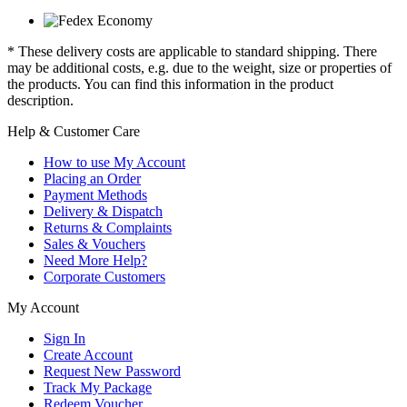
* These delivery costs are applicable to standard shipping. There
may be additional costs, e.g. due to the weight, size or properties of
the products. You can find this information in the product
description.
Help & Customer Care
How to use My Account
Placing an Order
Payment Methods
Delivery & Dispatch
Returns & Complaints
Sales & Vouchers
Need More Help?
Corporate Customers
My Account
Sign In
Create Account
Request New Password
Track My Package
Redeem Voucher