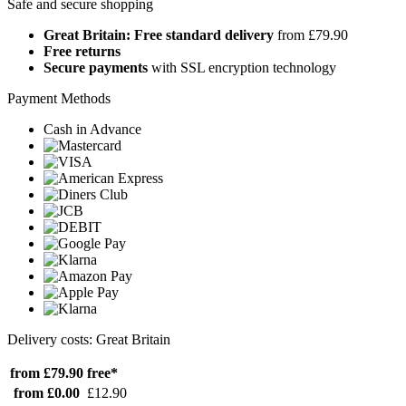
Safe and secure shopping
Great Britain: Free standard delivery
from £79.90
Free returns
Secure payments
with SSL encryption technology
Payment Methods
Cash in Advance
Delivery costs: Great Britain
from £79.90
free*
from £0.00
£12.90