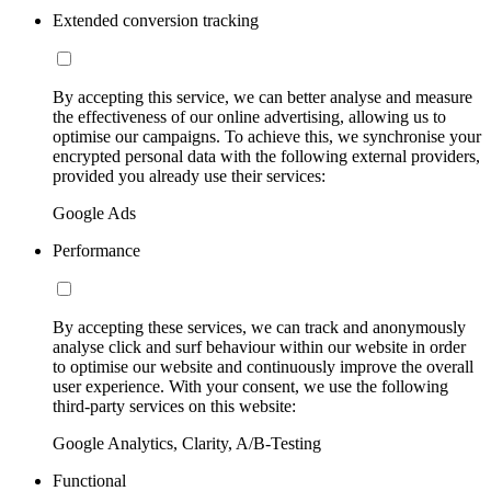
Extended conversion tracking
By accepting this service, we can better analyse and measure
the effectiveness of our online advertising, allowing us to
optimise our campaigns. To achieve this, we synchronise your
encrypted personal data with the following external providers,
provided you already use their services:
Google Ads
Performance
By accepting these services, we can track and anonymously
analyse click and surf behaviour within our website in order
to optimise our website and continuously improve the overall
user experience. With your consent, we use the following
third-party services on this website:
Google Analytics, Clarity, A/B-Testing
Functional