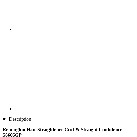
Description
Remington Hair Straightener Curl & Straight Confidence
S6606GP