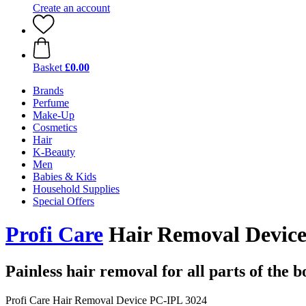
Create an account
Basket
£0.00
Brands
Perfume
Make-Up
Cosmetics
Hair
K-Beauty
Men
Babies & Kids
Household Supplies
Special Offers
Profi Care
Hair Removal Device
Painless hair removal for all parts of the 
Profi Care Hair Removal Device PC-IPL 3024