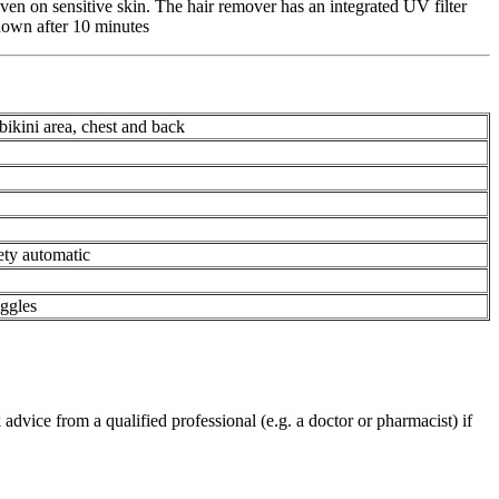
even on sensitive skin. The hair remover has an integrated UV filter
t down after 10 minutes
 bikini area, chest and back
fety automatic
ggles
advice from a qualified professional (e.g. a doctor or pharmacist) if