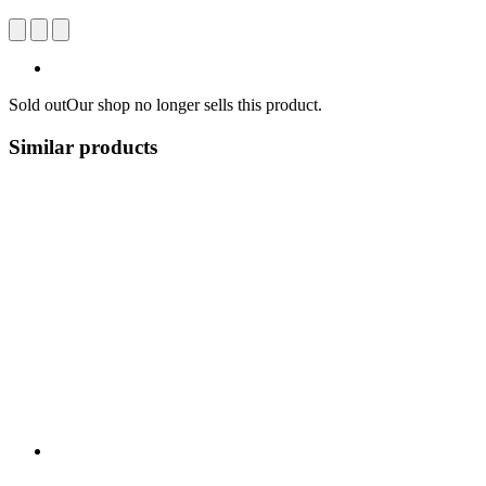
Sold out
Our shop no longer sells this product.
Similar products