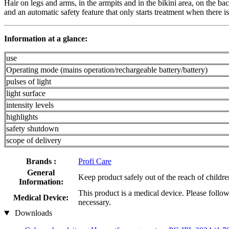
Hair on legs and arms, in the armpits and in the bikini area, on the ba
and an automatic safety feature that only starts treatment when there is
Information at a glance:
use
Operating mode (mains operation/rechargeable battery/battery)
pulses of light
light surface
intensity levels
highlights
safety shutdown
scope of delivery
Brands :
Profi Care
General
Keep product safely out of the reach of childre
Information:
This product is a medical device. Please follow
Medical Device:
necessary.
Downloads