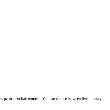
les permanent hair removal. You can choose between five intensity