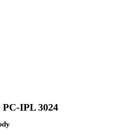
 PC-IPL 3024
body