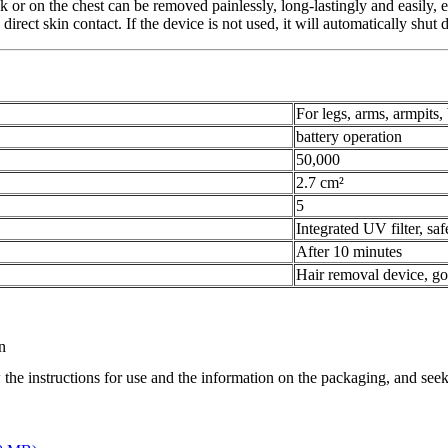
ck or on the chest can be removed painlessly, long-lastingly and easily, 
 direct skin contact. If the device is not used, it will automatically shu
For legs, arms, armpits,
battery operation
50,000
2.7 cm²
5
Integrated UV filter, sa
After 10 minutes
Hair removal device, go
n
 the instructions for use and the information on the packaging, and seek 