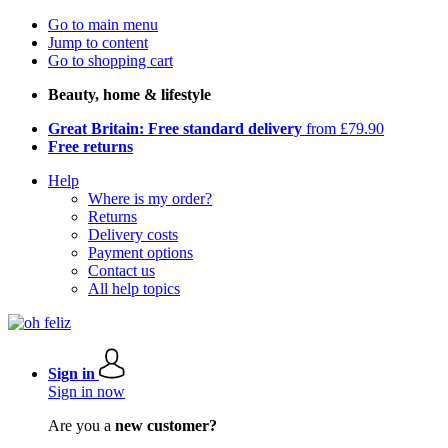
Go to main menu
Jump to content
Go to shopping cart
Beauty, home & lifestyle
Great Britain: Free standard delivery
from £79.90
Free returns
Help
Where is my order?
Returns
Delivery costs
Payment options
Contact us
All help topics
Sign in
Sign in now
Are you a
new customer?