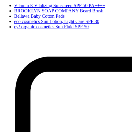
Vitamin E Vitalizing Sunscreen SPF 50 PA++++
BROOKLYN SOAP COMPANY Beard Brush
Bellawa Baby Cotton Pads
eco cosmetics Sun Lotion, Light Care SPF 30
ey! organic cosmetics Sun Fluid SPF 50