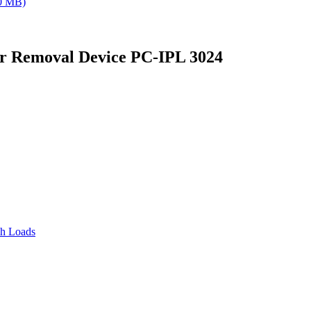
0 MB)
air Removal Device PC-IPL 3024
sh Loads