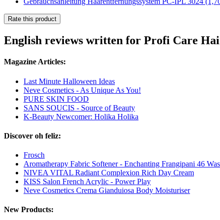
Gebrauchsanleitung Haarentfernungssystem PC-IPL 3024
(1,7
Rate this product
English reviews written for Profi Care H
Magazine Articles:
Last Minute Halloween Ideas
Neve Cosmetics - As Unique As You!
PURE SKIN FOOD
SANS SOUCIS - Source of Beauty
K-Beauty Newcomer: Holika Holika
Discover oh feliz:
Frosch
Aromatherapy Fabric Softener - Enchanting Frangipani 46 Wa
NIVEA VITAL Radiant Complexion Rich Day Cream
KISS Salon French Acrylic - Power Play
Neve Cosmetics Crema Gianduiosa Body Moisturiser
New Products: