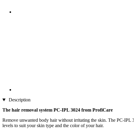
Description
The hair removal system PC-IPL 3024 from ProfiCare
Remove unwanted body hair without irritating the skin. The PC-IPL 30
levels to suit your skin type and the color of your hair.