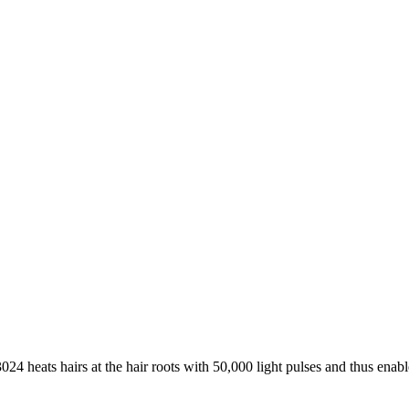
24 heats hairs at the hair roots with 50,000 light pulses and thus enab