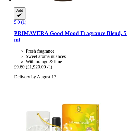
Add
5.0 (1)
PRIMAVERA
Good Mood Fragrance Blend, 5
ml
Fresh fragrance
Sweet aroma nuances
With orange & lime
£9.60
(£1,920.00 / l)
Delivery by August 17