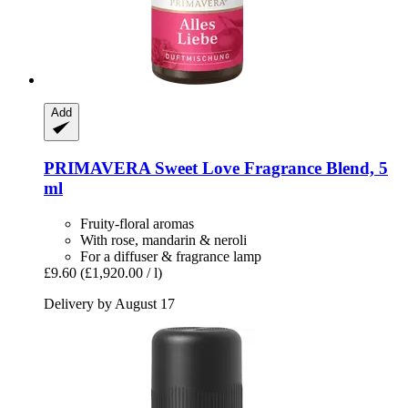
Add
PRIMAVERA
Sweet Love Fragrance Blend, 5
ml
Fruity-floral aromas
With rose, mandarin & neroli
For a diffuser & fragrance lamp
£9.60
(£1,920.00 / l)
Delivery by August 17