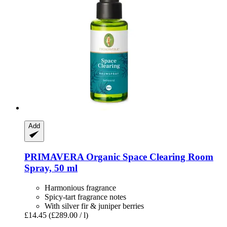
Add
PRIMAVERA
Organic Space Clearing Room
Spray, 50 ml
Harmonious fragrance
Spicy-tart fragrance notes
With silver fir & juniper berries
£14.45
(£289.00 / l)