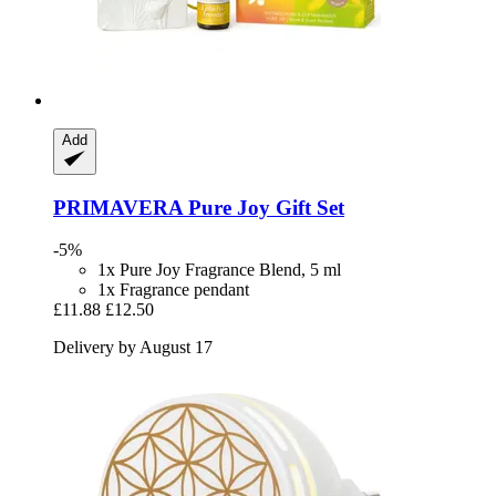
Add
PRIMAVERA
Pure Joy Gift Set
-5%
1x Pure Joy Fragrance Blend, 5 ml
1x Fragrance pendant
£11.88
£12.50
Delivery by August 17