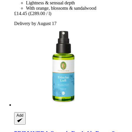
Lightness & sensual depth
With orange, blossoms & sandalwood
£14.45
(£289.00 / l)
Delivery by August 17
Add