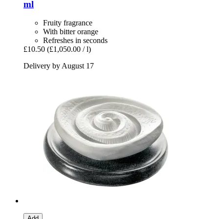
ml
Fruity fragrance
With bitter orange
Refreshes in seconds
£10.50
(£1,050.00 / l)
Delivery by August 17
Add