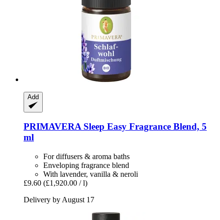
Add
PRIMAVERA
Sleep Easy Fragrance Blend, 5
ml
For diffusers & aroma baths
Enveloping fragrance blend
With lavender, vanilla & neroli
£9.60
(£1,920.00 / l)
Delivery by August 17