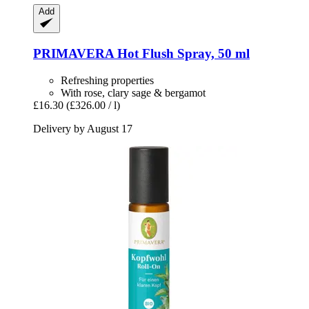
Add
PRIMAVERA
Hot Flush Spray, 50 ml
Refreshing properties
With rose, clary sage & bergamot
£16.30
(£326.00 / l)
Delivery by August 17