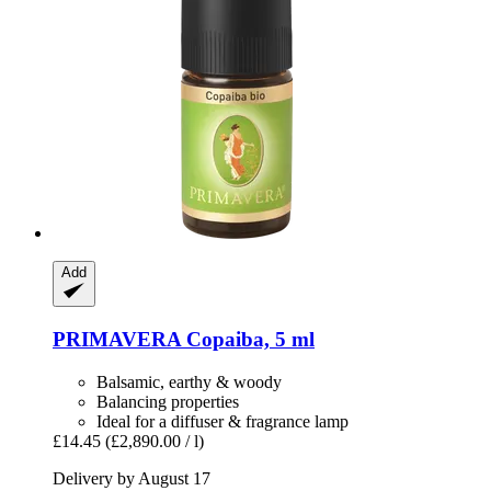
Add
PRIMAVERA
Copaiba, 5 ml
Balsamic, earthy & woody
Balancing properties
Ideal for a diffuser & fragrance lamp
£14.45
(£2,890.00 / l)
Delivery by August 17