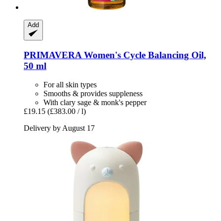
Add
PRIMAVERA
Women's Cycle Balancing Oil,
50 ml
For all skin types
Smooths & provides suppleness
With clary sage & monk's pepper
£19.15
(£383.00 / l)
Delivery by August 17