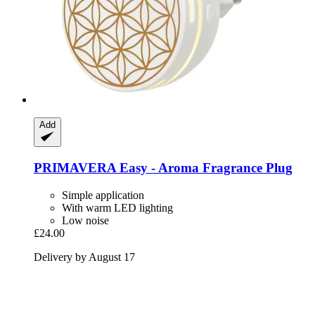
Add
PRIMAVERA
Easy -​ Aroma Fragrance Plug
Simple application
With warm LED lighting
Low noise
£24.00
Delivery by August 17