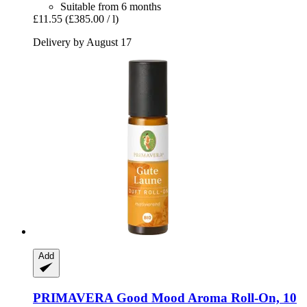
Suitable from 6 months
£11.55
(£385.00 / l)
Delivery by August 17
Add
PRIMAVERA
Good Mood Aroma Roll-​On, 10