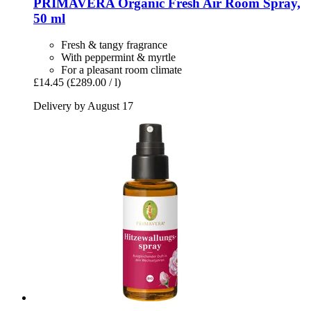
PRIMAVERA
Organic Fresh Air Room Spray,
50 ml
Fresh & tangy fragrance
With peppermint & myrtle
For a pleasant room climate
£14.45
(£289.00 / l)
Delivery by August 17