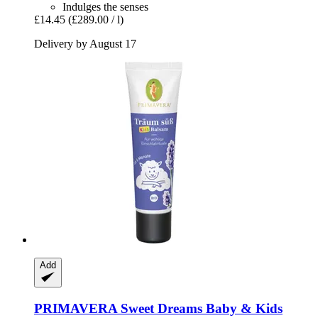
Indulges the senses
£14.45
(£289.00 / l)
Delivery by August 17
Add
PRIMAVERA
Sweet Dreams Baby & Kids