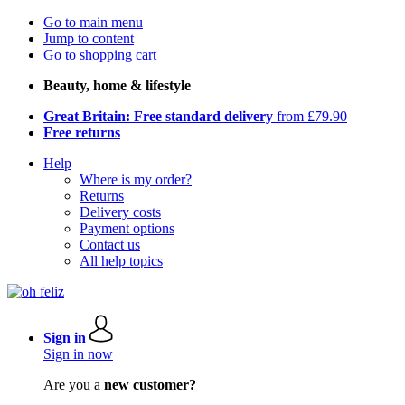
Go to main menu
Jump to content
Go to shopping cart
Beauty, home & lifestyle
Great Britain: Free standard delivery
from £79.90
Free returns
Help
Where is my order?
Returns
Delivery costs
Payment options
Contact us
All help topics
Sign in
Sign in now
Are you a
new customer?