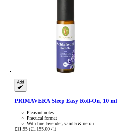
Add
PRIMAVERA
Sleep Easy Roll-​On, 10 ml
Pleasant notes
Practical format
With fine lavender, vanilla & neroli
£11.55
(£1,155.00 / l)