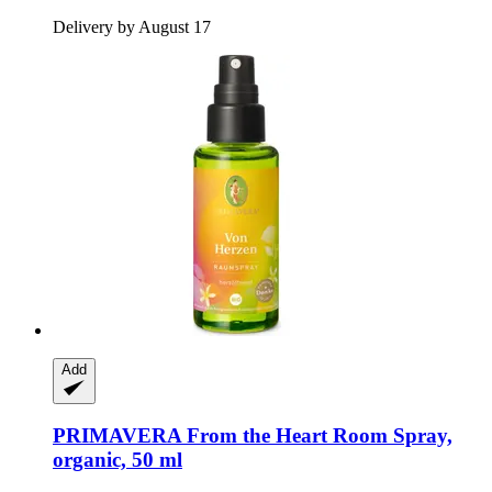
Delivery by August 17
Add
PRIMAVERA
From the Heart Room Spray,
organic, 50 ml