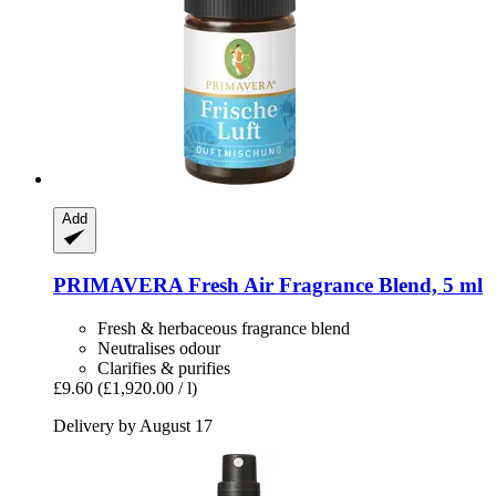
Add
PRIMAVERA
Fresh Air Fragrance Blend, 5 ml
Fresh & herbaceous fragrance blend
Neutralises odour
Clarifies & purifies
£9.60
(£1,920.00 / l)
Delivery by August 17