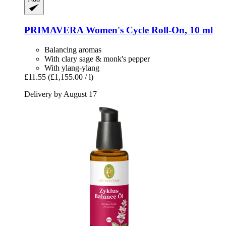
PRIMAVERA
Women's Cycle Roll-​On, 10 ml
Balancing aromas
With clary sage & monk's pepper
With ylang-ylang
£11.55
(£1,155.00 / l)
Delivery by August 17