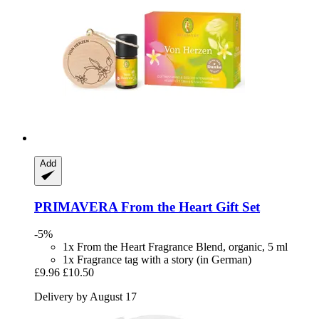
Add
PRIMAVERA
From the Heart Gift Set
-5%
1x From the Heart Fragrance Blend, organic, 5 ml
1x Fragrance tag with a story (in German)
£9.96
£10.50
Delivery by August 17