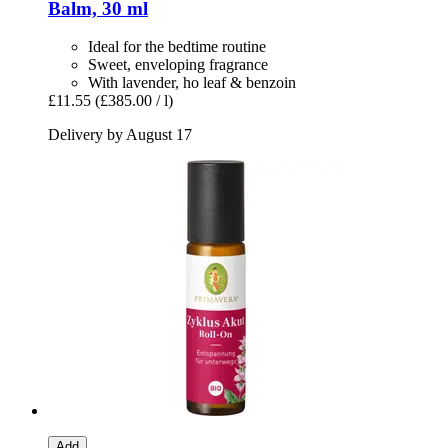
Balm, 30 ml
Ideal for the bedtime routine
Sweet, enveloping fragrance
With lavender, ho leaf & benzoin
£11.55
(£385.00 / l)
Delivery by August 17
Add