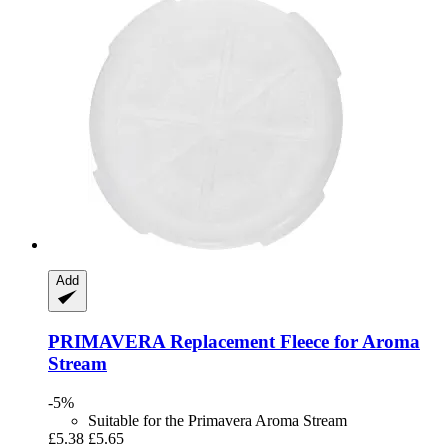
Add
PRIMAVERA
Replacement Fleece for Aroma
Stream
-5%
Suitable for the Primavera Aroma Stream
£5.38
£5.65