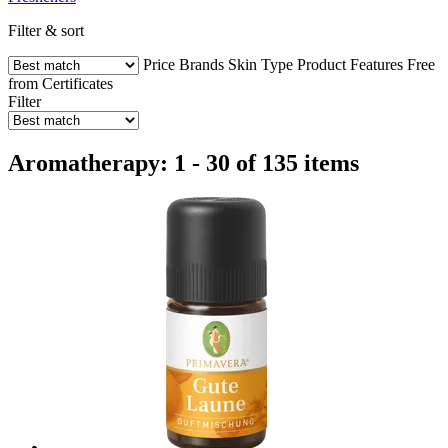
Filter & sort
Price
Brands
Skin Type
Product Features
Free
from
Certificates
Filter
Aromatherapy: 1 - 30 of 135 items