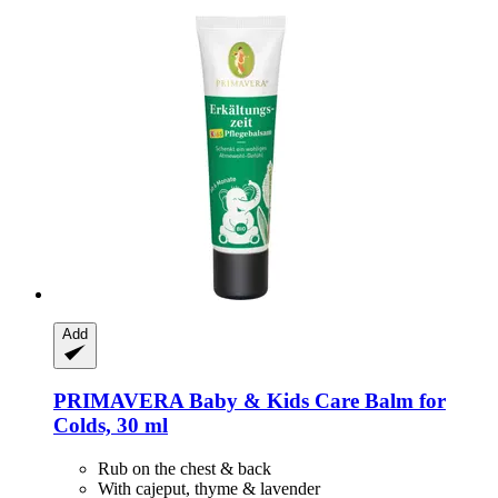
Add
PRIMAVERA
Baby & Kids Care Balm for
Colds, 30 ml
Rub on the chest & back
With cajeput, thyme & lavender