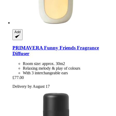
Add
PRIMAVERA
Funny Friends Fragrance
Diffuser
Room size: approx. 30m2
Relaxing melody & play of colours
With 3 interchangeable ears
£77.00
Delivery by August 17