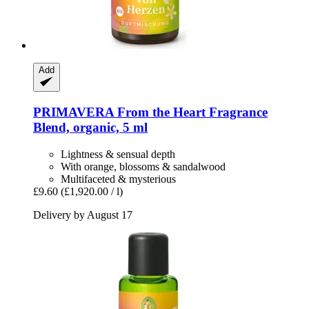
Add
PRIMAVERA
From the Heart Fragrance
Blend, organic, 5 ml
Lightness & sensual depth
With orange, blossoms & sandalwood
Multifaceted & mysterious
£9.60
(£1,920.00 / l)
Delivery by August 17