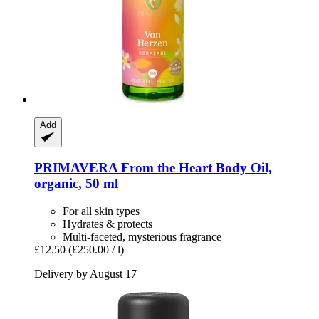
Add
PRIMAVERA
From the Heart Body Oil,
organic, 50 ml
For all skin types
Hydrates & protects
Multi-faceted, mysterious fragrance
£12.50
(£250.00 / l)
Delivery by August 17