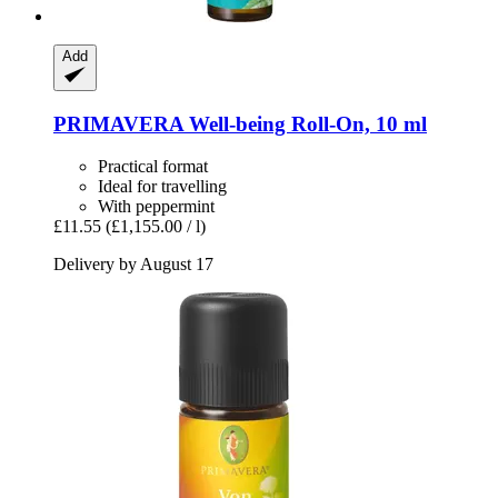
Add
PRIMAVERA
Well-​being Roll-​On, 10 ml
Practical format
Ideal for travelling
With peppermint
£11.55
(£1,155.00 / l)
Delivery by August 17