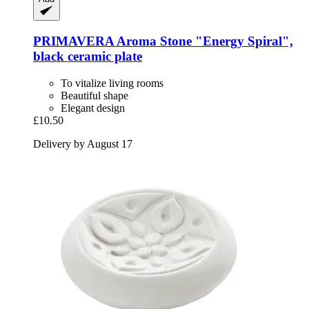
PRIMAVERA
Aroma Stone "Energy Spiral",
black ceramic plate
To vitalize living rooms
Beautiful shape
Elegant design
£10.50
Delivery by August 17