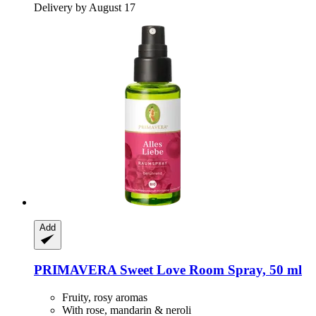
Delivery by August 17
Add
PRIMAVERA
Sweet Love Room Spray, 50 ml
Fruity, rosy aromas
With rose, mandarin & neroli