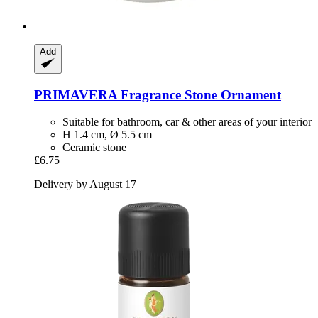
Add
PRIMAVERA
Fragrance Stone Ornament
Suitable for bathroom, car & other areas of your interior
H 1.4 cm, Ø 5.5 cm
Ceramic stone
£6.75
Delivery by August 17