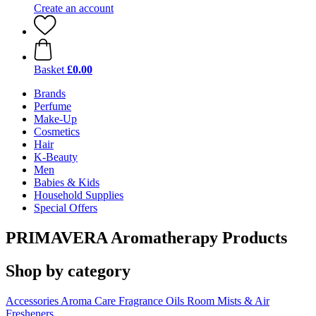
Create an account
Basket
£0.00
Brands
Perfume
Make-Up
Cosmetics
Hair
K-Beauty
Men
Babies & Kids
Household Supplies
Special Offers
PRIMAVERA Aromatherapy Products
Shop by category
Accessories
Aroma Care
Fragrance Oils
Room Mists & Air
Fresheners