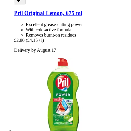
Pril
Original Lemon, 675 ml
Excellent grease-cutting power
With cold-active formula
Removes burnt-on residues
£2.80
(£4.15 / l)
Delivery by August 17