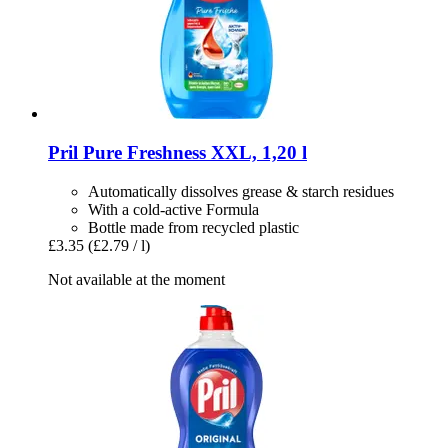
Pril
Pure Freshness XXL, 1,20 l
Automatically dissolves grease & starch residues
With a cold-active Formula
Bottle made from recycled plastic
£3.35
(£2.79 / l)
Not available at the moment