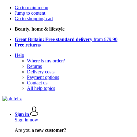
Go to main menu
Jump to content
Go to shopping cart
Beauty, home & lifestyle
Great Britain: Free standard delivery
from £79.90
Free returns
Help
Where is my order?
Returns
Delivery costs
Payment options
Contact us
All help topics
Sign in
Sign in now
Are you a
new customer?