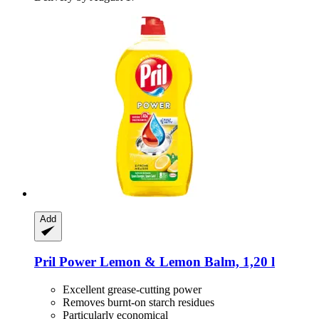
Add
Pril
Power Lemon & Lemon Balm, 1,20 l
Excellent grease-cutting power
Removes burnt-on starch residues
Particularly economical