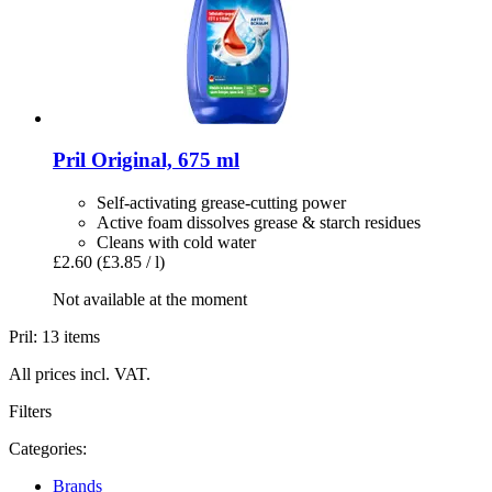
Pril
Original, 675 ml
Self-activating grease-cutting power
Active foam dissolves grease & starch residues
Cleans with cold water
£2.60
(£3.85 / l)
Not available at the moment
Pril: 13 items
All prices incl. VAT.
Filters
Categories:
Brands