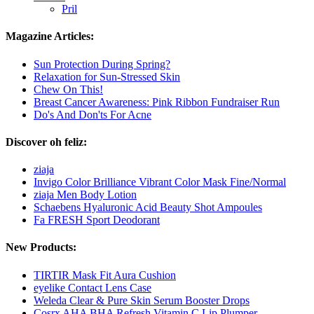
Pril
Magazine Articles:
Sun Protection During Spring?
Relaxation for Sun-Stressed Skin
Chew On This!
Breast Cancer Awareness: Pink Ribbon Fundraiser Run
Do's And Don'ts For Acne
Discover oh feliz:
ziaja
Invigo Color Brilliance Vibrant Color Mask Fine/Normal
ziaja Men Body Lotion
Schaebens Hyaluronic Acid Beauty Shot Ampoules
Fa FRESH Sport Deodorant
New Products:
TIRTIR Mask Fit Aura Cushion
eyelike Contact Lens Case
Weleda Clear & Pure Skin Serum Booster Drops
Cosrx AHA BHA Refresh Vitamin C Lip Plumper