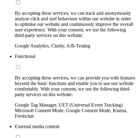
By accepting these services, we can track and anonymously
analyse click and surf behaviour within our website in order
to optimise our website and continuously improve the overall
user experience. With your consent, we use the following
third-party services on this website:
Google Analytics, Clarity, A/B-Testing
Functional
By accepting these services, we can provide you with features
beyond the basic functions and enable you to use our website
comfortably. With your consent, we use the following third-
party services on this website:
Google Tag Manager, UET (Universal Event Tracking)
Microsoft Consent Mode, Google Consent Mode, Klarna,
Freshchat
External media content