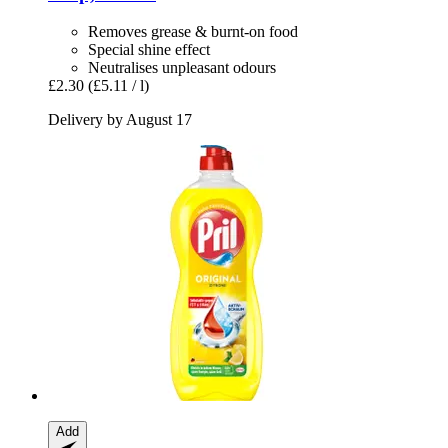
Removes grease & burnt-on food
Special shine effect
Neutralises unpleasant odours
£2.30
(£5.11 / l)
Delivery by August 17
Add