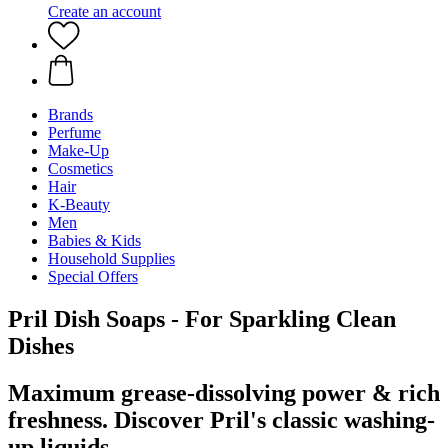
Create an account
Brands
Perfume
Make-Up
Cosmetics
Hair
K-Beauty
Men
Babies & Kids
Household Supplies
Special Offers
Pril Dish Soaps - For Sparkling Clean
Dishes
Maximum grease-dissolving power & rich
freshness. Discover Pril's classic washing-
up liquids