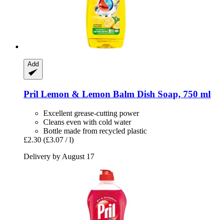
Add
Pril
Lemon & Lemon Balm Dish Soap, 750 ml
Excellent grease-cutting power
Cleans even with cold water
Bottle made from recycled plastic
£2.30
(£3.07 / l)
Delivery by August 17