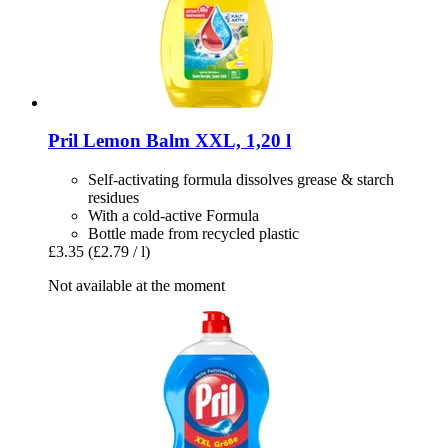
Pril
Lemon Balm XXL, 1,20 l
Self-activating formula dissolves grease & starch
residues
With a cold-active Formula
Bottle made from recycled plastic
£3.35
(£2.79 / l)
Not available at the moment