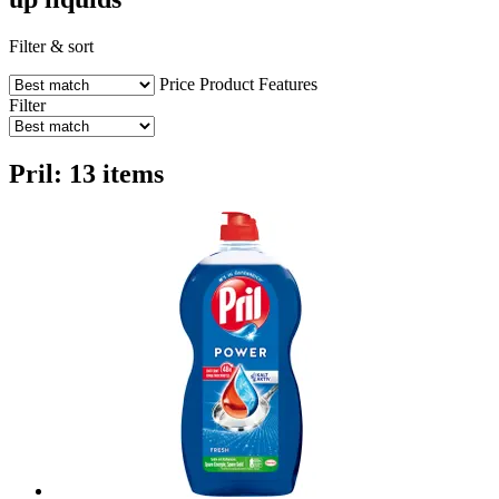
Filter & sort
Price
Product Features
Filter
Pril: 13 items