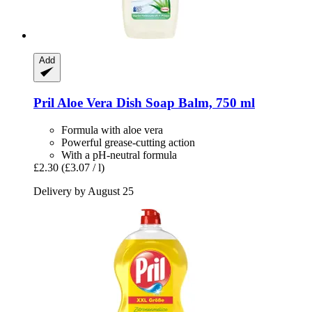
Add
Pril
Aloe Vera Dish Soap Balm, 750 ml
Formula with aloe vera
Powerful grease-cutting action
With a pH-neutral formula
£2.30
(£3.07 / l)
Delivery by August 25