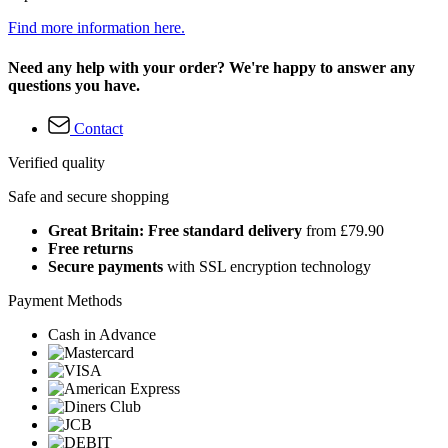
Find more information here.
Need any help with your order? We're happy to answer any
questions you have.
Contact
Verified quality
Safe and secure shopping
Great Britain: Free standard delivery
from £79.90
Free returns
Secure payments
with SSL encryption technology
Payment Methods
Cash in Advance