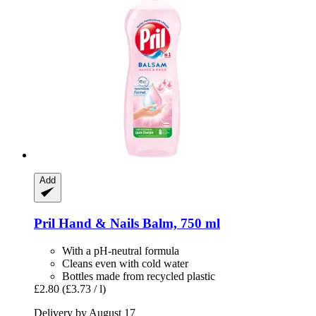
Add
Pril
Hand & Nails Balm, 750 ml
With a pH-neutral formula
Cleans even with cold water
Bottles made from recycled plastic
£2.80
(£3.73 / l)
Delivery by August 17