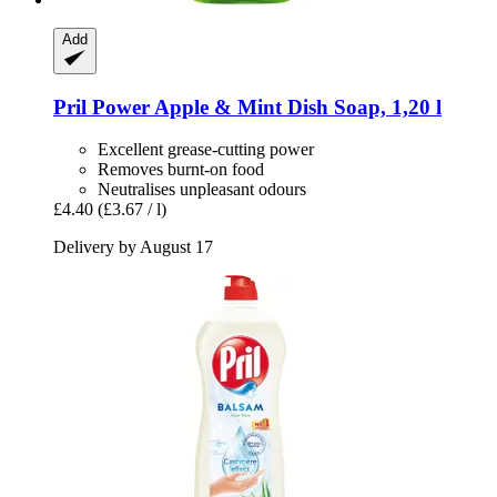
Add
Pril
Power Apple & Mint Dish Soap, 1,20 l
Excellent grease-cutting power
Removes burnt-on food
Neutralises unpleasant odours
£4.40
(£3.67 / l)
Delivery by August 17