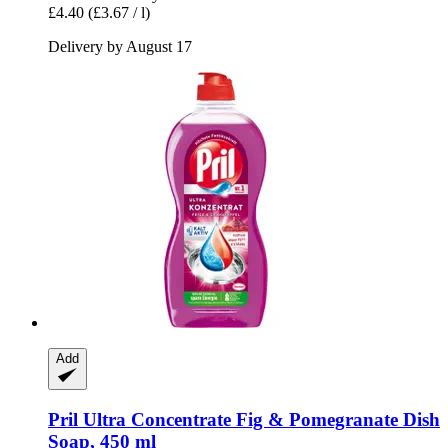
£4.40
(£3.67 / l)
Delivery by August 17
Add
Pril
Ultra Concentrate Fig & Pomegranate Dish
Soap, 450 ml