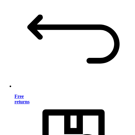
Free
returns