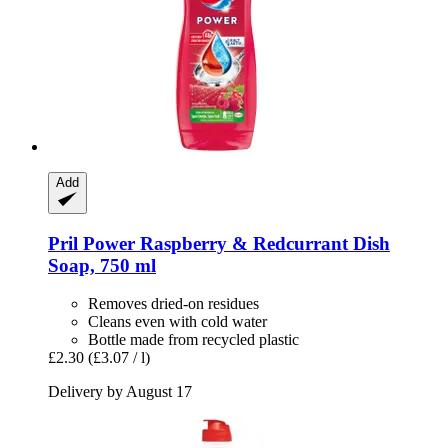
Add
Pril
Power Raspberry & Redcurrant Dish
Soap, 750 ml
Removes dried-on residues
Cleans even with cold water
Bottle made from recycled plastic
£2.30
(£3.07 / l)
Delivery by August 17