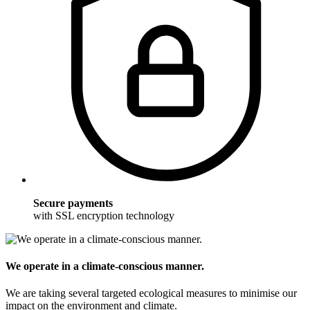
Secure payments
with SSL encryption technology
We operate in a climate-conscious manner.
We are taking several targeted ecological measures to minimise our
impact on the environment and climate.