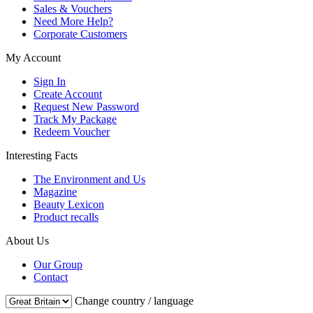
Sales & Vouchers
Need More Help?
Corporate Customers
My Account
Sign In
Create Account
Request New Password
Track My Package
Redeem Voucher
Interesting Facts
The Environment and Us
Magazine
Beauty Lexicon
Product recalls
About Us
Our Group
Contact
Change country / language