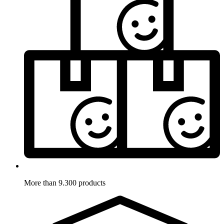
More than 9.300 products