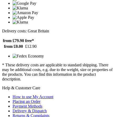
Delivery costs: Great Britain
from £79.90
free*
from £0.00
£12.90
* These delivery costs are applicable to standard shipping. There
may be additional costs, e.g. due to the weight, size or properties of
the products. You can find this information in the product
description.
Help & Customer Care
How to use My Account
Placing an Order
Payment Methods
Delivery & Dispatch
Returns & Complaints