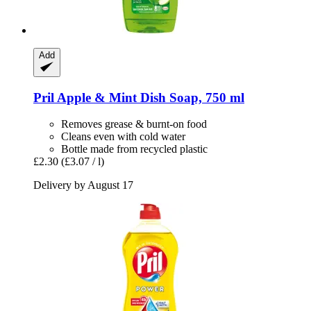
Add
Pril
Apple & Mint Dish Soap, 750 ml
Removes grease & burnt-on food
Cleans even with cold water
Bottle made from recycled plastic
£2.30
(£3.07 / l)
Delivery by August 17