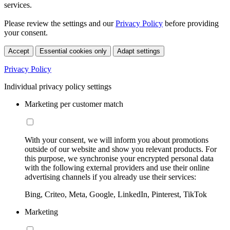
services.
Please review the settings and our
Privacy Policy
before providing
your consent.
Accept
Essential cookies only
Adapt settings
Privacy Policy
Individual privacy policy settings
Marketing per customer match
With your consent, we will inform you about promotions
outside of our website and show you relevant products. For
this purpose, we synchronise your encrypted personal data
with the following external providers and use their online
advertising channels if you already use their services:
Bing, Criteo, Meta, Google, LinkedIn, Pinterest, TikTok
Marketing