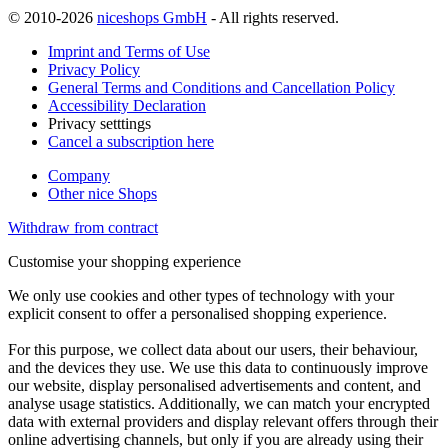
© 2010-2026
niceshops GmbH
- All rights reserved.
Imprint and Terms of Use
Privacy Policy
General Terms and Conditions and Cancellation Policy
Accessibility Declaration
Privacy setttings
Cancel a subscription here
Company
Other nice Shops
Withdraw from contract
Customise your shopping experience
We only use cookies and other types of technology with your
explicit consent to offer a personalised shopping experience.
For this purpose, we collect data about our users, their behaviour,
and the devices they use. We use this data to continuously improve
our website, display personalised advertisements and content, and
analyse usage statistics. Additionally, we can match your encrypted
data with external providers and display relevant offers through their
online advertising channels, but only if you are already using their