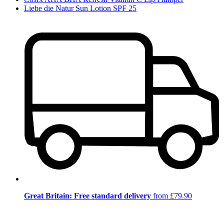
Liebe die Natur Sun Lotion SPF 25
Great Britain: Free standard delivery
from £79.90