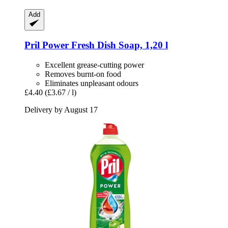
Add
Pril
Power Fresh Dish Soap, 1,20 l
Excellent grease-cutting power
Removes burnt-on food
Eliminates unpleasant odours
£4.40
(£3.67 / l)
Delivery by August 17