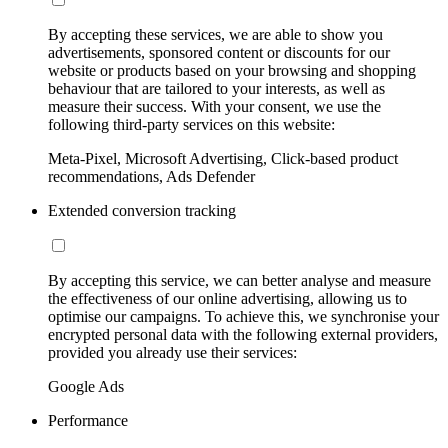
By accepting these services, we are able to show you
advertisements, sponsored content or discounts for our
website or products based on your browsing and shopping
behaviour that are tailored to your interests, as well as
measure their success. With your consent, we use the
following third-party services on this website:
Meta-Pixel, Microsoft Advertising, Click-based product
recommendations, Ads Defender
Extended conversion tracking
By accepting this service, we can better analyse and measure
the effectiveness of our online advertising, allowing us to
optimise our campaigns. To achieve this, we synchronise your
encrypted personal data with the following external providers,
provided you already use their services:
Google Ads
Performance