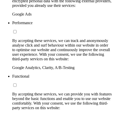
encrypted personal data with the following external providers,
provided you already use their services:
Google Ads
Performance
By accepting these services, we can track and anonymously
analyse click and surf behaviour within our website in order
to optimise our website and continuously improve the overall
user experience. With your consent, we use the following
third-party services on this website:
Google Analytics, Clarity, A/B-Testing
Functional
By accepting these services, we can provide you with features
beyond the basic functions and enable you to use our website
comfortably. With your consent, we use the following third-
party services on this website: