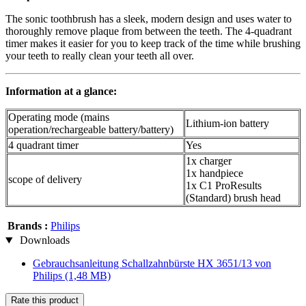
The sonic toothbrush has a sleek, modern design and uses water to
thoroughly remove plaque from between the teeth. The 4-quadrant
timer makes it easier for you to keep track of the time while brushing
your teeth to really clean your teeth all over.
Information at a glance:
Operating mode (mains
Lithium-ion battery
operation/rechargeable battery/battery)
4 quadrant timer
Yes
1x charger
1x handpiece
scope of delivery
1x C1 ProResults
(Standard) brush head
Brands :
Philips
Downloads
Gebrauchsanleitung Schallzahnbürste HX 3651/13 von
Philips
(1,48 MB)
Rate this product