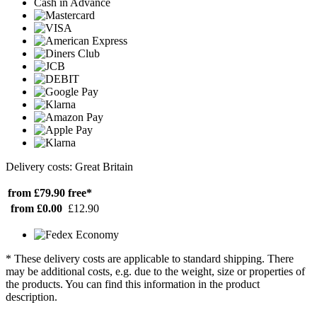
Cash in Advance
Delivery costs: Great Britain
from £79.90
free*
from £0.00
£12.90
* These delivery costs are applicable to standard shipping. There
may be additional costs, e.g. due to the weight, size or properties of
the products. You can find this information in the product
description.