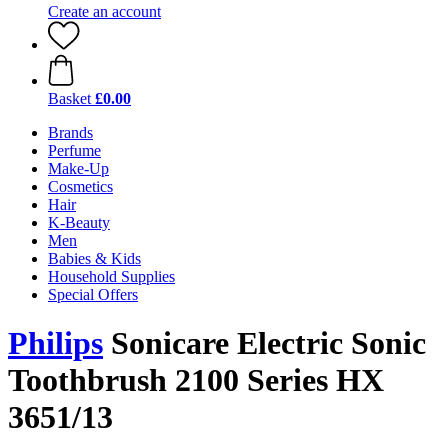
Create an account
Basket
£0.00
Brands
Perfume
Make-Up
Cosmetics
Hair
K-Beauty
Men
Babies & Kids
Household Supplies
Special Offers
Philips
Sonicare Electric Sonic
Toothbrush 2100 Series HX
3651/13