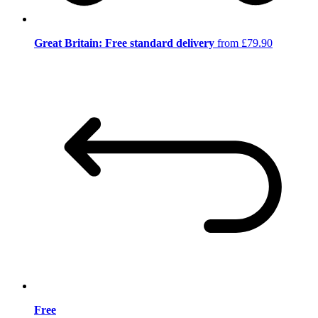
Great Britain: Free standard delivery
from £79.90
Free