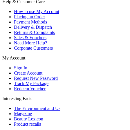
Help & Customer Care
How to use My Account
Placing an Order
Payment Methods
Delivery & Dispatch
Returns & Complaints
Sales & Vouchers
Need More Help?
Corporate Customers
My Account
Sign In
Create Account
Request New Password
Track My Package
Redeem Voucher
Interesting Facts
The Environment and Us
Magazine
Beauty Lexicon
Product recalls