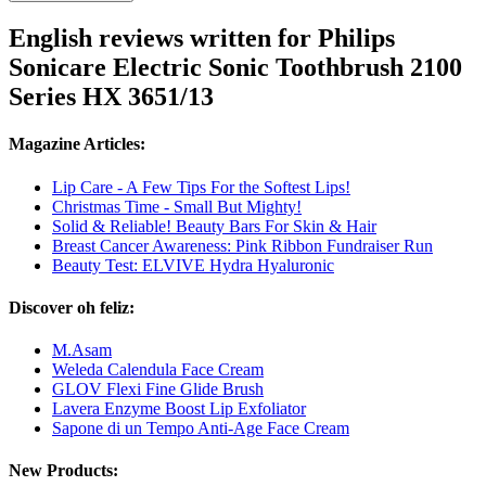
English reviews written for Philips
Sonicare Electric Sonic Toothbrush 2100
Series HX 3651/13
Magazine Articles:
Lip Care - A Few Tips For the Softest Lips!
Christmas Time - Small But Mighty!
Solid & Reliable! Beauty Bars For Skin & Hair
Breast Cancer Awareness: Pink Ribbon Fundraiser Run
Beauty Test: ELVIVE Hydra Hyaluronic
Discover oh feliz:
M.Asam
Weleda Calendula Face Cream
GLOV Flexi Fine Glide Brush
Lavera Enzyme Boost Lip Exfoliator
Sapone di un Tempo Anti-Age Face Cream
New Products: