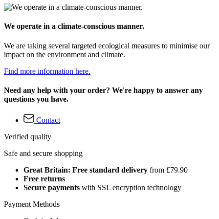
We operate in a climate-conscious manner.
We are taking several targeted ecological measures to minimise our
impact on the environment and climate.
Find more information here.
Need any help with your order? We're happy to answer any
questions you have.
Contact
Verified quality
Safe and secure shopping
Great Britain: Free standard delivery
from £79.90
Free returns
Secure payments
with SSL encryption technology
Payment Methods