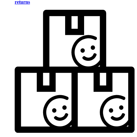
returns