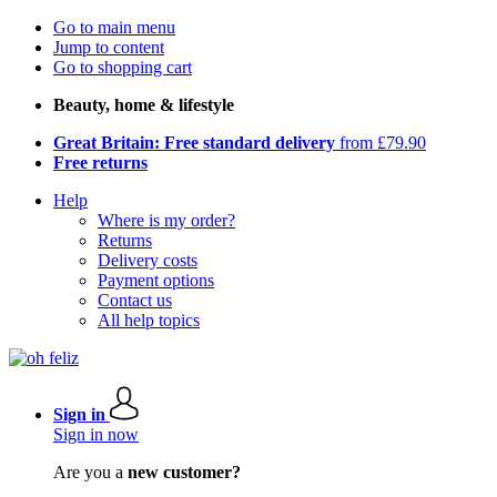
Go to main menu
Jump to content
Go to shopping cart
Beauty, home & lifestyle
Great Britain: Free standard delivery
from £79.90
Free returns
Help
Where is my order?
Returns
Delivery costs
Payment options
Contact us
All help topics
Sign in
Sign in now
Are you a
new customer?