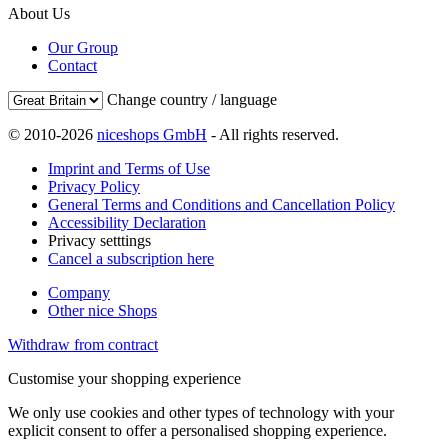
About Us
Our Group
Contact
Change country / language
© 2010-2026
niceshops GmbH
- All rights reserved.
Imprint and Terms of Use
Privacy Policy
General Terms and Conditions and Cancellation Policy
Accessibility Declaration
Privacy setttings
Cancel a subscription here
Company
Other nice Shops
Withdraw from contract
Customise your shopping experience
We only use cookies and other types of technology with your
explicit consent to offer a personalised shopping experience.