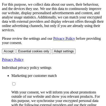
For this purpose, we collect data about our users, their behaviour,
and the devices they use. We use this data to continuously improve
our website, display personalised advertisements and content, and
analyse usage statistics. Additionally, we can match your encrypted
data with external providers and display relevant offers through their
online advertising channels, but only if you are already using their
services.
Please review the settings and our
Privacy Policy
before providing
your consent.
Accept
Essential cookies only
Adapt settings
Privacy Policy
Individual privacy policy settings
Marketing per customer match
With your consent, we will inform you about promotions
outside of our website and show you relevant products. For
this purpose, we synchronise your encrypted personal data
with the following external providers and use their online