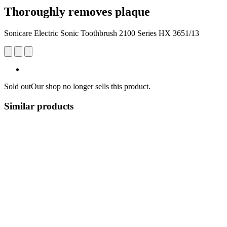
Thoroughly removes plaque
Sonicare Electric Sonic Toothbrush 2100 Series HX 3651/13
Sold out
Our shop no longer sells this product.
Similar products