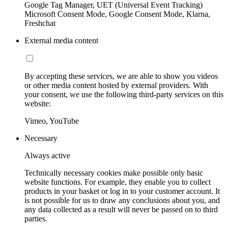
Google Tag Manager, UET (Universal Event Tracking)
Microsoft Consent Mode, Google Consent Mode, Klarna,
Freshchat
External media content
By accepting these services, we are able to show you videos
or other media content hosted by external providers. With
your consent, we use the following third-party services on this
website:
Vimeo, YouTube
Necessary
Always active
Technically necessary cookies make possible only basic
website functions. For example, they enable you to collect
products in your basket or log in to your customer account. It
is not possible for us to draw any conclusions about you, and
any data collected as a result will never be passed on to third
parties.