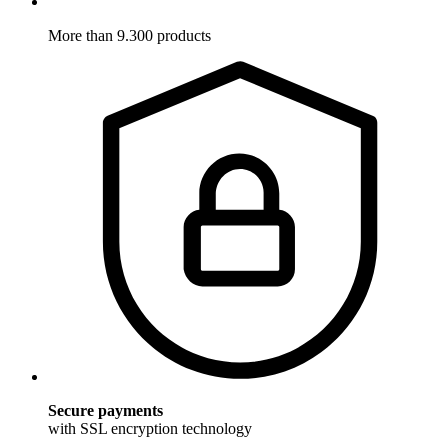
More than 9.300 products
Secure payments
with SSL encryption technology