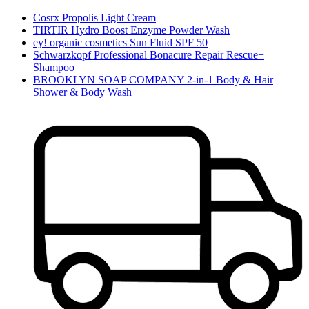
Cosrx Propolis Light Cream
TIRTIR Hydro Boost Enzyme Powder Wash
ey! organic cosmetics Sun Fluid SPF 50
Schwarzkopf Professional Bonacure Repair Rescue+
Shampoo
BROOKLYN SOAP COMPANY 2-in-1 Body & Hair
Shower & Body Wash