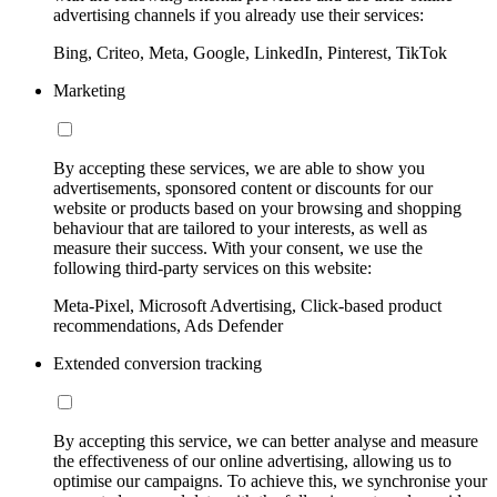
advertising channels if you already use their services:
Bing, Criteo, Meta, Google, LinkedIn, Pinterest, TikTok
Marketing
By accepting these services, we are able to show you
advertisements, sponsored content or discounts for our
website or products based on your browsing and shopping
behaviour that are tailored to your interests, as well as
measure their success. With your consent, we use the
following third-party services on this website:
Meta-Pixel, Microsoft Advertising, Click-based product
recommendations, Ads Defender
Extended conversion tracking
By accepting this service, we can better analyse and measure
the effectiveness of our online advertising, allowing us to
optimise our campaigns. To achieve this, we synchronise your