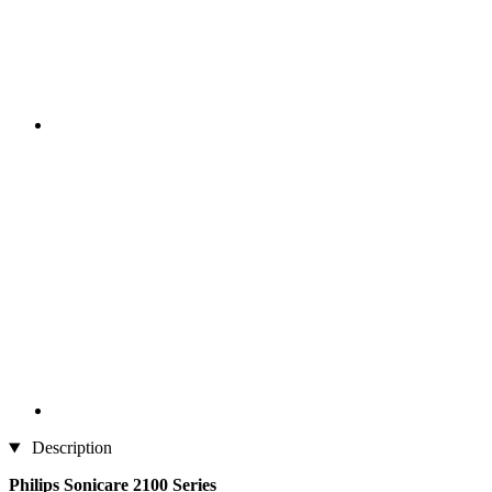
Description
Philips Sonicare 2100 Series