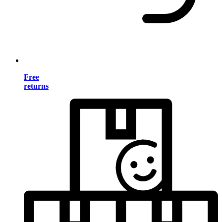
Free
returns