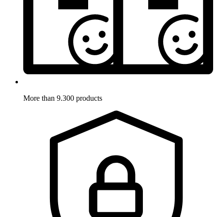
More than 9.300 products