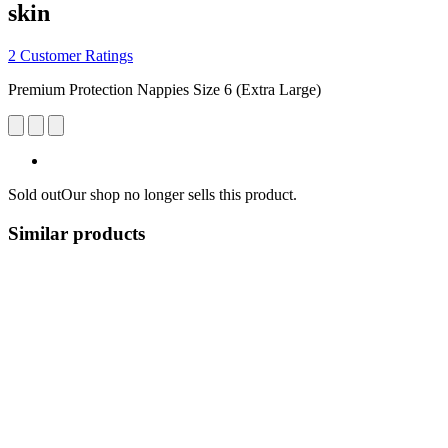
skin
2 Customer Ratings
Premium Protection Nappies Size 6 (Extra Large)
Sold out
Our shop no longer sells this product.
Similar products