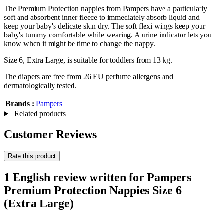
The Premium Protection nappies from Pampers have a particularly
soft and absorbent inner fleece to immediately absorb liquid and
keep your baby's delicate skin dry. The soft flexi wings keep your
baby's tummy comfortable while wearing. A urine indicator lets you
know when it might be time to change the nappy.
Size 6, Extra Large, is suitable for toddlers from 13 kg.
The diapers are free from 26 EU perfume allergens and
dermatologically tested.
Brands :
Pampers
Related products
Customer Reviews
Rate this product
1 English review written for Pampers
Premium Protection Nappies Size 6
(Extra Large)