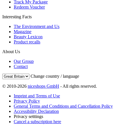
Track My Package
Redeem Voucher
Interesting Facts
The Environment and Us
Magazine
Beauty Lexicon
Product recalls
About Us
Our Group
Contact
Change country / language
© 2010-2026
niceshops GmbH
- All rights reserved.
Imprint and Terms of Use
Privacy Policy
General Terms and Conditions and Cancellation Policy
Accessibility Declaration
Privacy setttings
Cancel a subscription here