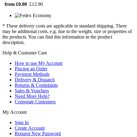
from £0.00
£12.90
* These delivery costs are applicable to standard shipping. There
may be additional costs, e.g. due to the weight, size or properties of
the products. You can find this information in the product
description.
Help & Customer Care
How to use My Account
Placing an Order
Payment Methods
Delivery & Dispatch
Returns & Complaints
Sales & Vouchers
Need More Help?
Corporate Customers
My Account
Sign In
Create Account
Request New Password