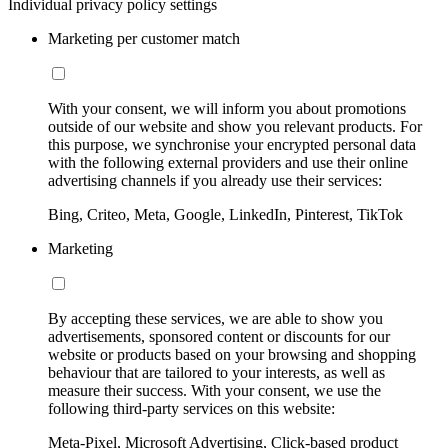
Individual privacy policy settings
Marketing per customer match
With your consent, we will inform you about promotions
outside of our website and show you relevant products. For
this purpose, we synchronise your encrypted personal data
with the following external providers and use their online
advertising channels if you already use their services:
Bing, Criteo, Meta, Google, LinkedIn, Pinterest, TikTok
Marketing
By accepting these services, we are able to show you
advertisements, sponsored content or discounts for our
website or products based on your browsing and shopping
behaviour that are tailored to your interests, as well as
measure their success. With your consent, we use the
following third-party services on this website:
Meta-Pixel, Microsoft Advertising, Click-based product