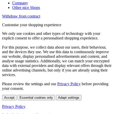
Company
Other nice Shops
Withdraw from contract
Customise your shopping experience
We only use cookies and other types of technology with your
explicit consent to offer a personalised shopping experience.
For this purpose, we collect data about our users, their behaviour,
and the devices they use. We use this data to continuously improve
our website, display personalised advertisements and content, and
analyse usage statistics. Additionally, we can match your encrypted
data with external providers and display relevant offers through their
online advertising channels, but only if you are already using their
services.
Please review the settings and our
Privacy Policy
before providing
your consent.
Accept
Essential cookies only
Adapt settings
Privacy Policy