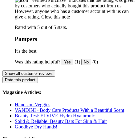
"Verified Purchase" indicates that the rating was given
by customers who actually bought this product from us.
However, anyone who has a customer account with us can
give a rating.
Close this note
Rated with 5 out of 5 stars.
Pampers
It's the best
Was this rating helpful?
(1)
(0)
Yes
No
Show all customer reviews
Rate this product
Magazine Articles:
Hands on Veggies
VANDINI - Body Care Products With a Beautiful Scent
Beauty Test: ELVIVE Hydra Hyaluronic
Solid & Reliable! Beauty Bars For Skin & Hair
Goodbye Dry Hands!