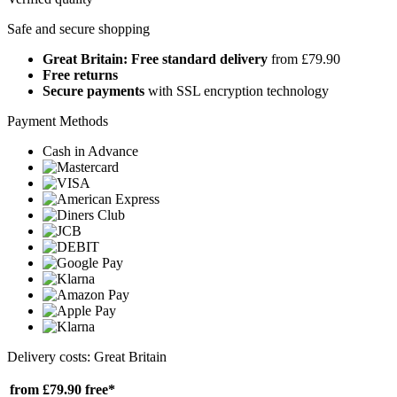
Safe and secure shopping
Great Britain: Free standard delivery
from £79.90
Free returns
Secure payments
with SSL encryption technology
Payment Methods
Cash in Advance
Delivery costs: Great Britain
from £79.90
free*