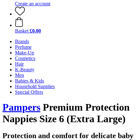
Create an account
Basket
£0.00
Brands
Perfume
Make-Up
Cosmetics
Hair
K-Beauty
Men
Babies & Kids
Household Supplies
Special Offers
Pampers
Premium Protection
Nappies Size 6 (Extra Large)
Protection and comfort for delicate baby