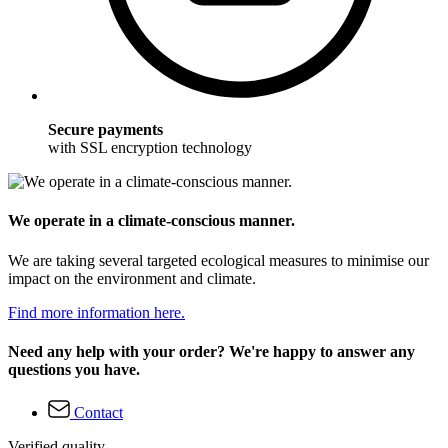
Secure payments
with SSL encryption technology
We operate in a climate-conscious manner.
We are taking several targeted ecological measures to minimise our
impact on the environment and climate.
Find more information here.
Need any help with your order? We're happy to answer any
questions you have.
Contact
Verified quality