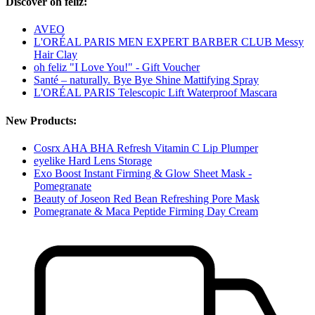
Discover oh feliz:
AVEO
L'ORÉAL PARIS MEN EXPERT BARBER CLUB Messy
Hair Clay
oh feliz "I Love You!" - Gift Voucher
Santé – naturally. Bye Bye Shine Mattifying Spray
L'ORÉAL PARIS Telescopic Lift Waterproof Mascara
New Products:
Cosrx AHA BHA Refresh Vitamin C Lip Plumper
eyelike Hard Lens Storage
Exo Boost Instant Firming & Glow Sheet Mask -
Pomegranate
Beauty of Joseon Red Bean Refreshing Pore Mask
Pomegranate & Maca Peptide Firming Day Cream