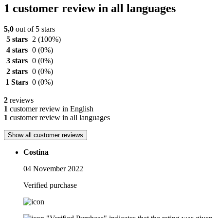
1 customer review in all languages
5,0
out of 5 stars
5 stars
2
(100%)
4 stars
0
(0%)
3 stars
0
(0%)
2 stars
0
(0%)
1 Stars
0
(0%)
2
reviews
1
customer review in English
1
customer review in all languages
Show all customer reviews
Costina
04 November 2022
Verified purchase