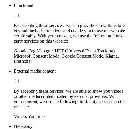
Functional
By accepting these services, we can provide you with features
beyond the basic functions and enable you to use our website
comfortably. With your consent, we use the following third-
party services on this website:
Google Tag Manager, UET (Universal Event Tracking)
Microsoft Consent Mode, Google Consent Mode, Klarna,
Freshchat
External media content
By accepting these services, we are able to show you videos
or other media content hosted by external providers. With
your consent, we use the following third-party services on this
website:
Vimeo, YouTube
Necessary