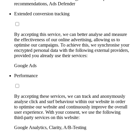
recommendations, Ads Defender
Extended conversion tracking
By accepting this service, we can better analyse and measure
the effectiveness of our online advertising, allowing us to
optimise our campaigns. To achieve this, we synchronise your
encrypted personal data with the following external providers,
provided you already use their services:
Google Ads
Performance
By accepting these services, we can track and anonymously
analyse click and surf behaviour within our website in order
to optimise our website and continuously improve the overall
user experience. With your consent, we use the following
third-party services on this website:
Google Analytics, Clarity, A/B-Testing