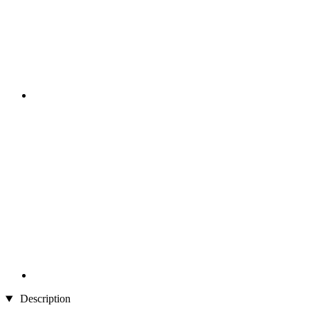
Description