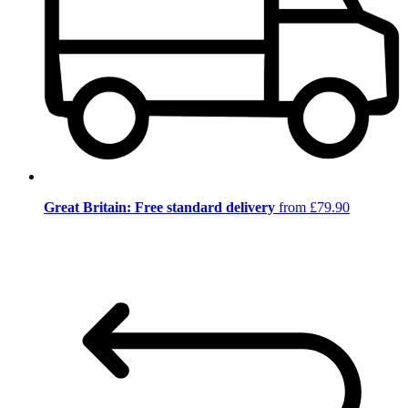
Great Britain: Free standard delivery
from £79.90