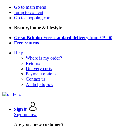
Go to main menu
Jump to content
Go to shopping cart
Beauty, home & lifestyle
Great Britain: Free standard delivery
from £79.90
Free returns
Help
Where is my order?
Returns
Delivery costs
Payment options
Contact us
All help topics
Sign in
Sign in now
Are you a
new customer?