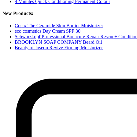
9 Minutes Quick Conditioning Permanent Colour
New Products:
Cosrx The Ceramide Skin Barrier Moisturizer
eco cosmetics Day Cream SPF 30
Schwarzkopf Professional Bonacure Repair Rescue+ Conditio
BROOKLYN SOAP COMPANY Beard Oil
Beauty of Joseon Revive Firming Moisturizer