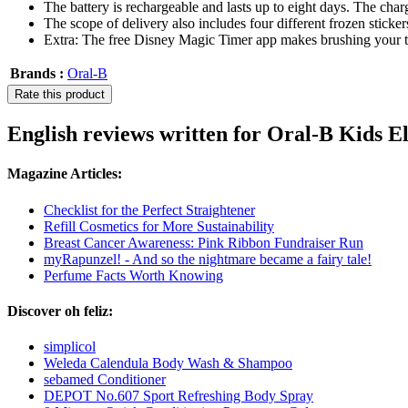
The battery is rechargeable and lasts up to eight days. The char
The scope of delivery also includes four different frozen sticke
Extra: The free Disney Magic Timer app makes brushing your teet
Brands :
Oral-B
Rate this product
English reviews written for Oral-B Kids E
Magazine Articles:
Checklist for the Perfect Straightener
Refill Cosmetics for More Sustainability
Breast Cancer Awareness: Pink Ribbon Fundraiser Run
myRapunzel! - And so the nightmare became a fairy tale!
Perfume Facts Worth Knowing
Discover oh feliz:
simplicol
Weleda Calendula Body Wash & Shampoo
sebamed Conditioner
DEPOT No.607 Sport Refreshing Body Spray