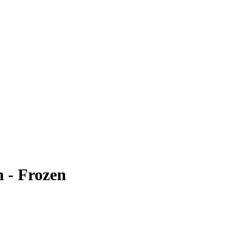
h - Frozen