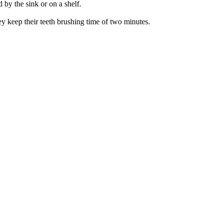
 by the sink or on a shelf.
y keep their teeth brushing time of two minutes.