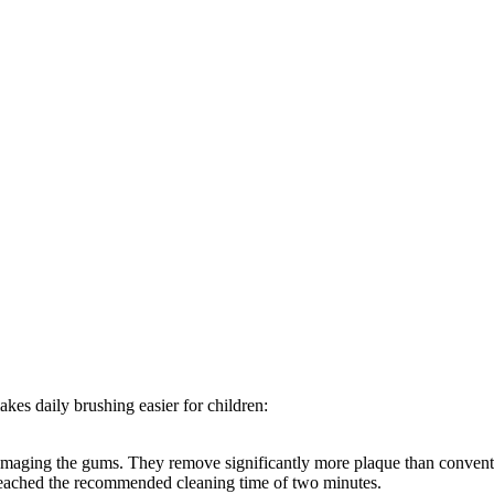
kes daily brushing easier for children:
 damaging the gums. They remove significantly more plaque than conven
reached the recommended cleaning time of two minutes.