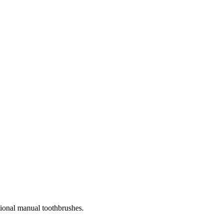
tional manual toothbrushes.