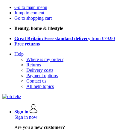
Go to main menu
Jump to content
Go to shopping cart
Beauty, home & lifestyle
Great Britain: Free standard delivery
from £79.90
Free returns
Help
Where is my order?
Returns
Delivery costs
Payment options
Contact us
All help topics
Sign in
Sign in now
Are you a
new customer?