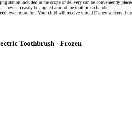
ging station included in the scope of delivery can be conveniently placed
rs. They can easily be applied around the toothbrush handle.
h even more fun. Your child will receive virtual Disney stickers if the
lectric Toothbrush - Frozen