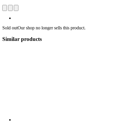
Sold out
Our shop no longer sells this product.
Similar products