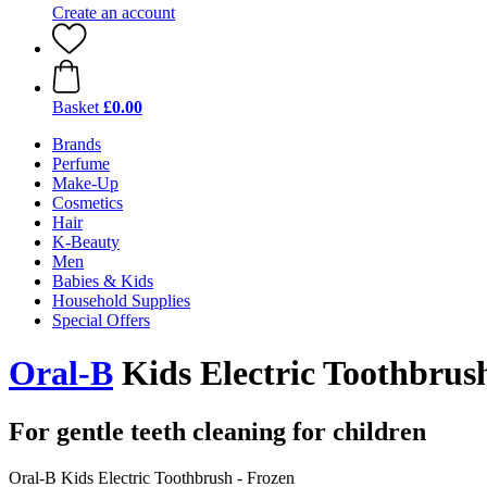
Create an account
Basket
£0.00
Brands
Perfume
Make-Up
Cosmetics
Hair
K-Beauty
Men
Babies & Kids
Household Supplies
Special Offers
Oral-B
Kids Electric Toothbrus
For gentle teeth cleaning for children
Oral-B Kids Electric Toothbrush - Frozen