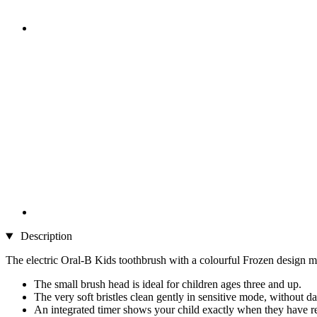
Description
The electric Oral-B Kids toothbrush with a colourful Frozen design ma
The small brush head is ideal for children ages three and up.
The very soft bristles clean gently in sensitive mode, without
An integrated timer shows your child exactly when they have 