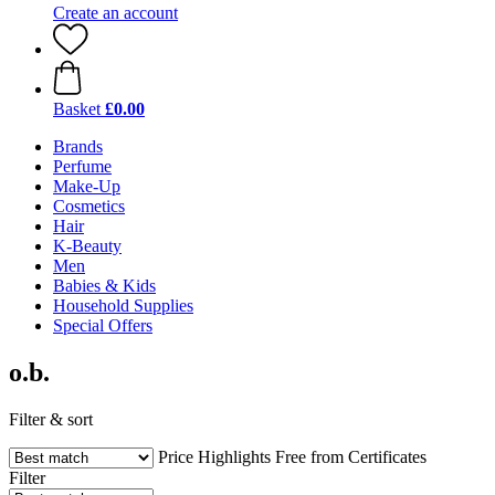
Create an account
Basket
£0.00
Brands
Perfume
Make-Up
Cosmetics
Hair
K-Beauty
Men
Babies & Kids
Household Supplies
Special Offers
o.b.
Filter & sort
Price
Highlights
Free from
Certificates
Filter