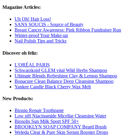
Magazine Articles:
Uh Oh! Hair Loss!
SANS SOUCIS - Source of Beauty
Breast Cancer Awareness: Pink Ribbon Fundraiser Run
Winter-proof Your Make-up
Nail Polish Tips and Tricks
Discover oh feliz:
L'ORÉAL PARIS
Schwarzkopf GLEM vital Wild Herbs Shampoo
Ultimate Blends Refreshing Clay & Lemon Shampoo
Bonacure Clean Balance Deep Cleansing Shampoo
Yankee Candle Black Cherry Wax Melt
New Products:
Bioniq Repair Toothpaste
Low pH Niacinamide Micellar Cleansing Water
Biosolis Sun Milk Sport SPF 50+
BROOKLYN SOAP COMPANY Beard Brush
Weleda Clear & Pure Skin Serum Booster Drops