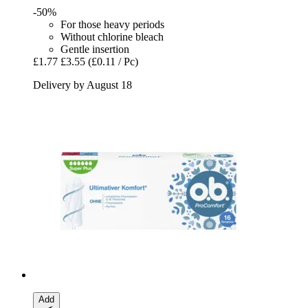
-50%
For those heavy periods
Without chlorine bleach
Gentle insertion
£1.77
£3.55
(£0.11 / Pc)
Delivery by August 18
Add