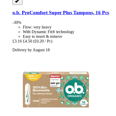
o.b.
ProComfort Super Plus Tampons, 16 Pcs
-30%
Flow: very heavy
With Dynamic Fit® technology
Easy to insert & remove
£3.16
£4.50
(£0.20 / Pc)
Delivery by August 18