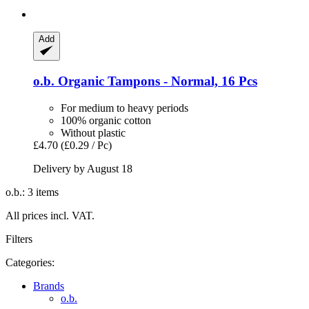
Add
o.b.
Organic Tampons -​ Normal, 16 Pcs
For medium to heavy periods
100% organic cotton
Without plastic
£4.70
(£0.29 / Pc)
Delivery by August 18
o.b.: 3 items
All prices incl. VAT.
Filters
Categories:
Brands
o.b.