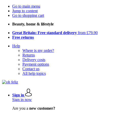
Go to main menu
Jump to content
Go to shopping cart
Beauty, home & lifestyle
Great Britain: Free standard delivery
from £79.90
Free returns
Help
Where is my order?
Returns
Delivery costs
Payment options
Contact us
All help topics
Sign in
Sign in now
Are you a
new customer?