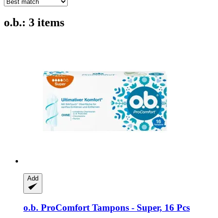
o.b.: 3 items
Add
o.b.
ProComfort Tampons -​ Super, 16 Pcs