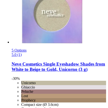
5 Options
5.0 (1)
Neve Cosmetics
Single Eyeshadow Shades from
White to Beige to Gold, Unicorno (3 g)
-30%
Unicorno
Ghiaccio
Peluche
Lost
Prophecy
Compact size (Ø 3.6cm)