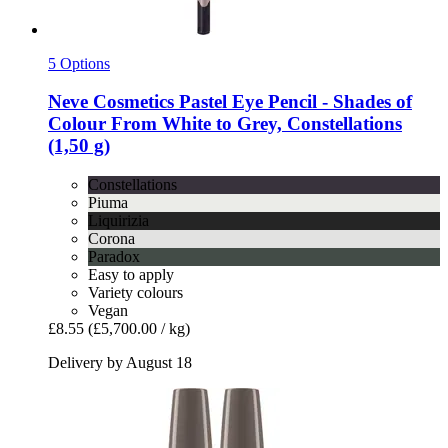
5 Options
Neve Cosmetics
Pastel Eye Pencil -​ Shades of
Colour From White to Grey, Constellations
(1,50 g)
Constellations
Piuma
Liquirizia
Corona
Paradox
Easy to apply
Variety colours
Vegan
£8.55
(£5,700.00 / kg)
Delivery by August 18