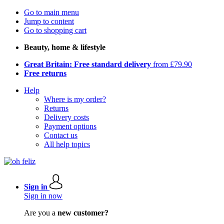
Go to main menu
Jump to content
Go to shopping cart
Beauty, home & lifestyle
Great Britain: Free standard delivery
from £79.90
Free returns
Help
Where is my order?
Returns
Delivery costs
Payment options
Contact us
All help topics
Sign in
Sign in now
Are you a
new customer?