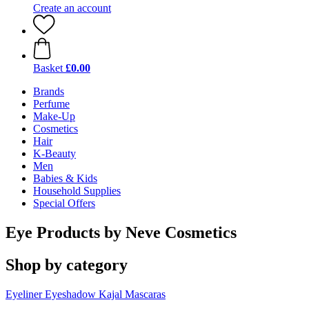
Create an account
Basket
£0.00
Brands
Perfume
Make-Up
Cosmetics
Hair
K-Beauty
Men
Babies & Kids
Household Supplies
Special Offers
Eye Products by Neve Cosmetics
Shop by category
Eyeliner
Eyeshadow
Kajal
Mascaras