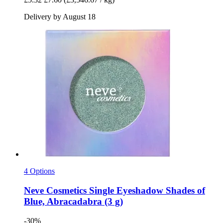
Delivery by August 18
4 Options
Neve Cosmetics
Single Eyeshadow Shades of
Blue, Abracadabra (3 g)
-30%