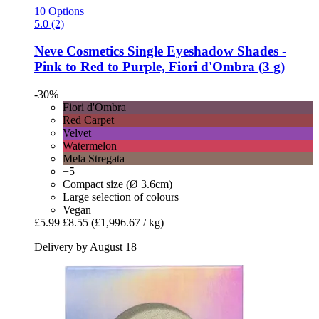
10 Options
5.0 (2)
Neve Cosmetics
Single Eyeshadow Shades -​
Pink to Red to Purple, Fiori d'Ombra (3 g)
-30%
Fiori d'Ombra
Red Carpet
Velvet
Watermelon
Mela Stregata
+5
Compact size (Ø 3.6cm)
Large selection of colours
Vegan
£5.99
£8.55
(£1,996.67 / kg)
Delivery by August 18