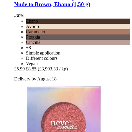
Nude to Brown, Ebano (1,50 g)
-30%
Ebano
Avorio
Caramello
Pioggia
Cincillà
+8
Simple application
Different colours
Vegan
£5.99
£8.55
(£3,993.33 / kg)
Delivery by August 18