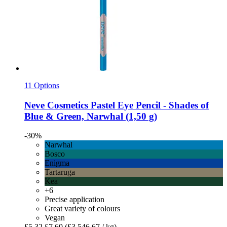
11 Options
Neve Cosmetics
Pastel Eye Pencil -​ Shades of
Blue & Green, Narwhal (1,50 g)
-30%
Narwhal
Bosco
Enigma
Tartaruga
Kea
+6
Precise application
Great variety of colours
Vegan
£5.32
£7.60
(£3,546.67 / kg)