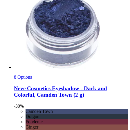
8 Options
Neve Cosmetics
Eyeshadow -​ Dark and
Colorful, Camden Town (2 g)
-30%
Camden Town
Dragon
Fondente
Ginger