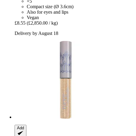
+5
Compact size (Ø 3.6cm)
Also for eyes and lips
Vegan
£8.55
(£2,850.00 / kg)
Delivery by August 18
Add