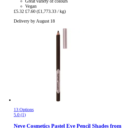
Great variety of colours
Vegan
£5.32
£7.60
(£1,773.33 / kg)
Delivery by August 18
13 Options
5.0 (1)
Neve Cosmetics
Pastel Eye Pencil Shades from