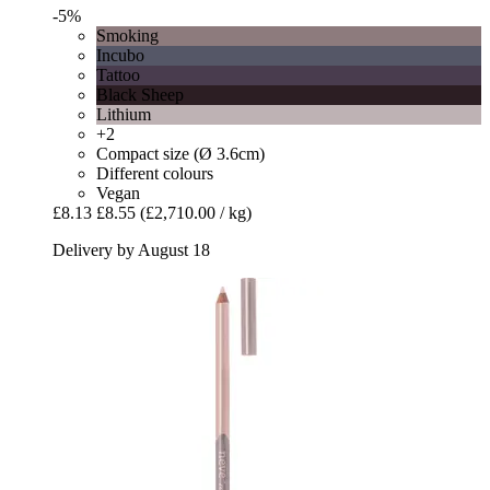
-5%
Smoking
Incubo
Tattoo
Black Sheep
Lithium
+2
Compact size (Ø 3.6cm)
Different colours
Vegan
£8.13
£8.55
(£2,710.00 / kg)
Delivery by August 18