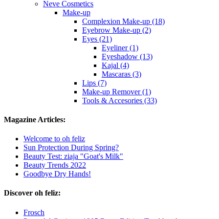
Neve Cosmetics
Make-up
Complexion Make-up (18)
Eyebrow Make-up (2)
Eyes (21)
Eyeliner (1)
Eyeshadow (13)
Kajal (4)
Mascaras (3)
Lips (7)
Make-up Remover (1)
Tools & Accesories (33)
Magazine Articles:
Welcome to oh feliz
Sun Protection During Spring?
Beauty Test: ziaja "Goat's Milk"
Beauty Trends 2022
Goodbye Dry Hands!
Discover oh feliz:
Frosch