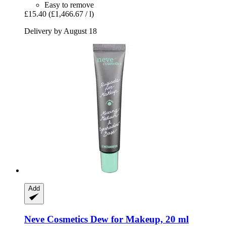
Easy to remove
£15.40
(£1,466.67 / l)
Delivery by August 18
Add
Neve Cosmetics
Dew for Makeup, 20 ml