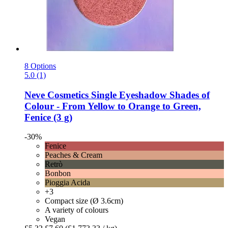
8 Options
5.0 (1)
Neve Cosmetics
Single Eyeshadow Shades of
Colour -​ From Yellow to Orange to Green,
Fenice (3 g)
-30%
Fenice
Peaches & Cream
Retrò
Bonbon
Pioggia Acida
+3
Compact size (Ø 3.6cm)
A variety of colours
Vegan