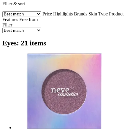
Filter & sort
Price
Highlights
Brands
Skin Type
Product
Features
Free from
Filter
Eyes: 21 items