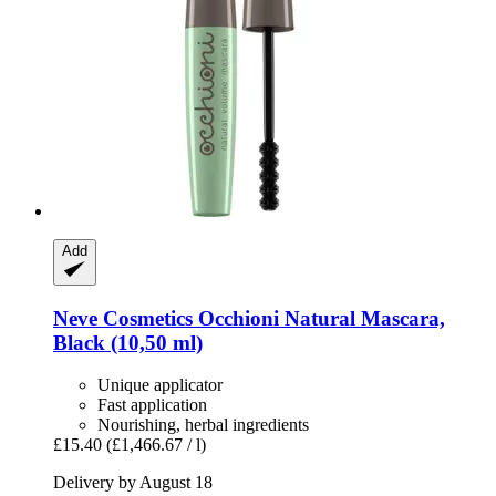
Add
Neve Cosmetics
Occhioni Natural Mascara,
Black (10,50 ml)
Unique applicator
Fast application
Nourishing, herbal ingredients
£15.40
(£1,466.67 / l)
Delivery by August 18