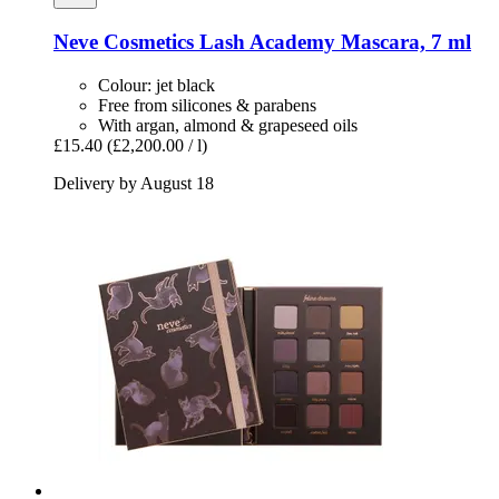
Neve Cosmetics
Lash Academy Mascara, 7 ml
Colour: jet black
Free from silicones & parabens
With argan, almond & grapeseed oils
£15.40
(£2,200.00 / l)
Delivery by August 18