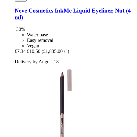
Neve Cosmetics
InkMe Liquid Eyeliner, Nut (4
ml)
-30%
Water base
Easy removal
Vegan
£7.34
£10.50
(£1,835.00 / l)
Delivery by August 18