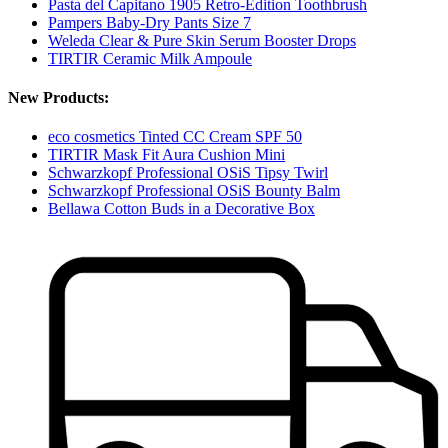
Pasta del Capitano 1905 Retro-Edition Toothbrush
Pampers Baby-Dry Pants Size 7
Weleda Clear & Pure Skin Serum Booster Drops
TIRTIR Ceramic Milk Ampoule
New Products:
eco cosmetics Tinted CC Cream SPF 50
TIRTIR Mask Fit Aura Cushion Mini
Schwarzkopf Professional OSiS Tipsy Twirl
Schwarzkopf Professional OSiS Bounty Balm
Bellawa Cotton Buds in a Decorative Box