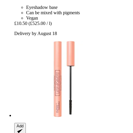
Eyeshadow base
Can be mixed with pigments
Vegan
£10.50
(£525.00 / l)
Delivery by August 18
Add