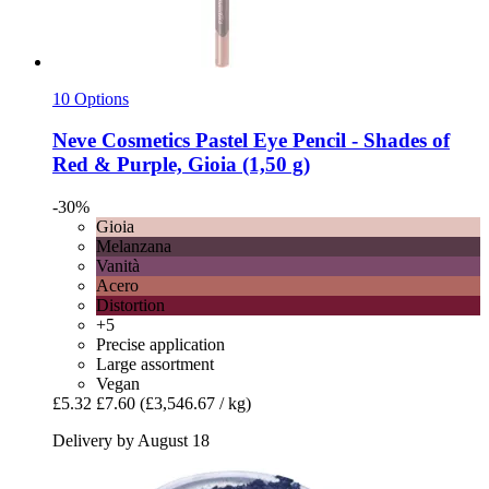
10 Options
Neve Cosmetics
Pastel Eye Pencil -​ Shades of
Red & Purple, Gioia (1,50 g)
-30%
Gioia
Melanzana
Vanità
Acero
Distortion
+5
Precise application
Large assortment
Vegan
£5.32
£7.60
(£3,546.67 / kg)
Delivery by August 18