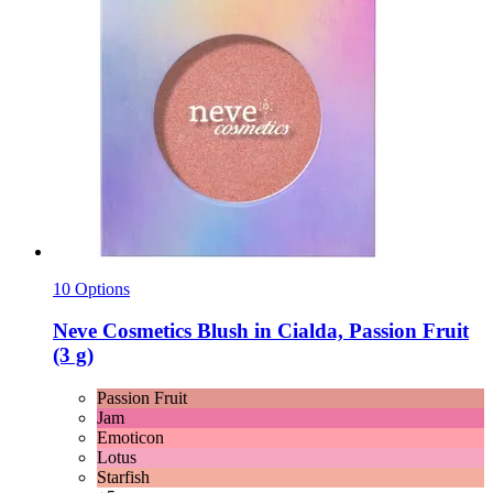
10 Options
Neve Cosmetics
Blush in Cialda, Passion Fruit
(3 g)
Passion Fruit
Jam
Emoticon
Lotus
Starfish