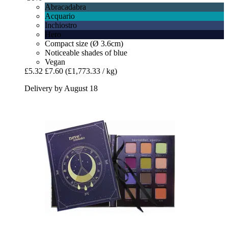
Abracadabra
Acquario
Inchiostro
Hero
Compact size (Ø 3.6cm)
Noticeable shades of blue
Vegan
£5.32
£7.60
(£1,773.33 / kg)
Delivery by August 18