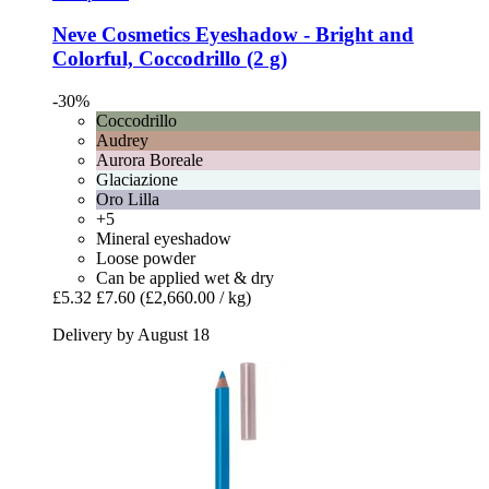
Neve Cosmetics
Eyeshadow -​ Bright and
Colorful, Coccodrillo (2 g)
-30%
Coccodrillo
Audrey
Aurora Boreale
Glaciazione
Oro Lilla
+5
Mineral eyeshadow
Loose powder
Can be applied wet & dry
£5.32
£7.60
(£2,660.00 / kg)
Delivery by August 18