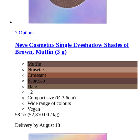
7 Options
Neve Cosmetics
Single Eyeshadow Shades of
Brown, Muffin (3 g)
Muffin
Noisette
Croissant
Espresso
Date
+2
Compact size (Ø 3.6cm)
Wide range of colours
Vegan
£8.55
(£2,850.00 / kg)
Delivery by August 18