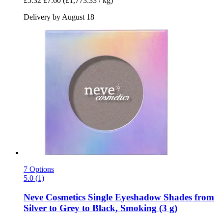
£5.32
£7.60
(£1,773.33 / kg)
Delivery by August 18
7 Options
5.0 (1)
Neve Cosmetics
Single Eyeshadow Shades from
Silver to Grey to Black, Smoking (3 g)