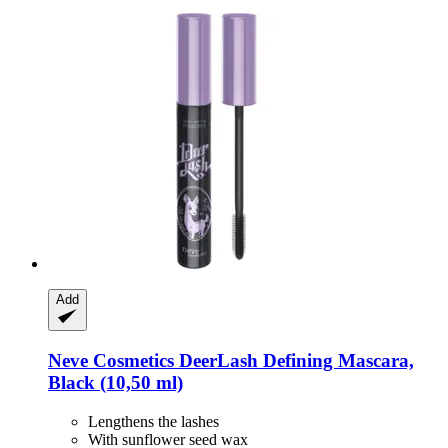
Add
Neve Cosmetics
DeerLash Defining Mascara,
Black (10,50 ml)
Lengthens the lashes
With sunflower seed wax