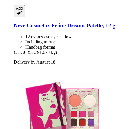
Add
Neve Cosmetics
Feline Dreams Palette, 12 g
12 expressive eyeshadows
Including mirror
Handbag format
£33.50
(£2,791.67 / kg)
Delivery by August 18