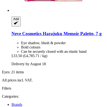
Add
Neve Cosmetics
Harajuku Memoir Palette, 7 g
Eye shadow, blush & powder
Bold colours
Can be securely closed with an elastic band
£33.50
(£4,785.71 / kg)
Delivery by August 18
Eyes: 21 items
All prices incl. VAT.
Filters
Categories:
Brands