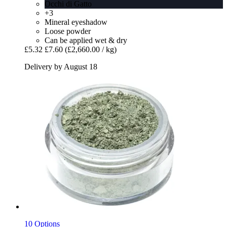
Occhi di Gatto
+3
Mineral eyeshadow
Loose powder
Can be applied wet & dry
£5.32
£7.60
(£2,660.00 / kg)
Delivery by August 18
10 Options