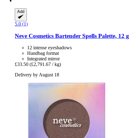
Add
5.0 (1)
Neve Cosmetics
Bartender Spells Palette, 12 g
12 intense eyeshadows
Handbag format
Integrated mirror
£33.50
(£2,791.67 / kg)
Delivery by August 18