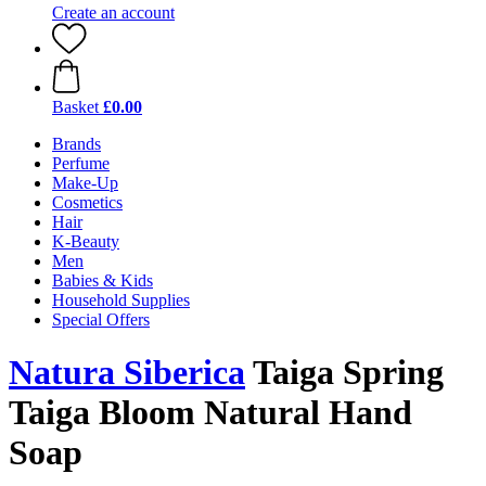
Create an account
Basket
£0.00
Brands
Perfume
Make-Up
Cosmetics
Hair
K-Beauty
Men
Babies & Kids
Household Supplies
Special Offers
Natura Siberica
Taiga Spring
Taiga Bloom Natural Hand
Soap