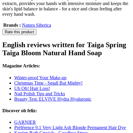
extracts, provides your hands with intensive moisture and keeps the
skin's lipid balance in balance - for a nice and clean feeling after
every hand wash.
Brands :
Natura Siberica
Rate this product
English reviews written for Taiga Spring
Taiga Bloom Natural Hand Soap
Magazine Articles:
Winter-proof Your Make-up
Christmas Time - Small But Mighty!
Uh Oh! Hair Loss!
Nail Polish Tips and Tricks
Beauty Test: ELVIVE Hydra Hyaluronic
Discover oh feliz:
GARNIER
Préférence 9.1 Very Light Ash Blonde Permanent Hair Dye
Kneipp Bath Crystals - Goodbye Stress