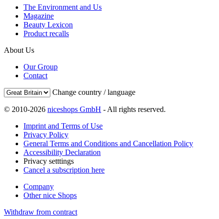
The Environment and Us
Magazine
Beauty Lexicon
Product recalls
About Us
Our Group
Contact
Change country / language
© 2010-2026
niceshops GmbH
- All rights reserved.
Imprint and Terms of Use
Privacy Policy
General Terms and Conditions and Cancellation Policy
Accessibility Declaration
Privacy setttings
Cancel a subscription here
Company
Other nice Shops
Withdraw from contract