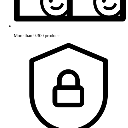
More than 9.300 products