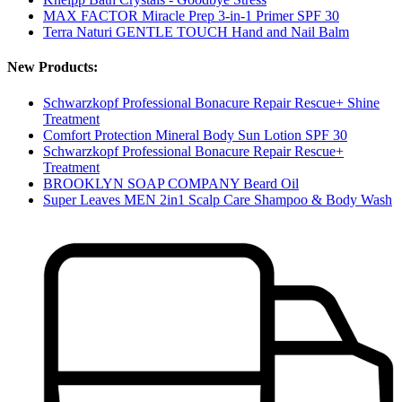
MAX FACTOR Miracle Prep 3-in-1 Primer SPF 30
Terra Naturi GENTLE TOUCH Hand and Nail Balm
New Products:
Schwarzkopf Professional Bonacure Repair Rescue+ Shine
Treatment
Comfort Protection Mineral Body Sun Lotion SPF 30
Schwarzkopf Professional Bonacure Repair Rescue+
Treatment
BROOKLYN SOAP COMPANY Beard Oil
Super Leaves MEN 2in1 Scalp Care Shampoo & Body Wash