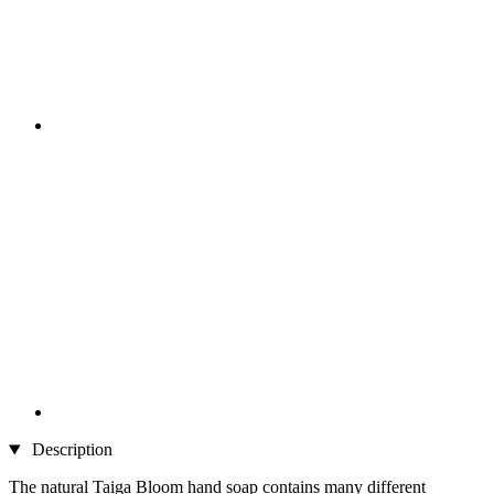
Description
The natural Taiga Bloom hand soap contains many different