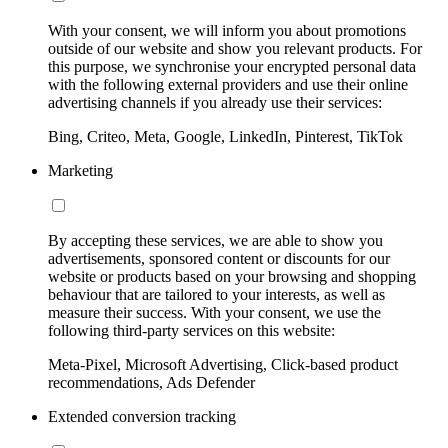
With your consent, we will inform you about promotions
outside of our website and show you relevant products. For
this purpose, we synchronise your encrypted personal data
with the following external providers and use their online
advertising channels if you already use their services:
Bing, Criteo, Meta, Google, LinkedIn, Pinterest, TikTok
Marketing
By accepting these services, we are able to show you
advertisements, sponsored content or discounts for our
website or products based on your browsing and shopping
behaviour that are tailored to your interests, as well as
measure their success. With your consent, we use the
following third-party services on this website:
Meta-Pixel, Microsoft Advertising, Click-based product
recommendations, Ads Defender
Extended conversion tracking