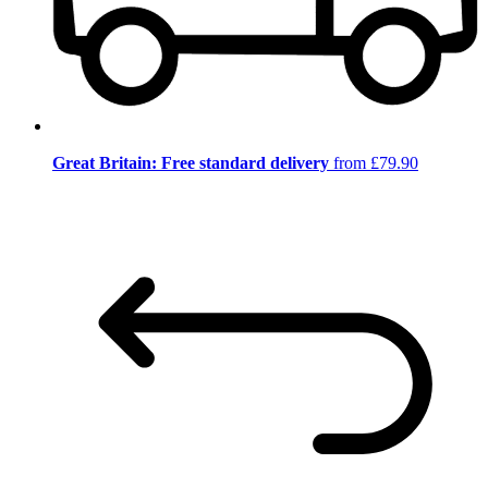
Great Britain: Free standard delivery
from £79.90