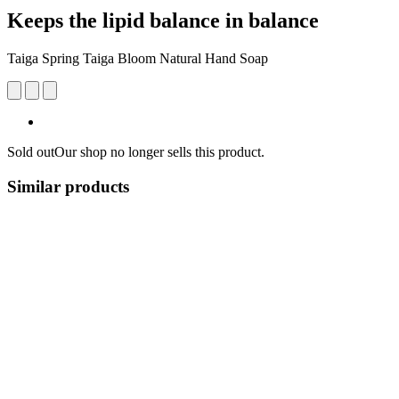
Keeps the lipid balance in balance
Taiga Spring Taiga Bloom Natural Hand Soap
Sold out
Our shop no longer sells this product.
Similar products