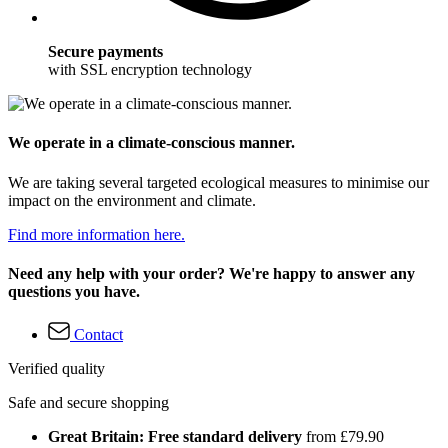
Secure payments
with SSL encryption technology
We operate in a climate-conscious manner.
We are taking several targeted ecological measures to minimise our
impact on the environment and climate.
Find more information here.
Need any help with your order? We're happy to answer any
questions you have.
Contact
Verified quality
Safe and secure shopping
Great Britain: Free standard delivery
from £79.90