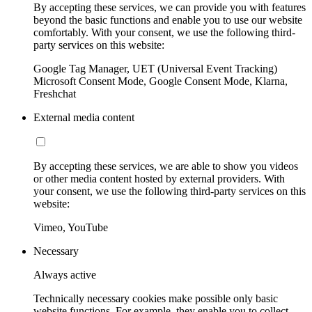
By accepting these services, we can provide you with features
beyond the basic functions and enable you to use our website
comfortably. With your consent, we use the following third-
party services on this website:
Google Tag Manager, UET (Universal Event Tracking)
Microsoft Consent Mode, Google Consent Mode, Klarna,
Freshchat
External media content
By accepting these services, we are able to show you videos
or other media content hosted by external providers. With
your consent, we use the following third-party services on this
website:
Vimeo, YouTube
Necessary
Always active
Technically necessary cookies make possible only basic
website functions. For example, they enable you to collect