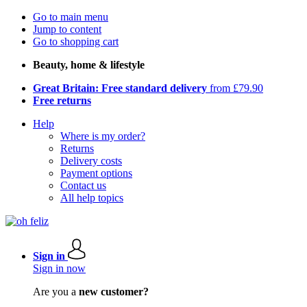
Go to main menu
Jump to content
Go to shopping cart
Beauty, home & lifestyle
Great Britain: Free standard delivery
from £79.90
Free returns
Help
Where is my order?
Returns
Delivery costs
Payment options
Contact us
All help topics
Sign in
Sign in now
Are you a
new customer?