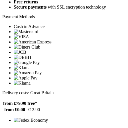
Free returns
Secure payments
with SSL encryption technology
Payment Methods
Cash in Advance
Delivery costs: Great Britain
from £79.90
free*
from £0.00
£12.90