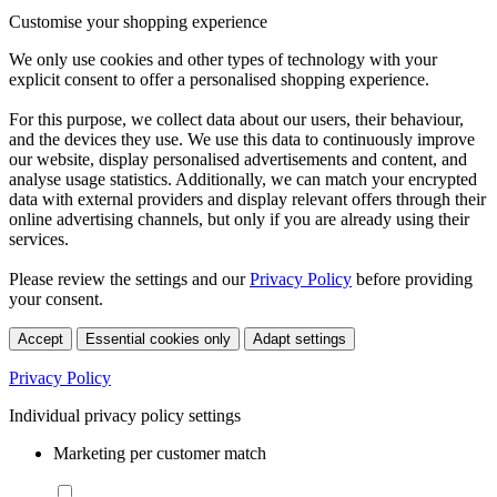
Customise your shopping experience
We only use cookies and other types of technology with your
explicit consent to offer a personalised shopping experience.
For this purpose, we collect data about our users, their behaviour,
and the devices they use. We use this data to continuously improve
our website, display personalised advertisements and content, and
analyse usage statistics. Additionally, we can match your encrypted
data with external providers and display relevant offers through their
online advertising channels, but only if you are already using their
services.
Please review the settings and our
Privacy Policy
before providing
your consent.
Accept
Essential cookies only
Adapt settings
Privacy Policy
Individual privacy policy settings
Marketing per customer match