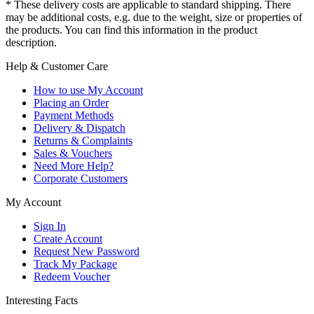
* These delivery costs are applicable to standard shipping. There
may be additional costs, e.g. due to the weight, size or properties of
the products. You can find this information in the product
description.
Help & Customer Care
How to use My Account
Placing an Order
Payment Methods
Delivery & Dispatch
Returns & Complaints
Sales & Vouchers
Need More Help?
Corporate Customers
My Account
Sign In
Create Account
Request New Password
Track My Package
Redeem Voucher
Interesting Facts