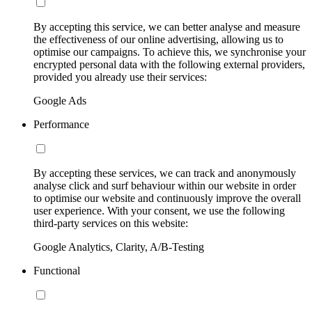
By accepting this service, we can better analyse and measure
the effectiveness of our online advertising, allowing us to
optimise our campaigns. To achieve this, we synchronise your
encrypted personal data with the following external providers,
provided you already use their services:
Google Ads
Performance
By accepting these services, we can track and anonymously
analyse click and surf behaviour within our website in order
to optimise our website and continuously improve the overall
user experience. With your consent, we use the following
third-party services on this website:
Google Analytics, Clarity, A/B-Testing
Functional