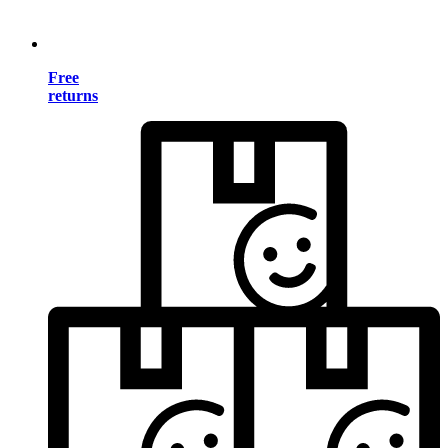
Free
returns