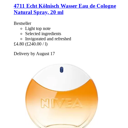
4711
Echt Kölnisch Wasser Eau de Cologne
Natural Spray, 20 ml
Bestseller
Light top note
Selected ingredients
Invigorated and refreshed
£4.80
(£240.00 / l)
Delivery by August 17