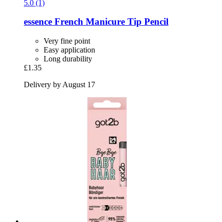
5.0 (1)
essence
French Manicure Tip Pencil
Very fine point
Easy application
Long durability
£1.35
Delivery by August 17