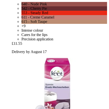
640 - Nude Pink
542 - Cherry Pie
553 - Steady Red
611 - Creme Caramel
615 - Soft Taupe
+9
Intense colour
Cares for the lips
Precision application
£11.55
Delivery by August 17