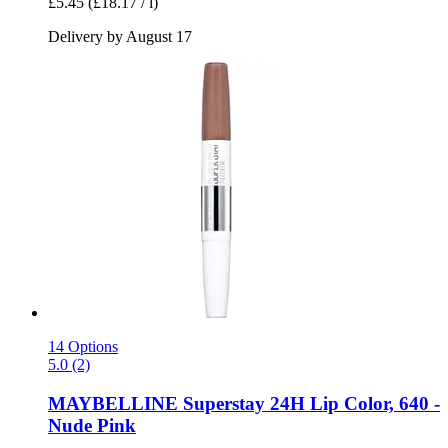
£5.45
(£18.17 / l)
Delivery by August 17
14 Options
5.0 (2)
MAYBELLINE
Superstay 24H Lip Color, 640 -​
Nude Pink