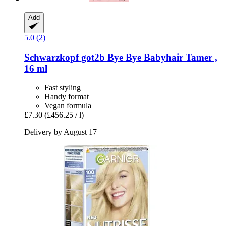
Add
5.0 (2)
Schwarzkopf
got2b Bye Bye Babyhair Tamer ,
16 ml
Fast styling
Handy format
Vegan formula
£7.30
(£456.25 / l)
Delivery by August 17