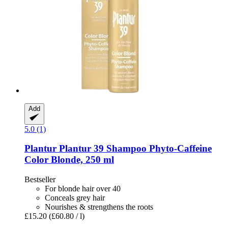
Add
5.0 (1)
Plantur
Plantur 39 Shampoo Phyto-​Caffeine
Color Blonde, 250 ml
Bestseller
For blonde hair over 40
Conceals grey hair
Nourishes & strengthens the roots
£15.20
(£60.80 / l)