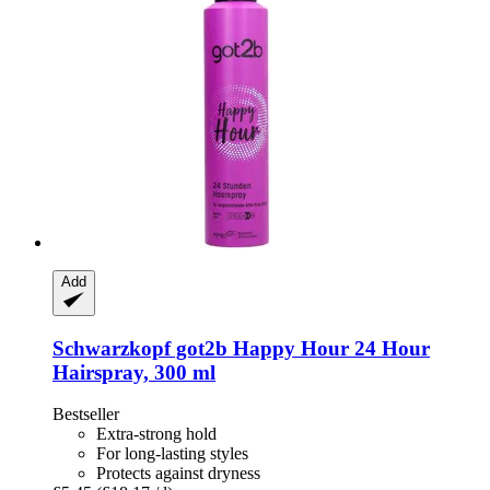
Add
Schwarzkopf
got2b Happy Hour 24 Hour
Hairspray, 300 ml
Bestseller
Extra-strong hold
For long-lasting styles
Protects against dryness