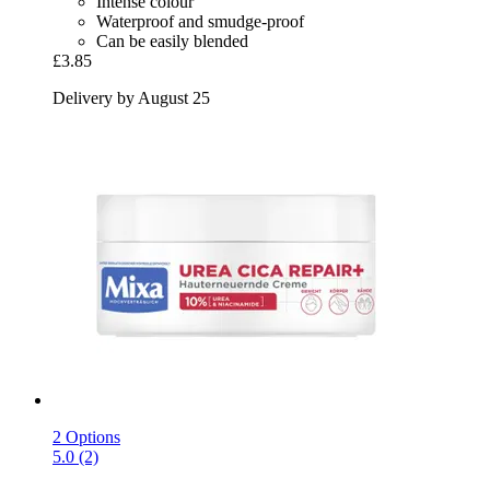
Intense colour
Waterproof and smudge-proof
Can be easily blended
£3.85
Delivery by August 25
2 Options
5.0 (2)