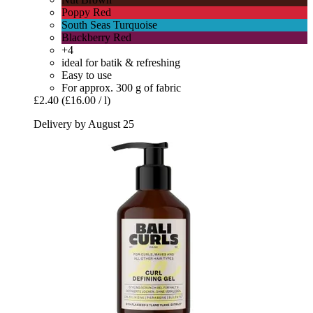
Poppy Red
South Seas Turquoise
Blackberry Red
+4
ideal for batik & refreshing
Easy to use
For approx. 300 g of fabric
£2.40
(£16.00 / l)
Delivery by August 25