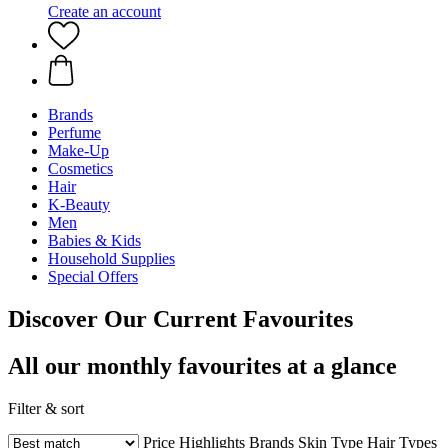
Create an account
Brands
Perfume
Make-Up
Cosmetics
Hair
K-Beauty
Men
Babies & Kids
Household Supplies
Special Offers
Discover Our Current Favourites
All our monthly favourites at a glance
Filter & sort
Price
Highlights
Brands
Skin Type
Hair Types