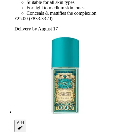
Suitable for all skin types
For light to medium skin tones
Conceals & mattifies the complexion
£25.00
(£833.33 / l)
Delivery by August 17
Add