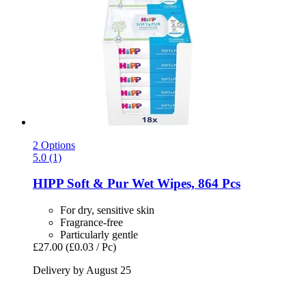
2 Options
5.0 (1)
HIPP
Soft & Pur Wet Wipes, 864 Pcs
For dry, sensitive skin
Fragrance-free
Particularly gentle
£27.00
(£0.03 / Pc)
Delivery by August 25