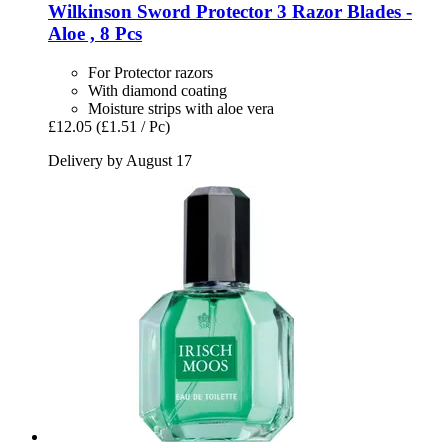
Wilkinson Sword
Protector 3 Razor Blades -​
Aloe , 8 Pcs
For Protector razors
With diamond coating
Moisture strips with aloe vera
£12.05
(£1.51 / Pc)
Delivery by August 17