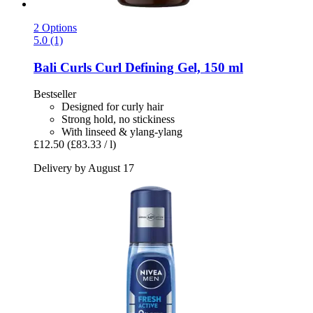
2 Options
5.0 (1)
Bali Curls
Curl Defining Gel, 150 ml
Bestseller
Designed for curly hair
Strong hold, no stickiness
With linseed & ylang-ylang
£12.50
(£83.33 / l)
Delivery by August 17