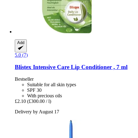
Add
5.0 (7)
Blistex
Intensive Care Lip Conditioner , 7 ml
Bestseller
Suitable for all skin types
SPF 30
With precious oils
£2.10
(£300.00 / l)
Delivery by August 17