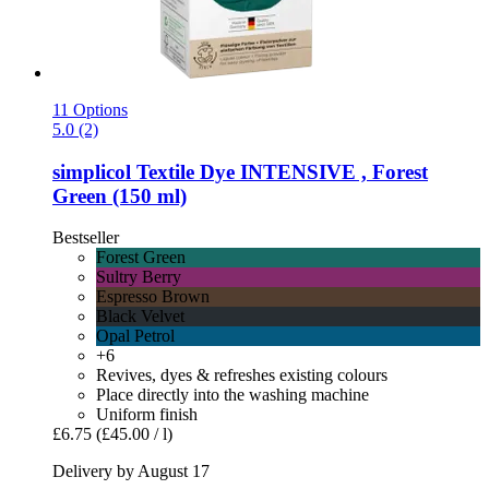
11 Options
5.0 (2)
simplicol
Textile Dye INTENSIVE , Forest
Green (150 ml)
Bestseller
Forest Green
Sultry Berry
Espresso Brown
Black Velvet
Opal Petrol
+6
Revives, dyes & refreshes existing colours
Place directly into the washing machine
Uniform finish
£6.75
(£45.00 / l)
Delivery by August 17