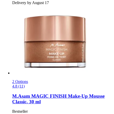
Delivery by August 17
2 Options
4.8 (11)
M.Asam
MAGIC FINISH Make-​Up Mousse
Classic, 30 ml
Bestseller