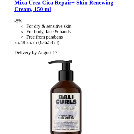
Mixa
Urea Cica Repair+ Skin Renewing
Cream, 150 ml
-5%
For dry & sensitive skin
For body, face & hands
Free from parabens
£5.48
£5.75
(£36.53 / l)
Delivery by August 17