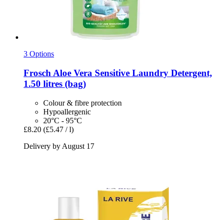
3 Options
Frosch
Aloe Vera Sensitive Laundry Detergent,
1.50 litres (bag)
Colour & fibre protection
Hypoallergenic
20°C - 95°C
£8.20
(£5.47 / l)
Delivery by August 17