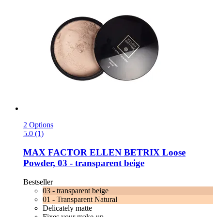
2 Options
5.0 (1)
MAX FACTOR
ELLEN BETRIX Loose
Powder, 03 -​ transparent beige
Bestseller
03 - transparent beige
01 - Transparent Natural
Delicately matte
Fixes your make-up