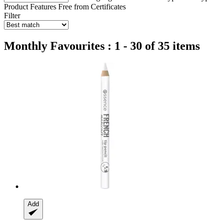
Product Features
Free from
Certificates
Filter
Monthly Favourites : 1 - 30 of 35 items
Add