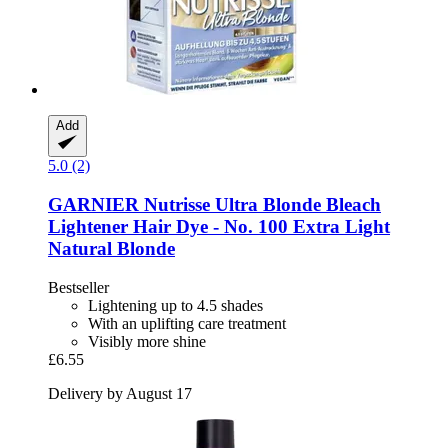
Add
5.0 (2)
GARNIER
Nutrisse Ultra Blonde Bleach
Lightener Hair Dye -​ No. 100 Extra Light
Natural Blonde
Bestseller
Lightening up to 4.5 shades
With an uplifting care treatment
Visibly more shine
£6.55
Delivery by August 17