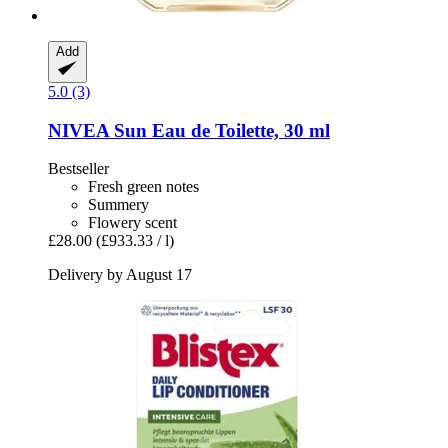
Add
5.0 (3)
NIVEA
Sun Eau de Toilette, 30 ml
Bestseller
Fresh green notes
Summery
Flowery scent
£28.00
(£933.33 / l)
Delivery by August 17