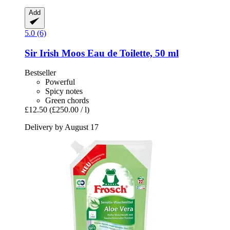
Add
5.0 (6)
Sir Irish Moos
Eau de Toilette, 50 ml
Bestseller
Powerful
Spicy notes
Green chords
£12.50
(£250.00 / l)
Delivery by August 17