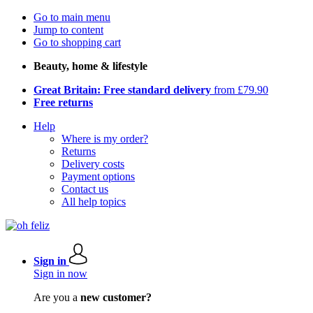
Go to main menu
Jump to content
Go to shopping cart
Beauty, home & lifestyle
Great Britain: Free standard delivery
from £79.90
Free returns
Help
Where is my order?
Returns
Delivery costs
Payment options
Contact us
All help topics
Sign in
Sign in now
Are you a
new customer?