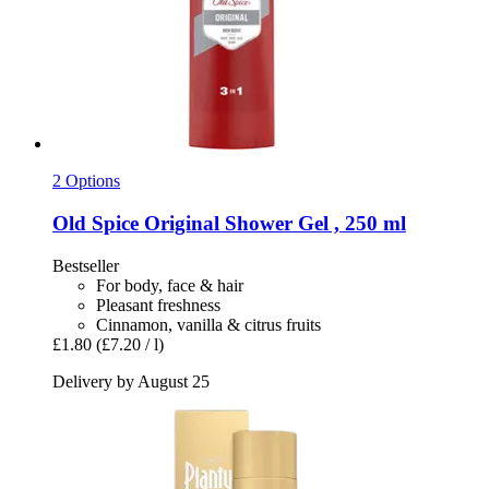
2 Options
Old Spice
Original Shower Gel , 250 ml
Bestseller
For body, face & hair
Pleasant freshness
Cinnamon, vanilla & citrus fruits
£1.80
(£7.20 / l)
Delivery by August 25