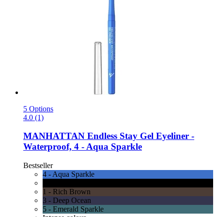
5 Options
4.0 (1)
MANHATTAN
Endless Stay Gel Eyeliner -​
Waterproof, 4 -​ Aqua Sparkle
Bestseller
4 - Aqua Sparkle
6 - Blackest Black
1 - Rich Brown
3 - Deep Ocean
5 - Emerald Sparkle