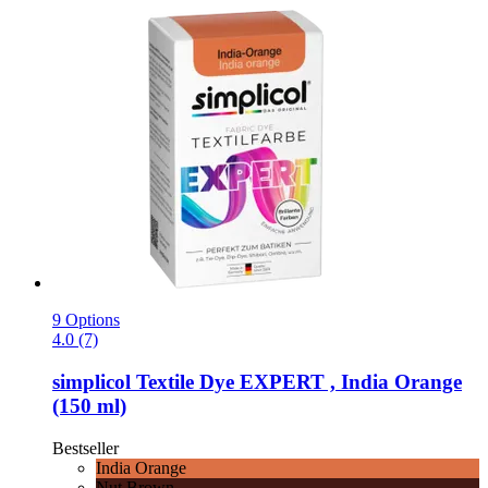
9 Options
4.0 (7)
simplicol
Textile Dye EXPERT , India Orange
(150 ml)
Bestseller
India Orange
Nut Brown