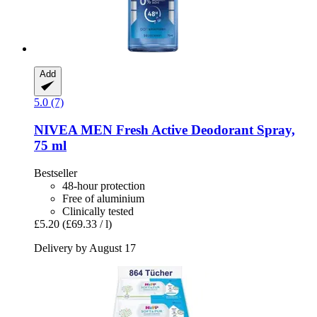
Add
5.0 (7)
NIVEA
MEN Fresh Active Deodorant Spray,
75 ml
Bestseller
48-hour protection
Free of aluminium
Clinically tested
£5.20
(£69.33 / l)
Delivery by August 17