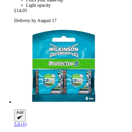
Light opacity
£14.05
Delivery by August 17
Add
5.0 (1)