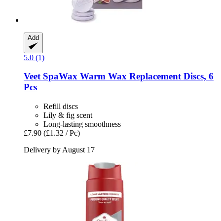
Add
5.0 (1)
Veet
SpaWax Warm Wax Replacement Discs, 6
Pcs
Refill discs
Lily & fig scent
Long-lasting smoothness
£7.90
(£1.32 / Pc)
Delivery by August 17