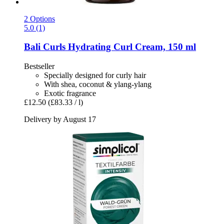
2 Options
5.0 (1)
Bali Curls
Hydrating Curl Cream, 150 ml
Bestseller
Specially designed for curly hair
With shea, coconut & ylang-ylang
Exotic fragrance
£12.50
(£83.33 / l)
Delivery by August 17